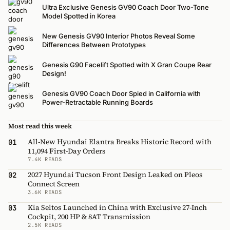
Ultra Exclusive Genesis GV90 Coach Door Two-Tone
Model Spotted in Korea
New Genesis GV90 Interior Photos Reveal Some
Differences Between Prototypes
Genesis G90 Facelift Spotted with X Gran Coupe Rear
Design!
Genesis GV90 Coach Door Spied in California with
Power-Retractable Running Boards
Most read this week
All-New Hyundai Elantra Breaks Historic Record with
01
11,094 First-Day Orders
7.4K READS
2027 Hyundai Tucson Front Design Leaked on Pleos
02
Connect Screen
3.6K READS
Kia Seltos Launched in China with Exclusive 27-Inch
03
Cockpit, 200 HP & 8AT Transmission
2.5K READS