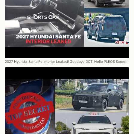
2027 Hyundai Santa Fe Interior Leaked! Goodbye DCT, Hello PLEOS Screen!