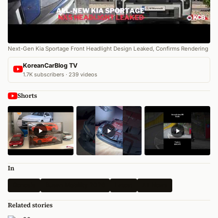
Next-Gen Kia Sportage Front Headlight Design Leaked, Confirms Rendering
KoreanCarBlog TV
1.7K subscribers · 239 videos
Shorts
In
Genesis
Busan Mobility 2026
Latest
All News
Related stories