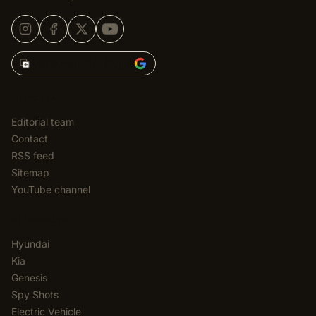
Add Korean Car Blog to
EDITORIAL
Editorial team
Contact
RSS feed
Sitemap
YouTube channel
CATEGORIES
Hyundai
Kia
Genesis
Spy Shots
Electric Vehicle