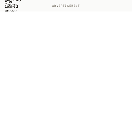
ADVERTISEMENT