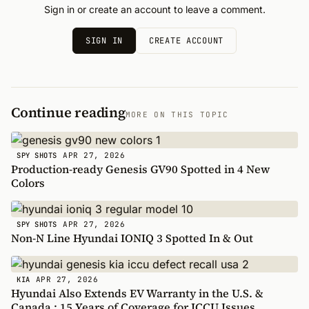
Sign in or create an account to leave a comment.
SIGN IN
CREATE ACCOUNT
Continue reading
MORE ON THIS TOPIC
APR 27, 2026
SPY SHOTS
Production-ready Genesis GV90 Spotted in 4 New
Colors
APR 27, 2026
SPY SHOTS
Non-N Line Hyundai IONIQ 3 Spotted In & Out
APR 27, 2026
KIA
Hyundai Also Extends EV Warranty in the U.S. &
Canada : 15 Years of Coverage for ICCU Issues