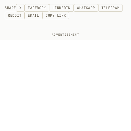
SHARE
X
FACEBOOK
LINKEDIN
WHATSAPP
TELEGRAM
REDDIT
EMAIL
COPY LINK
ADVERTISEMENT