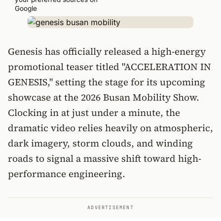
Google
Genesis has officially released a high-energy
promotional teaser titled "ACCELERATION IN
GENESIS," setting the stage for its upcoming
showcase at the 2026 Busan Mobility Show.
Clocking in at just under a minute, the
dramatic video relies heavily on atmospheric,
dark imagery, storm clouds, and winding
roads to signal a massive shift toward high-
performance engineering.
ADVERTISEMENT