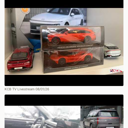
KCB TV Livestream 08/01/26