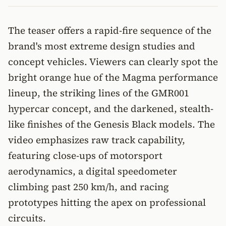
The teaser offers a rapid-fire sequence of the
brand's most extreme design studies and
concept vehicles. Viewers can clearly spot the
bright orange hue of the Magma performance
lineup, the striking lines of the GMR001
hypercar concept, and the darkened, stealth-
like finishes of the Genesis Black models. The
video emphasizes raw track capability,
featuring close-ups of motorsport
aerodynamics, a digital speedometer
climbing past 250 km/h, and racing
prototypes hitting the apex on professional
circuits.