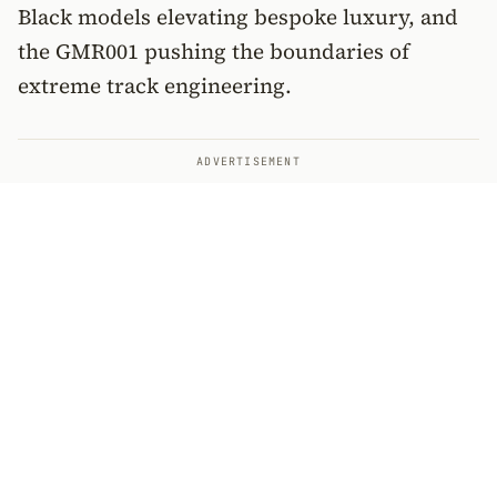
Black models elevating bespoke luxury, and
the GMR001 pushing the boundaries of
extreme track engineering.
ADVERTISEMENT