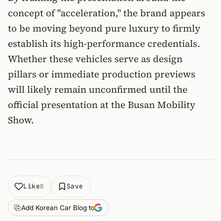
concept of "acceleration," the brand appears
to be moving beyond pure luxury to firmly
establish its high-performance credentials.
Whether these vehicles serve as design
pillars or immediate production previews
will likely remain unconfirmed until the
official presentation at the Busan Mobility
Show.
Like
Save
0
Add Korean Car Blog to