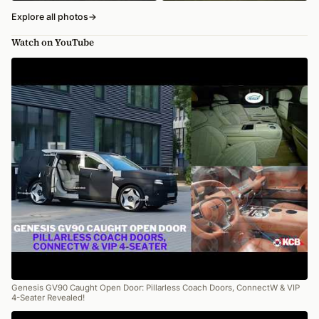
Explore all photos
→
Watch on YouTube
Genesis GV90 Caught Open Door: Pillarless Coach Doors, ConnectW & VIP
4-Seater Revealed!