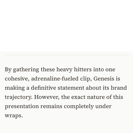
By gathering these heavy hitters into one
cohesive, adrenaline-fueled clip, Genesis is
making a definitive statement about its brand
trajectory. However, the exact nature of this
presentation remains completely under
wraps.