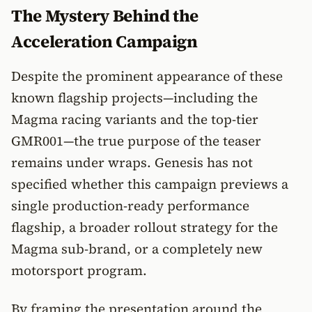
The Mystery Behind the
Acceleration Campaign
Despite the prominent appearance of these
known flagship projects—including the
Magma racing variants and the top-tier
GMR001—the true purpose of the teaser
remains under wraps. Genesis has not
specified whether this campaign previews a
single production-ready performance
flagship, a broader rollout strategy for the
Magma sub-brand, or a completely new
motorsport program.
By framing the presentation around the