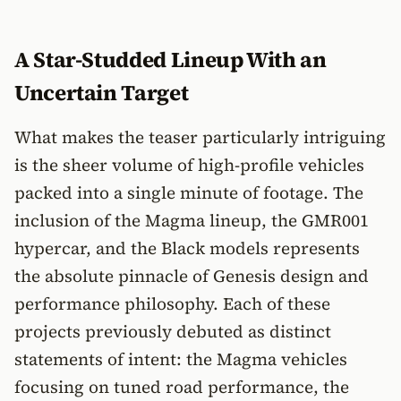
A Star-Studded Lineup With an
Uncertain Target
What makes the teaser particularly intriguing
is the sheer volume of high-profile vehicles
packed into a single minute of footage. The
inclusion of the Magma lineup, the GMR001
hypercar, and the Black models represents
the absolute pinnacle of Genesis design and
performance philosophy. Each of these
projects previously debuted as distinct
statements of intent: the Magma vehicles
focusing on tuned road performance, the