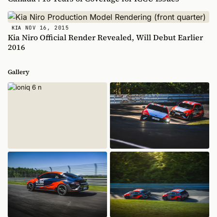
NOV 16, 2015
KIA
Kia Niro Official Render Revealed, Will Debut Earlier
2016
Gallery