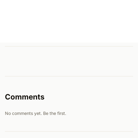
Comments
No comments yet. Be the first.