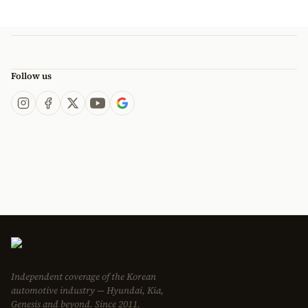
Follow us
Independent coverage of the Korean
automotive industry — Hyundai, Kia,
Genesis and beyond. Since 2011.