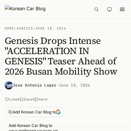
HOME
/
GENESIS
/
JUNE 18, 2026
Genesis Drops Intense
"ACCELERATION IN
GENESIS" Teaser Ahead of
2026 Busan Mobility Show
Jose Antonio Lopez
·
June 18, 2026
Like
0
Save
Share
Add Korean Car Blog to
Add Korean Car Blog to
your preferred sources on