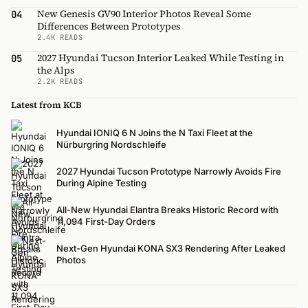
New Genesis GV90 Interior Photos Reveal Some
04
Differences Between Prototypes
2.4K READS
2027 Hyundai Tucson Interior Leaked While Testing in
05
the Alps
2.2K READS
Latest from KCB
Hyundai IONIQ 6 N Joins the N Taxi Fleet at the
Nürburgring Nordschleife
2027 Hyundai Tucson Prototype Narrowly Avoids Fire
During Alpine Testing
All-New Hyundai Elantra Breaks Historic Record with
11,094 First-Day Orders
Next-Gen Hyundai KONA SX3 Rendering After Leaked
Photos