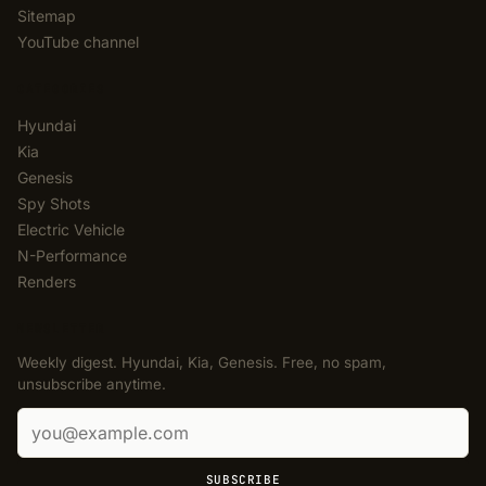
Sitemap
YouTube channel
CATEGORIES
Hyundai
Kia
Genesis
Spy Shots
Electric Vehicle
N-Performance
Renders
NEWSLETTER
Weekly digest. Hyundai, Kia, Genesis. Free, no spam,
unsubscribe anytime.
Email address
SUBSCRIBE