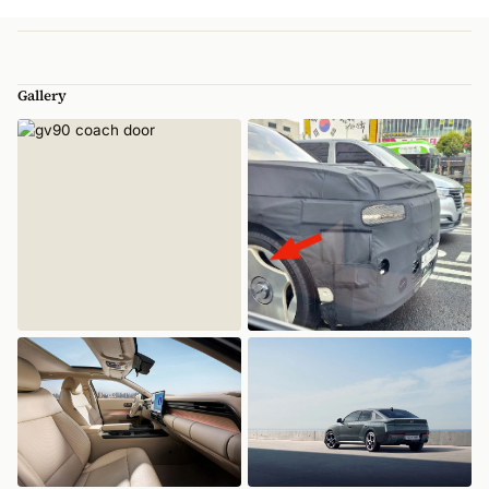
Gallery