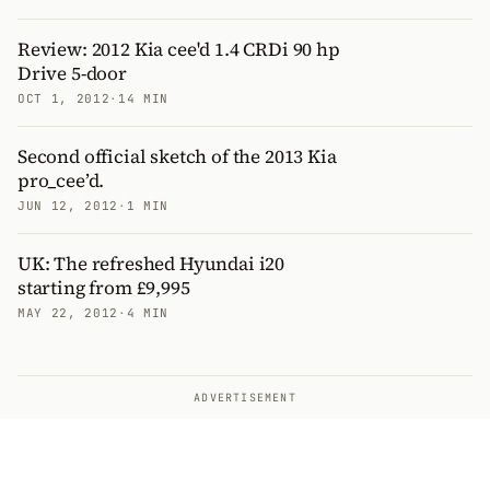
Review: 2012 Kia cee'd 1.4 CRDi 90 hp
Drive 5-door
OCT 1, 2012
·
14 MIN
Second official sketch of the 2013 Kia
pro_cee’d.
JUN 12, 2012
·
1 MIN
UK: The refreshed Hyundai i20
starting from £9,995
MAY 22, 2012
·
4 MIN
ADVERTISEMENT