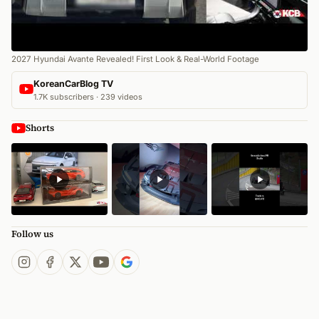
2027 Hyundai Avante Revealed! First Look & Real-World Footage
KoreanCarBlog TV
1.7K subscribers · 239 videos
Shorts
Follow us