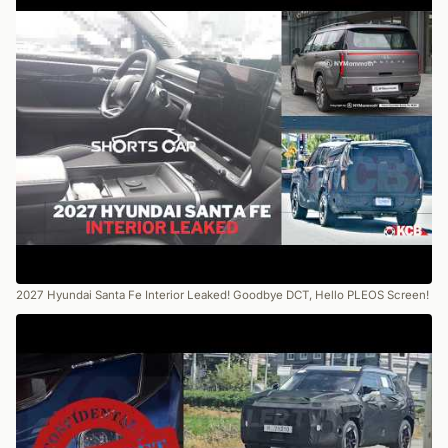
2027 Hyundai Santa Fe Interior Leaked! Goodbye DCT, Hello PLEOS Screen!