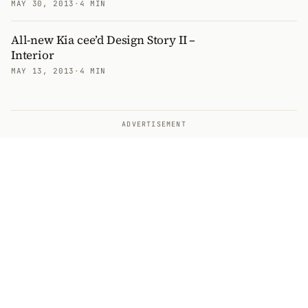
MAY 30, 2013
·
4 MIN
All-new Kia cee’d Design Story II –
Interior
MAY 13, 2013
·
4 MIN
ADVERTISEMENT