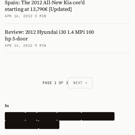
Spain: The 2012 All-New Kia cee'd
starting at 13,790€ [Updated]
APR 16, 2012
·
3 MIN
Review: 2012 Hyundai i30 1.4 MPi 100
hp 5-door
APR 14, 2012
·
9 MIN
PAGE 1 OF 3
NEXT →
In
Hyundai
Kia
Genesis
Spy Shots
Electric Vehicle
N-Performance
Renders