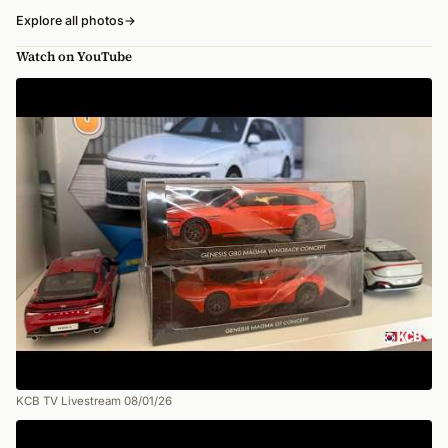
Explore all photos
→
Watch on YouTube
KCB TV Livestream 08/01/26