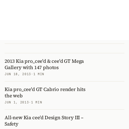
2013 Kia pro_cee'd & cee'd GT Mega
Gallery with 147 photos
JUN 18, 2013
·
1 MIN
Kia pro_cee'd GT Cabrio render hits
the web
JUN 1, 2013
·
1 MIN
All-new Kia cee’d Design Story III –
Safety