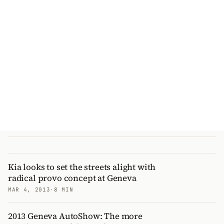
Kia looks to set the streets alight with
radical provo concept at Geneva
MAR 4, 2013
·
8 MIN
2013 Geneva AutoShow: The more