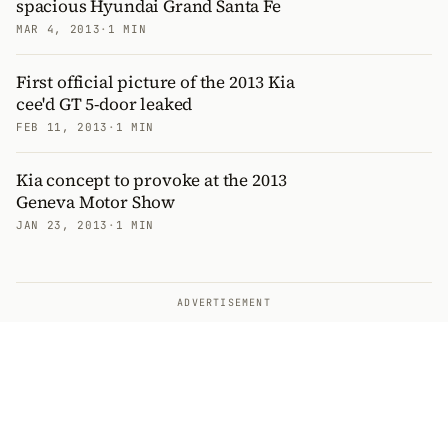
spacious Hyundai Grand Santa Fe
MAR 4, 2013
·
1 MIN
First official picture of the 2013 Kia
cee'd GT 5-door leaked
FEB 11, 2013
·
1 MIN
Kia concept to provoke at the 2013
Geneva Motor Show
JAN 23, 2013
·
1 MIN
ADVERTISEMENT