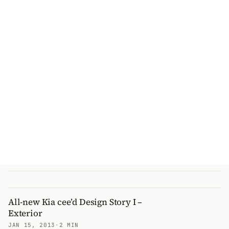
All-new Kia cee’d Design Story I –
Exterior
JAN 15, 2013
·
2 MIN