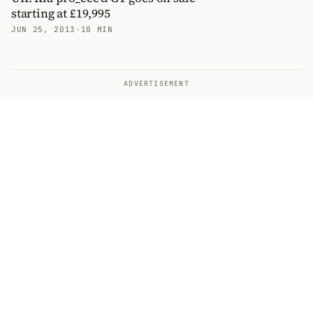
starting at £19,995
JUN 25, 2013
·
10 MIN
ADVERTISEMENT