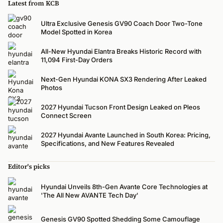
Latest from KCB
Ultra Exclusive Genesis GV90 Coach Door Two-Tone
Model Spotted in Korea
All-New Hyundai Elantra Breaks Historic Record with
11,094 First-Day Orders
Next-Gen Hyundai KONA SX3 Rendering After Leaked
Photos
2027 Hyundai Tucson Front Design Leaked on Pleos
Connect Screen
2027 Hyundai Avante Launched in South Korea: Pricing,
Specifications, and New Features Revealed
Editor's picks
Hyundai Unveils 8th-Gen Avante Core Technologies at
'The All New AVANTE Tech Day'
Genesis GV90 Spotted Shedding Some Camouflage