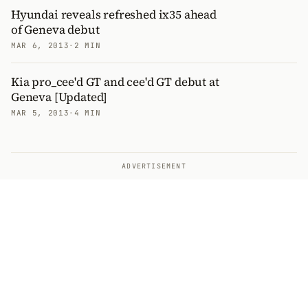
Hyundai reveals refreshed ix35 ahead
of Geneva debut
MAR 6, 2013
·
2 MIN
Kia pro_cee'd GT and cee'd GT debut at
Geneva [Updated]
MAR 5, 2013
·
4 MIN
ADVERTISEMENT