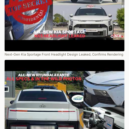
Next-Gen Kia Sportage Front Headlight Design Leaked, Confirms Rendering