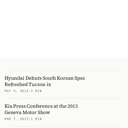
Hyundai Debuts South Korean Spec
Refreshed Tucson ix
MAY 9, 2013
·
1 MIN
Kia Press Conference at the 2013
Geneva Motor Show
MAR 7, 2013
·
1 MIN