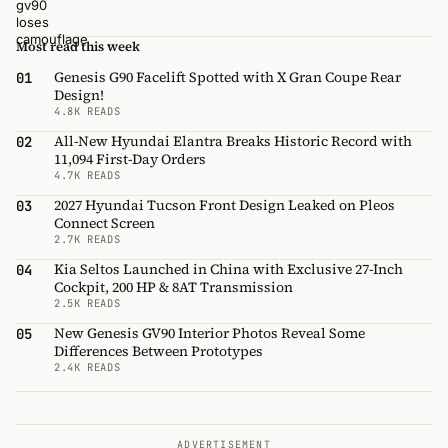
Most read this week
Genesis G90 Facelift Spotted with X Gran Coupe Rear
01
Design!
4.8K READS
All-New Hyundai Elantra Breaks Historic Record with
02
11,094 First-Day Orders
4.7K READS
2027 Hyundai Tucson Front Design Leaked on Pleos
03
Connect Screen
2.7K READS
Kia Seltos Launched in China with Exclusive 27-Inch
04
Cockpit, 200 HP & 8AT Transmission
2.5K READS
New Genesis GV90 Interior Photos Reveal Some
05
Differences Between Prototypes
2.4K READS
ADVERTISEMENT