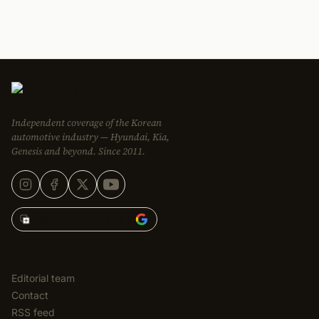
Independent coverage of the Korean
automotive industry — Hyundai, Kia,
Genesis and beyond. Since 2011.
Add Korean Car Blog to
EDITORIAL
Editorial team
Contact
RSS feed