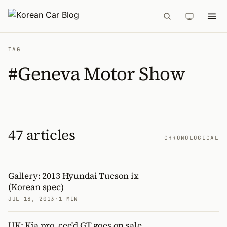
TAG
#Geneva Motor Show
47 articles
CHRONOLOGICAL
Gallery: 2013 Hyundai Tucson ix
(Korean spec)
JUL 18, 2013
·
1 MIN
UK: Kia pro_cee'd GT goes on sale