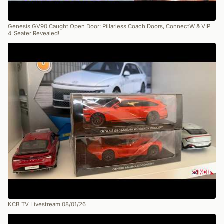
Genesis GV90 Caught Open Door: Pillarless Coach Doors, ConnectW & VIP
4-Seater Revealed!
KCB TV Livestream 08/01/26