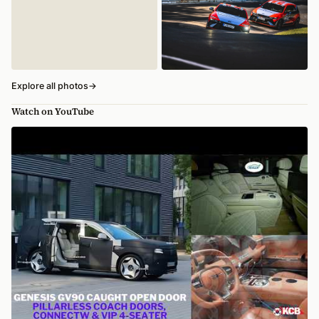
Explore all photos
→
Watch on YouTube