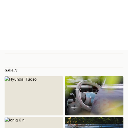
Gallery