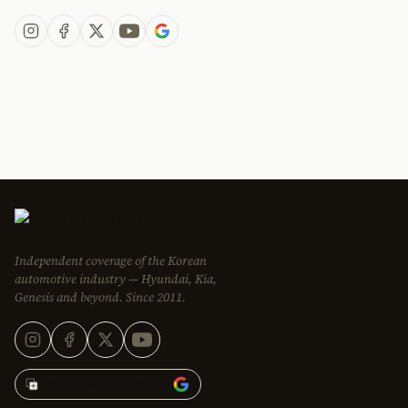
Independent coverage of the Korean
automotive industry — Hyundai, Kia,
Genesis and beyond. Since 2011.
Add Korean Car Blog to