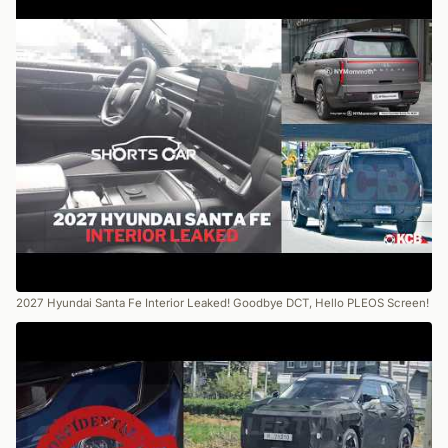
2027 Hyundai Santa Fe Interior Leaked! Goodbye DCT, Hello PLEOS Screen!