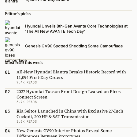
Editor's picks
Hyundai Unveils 8th-Gen Avante Core Technologies at
'The All New AVANTE Tech Day'
Genesis GV90 Spotted Shedding Some Camouflage
Most read this week
All-New Hyundai Elantra Breaks Historic Record with
01
11,094 First-Day Orders
7.4K READS
2027 Hyundai Tucson Front Design Leaked on Pleos
02
Connect Screen
3.7K READS
Kia Seltos Launched in China with Exclusive 27-Inch
03
Cockpit, 200 HP & 8AT Transmission
2.6K READS
New Genesis GV90 Interior Photos Reveal Some
04
Differences Between Prototypes