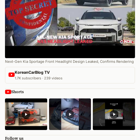
Next-Gen Kia Sportage Front Headlight Design Leaked, Confirms Rendering
KoreanCarBlog TV
1.7K subscribers · 239 videos
Shorts
Follow us