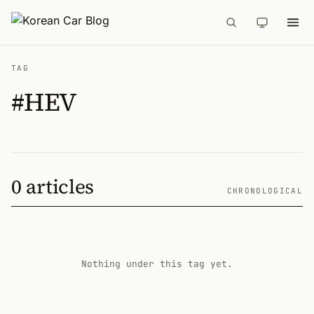
TAG
#HEV
0 articles
CHRONOLOGICAL
Nothing under this tag yet.