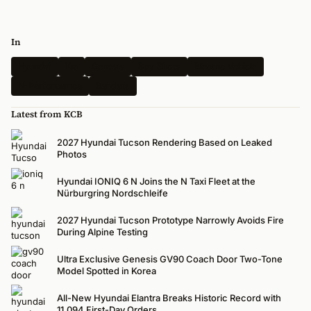
In
Hyundai
Kia
Genesis
Spy Shots
Electric Vehicle
N-Performance
Renders
Latest from KCB
2027 Hyundai Tucson Rendering Based on Leaked
Photos
Hyundai IONIQ 6 N Joins the N Taxi Fleet at the
Nürburgring Nordschleife
2027 Hyundai Tucson Prototype Narrowly Avoids Fire
During Alpine Testing
Ultra Exclusive Genesis GV90 Coach Door Two-Tone
Model Spotted in Korea
All-New Hyundai Elantra Breaks Historic Record with
11,094 First-Day Orders