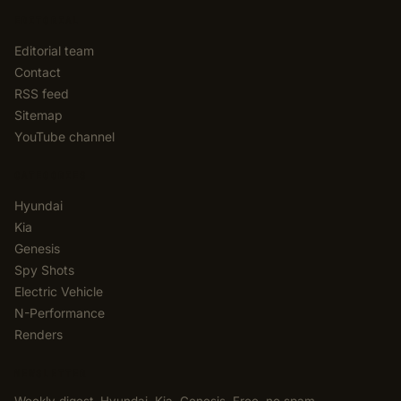
EDITORIAL
Editorial team
Contact
RSS feed
Sitemap
YouTube channel
CATEGORIES
Hyundai
Kia
Genesis
Spy Shots
Electric Vehicle
N-Performance
Renders
NEWSLETTER