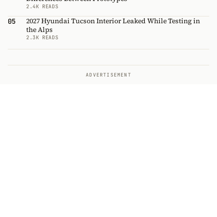
2.4K READS
2027 Hyundai Tucson Interior Leaked While Testing in
05
the Alps
2.3K READS
ADVERTISEMENT