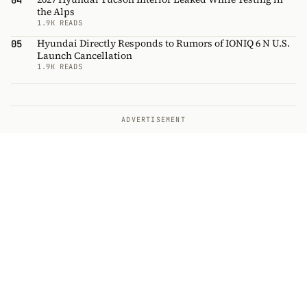
04
the Alps
1.9K READS
Hyundai Directly Responds to Rumors of IONIQ 6 N U.S.
05
Launch Cancellation
1.9K READS
ADVERTISEMENT