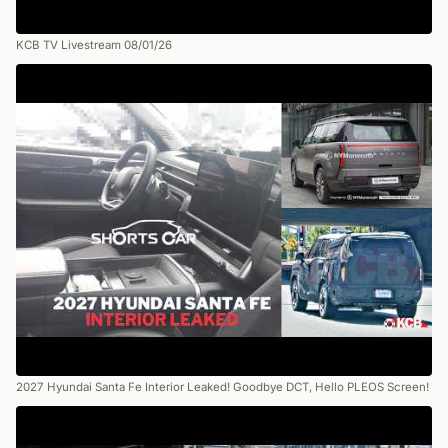
KCB TV Livestream 08/01/26
2027 Hyundai Santa Fe Interior Leaked! Goodbye DCT, Hello PLEOS Screen!