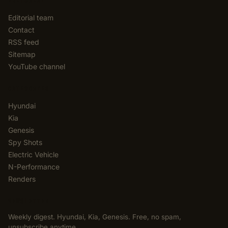
EDITORIAL
Editorial team
Contact
RSS feed
Sitemap
YouTube channel
CATEGORIES
Hyundai
Kia
Genesis
Spy Shots
Electric Vehicle
N-Performance
Renders
NEWSLETTER
Weekly digest. Hyundai, Kia, Genesis. Free, no spam,
unsubscribe anytime.