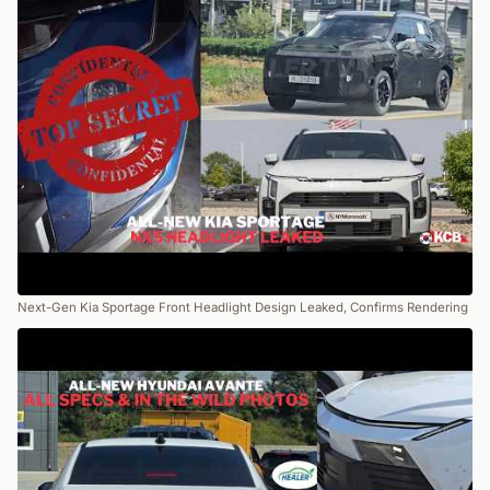
Next-Gen Kia Sportage Front Headlight Design Leaked, Confirms Rendering