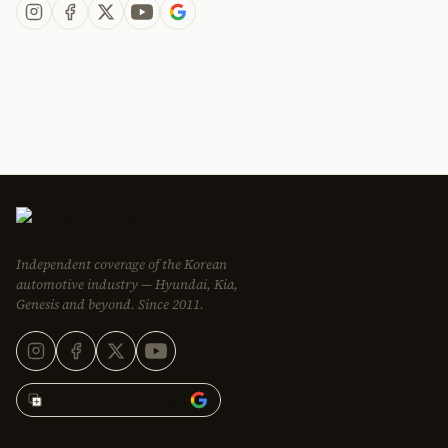
Independent coverage of the Korean
automotive industry — Hyundai, Kia,
Genesis and beyond. Since 2011.
Add Korean Car Blog to