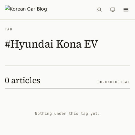
TAG
#Hyundai Kona EV
0 articles
CHRONOLOGICAL
Nothing under this tag yet.