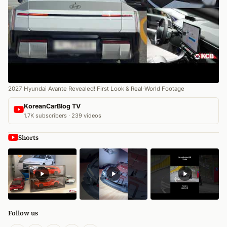
2027 Hyundai Avante Revealed! First Look & Real-World Footage
KoreanCarBlog TV
1.7K subscribers · 239 videos
Shorts
Follow us