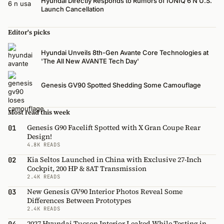
Hyundai Directly Responds to Rumors of IONIQ 6 N U.S.
Launch Cancellation
Editor's picks
Hyundai Unveils 8th-Gen Avante Core Technologies at
'The All New AVANTE Tech Day'
Genesis GV90 Spotted Shedding Some Camouflage
Most read this week
Genesis G90 Facelift Spotted with X Gran Coupe Rear
01
Design!
4.8K READS
Kia Seltos Launched in China with Exclusive 27-Inch
02
Cockpit, 200 HP & 8AT Transmission
2.4K READS
New Genesis GV90 Interior Photos Reveal Some
03
Differences Between Prototypes
2.4K READS
2027 Hyundai Tucson Interior Leaked While Testing in