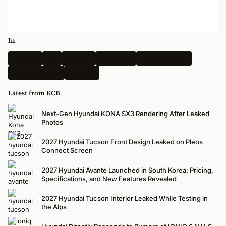
In
Hyundai
Kia
Genesis
Spy Shots
Electric Vehicle
N-Performance
Renders
Latest from KCB
Next-Gen Hyundai KONA SX3 Rendering After Leaked
Photos
2027 Hyundai Tucson Front Design Leaked on Pleos
Connect Screen
2027 Hyundai Avante Launched in South Korea: Pricing,
Specifications, and New Features Revealed
2027 Hyundai Tucson Interior Leaked While Testing in
the Alps