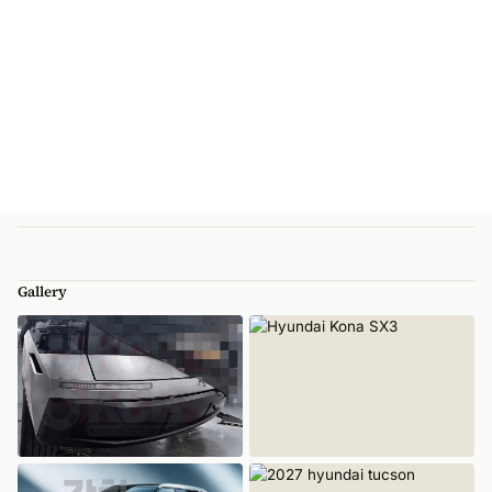
Gallery