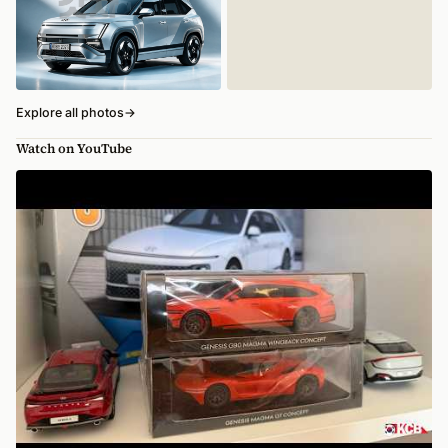
Explore all photos
→
Watch on YouTube