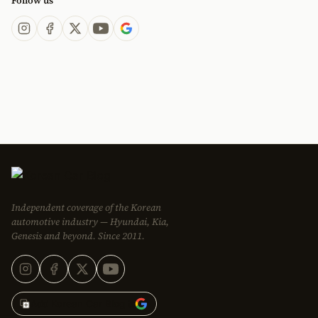
Follow us
Independent coverage of the Korean
automotive industry — Hyundai, Kia,
Genesis and beyond. Since 2011.
Add Korean Car Blog to