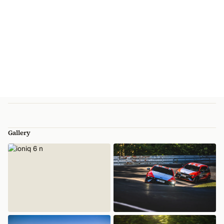
Gallery