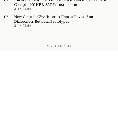
04
Cockpit, 200 HP & 8AT Transmission
2.5K READS
New Genesis GV90 Interior Photos Reveal Some
05
Differences Between Prototypes
2.4K READS
ADVERTISEMENT