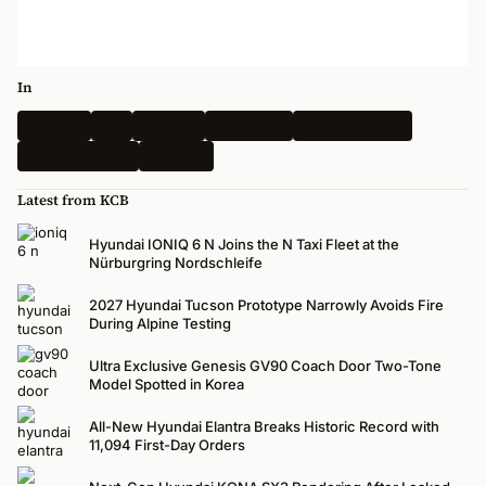
In
Hyundai
Kia
Genesis
Spy Shots
Electric Vehicle
N-Performance
Renders
Latest from KCB
Hyundai IONIQ 6 N Joins the N Taxi Fleet at the
Nürburgring Nordschleife
2027 Hyundai Tucson Prototype Narrowly Avoids Fire
During Alpine Testing
Ultra Exclusive Genesis GV90 Coach Door Two-Tone
Model Spotted in Korea
All-New Hyundai Elantra Breaks Historic Record with
11,094 First-Day Orders