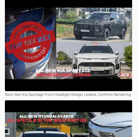
Next-Gen Kia Sportage Front Headlight Design Leaked, Confirms Rendering