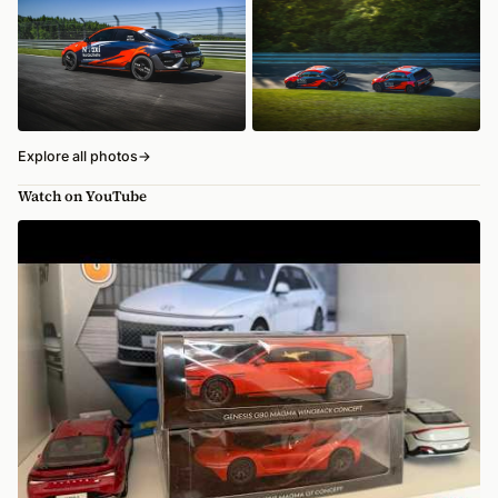
Explore all photos
→
Watch on YouTube