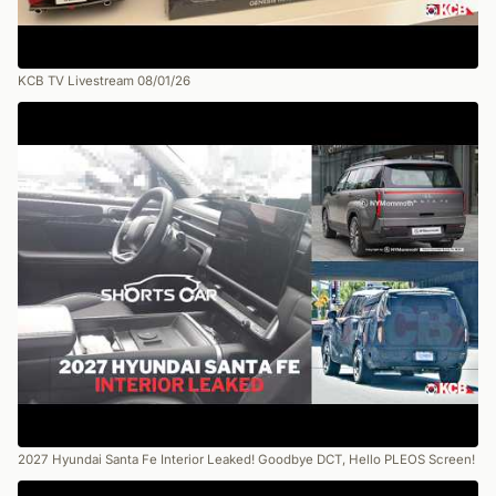
KCB TV Livestream 08/01/26
2027 Hyundai Santa Fe Interior Leaked! Goodbye DCT, Hello PLEOS Screen!