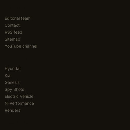
EDITORIAL
Editorial team
Contact
RSS feed
Sitemap
YouTube channel
CATEGORIES
Hyundai
Kia
Genesis
Spy Shots
Electric Vehicle
N-Performance
Renders
NEWSLETTER