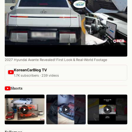
2027 Hyundai Avante Revealed! First Look & Real-World Footage
KoreanCarBlog TV
1.7K subscribers · 239 videos
Shorts