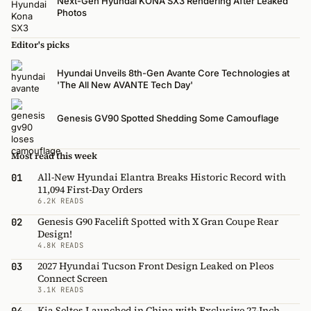
Next-Gen Hyundai KONA SX3 Rendering After Leaked
Photos
Editor's picks
Hyundai Unveils 8th-Gen Avante Core Technologies at
'The All New AVANTE Tech Day'
Genesis GV90 Spotted Shedding Some Camouflage
Most read this week
All-New Hyundai Elantra Breaks Historic Record with
01
11,094 First-Day Orders
6.2K READS
Genesis G90 Facelift Spotted with X Gran Coupe Rear
02
Design!
4.8K READS
2027 Hyundai Tucson Front Design Leaked on Pleos
03
Connect Screen
3.1K READS
Kia Seltos Launched in China with Exclusive 27-Inch