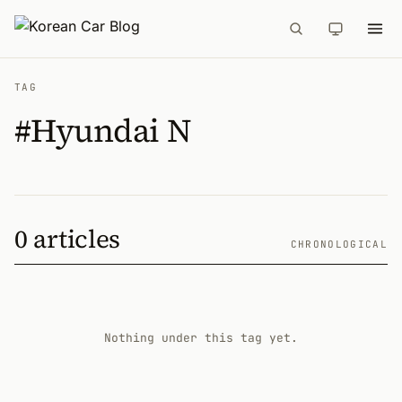
TAG
#Hyundai N
0 articles
CHRONOLOGICAL
Nothing under this tag yet.