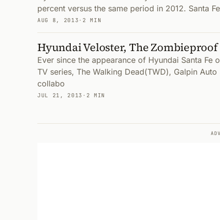
percent versus the same period in 2012. Santa Fe
AUG 8, 2013
·
2 MIN
Hyundai Veloster, The Zombieproof
Ever since the appearance of Hyundai Santa Fe
TV series, The Walking Dead(TWD), Galpin Auto 
collabo
JUL 21, 2013
·
2 MIN
AD