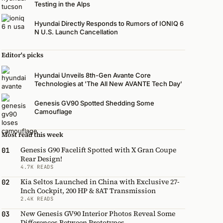
Testing in the Alps
Hyundai Directly Responds to Rumors of IONIQ 6
N U.S. Launch Cancellation
Editor's picks
Hyundai Unveils 8th-Gen Avante Core
Technologies at 'The All New AVANTE Tech Day'
Genesis GV90 Spotted Shedding Some
Camouflage
Most read this week
Genesis G90 Facelift Spotted with X Gran Coupe
01
Rear Design!
4.7K READS
Kia Seltos Launched in China with Exclusive 27-
02
Inch Cockpit, 200 HP & 8AT Transmission
2.4K READS
New Genesis GV90 Interior Photos Reveal Some
03
Differences Between Prototypes