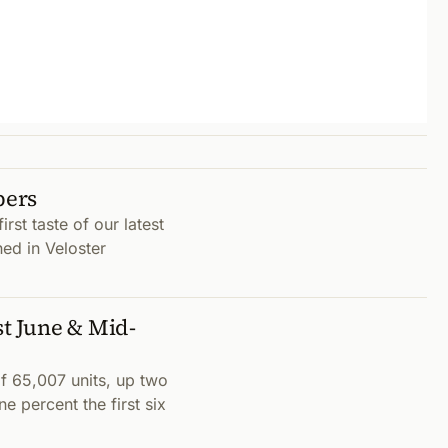
bers
rst taste of our latest
hed in Veloster
t June & Mid-
 65,007 units, up two
 percent the first six