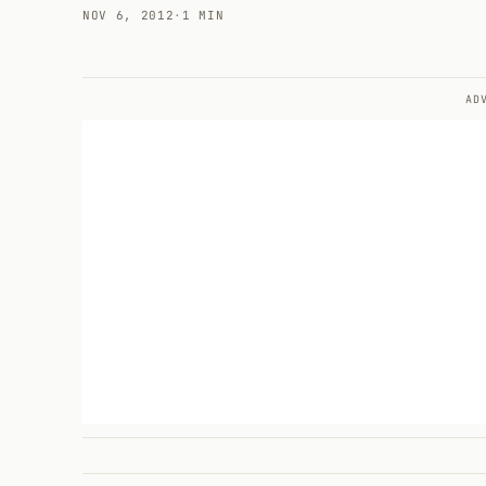
NOV 6, 2012
·
1 MIN
AD