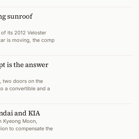
ing sunroof
of its 2012 Veloster
car is moving, the comp
t is the answer
, two doors on the
nto a convertible and a
ndai and KIA
am Kyeong Moon,
lion to compensate the