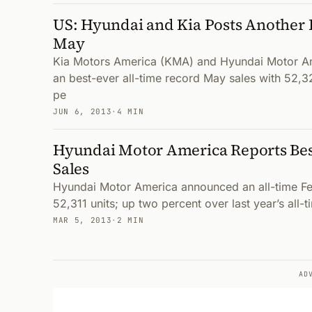
US: Hyundai and Kia Posts Another 
May
Kia Motors America (KMA) and Hyundai Motor A
an best-ever all-time record May sales with 52,32
pe
JUN 6, 2013
·
4 MIN
Hyundai Motor America Reports Bes
Sales
Hyundai Motor America announced an all-time Fe
52,311 units; up two percent over last year’s all-
MAR 5, 2013
·
2 MIN
AD