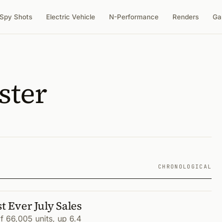
Spy Shots
Electric Vehicle
N-Performance
Renders
Ga
ster
CHRONOLOGICAL
 Ever July Sales
 66,005 units, up 6.4