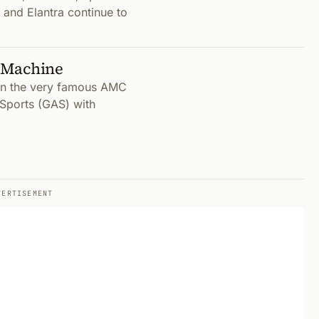
 and Elantra continue to
 Machine
 on the very famous AMC
Sports (GAS) with
VERTISEMENT