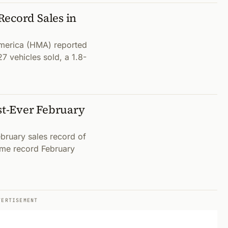
Record Sales in
merica (HMA) reported
7 vehicles sold, a 1.8-
t-Ever February
bruary sales record of
time record February
VERTISEMENT