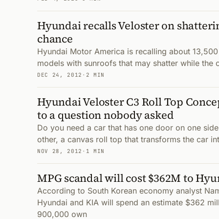
Hyundai recalls Veloster on shatter
chance
Hyundai Motor America is recalling about 13,500 
models with sunroofs that may shatter while the 
DEC 24, 2012
·
2 MIN
Hyundai Veloster C3 Roll Top Concep
to a question nobody asked
Do you need a car that has one door on one side
other, a canvas roll top that transforms the car i
NOV 28, 2012
·
1 MIN
MPG scandal will cost $362M to Hyu
According to South Korean economy analyst N
Hyundai and KIA will spend an estimate $362 mil
900,000 own