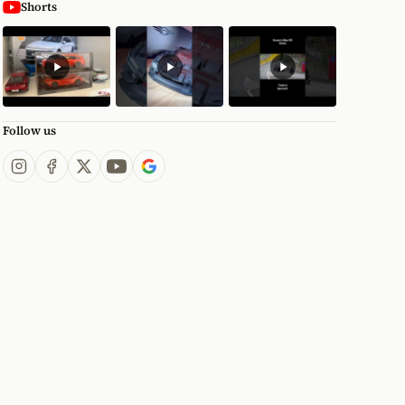
Shorts
Follow us