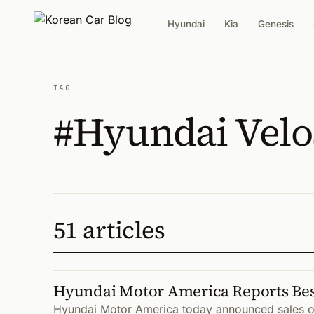
Hyundai
Kia
Genesis
TAG
#Hyundai Velo
51 articles
Hyundai Motor America Reports Best
Hyundai Motor America today announced sales of