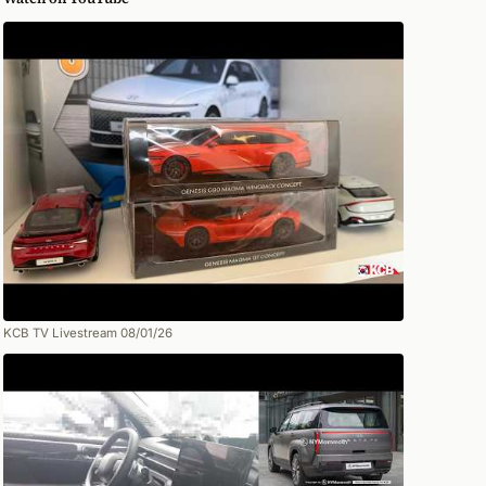
KCB TV Livestream 08/01/26