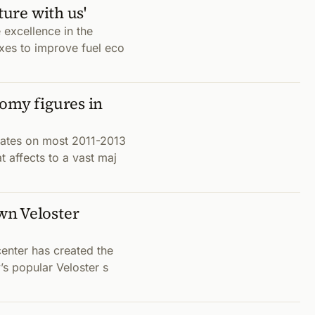
ture with us'
e excellence in the
xes to improve fuel eco
omy figures in
rates on most 2011-2013
 affects to a vast maj
wn Veloster
center has created the
’s popular Veloster s