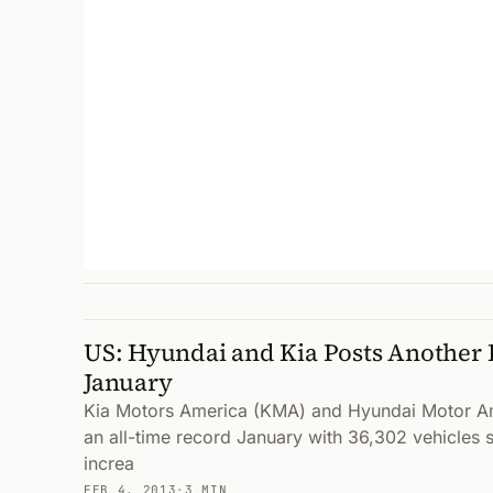
US: Hyundai and Kia Posts Another 
January
Kia Motors America (KMA) and Hyundai Motor A
an all-time record January with 36,302 vehicles 
increa
FEB 4, 2013
·
3 MIN