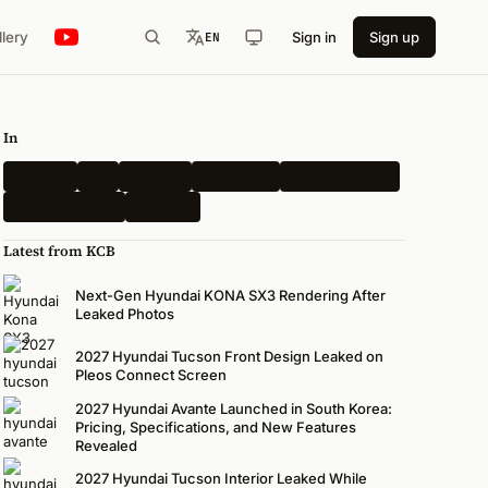
llery
Sign in
Sign up
EN
In
Hyundai
Kia
Genesis
Spy Shots
Electric Vehicle
N-Performance
Renders
Latest from KCB
Next-Gen Hyundai KONA SX3 Rendering After
Leaked Photos
2027 Hyundai Tucson Front Design Leaked on
Pleos Connect Screen
2027 Hyundai Avante Launched in South Korea:
Pricing, Specifications, and New Features
Revealed
2027 Hyundai Tucson Interior Leaked While