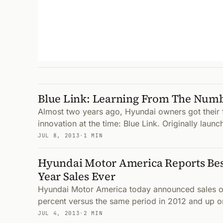
Blue Link: Learning From The Num
Almost two years ago, Hyundai owners got their fi
innovation at the time: Blue Link. Originally launc
JUL 8, 2013
·
1 MIN
Hyundai Motor America Reports Bes
Year Sales Ever
Hyundai Motor America today announced sales of
percent versus the same period in 2012 and up one
JUL 4, 2013
·
2 MIN