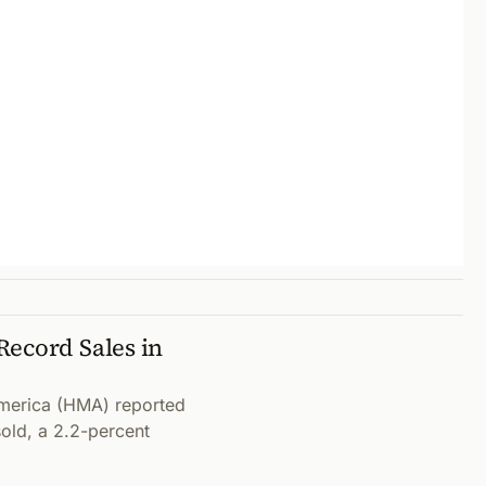
Record Sales in
merica (HMA) reported
sold, a 2.2-percent