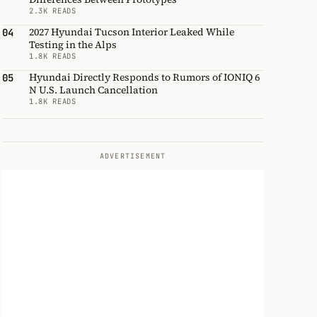
2.3K READS
2027 Hyundai Tucson Interior Leaked While
04
Testing in the Alps
1.8K READS
Hyundai Directly Responds to Rumors of IONIQ 6
05
N U.S. Launch Cancellation
1.8K READS
ADVERTISEMENT