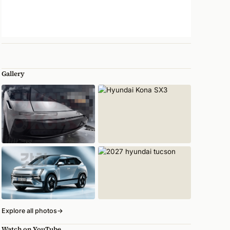
Gallery
Explore all photos
→
Watch on YouTube