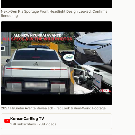
Next-Gen Kia Sportage Front Headlight Design Leaked, Confirms
Rendering
2027 Hyundai Avante Revealed! First Look & Real-World Footage
KoreanCarBlog TV
1.7K subscribers · 239 videos