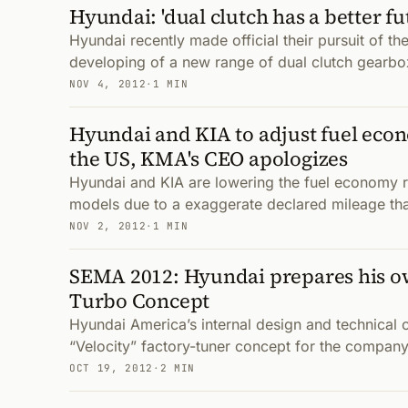
Hyundai: 'dual clutch has a better fu
Hyundai recently made official their pursuit of th
developing of a new range of dual clutch gearbo
NOV 4, 2012
·
1 MIN
Hyundai and KIA to adjust fuel econ
the US, KMA's CEO apologizes
Hyundai and KIA are lowering the fuel economy 
models due to a exaggerate declared mileage that
NOV 2, 2012
·
1 MIN
SEMA 2012: Hyundai prepares his o
Turbo Concept
Hyundai America’s internal design and technical 
“Velocity” factory-tuner concept for the company
OCT 19, 2012
·
2 MIN