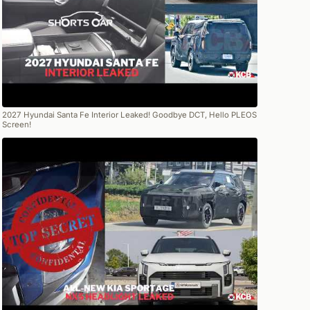
2027 Hyundai Santa Fe Interior Leaked! Goodbye DCT, Hello PLEOS
Screen!