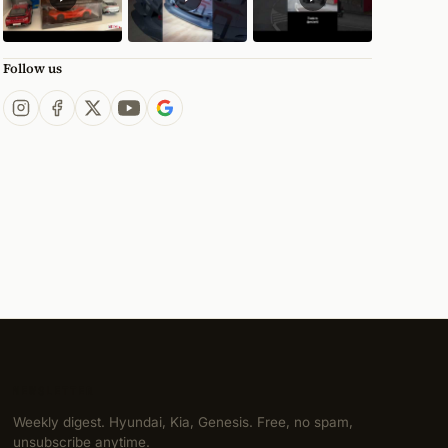
Follow us
NEWSLETTER
Weekly digest. Hyundai, Kia, Genesis. Free, no spam,
unsubscribe anytime.