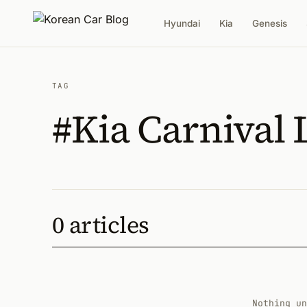
Hyundai
Kia
Genesis
TAG
#Kia Carnival
0 articles
Nothing un