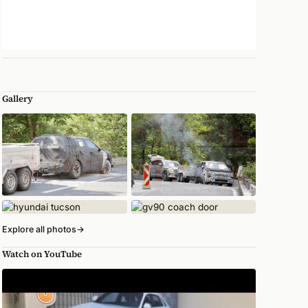
Gallery
Explore all photos
→
Watch on YouTube