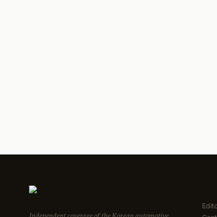
EDI
Edit
Independent coverage of the Korean automotive