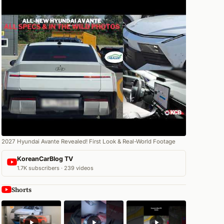
2027 Hyundai Avante Revealed! First Look & Real-World Footage
KoreanCarBlog TV
1.7K subscribers · 239 videos
Shorts