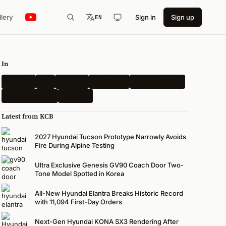
llery
Sign in
Sign up
EN
In
Hyundai
Kia
Genesis
Spy Shots
Electric Vehicle
N-Performance
Renders
Latest from KCB
2027 Hyundai Tucson Prototype Narrowly Avoids
Fire During Alpine Testing
Ultra Exclusive Genesis GV90 Coach Door Two-
Tone Model Spotted in Korea
All-New Hyundai Elantra Breaks Historic Record
with 11,094 First-Day Orders
Next-Gen Hyundai KONA SX3 Rendering After