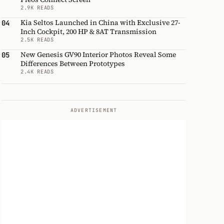
2.9K READS
Kia Seltos Launched in China with Exclusive 27-
04
Inch Cockpit, 200 HP & 8AT Transmission
2.5K READS
New Genesis GV90 Interior Photos Reveal Some
05
Differences Between Prototypes
2.4K READS
ADVERTISEMENT