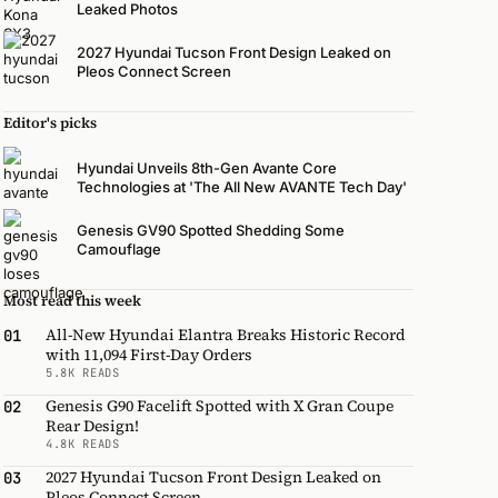
Leaked Photos
2027 Hyundai Tucson Front Design Leaked on
Pleos Connect Screen
Editor's picks
Hyundai Unveils 8th-Gen Avante Core
Technologies at 'The All New AVANTE Tech Day'
Genesis GV90 Spotted Shedding Some
Camouflage
Most read this week
All-New Hyundai Elantra Breaks Historic Record
01
with 11,094 First-Day Orders
5.8K READS
Genesis G90 Facelift Spotted with X Gran Coupe
02
Rear Design!
4.8K READS
2027 Hyundai Tucson Front Design Leaked on
03
Pleos Connect Screen