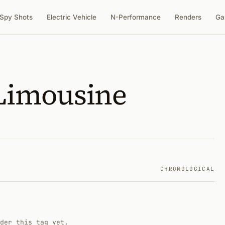
Spy Shots
Electric Vehicle
N-Performance
Renders
Ga
 Limousine
CHRONOLOGICAL
der this tag yet.