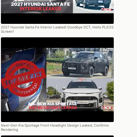
2027 Hyundai Santa Fe Interior Leaked! Goodbye DCT, Hello PLEOS
Screen!
Next-Gen Kia Sportage Front Headlight Design Leaked, Confirms
Rendering