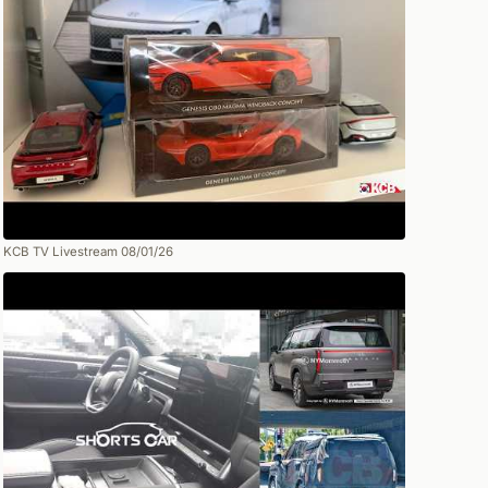
KCB TV Livestream 08/01/26