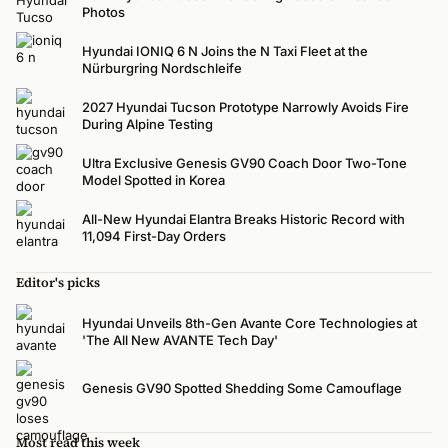
Photos
Hyundai IONIQ 6 N Joins the N Taxi Fleet at the
Nürburgring Nordschleife
2027 Hyundai Tucson Prototype Narrowly Avoids Fire
During Alpine Testing
Ultra Exclusive Genesis GV90 Coach Door Two-Tone
Model Spotted in Korea
All-New Hyundai Elantra Breaks Historic Record with
11,094 First-Day Orders
Editor's picks
Hyundai Unveils 8th-Gen Avante Core Technologies at
'The All New AVANTE Tech Day'
Genesis GV90 Spotted Shedding Some Camouflage
Most read this week