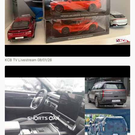
KCB TV Livestream 08/01/26