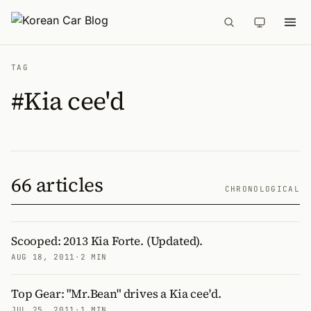
TAG
#Kia cee'd
66 articles
CHRONOLOGICAL
Scooped: 2013 Kia Forte. (Updated).
AUG 18, 2011
·
2 MIN
Top Gear: "Mr.Bean" drives a Kia cee'd.
JUL 25, 2011
·
1 MIN