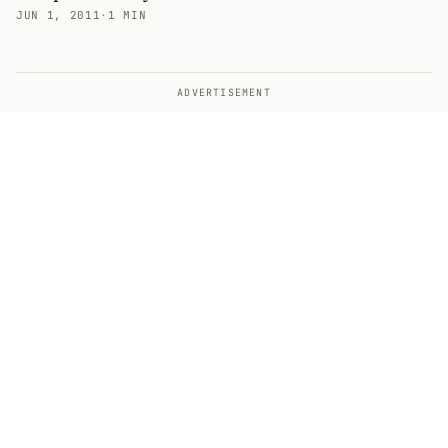
JUN 1, 2011
·
1 MIN
ADVERTISEMENT