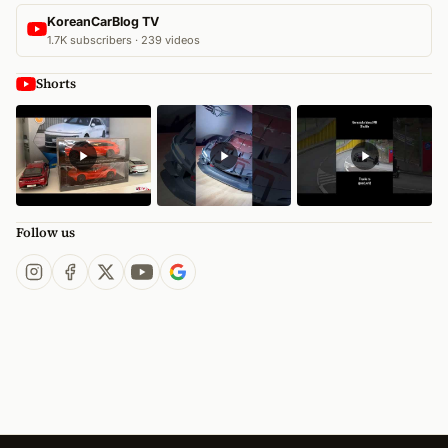
KoreanCarBlog TV
1.7K subscribers · 239 videos
Shorts
Follow us