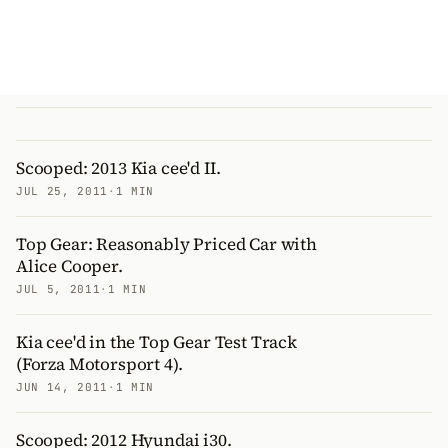
Scooped: 2013 Kia cee'd II.
JUL 25, 2011
·
1 MIN
Top Gear: Reasonably Priced Car with
Alice Cooper.
JUL 5, 2011
·
1 MIN
Kia cee'd in the Top Gear Test Track
(Forza Motorsport 4).
JUN 14, 2011
·
1 MIN
Scooped: 2012 Hyundai i30.