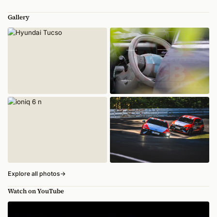
Gallery
Explore all photos
→
Watch on YouTube