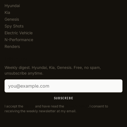
Hyundai
Kia
Genesis
Spy Shots
Electric Vehicle
N-Performance
Renders
NEWSLETTER
Weekly digest. Hyundai, Kia, Genesis. Free, no spam,
unsubscribe anytime.
Email address
SUBSCRIBE
I accept the
Terms
and have read the
Privacy Policy
. I consent to
receiving the weekly newsletter at my email.