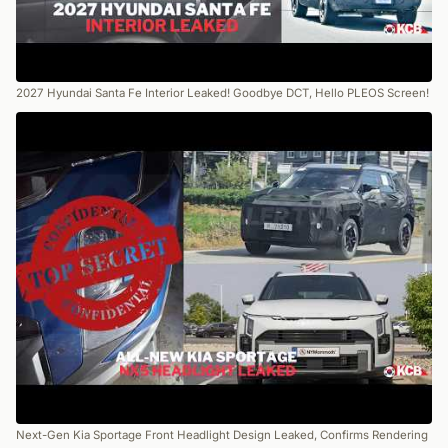
2027 Hyundai Santa Fe Interior Leaked! Goodbye DCT, Hello PLEOS Screen!
Next-Gen Kia Sportage Front Headlight Design Leaked, Confirms Rendering