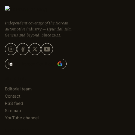
Independent coverage of the Korean
automotive industry — Hyundai, Kia,
Genesis and beyond. Since 2011.
Add Korean Car Blog to
EDITORIAL
Editorial team
Contact
RSS feed
Sitemap
YouTube channel
CATEGORIES