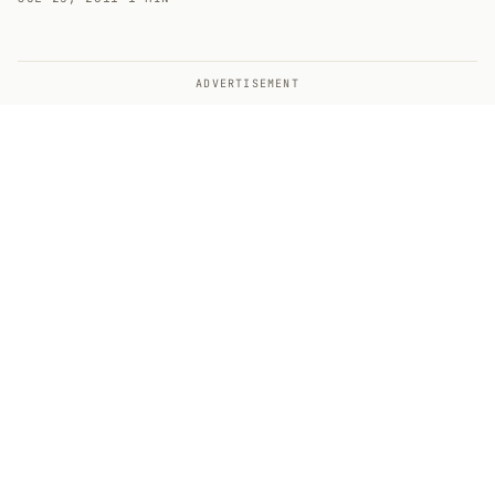
ADVERTISEMENT