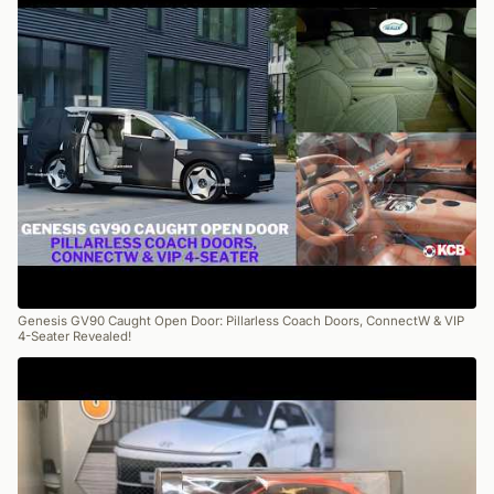
Genesis GV90 Caught Open Door: Pillarless Coach Doors, ConnectW & VIP
4-Seater Revealed!