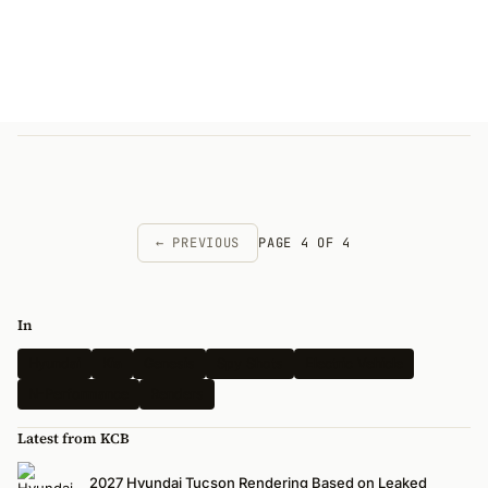
← PREVIOUS
PAGE 4 OF 4
In
Hyundai
Kia
Genesis
Spy Shots
Electric Vehicle
N-Performance
Renders
Latest from KCB
2027 Hyundai Tucson Rendering Based on Leaked