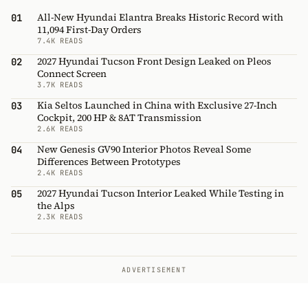
All-New Hyundai Elantra Breaks Historic Record with
01
11,094 First-Day Orders
7.4K READS
2027 Hyundai Tucson Front Design Leaked on Pleos
02
Connect Screen
3.7K READS
Kia Seltos Launched in China with Exclusive 27-Inch
03
Cockpit, 200 HP & 8AT Transmission
2.6K READS
New Genesis GV90 Interior Photos Reveal Some
04
Differences Between Prototypes
2.4K READS
2027 Hyundai Tucson Interior Leaked While Testing in
05
the Alps
2.3K READS
ADVERTISEMENT