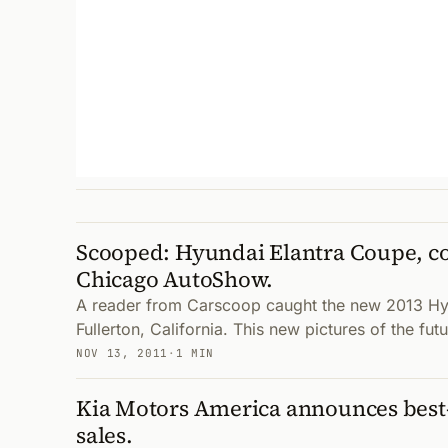
Scooped: Hyundai Elantra Coupe, co
Chicago AutoShow.
A reader from Carscoop caught the new 2013 Hy
Fullerton, California. This new pictures of the f
NOV 13, 2011
·
1 MIN
Kia Motors America announces best
sales.