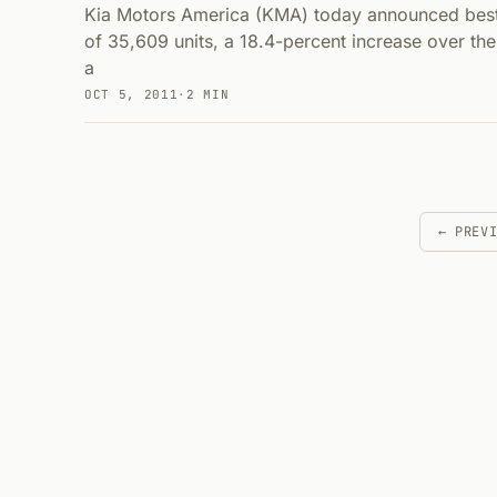
Kia Motors America (KMA) today announced best
of 35,609 units, a 18.4-percent increase over the
a
OCT 5, 2011
·
2 MIN
← PREV