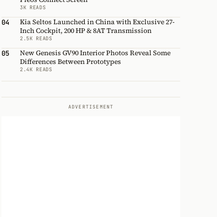
3K READS
Kia Seltos Launched in China with Exclusive 27-
04
Inch Cockpit, 200 HP & 8AT Transmission
2.5K READS
New Genesis GV90 Interior Photos Reveal Some
05
Differences Between Prototypes
2.4K READS
ADVERTISEMENT