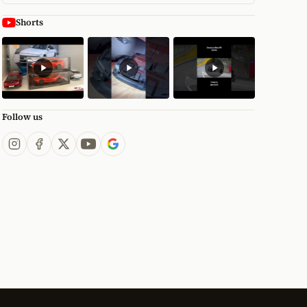
Shorts
Follow us