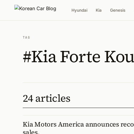
Hyundai
Kia
Genesis
TAG
#Kia Forte Ko
24 articles
Kia Motors America announces rec
sales.