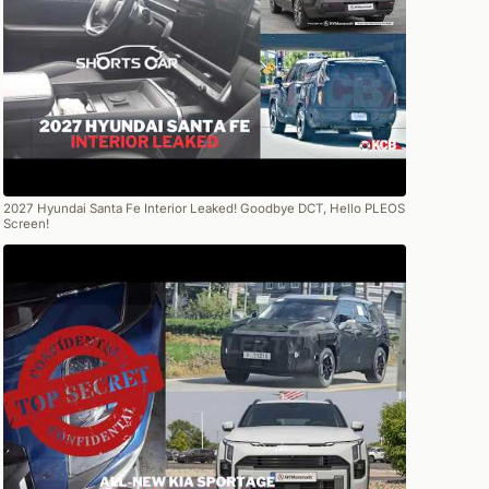
2027 Hyundai Santa Fe Interior Leaked! Goodbye DCT, Hello PLEOS
Screen!