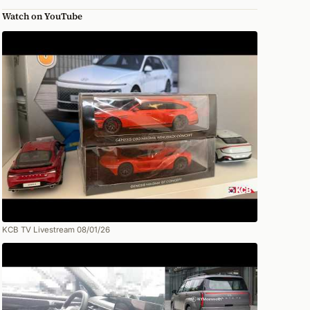
Watch on YouTube
KCB TV Livestream 08/01/26