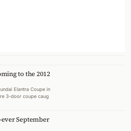
ming to the 2012
undai Elantra Coupe in
uture 3-door coupe caug
-ever September