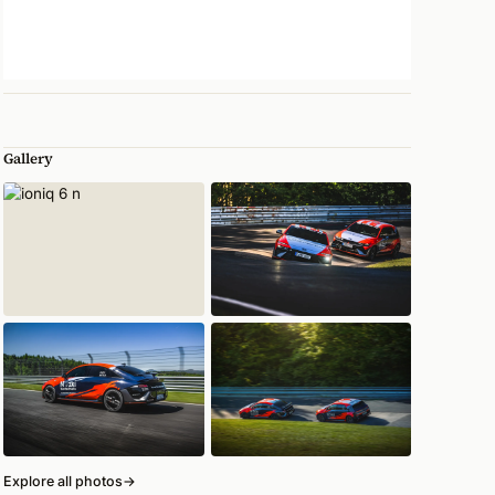
Gallery
Explore all photos
→