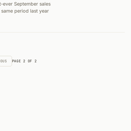
-ever September sales
 same period last year
IOUS
PAGE 2 OF 2