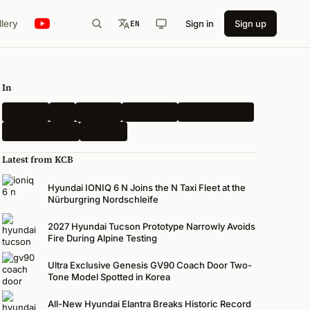
llery
Sign in
Sign up
EN
In
Hyundai
Kia
Genesis
Spy Shots
Electric Vehicle
N-Performance
Renders
Latest from KCB
Hyundai IONIQ 6 N Joins the N Taxi Fleet at the
Nürburgring Nordschleife
2027 Hyundai Tucson Prototype Narrowly Avoids
Fire During Alpine Testing
Ultra Exclusive Genesis GV90 Coach Door Two-
Tone Model Spotted in Korea
All-New Hyundai Elantra Breaks Historic Record