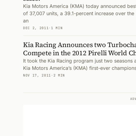
Kia Motors America (KMA) today announced bes
of 37,007 units, a 39.1-percent increase over the
an
DEC 2, 2011
·
1 MIN
Kia Racing Announces two Turboch
Compete in the 2012 Pirelli World 
It took the Kia Racing program just two seasons 
Kia Motors America’s (KMA) first-ever champions
NOV 17, 2011
·
2 MIN
AD