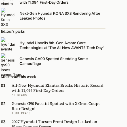
with 11,094 First-Day Orders
Next-Gen Hyundai KONA SX3 Rendering After
Leaked Photos
Editor's picks
Hyundai Unveils 8th-Gen Avante Core
Technologies at 'The All New AVANTE Tech Day'
Genesis GV90 Spotted Shedding Some
Camouflage
Most read this week
All-New Hyundai Elantra Breaks Historic Record
01
with 11,094 First-Day Orders
6K READS
Genesis G90 Facelift Spotted with X Gran Coupe
02
Rear Design!
4.8K READS
2027 Hyundai Tucson Front Design Leaked on
03
Pleos Connect Screen