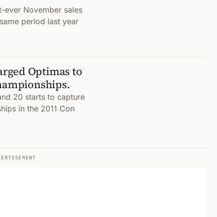
t-ever November sales
 same period last year
arged Optimas to
Championships.
and 20 starts to capture
hips in the 2011 Con
VERTISEMENT