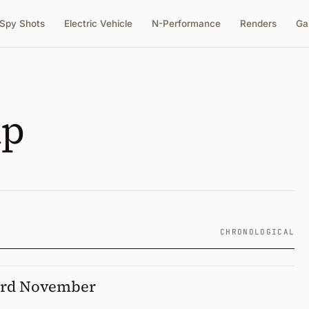
Spy Shots
Electric Vehicle
N-Performance
Renders
Ga
up
CHRONOLOGICAL
ord November