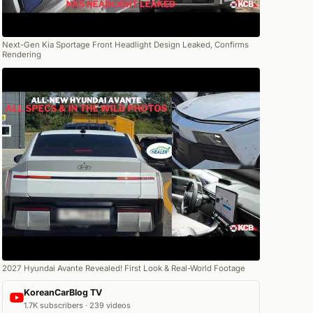
Next-Gen Kia Sportage Front Headlight Design Leaked, Confirms
Rendering
2027 Hyundai Avante Revealed! First Look & Real-World Footage
KoreanCarBlog TV
1.7K subscribers · 239 videos