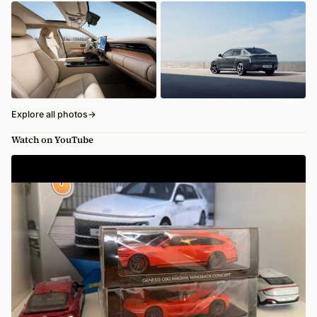
Explore all photos
→
Watch on YouTube