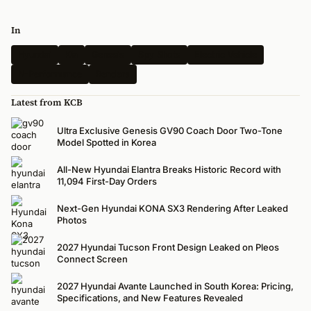
In
Hyundai
Kia
Genesis
Spy Shots
Electric Vehicle
N-Performance
Renders
Latest from KCB
Ultra Exclusive Genesis GV90 Coach Door Two-Tone
Model Spotted in Korea
All-New Hyundai Elantra Breaks Historic Record with
11,094 First-Day Orders
Next-Gen Hyundai KONA SX3 Rendering After Leaked
Photos
2027 Hyundai Tucson Front Design Leaked on Pleos
Connect Screen
2027 Hyundai Avante Launched in South Korea: Pricing,
Specifications, and New Features Revealed