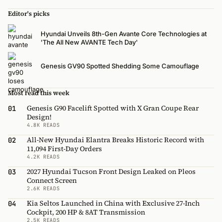
Editor's picks
Hyundai Unveils 8th-Gen Avante Core Technologies at
'The All New AVANTE Tech Day'
Genesis GV90 Spotted Shedding Some Camouflage
Most read this week
Genesis G90 Facelift Spotted with X Gran Coupe Rear
01
Design!
4.8K READS
All-New Hyundai Elantra Breaks Historic Record with
02
11,094 First-Day Orders
4.2K READS
2027 Hyundai Tucson Front Design Leaked on Pleos
03
Connect Screen
2.6K READS
Kia Seltos Launched in China with Exclusive 27-Inch
04
Cockpit, 200 HP & 8AT Transmission
2.5K READS