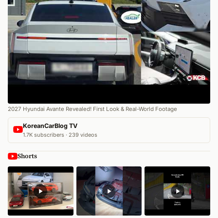
2027 Hyundai Avante Revealed! First Look & Real-World Footage
KoreanCarBlog TV
1.7K subscribers · 239 videos
Shorts