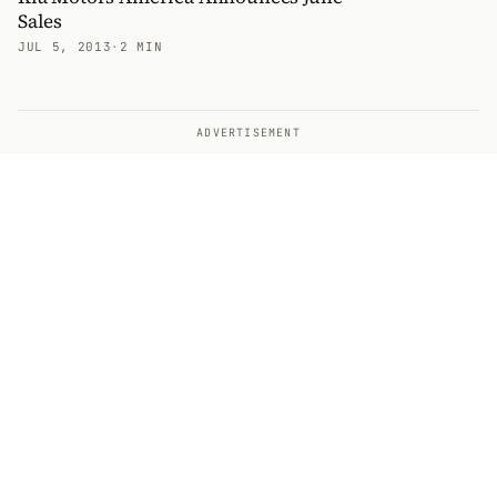
Sales
JUL 5, 2013
·
2 MIN
ADVERTISEMENT