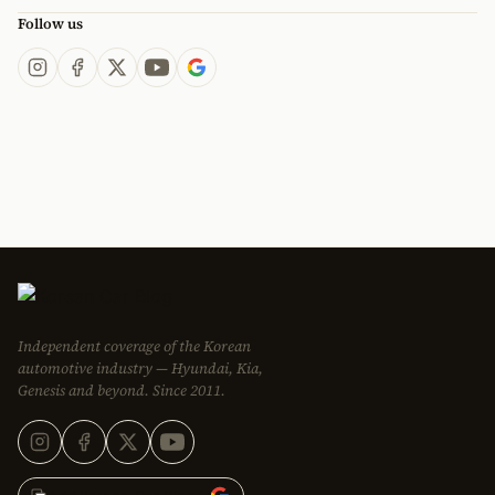
Follow us
Independent coverage of the Korean
automotive industry — Hyundai, Kia,
Genesis and beyond. Since 2011.