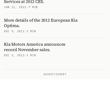
Services at 2012 CES.
JAN 11, 2012
·
7 MIN
More details of the 2012 European Kia
Optima.
DEC 9, 2011
·
2 MIN
Kia Motors America announces
record November sales.
DEC 2, 2011
·
1 MIN
ADVERTISEMENT