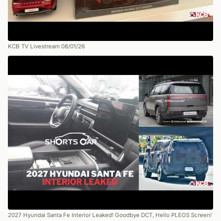
KCB TV Livestream 08/01/26
2027 Hyundai Santa Fe Interior Leaked! Goodbye DCT, Hello PLEOS Screen!