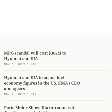
MPG scandal will cost $362M to
Hyundai and KIA
NOV 6, 2012
·
1 MIN
Hyundai and KIA to adjust fuel
economy figures in the US, KMA's CEO
apologizes
NOV 2, 2012
·
1 MIN
Paris Motor Show: Kia introduces its