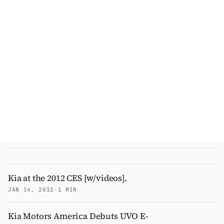
Kia at the 2012 CES [w/videos].
JAN 14, 2012
·
1 MIN
Kia Motors America Debuts UVO E-