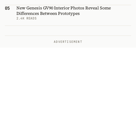
New Genesis GV90 Interior Photos Reveal Some
05
Differences Between Prototypes
2.4K READS
ADVERTISEMENT