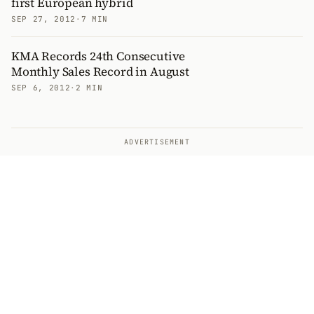
first European hybrid
SEP 27, 2012
·
7 MIN
KMA Records 24th Consecutive
Monthly Sales Record in August
SEP 6, 2012
·
2 MIN
ADVERTISEMENT