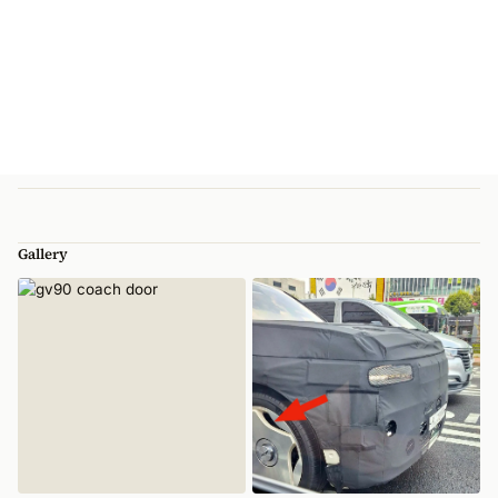
Gallery