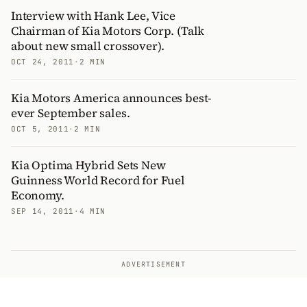
Interview with Hank Lee, Vice
Chairman of Kia Motors Corp. (Talk
about new small crossover).
OCT 24, 2011
·
2 MIN
Kia Motors America announces best-
ever September sales.
OCT 5, 2011
·
2 MIN
Kia Optima Hybrid Sets New
Guinness World Record for Fuel
Economy.
SEP 14, 2011
·
4 MIN
ADVERTISEMENT