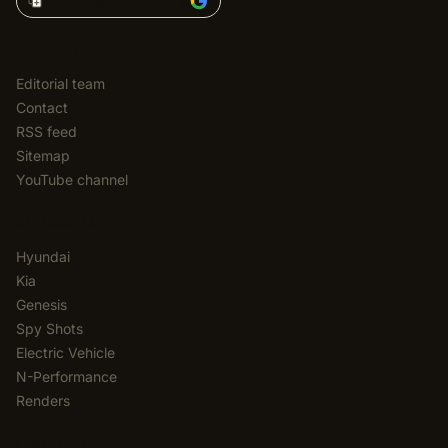
Add Korean Car Blog to
EDITORIAL
Editorial team
Contact
RSS feed
Sitemap
YouTube channel
CATEGORIES
Hyundai
Kia
Genesis
Spy Shots
Electric Vehicle
N-Performance
Renders
NEWSLETTER