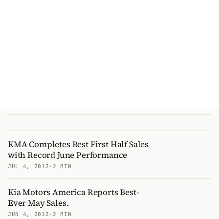
KMA Completes Best First Half Sales
with Record June Performance
JUL 4, 2012
·
2 MIN
Kia Motors America Reports Best-
Ever May Sales.
JUN 4, 2012
·
2 MIN