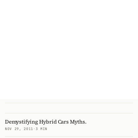
Demystifying Hybrid Cars Myths.
NOV 29, 2011
·
3 MIN