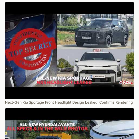
Next-Gen Kia Sportage Front Headlight Design Leaked, Confirms Rendering