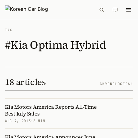
TAG
#Kia Optima Hybrid
18 articles
CHRONOLOGICAL
Kia Motors America Reports All-Time
Best July Sales
AUG 7, 2013
·
2 MIN
Kia Motors America Announces June