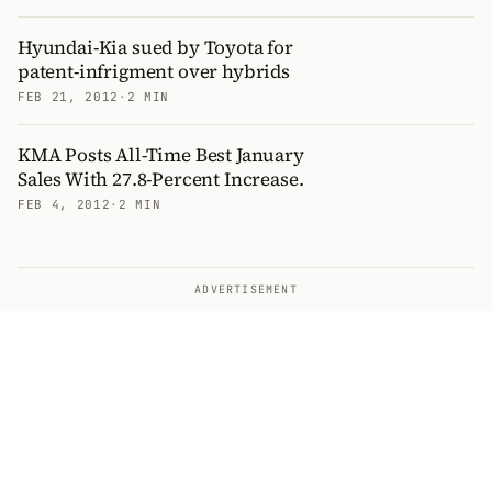
Hyundai-Kia sued by Toyota for
patent-infrigment over hybrids
FEB 21, 2012
·
2 MIN
KMA Posts All-Time Best January
Sales With 27.8-Percent Increase.
FEB 4, 2012
·
2 MIN
ADVERTISEMENT