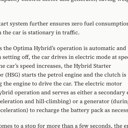
start system further ensures zero fuel consumptio
he car is stationary in traffic.
ns the Optima Hybrid’s operation is automatic and
setting off, the car drives in electric mode at sp
he car’s speed increases, the Hybrid Starter
 (HSG) starts the petrol engine and the clutch is
g the engine to drive the car. The electric motor
ybrid operation and serves as either a secondary
celeration and hill-climbing) or a generator (duri
celeration) to recharge the battery pack as necess
mes to a stop for more than a few seconds, the e