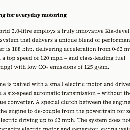
ng for everyday motoring
id 2.0-litre employs a truly innovative Kia-deve
 system that delivers a unique blend of performan
is 188 bhp, delivering acceleration from 0-62 m
 a top speed of 120 mph – and class-leading fuel
mpg) with low CO
emissions of 125 g/km.
2
ne is paired with a small electric motor and drive
a a six-speed automatic transmission – without th
que converter. A special clutch between the engin
he engine to de-couple from the powertrain for z
electric driving up to 62 mph. The system does no
capacity electric motor and generator, saving wei