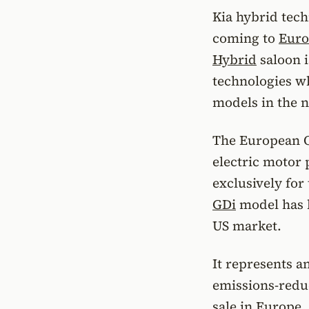
Kia hybrid techn
coming to
Euro
Hybrid
saloon i
technologies wh
models in the n
The European Op
electric motor
exclusively for
GDi
model has b
US market.
It represents a
emissions-reduc
sale in Europe.