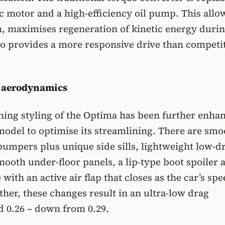
ic motor and a high-efficiency oil pump. This allo
, maximises regeneration of kinetic energy duri
o provides a more responsive drive than competit
g aerodynamics
ing styling of the Optima has been further enha
model to optimise its streamlining. There are sm
bumpers plus unique side sills, lightweight low-d
mooth under-floor panels, a lip-type boot spoiler 
 with an active air flap that closes as the car’s sp
ther, these changes result in an ultra-low drag
Cd 0.26 – down from 0.29.