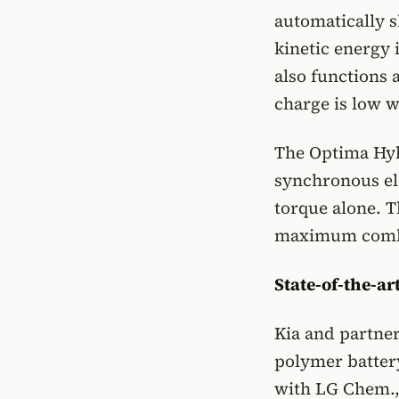
automatically s
kinetic energy 
also functions a
charge is low w
The Optima Hyb
synchronous el
torque alone. T
maximum combi
State-of-the-ar
Kia and partner
polymer battery
with LG Chem., 