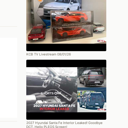
KCB TV Livestream 08/01/26
2027 Hyundai Santa Fe Interior Leaked! Goodbye
DCT, Hello PLEOS Screen!