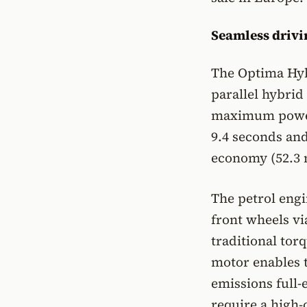
Seamless drivi
The Optima Hybr
parallel hybrid
maximum power 
9.4 seconds and
economy (52.3 
The petrol engi
front wheels vi
traditional tor
motor enables t
emissions full-
require a high-