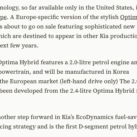
ology, so far available only in the United States, 
pe
. A Europe-specific version of the stylish
Opti
s about to go on sale featuring sophisticated new
ich are destined to appear in other Kia producti
ext few years.
tima Hybrid features a 2.0-litre petrol engine a
 powertrain, and will be manufactured in Korea
 the European market (left-hand drive only) The 2.0
een developed from the 2.4-litre Optima Hybrid 
nother step forward in Kia’s EcoDynamics fuel-sav
ing strategy and is the first D-segment petrol hy