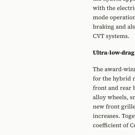
with the electr
mode operation
braking and als
CVT systems.
Ultra-low-dra
The award-winn
for the hybrid 
front and rear 
alloy wheels, s
new front grille
increases. Toge
coefficient of 