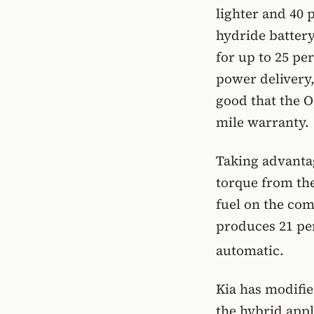
lighter and 40 
hydride battery
for up to 25 p
power delivery,
good that the O
mile warranty.
Taking advantag
torque from the
fuel on the com
produces 21 per
automatic.
Kia has modifie
the hybrid appl