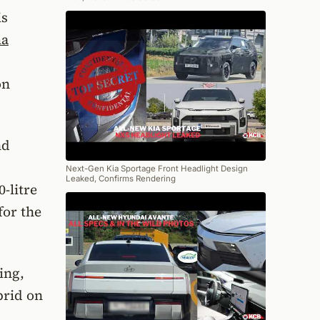
is
ma
on
nd
Next-Gen Kia Sportage Front Headlight Design
Leaked, Confirms Rendering
-litre
for the
ing,
brid on