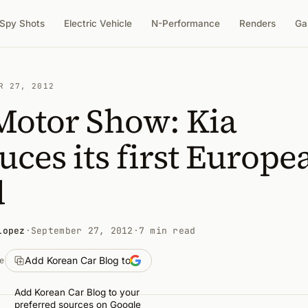
Spy Shots
Electric Vehicle
N-Performance
Renders
Ga
R 27, 2012
Motor Show: Kia
uces its first Europe
d
Lopez
·
September 27, 2012
·
7 min read
Add Korean Car Blog to
e
Add Korean Car Blog to your
preferred sources on Google