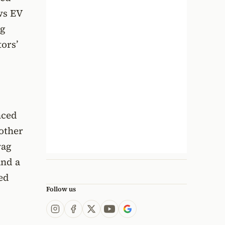
ws EV
ng
ors’
nced
oother
rag
and a
eed
Follow us