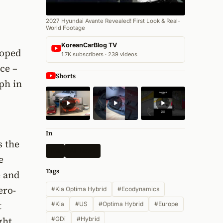
2027 Hyundai Avante Revealed! First Look & Real-
World Footage
KoreanCarBlog TV
loped
1.7K subscribers · 239 videos
ce –
Shorts
ph in
In
s the
Kia
All News
e
Tags
e and
ero-
#Kia Optima Hybrid
#Ecodynamics
t
#Kia
#US
#Optima Hybrid
#Europe
ght
#GDi
#Hybrid