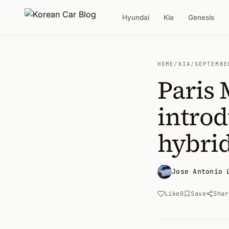
Hyundai
Kia
Genesis
HOME
/
KIA
/
SEPTEMBE
Paris 
introd
hybri
Jose Antonio 
Like
0
Save
Shar