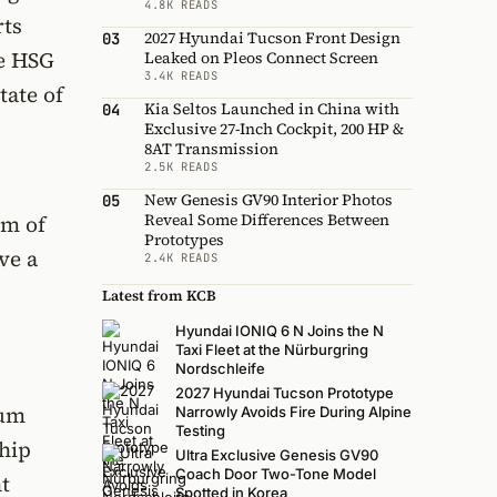
4.8K READS
rts
2027 Hyundai Tucson Front Design
03
he HSG
Leaked on Pleos Connect Screen
3.4K READS
tate of
Kia Seltos Launched in China with
04
Exclusive 27-Inch Cockpit, 200 HP &
8AT Transmission
2.5K READS
New Genesis GV90 Interior Photos
05
Reveal Some Differences Between
Nm of
Prototypes
ve a
2.4K READS
Latest from KCB
Hyundai IONIQ 6 N Joins the N
Taxi Fleet at the Nürburgring
Nordschleife
2027 Hyundai Tucson Prototype
ium
Narrowly Avoids Fire During Alpine
Testing
hip
Ultra Exclusive Genesis GV90
Coach Door Two-Tone Model
t
Spotted in Korea