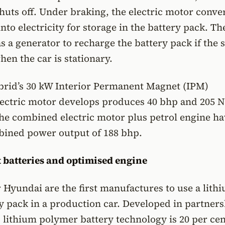
huts off. Under braking, the electric motor conve
into electricity for storage in the battery pack. T
s a generator to recharge the battery pack if the s
hen the car is stationary.
rid’s 30 kW Interior Permanent Magnet (IPM)
ectric motor develops produces 40 bhp and 205 
he combined electric motor plus petrol engine ha
ned power output of 188 bhp.
t batteries and optimised engine
 Hyundai are the first manufactures to use a lith
 pack in a production car. Developed in partners
lithium polymer battery technology is 20 per cen