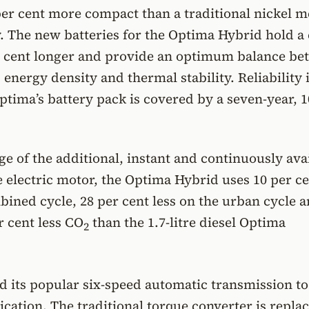
per cent more compact than a traditional nickel m
. The new batteries for the Optima Hybrid hold a
er cent longer and provide an optimum balance b
 energy density and thermal stability. Reliability i
ptima’s battery pack is covered by a seven-year, 1
e of the additional, instant and continuously ava
 electric motor, the Optima Hybrid uses 10 per ce
bined cycle, 28 per cent less on the urban cycle 
 cent less CO
than the 1.7-litre diesel Optima
2
d its popular six-speed automatic transmission to
ication. The traditional torque converter is repla