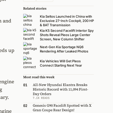
Related stories
Kia Seltos Launched in China with
n and
Exclusive 27-Inch Cockpit, 200 HP
& 8AT Transmission
Kia K5 Second Facelift Interior Spy
Shots Reveal Pleos Large Center
Screen, New Column Shifter
Next-Gen Kia Sportage NQ6
eeds up
Rendering After Leaked Photos
Kia Vehicles Will Get Pleos
Connect Starting Next Year
Most read this week
 engine
All-New Hyundai Elantra Breaks
01
ng
Historic Record with 11,094 First-
Day Orders
ary.
7.1K READS
Genesis G90 Facelift Spotted with X
02
Gran Coupe Rear Design!
ngine