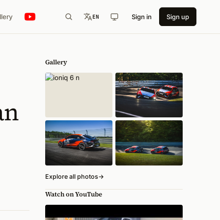
llery
Sign in
Sign up
EN
Gallery
an
Explore all photos
→
Watch on YouTube