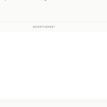
ADVERTISEMENT