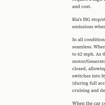
and cost.
Kia’s ISG stop/
emissions when t
In all conditio
seamless. When 
to 62 mph. As t
motor/Generator
closed, allowin
switches into h
(during full ac
cruising and de
When the car co