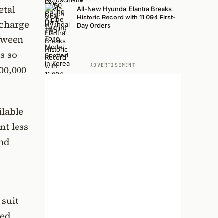
etal
All-New Hyundai Elantra Breaks
Historic Record with 11,094 First-
 charge
Day Orders
etween
s so
ADVERTISEMENT
00,000
ilable
nt less
and
 suit
ced