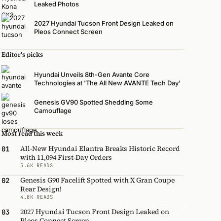
Leaked Photos
2027 Hyundai Tucson Front Design Leaked on
Pleos Connect Screen
Editor's picks
Hyundai Unveils 8th-Gen Avante Core
Technologies at 'The All New AVANTE Tech Day'
Genesis GV90 Spotted Shedding Some
Camouflage
Most read this week
All-New Hyundai Elantra Breaks Historic Record
01
with 11,094 First-Day Orders
5.6K READS
Genesis G90 Facelift Spotted with X Gran Coupe
02
Rear Design!
4.8K READS
2027 Hyundai Tucson Front Design Leaked on
03
Pleos Connect Screen