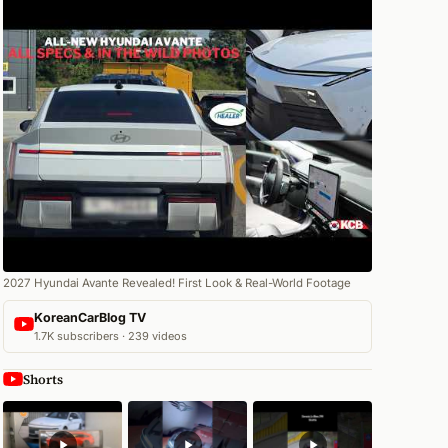
2027 Hyundai Avante Revealed! First Look & Real-World Footage
KoreanCarBlog TV
1.7K subscribers · 239 videos
Shorts