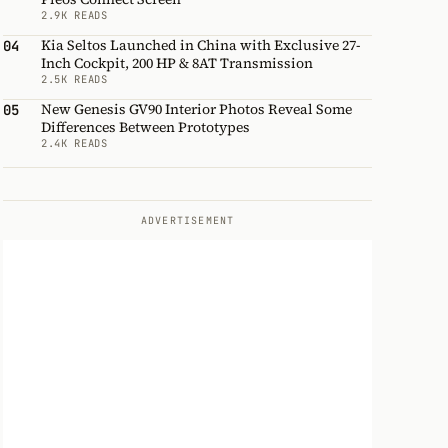
2.9K READS
Kia Seltos Launched in China with Exclusive 27-
04
Inch Cockpit, 200 HP & 8AT Transmission
2.5K READS
New Genesis GV90 Interior Photos Reveal Some
05
Differences Between Prototypes
2.4K READS
ADVERTISEMENT