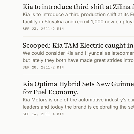
Kia to introduce third shift at Zilina 
Kia is to introduce a third production shift at it
facility in Slovakia and recruit 1,000 new employ
SEP 23, 2011
·
2 MIN
Scooped: Kia TAM Electric caught in
We could consider Kia and Hyundai as latecomers
but lately they both have made great strides intro
SEP 20, 2011
·
2 MIN
Kia Optima Hybrid Sets New Guinne
for Fuel Economy.
Kia Motors is one of the automotive industry’s c
leaders and today the brand is celebrating the se
SEP 14, 2011
·
4 MIN