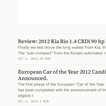
Review: 2012 Kia Rio 1.4 CRDi 90 hp 
Finally we test drove the long waited from Kia, t
The “sub-compact” from the Korean automaker r
OCT 4, 2011
·
10 MIN
European Car of the Year 2012 Cand
Announced.
The first phase of the European “Car of the Yea
has been completed with the announcement of th
eligible t
OCT 4, 2011
·
2 MIN