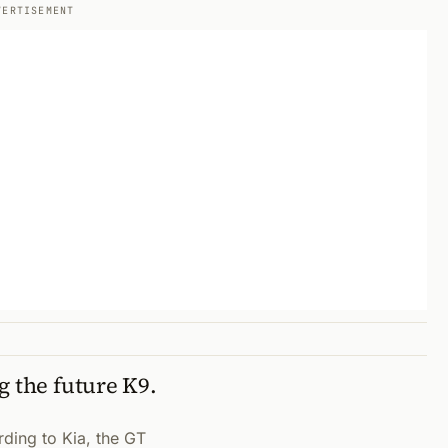
VERTISEMENT
g the future K9.
rding to Kia, the GT