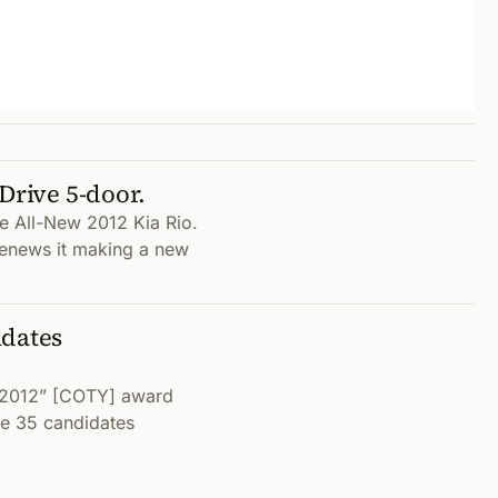
Drive 5-door.
he All-New 2012 Kia Rio.
enews it making a new
idates
r 2012” [COTY] award
e 35 candidates