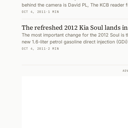
behind the camera is David PL, The KCB reader f
OCT 4, 2011
·
1 MIN
The refreshed 2012 Kia Soul lands i
The most important change for the 2012 Soul is t
new 1.6-liter petrol gasoline direct injection (GDi
OCT 4, 2011
·
2 MIN
AD