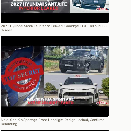
2027 Hyundai Santa Fe Interior Leaked! Goodbye DCT, Hello PLEOS
Screen!
Next-Gen Kia Sportage Front Headlight Design Leaked, Confirms
Rendering