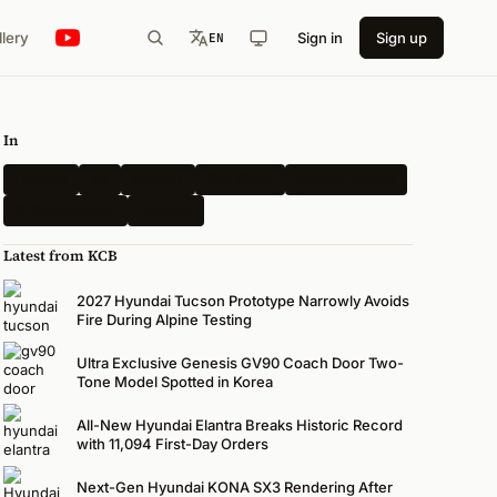
llery
Sign in
Sign up
EN
In
Hyundai
Kia
Genesis
Spy Shots
Electric Vehicle
N-Performance
Renders
Latest from KCB
2027 Hyundai Tucson Prototype Narrowly Avoids
Fire During Alpine Testing
Ultra Exclusive Genesis GV90 Coach Door Two-
Tone Model Spotted in Korea
All-New Hyundai Elantra Breaks Historic Record
with 11,094 First-Day Orders
Next-Gen Hyundai KONA SX3 Rendering After