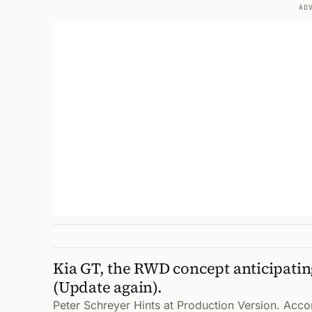
AD
Kia GT, the RWD concept anticipatin
(Update again).
Peter Schreyer Hints at Production Version. Acco