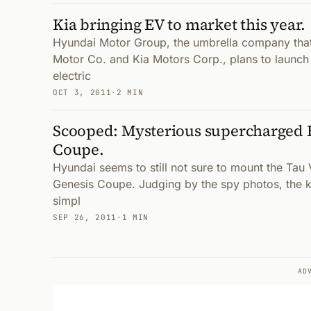
Kia bringing EV to market this year.
Hyundai Motor Group, the umbrella company that
Motor Co. and Kia Motors Corp., plans to launch
electric
OCT 3, 2011
·
2 MIN
Scooped: Mysterious supercharged 
Coupe.
Hyundai seems to still not sure to mount the Tau
Genesis Coupe. Judging by the spy photos, the k
simpl
SEP 26, 2011
·
1 MIN
AD