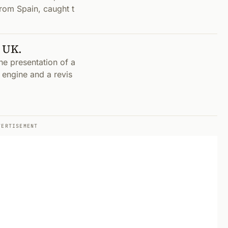
rom Spain, caught t
n UK.
he presentation of a
) engine and a revis
VERTISEMENT