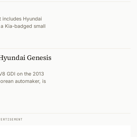
 includes Hyundai
 a Kia-badged small
Hyundai Genesis
 V8 GDI on the 2013
orean automaker, is
VERTISEMENT