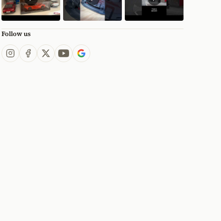
Follow us