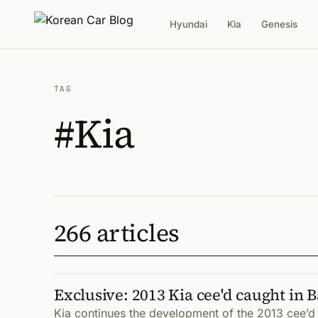
Hyundai
Kia
Genesis
TAG
#Kia
266 articles
Exclusive: 2013 Kia cee'd caught in 
Kia continues the development of the 2013 cee’d I