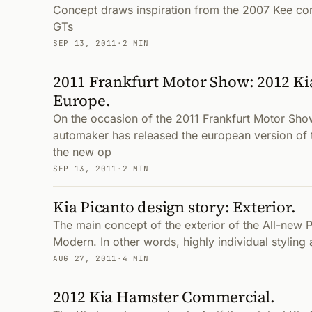
Concept draws inspiration from the 2007 Kee con
GTs
SEP 13, 2011
·
2 MIN
2011 Frankfurt Motor Show: 2012 Ki
Europe.
On the occasion of the 2011 Frankfurt Motor Sho
automaker has released the european version of
the new op
SEP 13, 2011
·
2 MIN
Kia Picanto design story: Exterior.
The main concept of the exterior of the All-new Pi
Modern. In other words, highly individual styling 
AUG 27, 2011
·
4 MIN
2012 Kia Hamster Commercial.