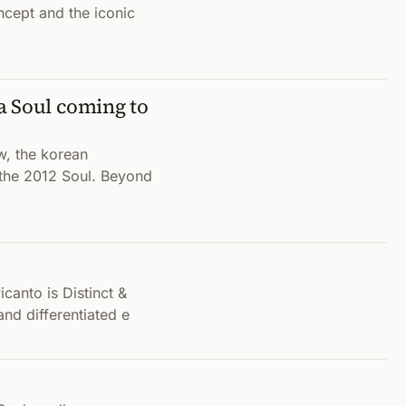
cept and the iconic
a Soul coming to
w, the korean
 the 2012 Soul. Beyond
canto is Distinct &
and differentiated e