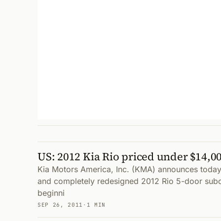
US: 2012 Kia Rio priced under $14,00
Kia Motors America, Inc. (KMA) announces today 
and completely redesigned 2012 Rio 5-door su
beginni
SEP 26, 2011
·
1 MIN