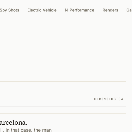
Spy Shots
Electric Vehicle
N-Performance
Renders
Ga
CHRONOLOGICAL
Barcelona.
I. In that case, the man