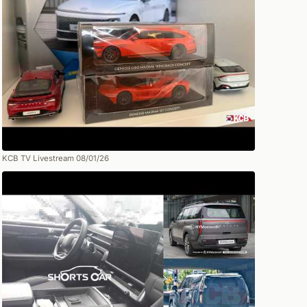
KCB TV Livestream 08/01/26