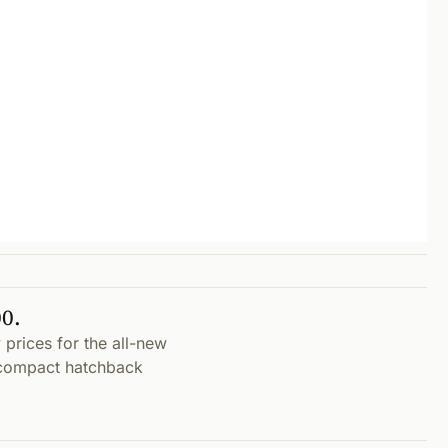
0.
prices for the all-new
bcompact hatchback