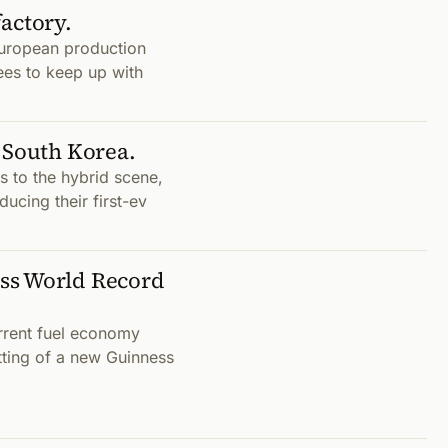
factory.
s European production
ees to keep up with
 South Korea.
 to the hybrid scene,
ducing their first-ev
ss World Record
urrent fuel economy
tting of a new Guinness