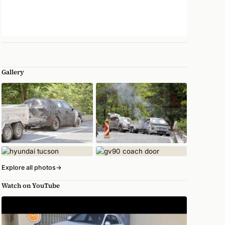
Gallery
Explore all photos
→
Watch on YouTube