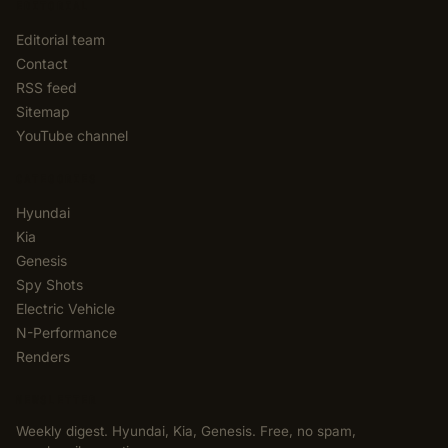
EDITORIAL
Editorial team
Contact
RSS feed
Sitemap
YouTube channel
CATEGORIES
Hyundai
Kia
Genesis
Spy Shots
Electric Vehicle
N-Performance
Renders
NEWSLETTER
Weekly digest. Hyundai, Kia, Genesis. Free, no spam,