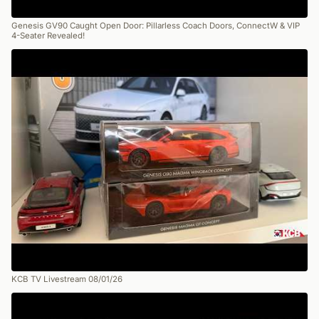
Genesis GV90 Caught Open Door: Pillarless Coach Doors, ConnectW & VIP
4-Seater Revealed!
KCB TV Livestream 08/01/26