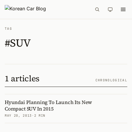
TAG
#SUV
1 articles
CHRONOLOGICAL
Hyundai Planning To Launch Its New
Compact SUV In 2015
MAY 20, 2013
·
2 MIN