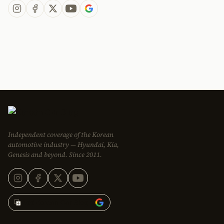
Independent coverage of the Korean
automotive industry — Hyundai, Kia,
Genesis and beyond. Since 2011.
Add Korean Car Blog to