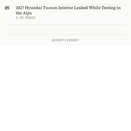
2027 Hyundai Tucson Interior Leaked While Testing in
05
the Alps
2.2K READS
ADVERTISEMENT