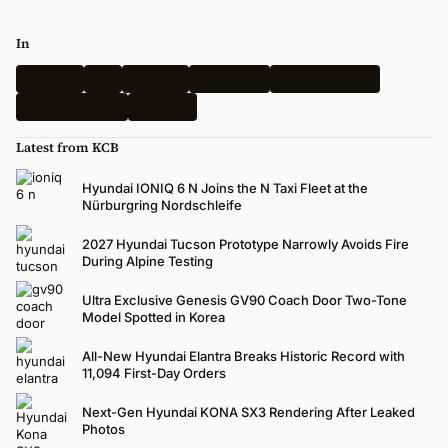
In
Hyundai
Kia
Genesis
Spy Shots
Electric Vehicle
N-Performance
Renders
Latest from KCB
Hyundai IONIQ 6 N Joins the N Taxi Fleet at the
Nürburgring Nordschleife
2027 Hyundai Tucson Prototype Narrowly Avoids Fire
During Alpine Testing
Ultra Exclusive Genesis GV90 Coach Door Two-Tone
Model Spotted in Korea
All-New Hyundai Elantra Breaks Historic Record with
11,094 First-Day Orders
Next-Gen Hyundai KONA SX3 Rendering After Leaked
Photos