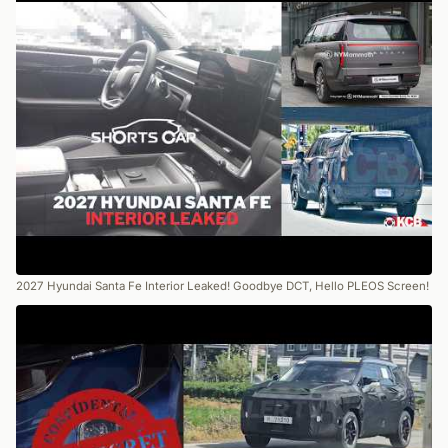
2027 Hyundai Santa Fe Interior Leaked! Goodbye DCT, Hello PLEOS Screen!