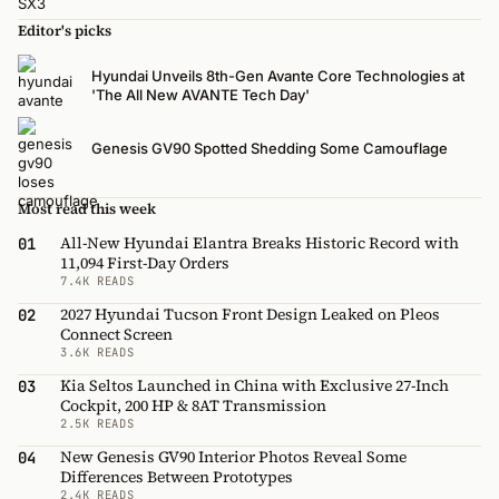
Editor's picks
Hyundai Unveils 8th-Gen Avante Core Technologies at
'The All New AVANTE Tech Day'
Genesis GV90 Spotted Shedding Some Camouflage
Most read this week
All-New Hyundai Elantra Breaks Historic Record with
01
11,094 First-Day Orders
7.4K READS
2027 Hyundai Tucson Front Design Leaked on Pleos
02
Connect Screen
3.6K READS
Kia Seltos Launched in China with Exclusive 27-Inch
03
Cockpit, 200 HP & 8AT Transmission
2.5K READS
New Genesis GV90 Interior Photos Reveal Some
04
Differences Between Prototypes
2.4K READS