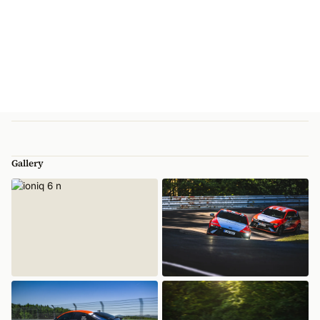
Gallery