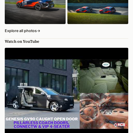
Explore all photos
→
Watch on YouTube