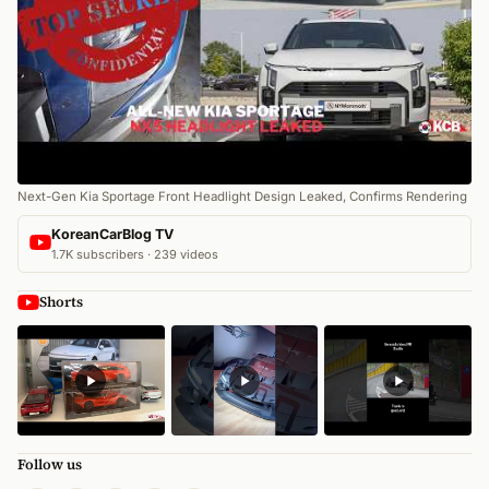
Next-Gen Kia Sportage Front Headlight Design Leaked, Confirms Rendering
KoreanCarBlog TV
1.7K subscribers · 239 videos
Shorts
Follow us