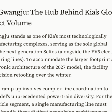
wangju: The Hub Behind Kia’s Glo
ct Volume
ju stands as one of Kia’s most technologically
acturing complexes, serving as the sole global
the next-generation Seltos (alongside the EV5 elect
ring lines). To accommodate the larger footprint
onic architecture of the 2027 model, the facility
sion retooling over the winter.
 ramp-up involves complex line coordination to
el's unprecedented powertrain diversity. For the 
hicle segment, a single manufacturing line must
handle three distinct propulsion architectures: