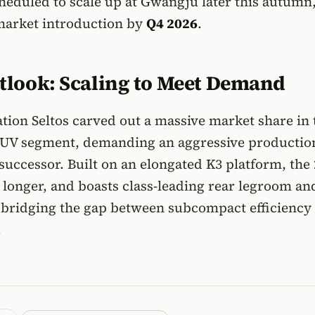
heduled to scale up at Gwangju later this autumn
market introduction by
Q4 2026
.
tlook: Scaling to Meet Demand
ation Seltos carved out a massive market share in 
SUV segment, demanding an aggressive productio
s successor. Built on an elongated K3 platform, the
 longer, and boasts class-leading rear legroom an
, bridging the gap between subcompact efficiency
.