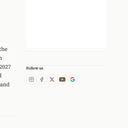
,
the
n
 2027
Follow us
d
 and