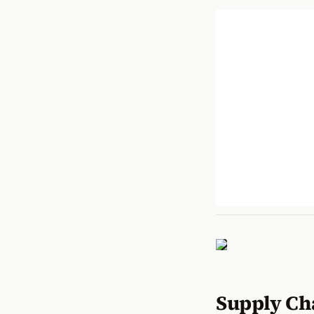
Supply Ch