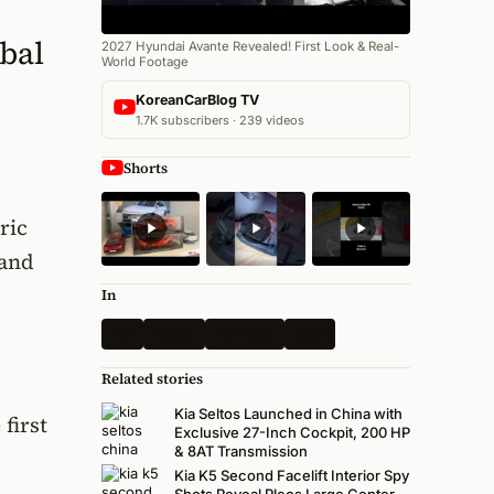
bal
2027 Hyundai Avante Revealed! First Look & Real-
World Footage
KoreanCarBlog TV
1.7K subscribers · 239 videos
Shorts
ric
 and
In
Kia
Latest
All News
USA
Related stories
Kia Seltos Launched in China with
first
Exclusive 27-Inch Cockpit, 200 HP
& 8AT Transmission
Kia K5 Second Facelift Interior Spy