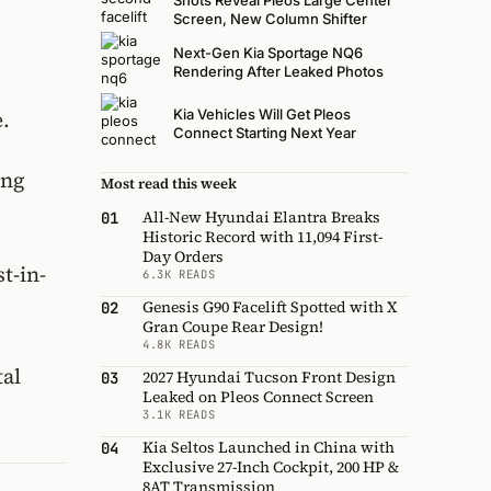
Shots Reveal Pleos Large Center
Screen, New Column Shifter
Next-Gen Kia Sportage NQ6
Rendering After Leaked Photos
Kia Vehicles Will Get Pleos
.
Connect Starting Next Year
ing
Most read this week
All-New Hyundai Elantra Breaks
01
Historic Record with 11,094 First-
Day Orders
t-in-
6.3K READS
Genesis G90 Facelift Spotted with X
02
Gran Coupe Rear Design!
4.8K READS
tal
2027 Hyundai Tucson Front Design
03
Leaked on Pleos Connect Screen
3.1K READS
Kia Seltos Launched in China with
04
Exclusive 27-Inch Cockpit, 200 HP &
8AT Transmission