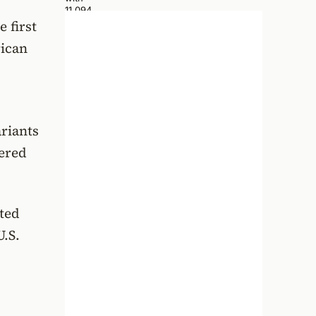
 first
rican
ariants
iered
ted
U.S.