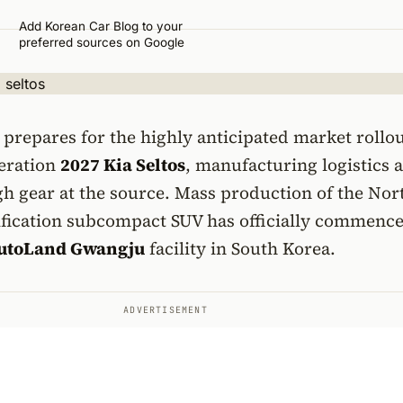
Add Korean Car Blog to your
preferred sources on Google
prepares for the highly anticipated market rollou
eration
2027 Kia Seltos
, manufacturing logistics 
h gear at the source. Mass production of the Nor
fication subcompact SUV has officially commence
utoLand Gwangju
facility in South Korea.
ADVERTISEMENT