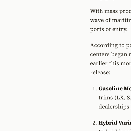
With mass produ
wave of mariti
ports of entry.
According to po
centers began r
earlier this mon
release:
Gasoline Mo
trims (LX, S
dealerships
Hybrid Vari