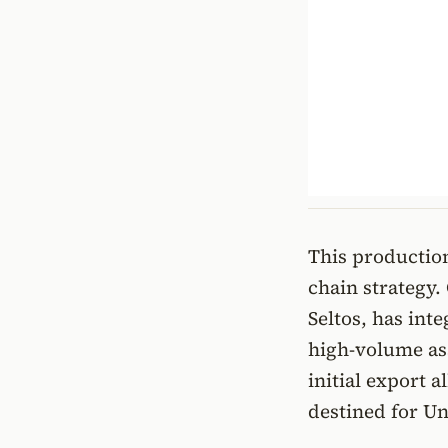
This production
chain strategy.
Seltos, has int
high-volume ass
initial export 
destined for Un