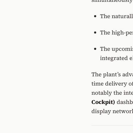
The natural
The high-p
The upcom
integrated e
The plant’s adv
time delivery o
notably the in
Cockpit)
dashbo
display networ