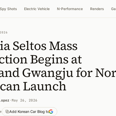
Spy Shots
Electric Vehicle
N-Performance
Renders
Ga
2026
ia Seltos Mass
tion Begins at
and Gwangju for No
can Launch
Lopez
·
May 26, 2026
Add Korean Car Blog to
e