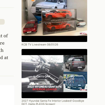
t of
are
KCB TV Livestream 08/01/26
th
d at
2027 Hyundai Santa Fe Interior Leaked! Goodbye
DCT, Hello PLEOS Screen!