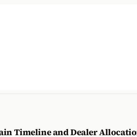
ain Timeline and Dealer Allocati