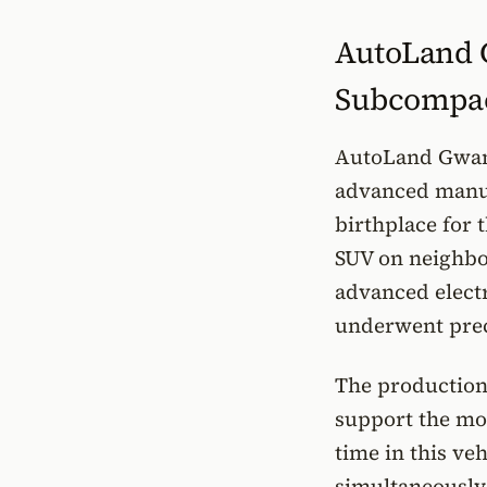
AutoLand G
Subcompa
AutoLand Gwang
advanced manuf
birthplace for 
SUV on neighbo
advanced electr
underwent preci
The production
support the mod
time in this ve
simultaneously 