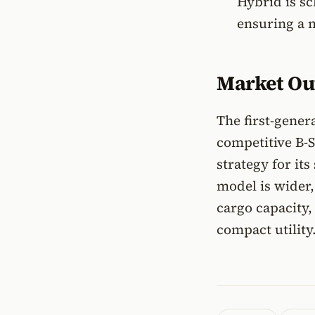
Hybrid is sc
ensuring a 
Market Ou
The first-gener
competitive B-
strategy for it
model is wider,
cargo capacity
compact utility