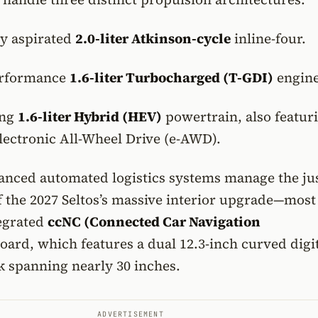
ly aspirated
2.0-liter Atkinson-cycle
inline-four.
erformance
1.6-liter Turbocharged (T-GDI)
engine
ing
1.6-liter Hybrid (HEV)
powertrain, also featur
lectronic All-Wheel Drive (e-AWD).
anced automated logistics systems manage the jus
f the 2027 Seltos’s massive interior upgrade—most
tegrated
ccNC (Connected Car Navigation
ard, which features a dual 12.3-inch curved digi
k spanning nearly 30 inches.
ADVERTISEMENT