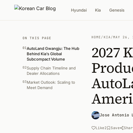
Hyundai
Kia
Genesis
HOME
/
KIA
/
MAY 26, 
ON THIS PAGE
2027 K
01
AutoLand Gwangju: The Hub
Behind Kia’s Global
Subcompact Volume
Produc
02
Supply Chain Timeline and
Dealer Allocations
AutoL
03
Market Outlook: Scaling to
Meet Demand
Ameri
Jose Antonio 
Like
2
Save
Shar