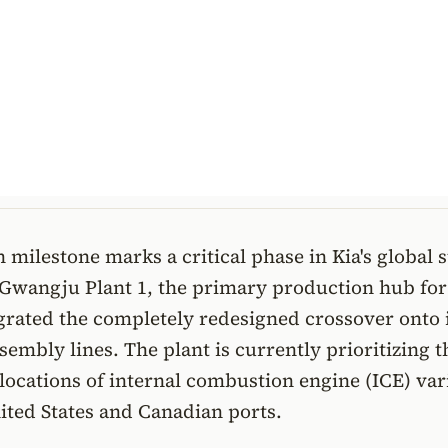
 milestone marks a critical phase in Kia's global 
 Gwangju Plant 1, the primary production hub for
egrated the completely redesigned crossover onto 
embly lines. The plant is currently prioritizing t
allocations of internal combustion engine (ICE) var
ited States and Canadian ports.