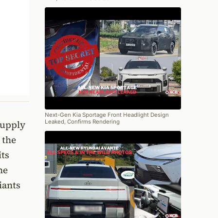
Next-Gen Kia Sportage Front Headlight Design
Leaked, Confirms Rendering
supply
 the
its
he
iants