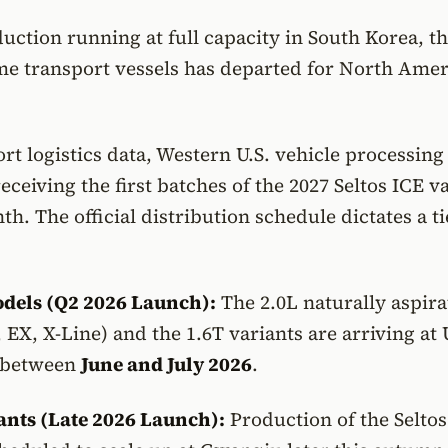
ction running at full capacity in South Korea, the
me transport vessels has departed for North Ame
rt logistics data, Western U.S. vehicle processing
eceiving the first batches of the 2027 Seltos ICE v
th. The official distribution schedule dictates a t
dels (Q2 2026 Launch):
The 2.0L naturally aspira
, EX, X-Line) and the 1.6T variants are arriving at 
 between
June and July 2026
.
ants (Late 2026 Launch):
Production of the Seltos