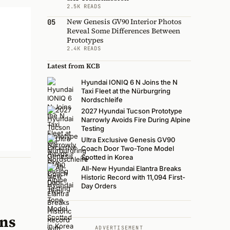
2.5K READS
New Genesis GV90 Interior Photos
05
Reveal Some Differences Between
Prototypes
2.4K READS
Latest from KCB
Hyundai IONIQ 6 N Joins the N
Taxi Fleet at the Nürburgring
Nordschleife
2027 Hyundai Tucson Prototype
Narrowly Avoids Fire During Alpine
Testing
Ultra Exclusive Genesis GV90
Coach Door Two-Tone Model
Spotted in Korea
All-New Hyundai Elantra Breaks
Historic Record with 11,094 First-
Day Orders
ons
ADVERTISEMENT