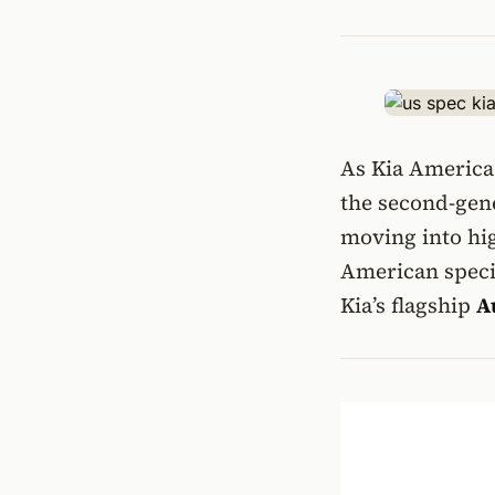
As Kia America 
the second-gen
moving into hig
American speci
Kia’s flagship
A