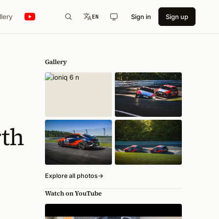
llery
Sign in
Sign up
EN
Gallery
rth
Explore all photos
→
Watch on YouTube