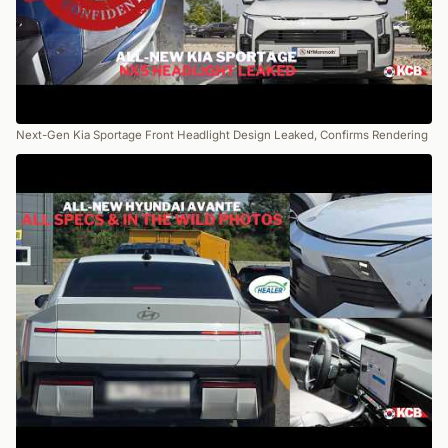
Next-Gen Kia Sportage Front Headlight Design Leaked, Confirms Rendering