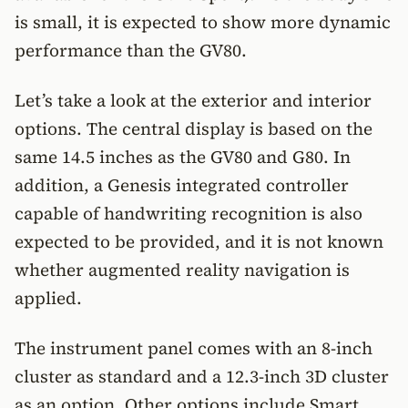
is small, it is expected to show more dynamic
performance than the GV80.
Let’s take a look at the exterior and interior
options. The central display is based on the
same 14.5 inches as the GV80 and G80. In
addition, a Genesis integrated controller
capable of handwriting recognition is also
expected to be provided, and it is not known
whether augmented reality navigation is
applied.
The instrument panel comes with an 8-inch
cluster as standard and a 12.3-inch 3D cluster
as an option. Other options include Smart