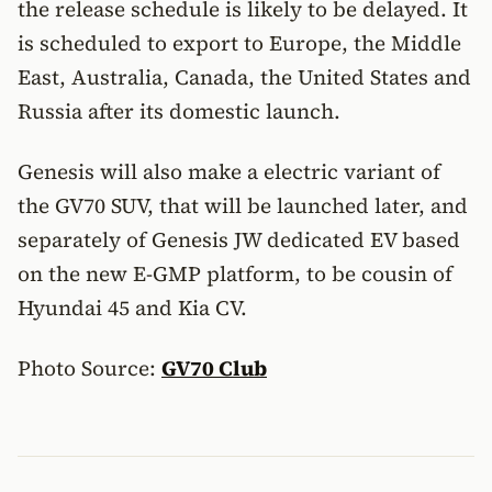
the release schedule is likely to be delayed. It
is scheduled to export to Europe, the Middle
East, Australia, Canada, the United States and
Russia after its domestic launch.
Genesis will also make a electric variant of
the GV70 SUV, that will be launched later, and
separately of Genesis JW dedicated EV based
on the new E-GMP platform, to be cousin of
Hyundai 45 and Kia CV.
Photo Source:
GV70 Club