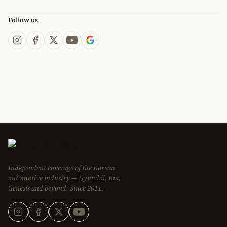
Follow us
Independent coverage of the Korean
automotive industry — Hyundai, Kia,
Genesis and beyond. Since 2011.