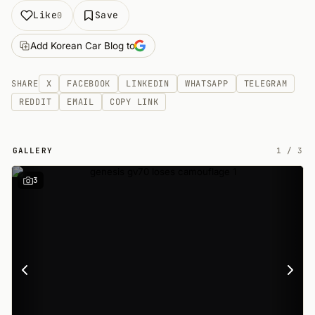
Like
Save
0
Add Korean Car Blog to
SHARE
X
FACEBOOK
LINKEDIN
WHATSAPP
TELEGRAM
REDDIT
EMAIL
COPY LINK
GALLERY
1
/
3
3