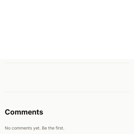
Comments
No comments yet. Be the first.