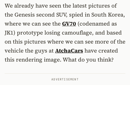
We already have seen the latest pictures of
the Genesis second SUV, spied in South Korea,
where we can see the
GV70
(codenamed as
JK1) prototype losing camouflage, and based
on this pictures where we can see more of the
vehicle the guys at
AtchaCars
have created
this rendering image. What do you think?
ADVERTISEMENT