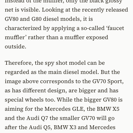
Instead of the muffler, only the black glossy
net is visible. Looking at the recently released
GV80 and G80 diesel models, it is
characterized by applying a so-called ‘faucet
muffler’ rather than a muffler exposed
outside.
Therefore, the spy shot model can be
regarded as the main diesel model. But the
image above corresponds to the GV70 Sport,
as has different design, are bigger and has
special wheels too. While the bigger GV80 is
aiming for the Mercedes GLE, the BMW X5
and the Audi Q7 the smaller GV70 will go
after the Audi Q5, BMW X3 and Mercedes