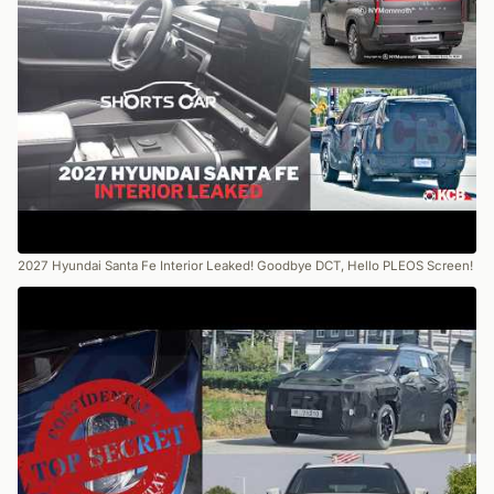
2027 Hyundai Santa Fe Interior Leaked! Goodbye DCT, Hello PLEOS Screen!