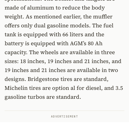
made of aluminum to reduce the body
weight. As mentioned earlier, the muffler
offers only dual gasoline models. The fuel
tank is equipped with 66 liters and the
battery is equipped with AGM’s 80 Ah
capacity. The wheels are available in three
sizes: 18 inches, 19 inches and 21 inches, and
19 inches and 21 inches are available in two
designs. Bridgestone tires are standard,
Michelin tires are option al for diesel, and 3.5
gasoline turbos are standard.
ADVERTISEMENT