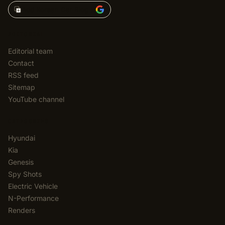
Add Korean Car Blog to
EDITORIAL
Editorial team
Contact
RSS feed
Sitemap
YouTube channel
CATEGORIES
Hyundai
Kia
Genesis
Spy Shots
Electric Vehicle
N-Performance
Renders