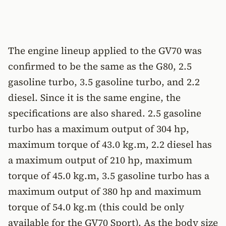
The engine lineup applied to the GV70 was
confirmed to be the same as the G80, 2.5
gasoline turbo, 3.5 gasoline turbo, and 2.2
diesel. Since it is the same engine, the
specifications are also shared. 2.5 gasoline
turbo has a maximum output of 304 hp,
maximum torque of 43.0 kg.m, 2.2 diesel has
a maximum output of 210 hp, maximum
torque of 45.0 kg.m, 3.5 gasoline turbo has a
maximum output of 380 hp and maximum
torque of 54.0 kg.m (this could be only
available for the GV70 Sport). As the body size