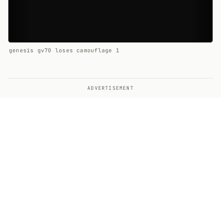
genesis gv70 loses camouflage 1
ADVERTISEMENT