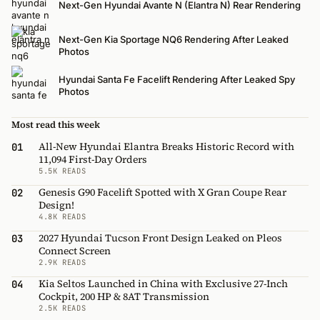
Next-Gen Hyundai Avante N (Elantra N) Rear Rendering
Next-Gen Kia Sportage NQ6 Rendering After Leaked
Photos
Hyundai Santa Fe Facelift Rendering After Leaked Spy
Photos
Most read this week
All-New Hyundai Elantra Breaks Historic Record with
01
11,094 First-Day Orders
5.5K READS
Genesis G90 Facelift Spotted with X Gran Coupe Rear
02
Design!
4.8K READS
2027 Hyundai Tucson Front Design Leaked on Pleos
03
Connect Screen
2.9K READS
Kia Seltos Launched in China with Exclusive 27-Inch
04
Cockpit, 200 HP & 8AT Transmission
2.5K READS