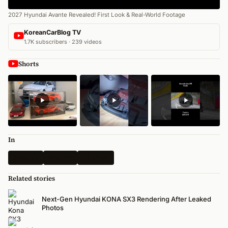
2027 Hyundai Avante Revealed! First Look & Real-World Footage
KoreanCarBlog TV
1.7K subscribers · 239 videos
Shorts
In
Renders
Genesis
All News
Related stories
Next-Gen Hyundai KONA SX3 Rendering After Leaked
Photos