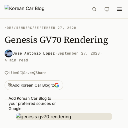
HOME
/
RENDERS
/
SEPTEMBER 27, 2020
Genesis GV70 Rendering
Jose Antonio Lopez
·
September 27, 2020
·
4 min read
Like
0
Save
Share
Add Korean Car Blog to
Add Korean Car Blog to
your preferred sources on
Google