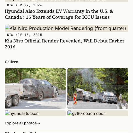
APR 27, 2026
KIA
Hyundai Also Extends EV Warranty in the U.S. &
Canada : 15 Years of Coverage for ICCU Issues
NOV 16, 2015
KIA
Kia Niro Official Render Revealed, Will Debut Earlier
2016
Gallery
Explore all photos
→