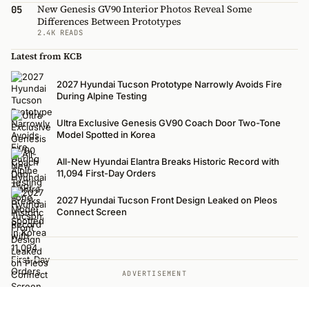
New Genesis GV90 Interior Photos Reveal Some
05
Differences Between Prototypes
2.4K READS
Latest from KCB
2027 Hyundai Tucson Prototype Narrowly Avoids Fire
During Alpine Testing
Ultra Exclusive Genesis GV90 Coach Door Two-Tone
Model Spotted in Korea
All-New Hyundai Elantra Breaks Historic Record with
11,094 First-Day Orders
2027 Hyundai Tucson Front Design Leaked on Pleos
Connect Screen
ADVERTISEMENT