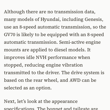
Although there are no transmission data,
many models of Hyundai, including Genesis,
use an 8-speed automatic transmission, so the
GV70 is likely to be equipped with an 8-speed
automatic transmission. Semi-active engine
mounts are applied to diesel models. It
improves idle NVH performance when
stopped, reducing engine vibration
transmitted to the driver. The drive system is
based on the rear wheel, and AWD can be
selected as an option.
Next, let’s look at the appearance
specifications. The bonnet and tailgate are