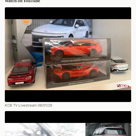
Watch on YouTube
KCB TV Livestream 08/01/26