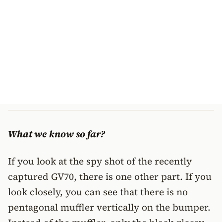
What we know so far?
If you look at the spy shot of the recently
captured GV70, there is one other part. If you
look closely, you can see that there is no
pentagonal muffler vertically on the bumper.