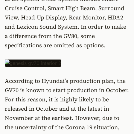
Cruise Control, Smart High Beam, Surround
View, Head-Up Display, Rear Monitor, HDA2
and Lexicon Sound System. In order to make
a difference from the GV80, some
specifications are omitted as options.
According to Hyundai’s production plan, the
GV70 is known to start production in October.
For this reason, it is highly likely to be
released in October and at the latest in
November at the earliest. However, due to
the uncertainty of the Corona 19 situation,