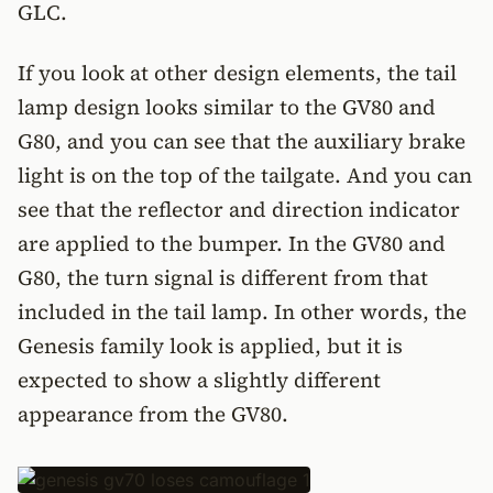
GLC.
If you look at other design elements, the tail
lamp design looks similar to the GV80 and
G80, and you can see that the auxiliary brake
light is on the top of the tailgate. And you can
see that the reflector and direction indicator
are applied to the bumper. In the GV80 and
G80, the turn signal is different from that
included in the tail lamp. In other words, the
Genesis family look is applied, but it is
expected to show a slightly different
appearance from the GV80.