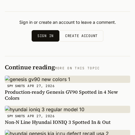
Sign in or create an account to leave a comment.
SIGN IN
CREATE ACCOUNT
Continue reading
MORE ON THIS TOPIC
APR 27, 2026
SPY SHOTS
Production-ready Genesis GV90 Spotted in 4 New
Colors
APR 27, 2026
SPY SHOTS
Non-N Line Hyundai IONIQ 3 Spotted In & Out