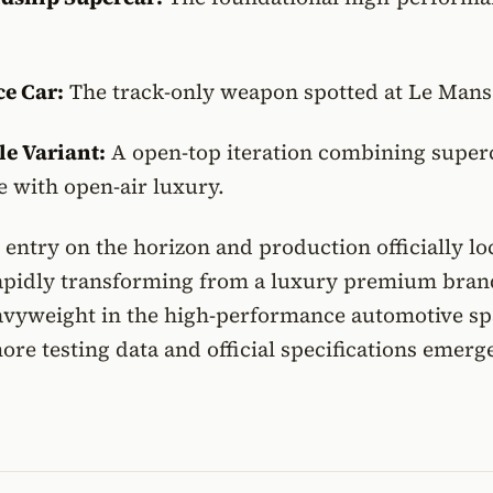
e Car:
The track-only weapon spotted at Le Mans
le Variant:
A open-top iteration combining super
 with open-air luxury.
entry on the horizon and production officially l
 rapidly transforming from a luxury premium bran
eavyweight in the high-performance automotive sp
ore testing data and official specifications emerg