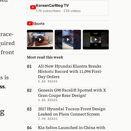
KoreanCarBlog TV
1.7K subscribers · 239 videos
Shorts
 race-
quired
 front
Most read this week
All-New Hyundai Elantra Breaks
01
Historic Record with 11,094 First-
s is
Day Orders
5.8K READS
ss
.
Genesis G90 Facelift Spotted with X
02
Gran Coupe Rear Design!
4.8K READS
ng
2027 Hyundai Tucson Front Design
03
Leaked on Pleos Connect Screen
2.9K READS
Kia Seltos Launched in China with
04