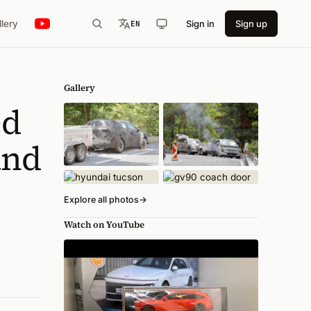
llery
Sign in
Sign up
EN
Gallery
ed
and
Explore all photos
→
Watch on YouTube