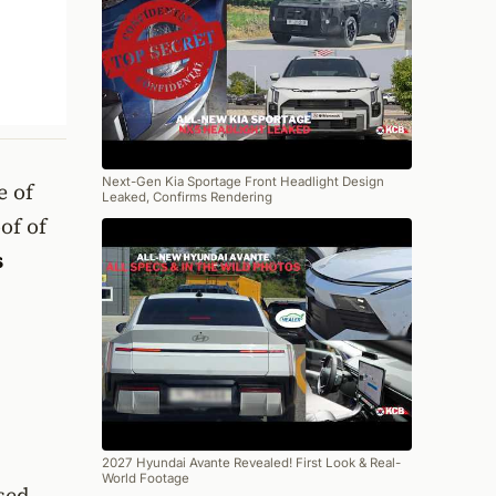
Next-Gen Kia Sportage Front Headlight Design
e of
Leaked, Confirms Rendering
of of
s
2027 Hyundai Avante Revealed! First Look & Real-
World Footage
sed