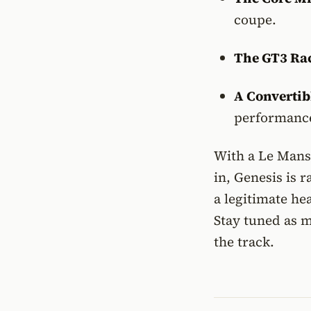
coupe.
The GT3 Rac
A Convertib
performance
With a Le Mans 
in, Genesis is
a legitimate h
Stay tuned as m
the track.