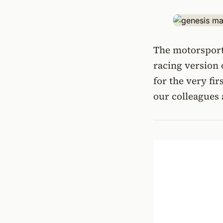
The motorsport 
racing version 
for the very fir
our colleagues