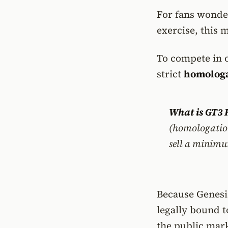
For fans wonde
exercise, this 
To compete in o
strict
homologa
What is GT3
(homologation
sell a minimu
Because Genesi
legally bound 
the public mark