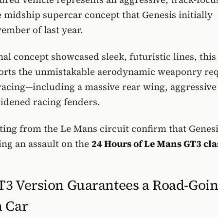
e midship supercar concept that Genesis initially
ember of last year.
nal concept showcased sleek, futuristic lines, this
ports the unmistakable aerodynamic weaponry re
racing—including a massive rear wing, aggressive
widened racing fenders.
ting from the Le Mans circuit confirm that Genesi
ing an assault on the
24 Hours of Le Mans GT3 cla
T3 Version Guarantees a Road-Goi
n Car