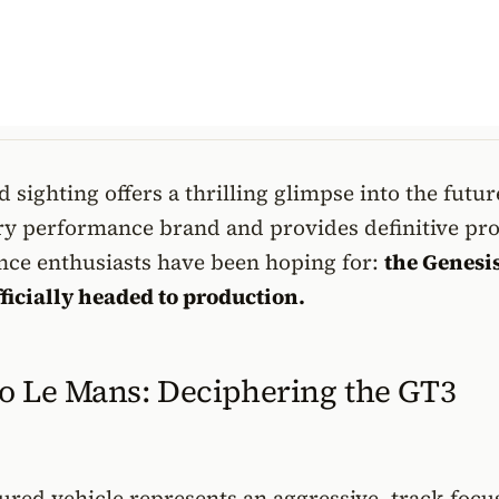
 sighting offers a thrilling glimpse into the futur
ry performance brand and provides definitive pro
ce enthusiasts have been hoping for:
the Genesi
ficially headed to production.
o Le Mans: Deciphering the GT3
red vehicle represents an aggressive, track-focu