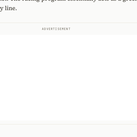
y line.
ADVERTISEMENT