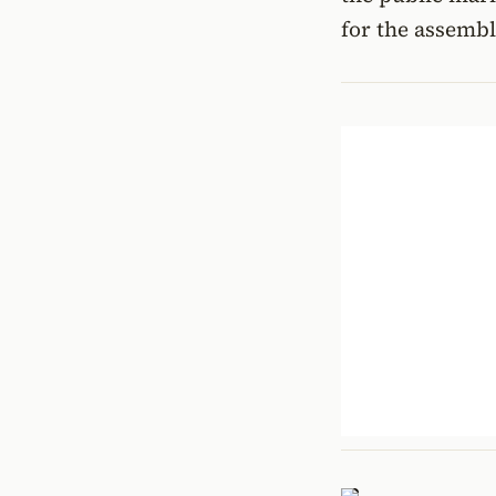
for the assembl