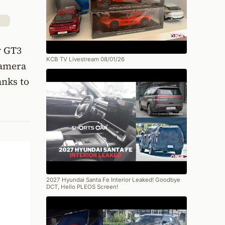
y GT3
KCB TV Livestream 08/01/26
camera
anks to
2027 Hyundai Santa Fe Interior Leaked! Goodbye
DCT, Hello PLEOS Screen!