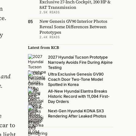
Exclusive 27-Inch Cockpit, 200 HP &
8AT Transmission
n
2.5K READS
ce.
New Genesis GV90 Interior Photos
05
Reveal Some Differences Between
Prototypes
fy
2.4K READS
Latest from KCB
2027 Hyundai Tucson Prototype
Narrowly Avoids Fire During Alpine
Testing
Ultra Exclusive Genesis GV90
e and
Coach Door Two-Tone Model
e.
Spotted in Korea
All-New Hyundai Elantra Breaks
Historic Record with 11,094 First-
Day Orders
Next-Gen Hyundai KONA SX3
e
Rendering After Leaked Photos
car to
 light