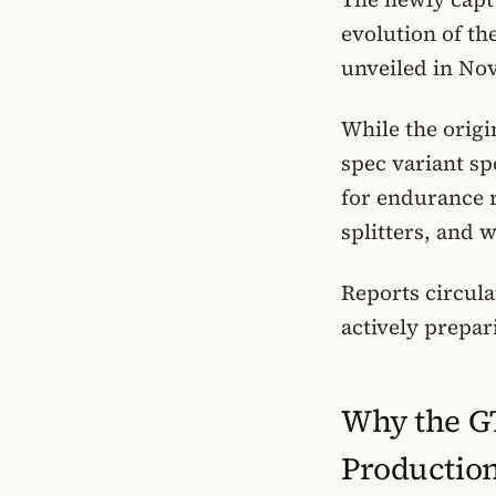
evolution of th
unveiled in Nov
While the origi
spec variant s
for endurance 
splitters, and 
Reports circula
actively prepar
Why the G
Productio