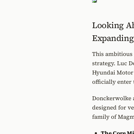
Looking Ah
Expanding
This ambitious 
strategy. Luc D
Hyundai Motor 
officially ente
Donckerwolke a
designed for ve
family of Magma
The Core Mi