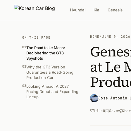
Hyundai
Kia
Genesis
HOME
/
JUNE 9, 2026
ON THIS PAGE
Genes
01
The Road to Le Mans:
Deciphering the GT3
Spyshots
at Le 
02
Why the GT3 Version
Guarantees a Road-Going
Produ
Production Car
03
Looking Ahead: A 2027
Racing Debut and Expanding
Lineup
Jose Antonio 
Like
0
Save
Shar