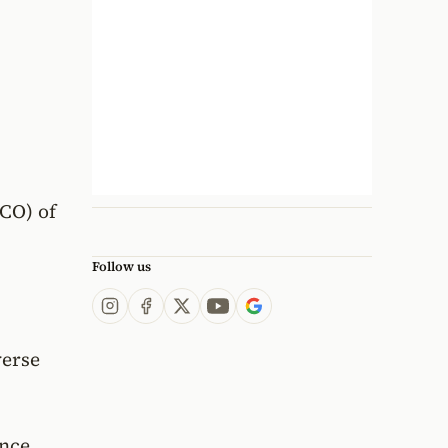
CCO) of
Follow us
s
verse
nce