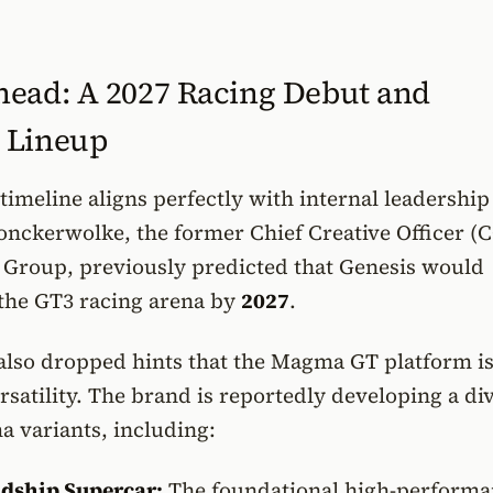
ead: A 2027 Racing Debut and
 Lineup
timeline aligns perfectly with internal leadership
onckerwolke, the former Chief Creative Officer (
Group, previously predicted that Genesis would
r the GT3 racing arena by
2027
.
lso dropped hints that the Magma GT platform i
rsatility. The brand is reportedly developing a di
 variants, including:
dship Supercar:
The foundational high-performa