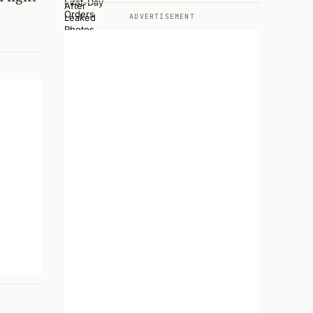
ADVERTISEMENT