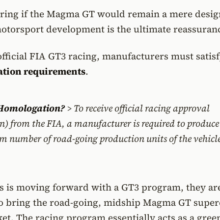
ring if the Magma GT would remain a mere desig
motorsport development is the ultimate reassuran
fficial FIA GT3 racing, manufacturers must satis
tion requirements
.
 Homologation?
> To receive official racing approval
) from the FIA, a manufacturer is required to produc
m number of road-going production units of the vehicl
s is moving forward with a GT3 program, they ar
to bring the road-going, midship Magma GT super
et. The racing program essentially acts as a green