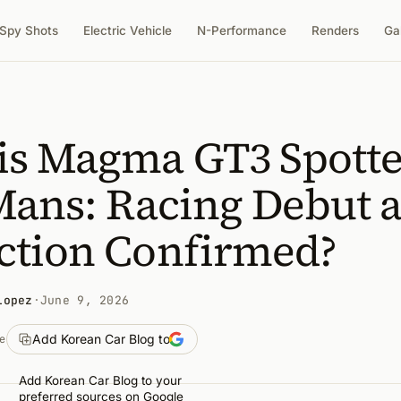
Spy Shots
Electric Vehicle
N-Performance
Renders
Ga
is Magma GT3 Spott
Mans: Racing Debut 
ction Confirmed?
Lopez
·
June 9, 2026
Add Korean Car Blog to
e
Add Korean Car Blog to your
preferred sources on Google