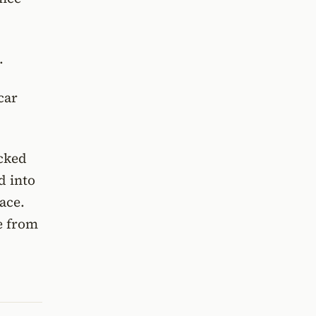
.
car
ocked
d into
ace.
e from