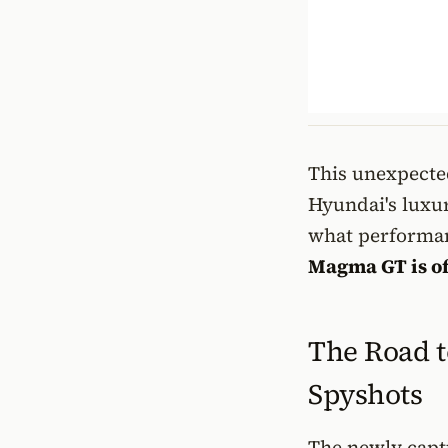
This unexpected
Hyundai's luxu
what performan
Magma GT is of
The Road t
Spyshots
The newly captu