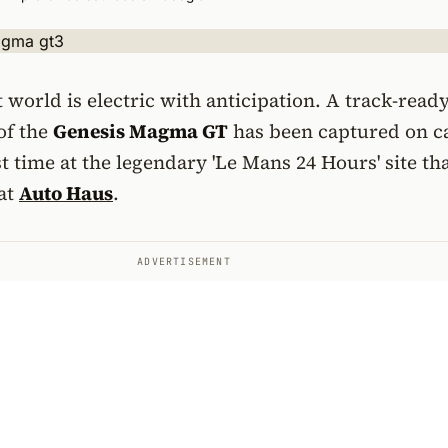
world is electric with anticipation. A track-read
of the
Genesis Magma GT
has been captured on 
st time at the legendary 'Le Mans 24 Hours' site th
 at
Auto Haus
.
ADVERTISEMENT