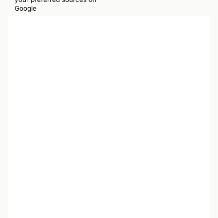
Google