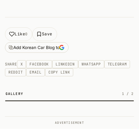
Like
Save
0
Add Korean Car Blog to
SHARE
X
FACEBOOK
LINKEDIN
WHATSAPP
TELEGRAM
REDDIT
EMAIL
COPY LINK
GALLERY
1
/
2
2
ADVERTISEMENT