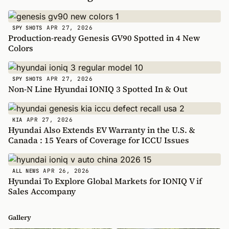
APR 27, 2026
SPY SHOTS
Production-ready Genesis GV90 Spotted in 4 New
Colors
APR 27, 2026
SPY SHOTS
Non-N Line Hyundai IONIQ 3 Spotted In & Out
APR 27, 2026
KIA
Hyundai Also Extends EV Warranty in the U.S. &
Canada : 15 Years of Coverage for ICCU Issues
APR 26, 2026
ALL NEWS
Hyundai To Explore Global Markets for IONIQ V if
Sales Accompany
Gallery