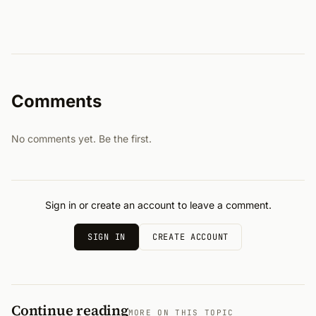
Comments
No comments yet. Be the first.
Sign in or create an account to leave a comment.
SIGN IN
CREATE ACCOUNT
Continue reading
MORE ON THIS TOPIC