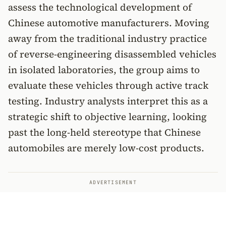
assess the technological development of
Chinese automotive manufacturers. Moving
away from the traditional industry practice
of reverse-engineering disassembled vehicles
in isolated laboratories, the group aims to
evaluate these vehicles through active track
testing. Industry analysts interpret this as a
strategic shift to objective learning, looking
past the long-held stereotype that Chinese
automobiles are merely low-cost products.
ADVERTISEMENT