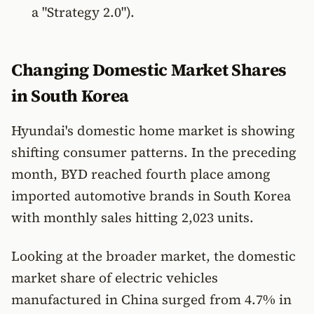
a "Strategy 2.0").
Changing Domestic Market Shares
in South Korea
Hyundai's domestic home market is showing
shifting consumer patterns. In the preceding
month, BYD reached fourth place among
imported automotive brands in South Korea
with monthly sales hitting 2,023 units.
Looking at the broader market, the domestic
market share of electric vehicles
manufactured in China surged from 4.7% in