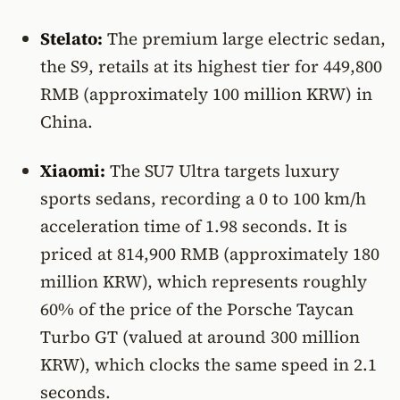
Stelato:
The premium large electric sedan,
the S9, retails at its highest tier for 449,800
RMB (approximately 100 million KRW) in
China.
Xiaomi:
The SU7 Ultra targets luxury
sports sedans, recording a 0 to 100 km/h
acceleration time of 1.98 seconds. It is
priced at 814,900 RMB (approximately 180
million KRW), which represents roughly
60% of the price of the Porsche Taycan
Turbo GT (valued at around 300 million
KRW), which clocks the same speed in 2.1
seconds.