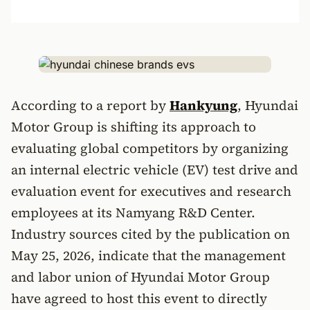
According to a report by
Hankyung
, Hyundai
Motor Group is shifting its approach to
evaluating global competitors by organizing
an internal electric vehicle (EV) test drive and
evaluation event for executives and research
employees at its Namyang R&D Center.
Industry sources cited by the publication on
May 25, 2026, indicate that the management
and labor union of Hyundai Motor Group
have agreed to host this event to directly