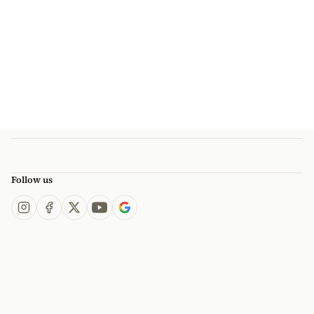
Follow us