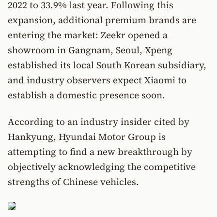
2022 to 33.9% last year. Following this
expansion, additional premium brands are
entering the market: Zeekr opened a
showroom in Gangnam, Seoul, Xpeng
established its local South Korean subsidiary,
and industry observers expect Xiaomi to
establish a domestic presence soon.
According to an industry insider cited by
Hankyung, Hyundai Motor Group is
attempting to find a new breakthrough by
objectively acknowledging the competitive
strengths of Chinese vehicles.