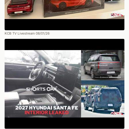
KCB TV Livestream 08/01/26