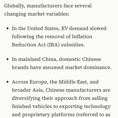
Globally, manufacturers face several
changing market variables:
In the United States, EV demand slowed
following the removal of Inflation
Reduction Act (IRA) subsidies.
In mainland China, domestic Chinese
brands have assumed market dominance.
Across Europe, the Middle East, and
broader Asia, Chinese manufacturers are
diversifying their approach from selling
finished vehicles to exporting technology
and proprietary platforms (referred to as