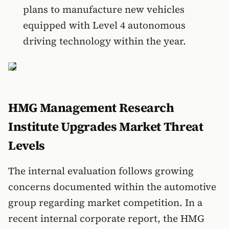
plans to manufacture new vehicles
equipped with Level 4 autonomous
driving technology within the year.
HMG Management Research
Institute Upgrades Market Threat
Levels
The internal evaluation follows growing
concerns documented within the automotive
group regarding market competition. In a
recent internal corporate report, the HMG