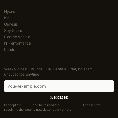
CATEGORIES
Hyundai
Kia
Genesis
Spy Shots
Electric Vehicle
N-Performance
Renders
NEWSLETTER
Weekly digest. Hyundai, Kia, Genesis. Free, no spam,
unsubscribe anytime.
Email address
SUBSCRIBE
I accept the
Terms
and have read the
Privacy Policy
. I consent to
receiving the weekly newsletter at my email.