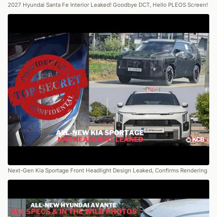
2027 Hyundai Santa Fe Interior Leaked! Goodbye DCT, Hello PLEOS Screen!
Next-Gen Kia Sportage Front Headlight Design Leaked, Confirms Rendering