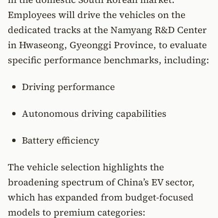
Employees will drive the vehicles on the
dedicated tracks at the Namyang R&D Center
in Hwaseong, Gyeonggi Province, to evaluate
specific performance benchmarks, including:
Driving performance
Autonomous driving capabilities
Battery efficiency
The vehicle selection highlights the
broadening spectrum of China’s EV sector,
which has expanded from budget-focused
models to premium categories: