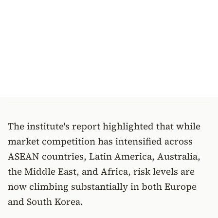
The institute's report highlighted that while
market competition has intensified across
ASEAN countries, Latin America, Australia,
the Middle East, and Africa, risk levels are
now climbing substantially in both Europe
and South Korea.