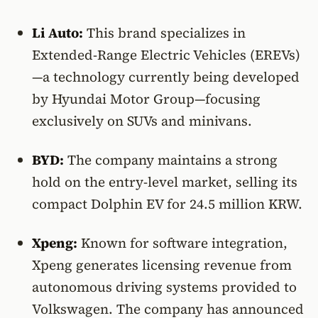
Li Auto:
This brand specializes in
Extended-Range Electric Vehicles (EREVs)
—a technology currently being developed
by Hyundai Motor Group—focusing
exclusively on SUVs and minivans.
BYD:
The company maintains a strong
hold on the entry-level market, selling its
compact Dolphin EV for 24.5 million KRW.
Xpeng:
Known for software integration,
Xpeng generates licensing revenue from
autonomous driving systems provided to
Volkswagen. The company has announced