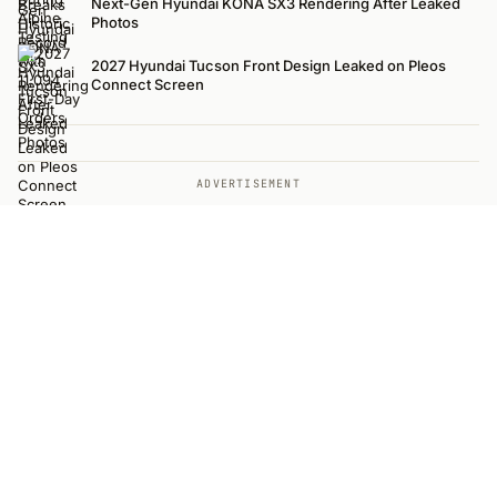
Next-Gen Hyundai KONA SX3 Rendering After Leaked
Photos
2027 Hyundai Tucson Front Design Leaked on Pleos
Connect Screen
ADVERTISEMENT