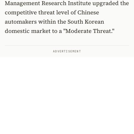
Management Research Institute upgraded the
competitive threat level of Chinese
automakers within the South Korean
domestic market to a "Moderate Threat."
ADVERTISEMENT