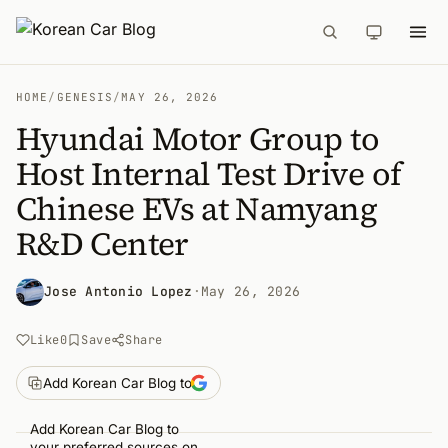
HOME
/
GENESIS
/
MAY 26, 2026
Hyundai Motor Group to
Host Internal Test Drive of
Chinese EVs at Namyang
R&D Center
Jose Antonio Lopez
·
May 26, 2026
Like
0
Save
Share
Add Korean Car Blog to
Add Korean Car Blog to
your preferred sources on