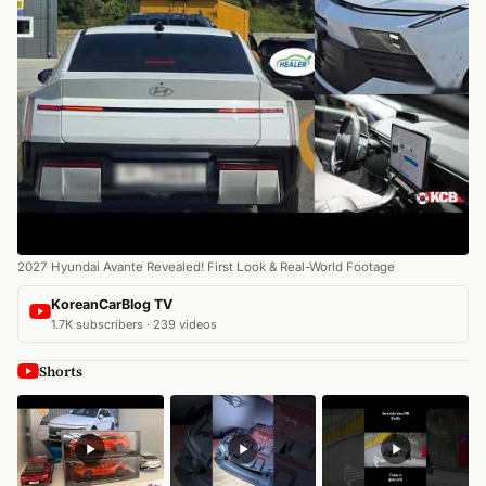
2027 Hyundai Avante Revealed! First Look & Real-World Footage
KoreanCarBlog TV
1.7K subscribers · 239 videos
Shorts