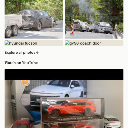
Explore all photos
→
Watch on YouTube