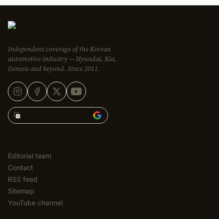
Independent coverage of the Korean
automotive industry — Hyundai, Kia,
Genesis and beyond. Since 2011.
Add Korean Car Blog to
EDITORIAL
Editorial team
Contact
RSS feed
Sitemap
YouTube channel