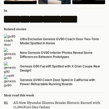
In
Genesis
Kia
Latest
Australia
Hyundai
Related stories
Ultra Exclusive Genesis GV90 Coach Door Two-Tone
Model Spotted in Korea
New Genesis GV90 Interior Photos Reveal Some
Differences Between Prototypes
Genesis G90 Facelift Spotted with X Gran Coupe Rear
Design!
Genesis GV90 Coach Door Spied in California with
Power-Retractable Running Boards
Most read this week
All-New Hyundai Elantra Breaks Historic Record with
01
11,094 First-Day Orders