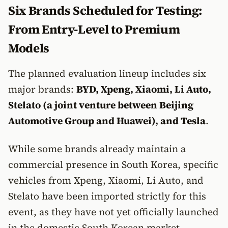
Six Brands Scheduled for Testing:
From Entry-Level to Premium
Models
The planned evaluation lineup includes six
major brands:
BYD, Xpeng, Xiaomi, Li Auto,
Stelato (a joint venture between Beijing
Automotive Group and Huawei), and Tesla
.
While some brands already maintain a
commercial presence in South Korea, specific
vehicles from Xpeng, Xiaomi, Li Auto, and
Stelato have been imported strictly for this
event, as they have not yet officially launched
in the domestic South Korean market.