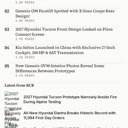
5.8K READS
Genesis G90 Facelift Spotted with X Gran Coupe Rear
02
Design!
4.8K READS
2027 Hyundai Tucson Front Design Leaked on Pleos
03
Connect Screen
2.9K READS
Kia Seltos Launched in China with Exclusive 27-Inch
04
Cockpit, 200 HP & 8AT Transmission
2.5K READS
New Genesis GV90 Interior Photos Reveal Some
05
Differences Between Prototypes
2.4K READS
Latest from KCB
2027 Hyundai Tucson Prototype Narrowly Avoids Fire
During Alpine Testing
All-New Hyundai Elantra Breaks Historic Record with
11,094 First-Day Orders