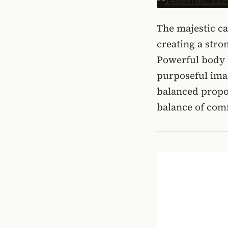
The majestic ca
creating a stro
Powerful body l
purposeful ima
balanced propor
balance of comf