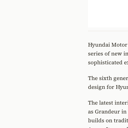
Hyundai Motor h
series of new i
sophisticated e
The sixth gener
design for Hyu
The latest inte
as Grandeur in
builds on tradi