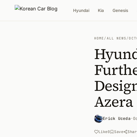
Hyundai
Kia
Genesis
HOME
/
ALL NEWS
/
OCT
Hyund
Furthe
Design
Azera
Erick Uceda
·
O
Like
0
Save
Shar