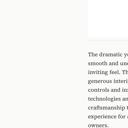
The dramatic ye
smooth and und
inviting feel. 
generous interi
controls and in
technologies an
craftsmanship 
experience for
owners.