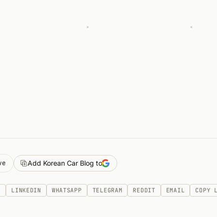
ve
Add Korean Car Blog to
K
LINKEDIN
WHATSAPP
TELEGRAM
REDDIT
EMAIL
COPY 