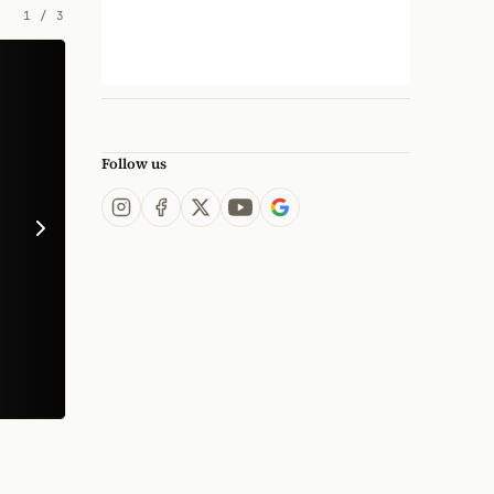
1
/
3
Follow us