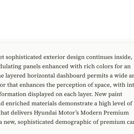
t sophisticated exterior design continues inside,
ulating panels enhanced with rich colors for an
The layered horizontal dashboard permits a wide a
or that enhances the perception of space, with int
formation displayed on each layer. New paint
d enriched materials demonstrate a high level of
that delivers Hyundai Motor’s Modern Premium
 a new, sophisticated demographic of premium ca