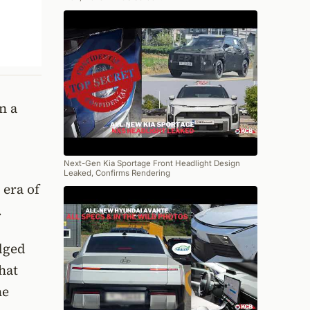
n a
Next-Gen Kia Sportage Front Headlight Design
Leaked, Confirms Rendering
 era of
.
adged
hat
he