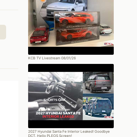
KCB TV Livestream 08/01/26
2027 Hyundai Santa Fe Interior Leaked! Goodbye
DCT, Hello PLEOS Screen!