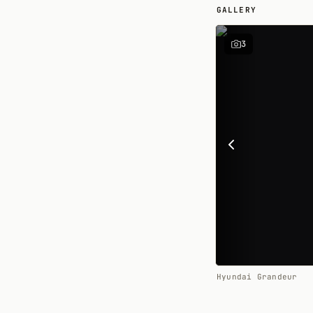
GALLERY
3
Hyundai Grandeur