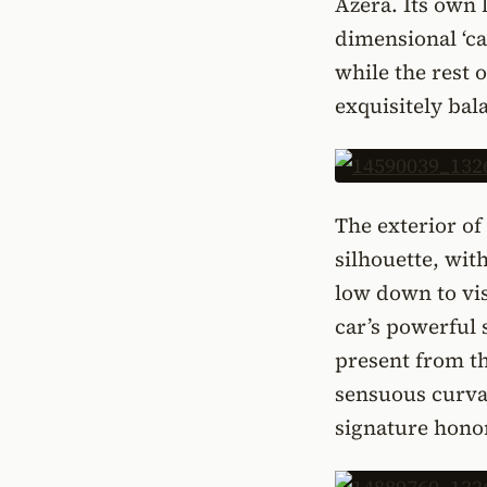
Azera. Its own 
dimensional ‘cas
while the rest 
exquisitely bal
The exterior o
silhouette, wit
low down to vis
car’s powerful 
present from th
sensuous curvat
signature honor