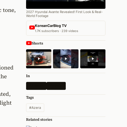
c tone,
2027 Hyundai Avante Revealed! First Look & Real-
World Footage
KoreanCarBlog TV
1.7K subscribers · 239 videos
Shorts
tioned
the
In
All News
Hyundai
ated,
Tags
light
#Azera
Related stories