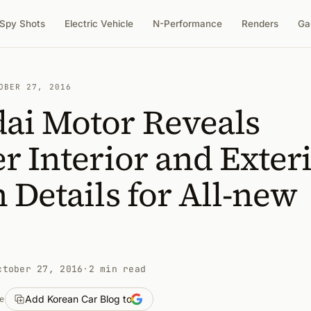
Spy Shots
Electric Vehicle
N-Performance
Renders
Ga
OBER 27, 2016
ai Motor Reveals
r Interior and Exter
 Details for All-new
ctober 27, 2016
·
2 min read
Add Korean Car Blog to
e