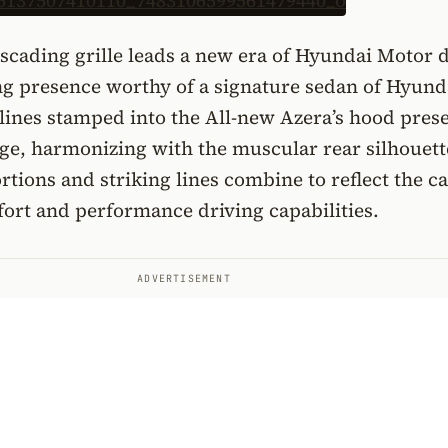
scading grille leads a new era of Hyundai Motor 
ng presence worthy of a signature sedan of Hyund
ines stamped into the All-new Azera’s hood prese
ge, harmonizing with the muscular rear silhouett
tions and striking lines combine to reflect the ca
ort and performance driving capabilities.
ADVERTISEMENT