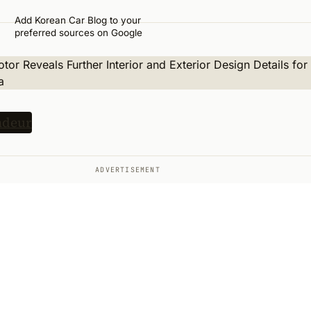
Add Korean Car Blog to your
preferred sources on Google
ADVERTISEMENT