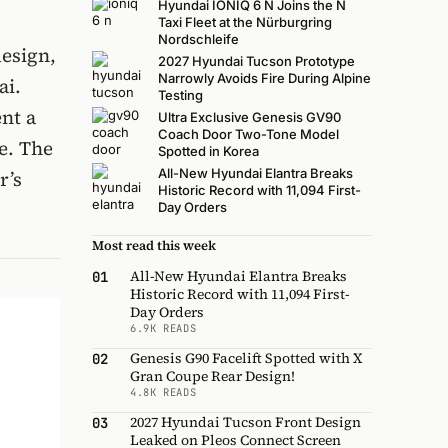
Hyundai IONIQ 6 N Joins the N
Taxi Fleet at the Nürburgring
Nordschleife
design,
2027 Hyundai Tucson Prototype
Narrowly Avoids Fire During Alpine
ai.
Testing
nt a
Ultra Exclusive Genesis GV90
Coach Door Two-Tone Model
e. The
Spotted in Korea
All-New Hyundai Elantra Breaks
r’s
Historic Record with 11,094 First-
Day Orders
Most read this week
All-New Hyundai Elantra Breaks
01
Historic Record with 11,094 First-
Day Orders
6.9K READS
Genesis G90 Facelift Spotted with X
02
Gran Coupe Rear Design!
4.8K READS
2027 Hyundai Tucson Front Design
03
Leaked on Pleos Connect Screen