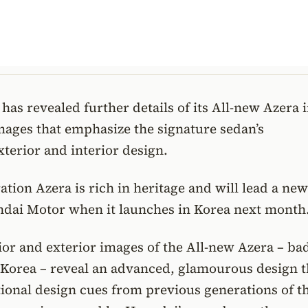
as revealed further details of its All-new Azera i
mages that emphasize the signature sedan’s
xterior and interior design.
ation Azera is rich in heritage and will lead a new
ndai Motor when it launches in Korea next month
rior and exterior images of the All-new Azera – b
 Korea – reveal an advanced, glamourous design t
tional design cues from previous generations of t