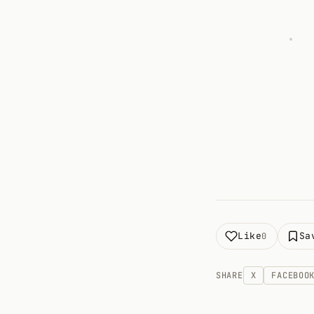
Like
Sa
0
SHARE
X
FACEBOO