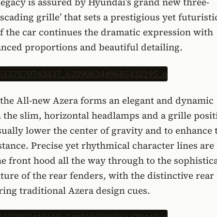
legacy is assured by Hyundai’s grand new three-
cading grille’ that sets a prestigious yet futuristi
of the car continues the dramatic expression with
anced proportions and beautiful detailing.
f the All-new Azera forms an elegant and dynamic
h the slim, horizontal headlamps and a grille posi
ually lower the center of gravity and to enhance 
stance. Precise yet rhythmical character lines are
e front hood all the way through to the sophistic
ure of the rear fenders, with the distinctive rear 
ing traditional Azera design cues.