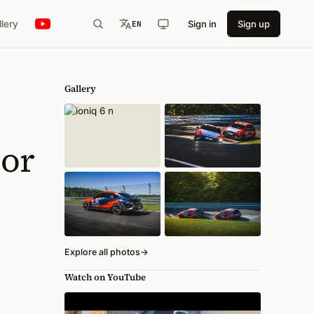
llery
Sign in
Sign up
EN
Gallery
ior
Explore all photos
→
Watch on YouTube