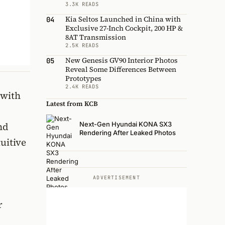
3.3K READS
Kia Seltos Launched in China with
04
Exclusive 27-Inch Cockpit, 200 HP &
8AT Transmission
2.5K READS
New Genesis GV90 Interior Photos
05
Reveal Some Differences Between
Prototypes
2.4K READS
 with
Latest from KCB
Next-Gen Hyundai KONA SX3
nd
Rendering After Leaked Photos
uitive
ADVERTISEMENT
r