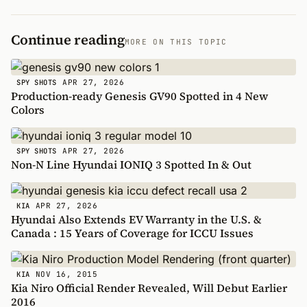
Continue reading
MORE ON THIS TOPIC
APR 27, 2026
SPY SHOTS
Production-ready Genesis GV90 Spotted in 4 New
Colors
APR 27, 2026
SPY SHOTS
Non-N Line Hyundai IONIQ 3 Spotted In & Out
APR 27, 2026
KIA
Hyundai Also Extends EV Warranty in the U.S. &
Canada : 15 Years of Coverage for ICCU Issues
NOV 16, 2015
KIA
Kia Niro Official Render Revealed, Will Debut Earlier
2016