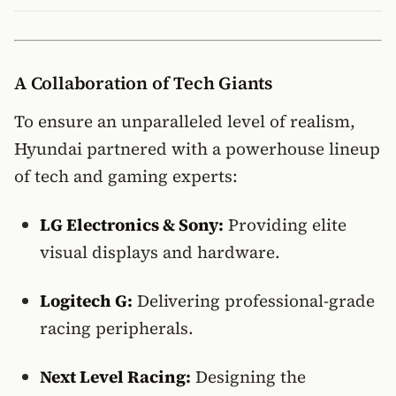
A Collaboration of Tech Giants
To ensure an unparalleled level of realism,
Hyundai partnered with a powerhouse lineup
of tech and gaming experts:
LG Electronics & Sony:
Providing elite
visual displays and hardware.
Logitech G:
Delivering professional-grade
racing peripherals.
Next Level Racing:
Designing the