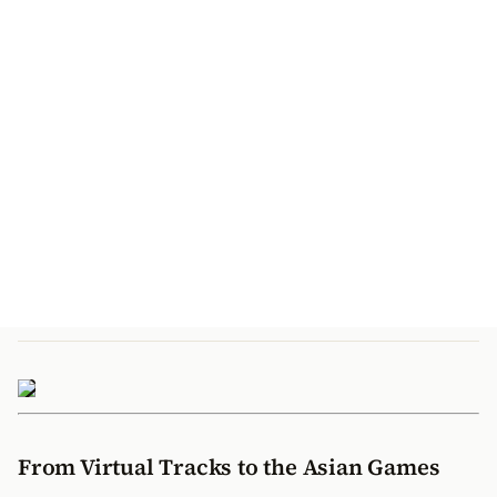
From Virtual Tracks to the Asian Games