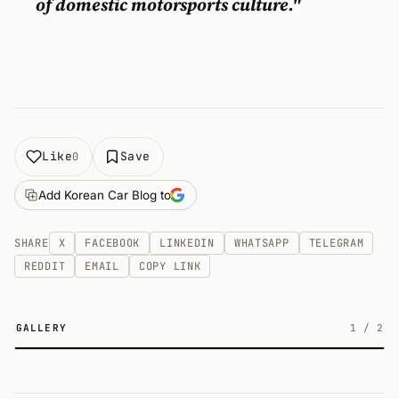
of domestic motorsports culture."
Like
Save
0
Add Korean Car Blog to
SHARE
X
FACEBOOK
LINKEDIN
WHATSAPP
TELEGRAM
REDDIT
EMAIL
COPY LINK
GALLERY
1
/
2
2