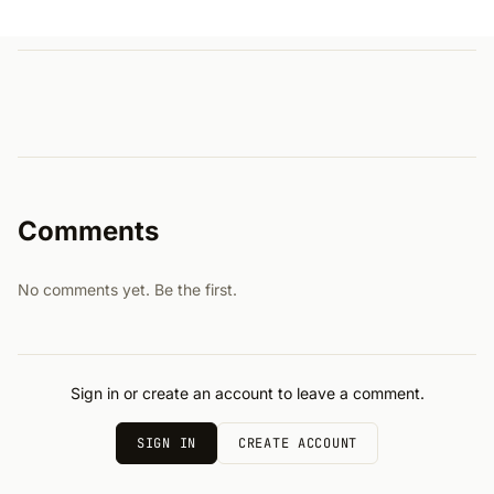
Comments
No comments yet. Be the first.
Sign in or create an account to leave a comment.
SIGN IN
CREATE ACCOUNT