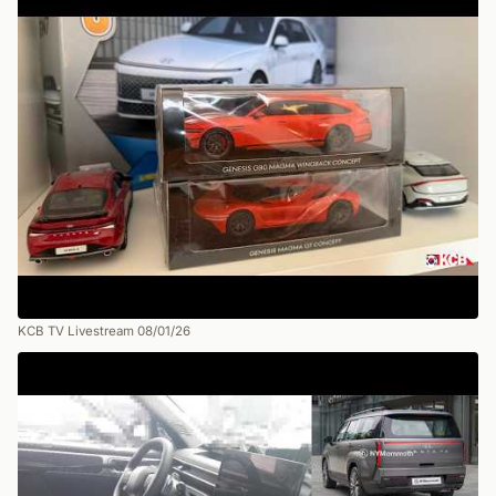
KCB TV Livestream 08/01/26