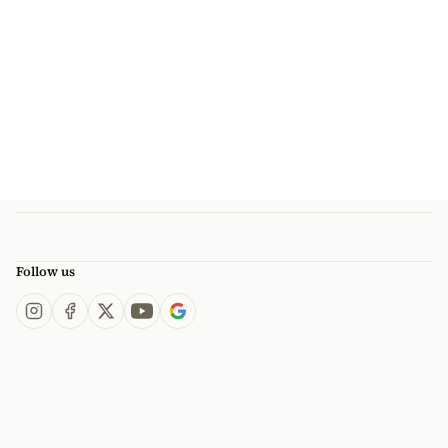
Follow us