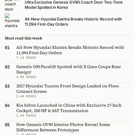
Ultra Exclusive Genesis GV90 Coach Door Two-Tone
Model Spotted in Korea
All-New Hyundai Elantra Breaks Historic Record with
11,094 First-Day Orders
Most read this week
All-New Hyundai Elantra Breaks Historic Record with
01
11,094 First-Day Orders
7.1K READS
Genesis G90 Facelift Spotted with X Gran Coupe Rear
02
Design!
4.8K READS
2027 Hyundai Tucson Front Design Leaked on Pleos
03
Connect Screen
3.4K READS
Kia Seltos Launched in China with Exclusive 27-Inch
04
Cockpit, 200 HP & 8AT Transmission
2.5K READS
New Genesis GV90 Interior Photos Reveal Some
05
Differences Between Prototypes
2.4K READS