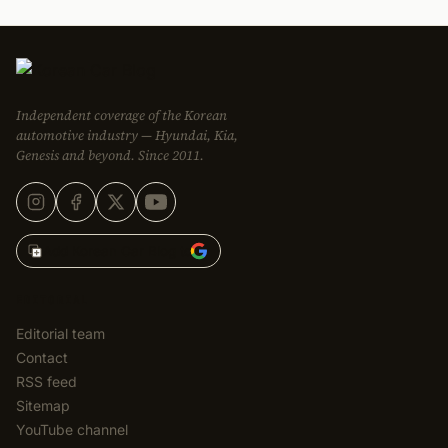
Independent coverage of the Korean
automotive industry — Hyundai, Kia,
Genesis and beyond. Since 2011.
Add Korean Car Blog to
EDITORIAL
Editorial team
Contact
RSS feed
Sitemap
YouTube channel