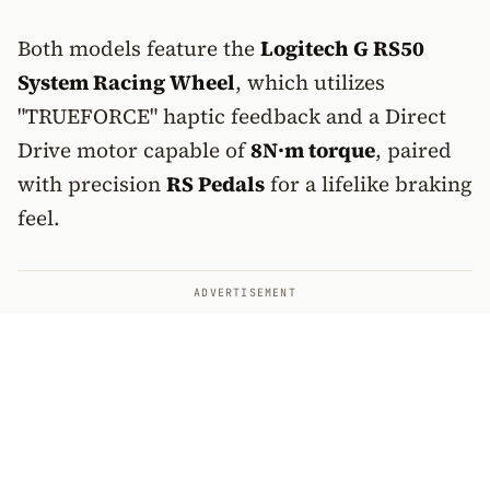
Both models feature the
Logitech G RS50
System Racing Wheel
, which utilizes
"TRUEFORCE" haptic feedback and a Direct
Drive motor capable of
8N·m torque
, paired
with precision
RS Pedals
for a lifelike braking
feel.
ADVERTISEMENT