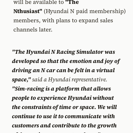
will be available to
"The
Nthusiast"
(Hyundai N paid membership)
members, with plans to expand sales
channels later.
"The Hyundai N Racing Simulator was
developed so that the emotion and joy of
driving an N car can be felt in a virtual
space,"
said a Hyundai representative.
"Sim-racing is a platform that allows
people to experience Hyundai without
the constraints of time or space. We will
continue to use it to communicate with
customers and contribute to the growth