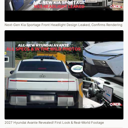
Next-Gen Kia Sportage Front Headlight Design Leaked, Confirms Rendering
2027 Hyundai Avante Revealed! First Look & Real-World Footage