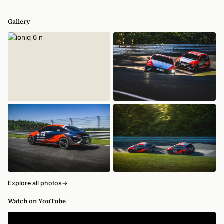
Gallery
Explore all photos
→
Watch on YouTube