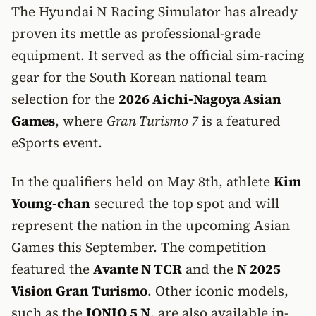
The Hyundai N Racing Simulator has already
proven its mettle as professional-grade
equipment. It served as the official sim-racing
gear for the South Korean national team
selection for the
2026 Aichi-Nagoya Asian
Games
, where
Gran Turismo 7
is a featured
eSports event.
In the qualifiers held on May 8th, athlete
Kim
Young-chan
secured the top spot and will
represent the nation in the upcoming Asian
Games this September. The competition
featured the
Avante N TCR
and the
N 2025
Vision Gran Turismo
. Other iconic models,
such as the
IONIQ 5 N
, are also available in-