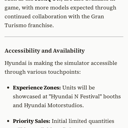
game, with more models expected through
continued collaboration with the Gran
Turismo franchise.
Accessibility and Availability
Hyundai is making the simulator accessible
through various touchpoints:
Experience Zones:
Units will be
showcased at "Hyundai N Festival" booths
and Hyundai Motorstudios.
Priority Sales:
Initial limited quantities