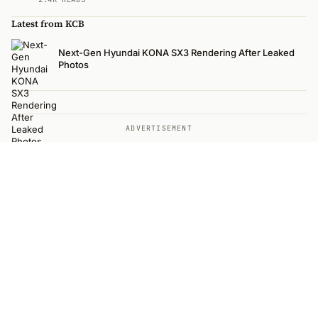
Latest from KCB
Next-Gen Hyundai KONA SX3 Rendering After Leaked
Photos
ADVERTISEMENT