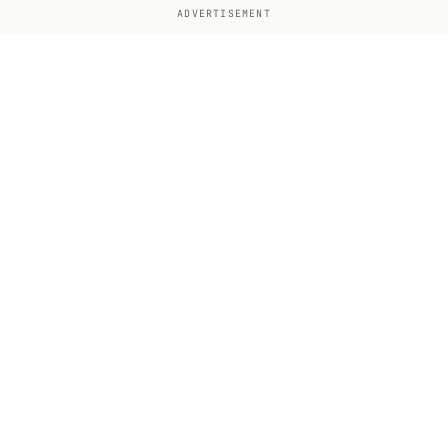
ADVERTISEMENT