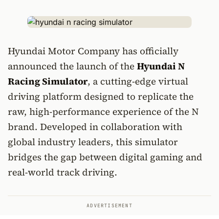
Hyundai Motor Company has officially
announced the launch of the
Hyundai N
Racing Simulator
, a cutting-edge virtual
driving platform designed to replicate the
raw, high-performance experience of the N
brand. Developed in collaboration with
global industry leaders, this simulator
bridges the gap between digital gaming and
real-world track driving.
ADVERTISEMENT