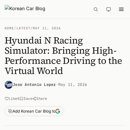
HOME
/
LATEST
/
MAY 11, 2026
Hyundai N Racing
Simulator: Bringing High-
Performance Driving to the
Virtual World
Jose Antonio Lopez
·
May 11, 2026
Like
0
Save
Share
Add Korean Car Blog to