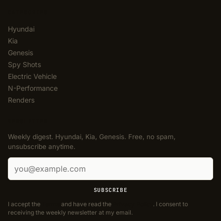
CATEGORIES
Hyundai
Kia
Genesis
Spy Shots
Electric Vehicle
N-Performance
Renders
NEWSLETTER
Weekly digest. Hyundai, Kia, Genesis. Free, no spam,
unsubscribe anytime.
Email address
SUBSCRIBE
I accept the
Terms
and have read the
Privacy Policy
. I consent to
receiving the weekly newsletter at my email.