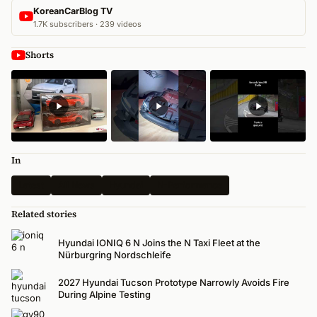
KoreanCarBlog TV
1.7K subscribers · 239 videos
Shorts
In
Latest
All News
Hyundai
N-Performance
Related stories
Hyundai IONIQ 6 N Joins the N Taxi Fleet at the
Nürburgring Nordschleife
2027 Hyundai Tucson Prototype Narrowly Avoids Fire
During Alpine Testing