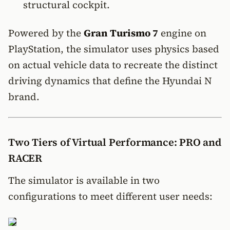
structural cockpit.
Powered by the
Gran Turismo 7
engine on
PlayStation, the simulator uses physics based
on actual vehicle data to recreate the distinct
driving dynamics that define the Hyundai N
brand.
Two Tiers of Virtual Performance: PRO and
RACER
The simulator is available in two
configurations to meet different user needs: