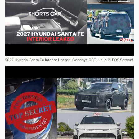
2027 Hyundai Santa Fe Interior Leaked! Goodbye DCT, Hello PLEOS Screen!