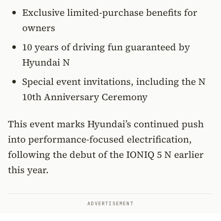
Exclusive limited-purchase benefits for
owners
10 years of driving fun guaranteed by
Hyundai N
Special event invitations, including the N
10th Anniversary Ceremony
This event marks Hyundai’s continued push
into performance-focused electrification,
following the debut of the IONIQ 5 N earlier
this year.
ADVERTISEMENT