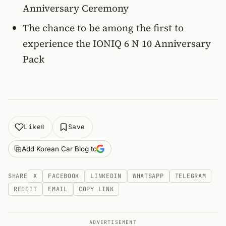
Anniversary Ceremony
The chance to be among the first to
experience the IONIQ 6 N 10 Anniversary
Pack
Like
Save
0
Add Korean Car Blog to
SHARE
X
FACEBOOK
LINKEDIN
WHATSAPP
TELEGRAM
REDDIT
EMAIL
COPY LINK
ADVERTISEMENT