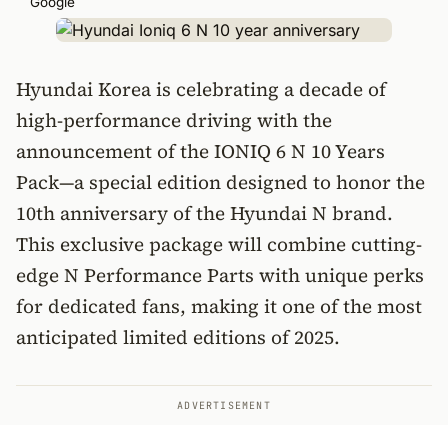
Google
Hyundai Korea is celebrating a decade of
high-performance driving with the
announcement of the IONIQ 6 N 10 Years
Pack—a special edition designed to honor the
10th anniversary of the Hyundai N brand.
This exclusive package will combine cutting-
edge N Performance Parts with unique perks
for dedicated fans, making it one of the most
anticipated limited editions of 2025.
ADVERTISEMENT