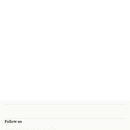
Follow us