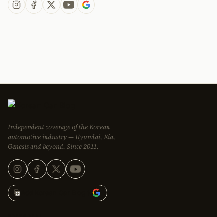
Independent coverage of the Korean
automotive industry — Hyundai, Kia,
Genesis and beyond. Since 2011.
Add Korean Car Blog to
EDITORIAL