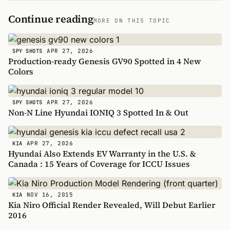
Continue reading
MORE ON THIS TOPIC
APR 27, 2026
SPY SHOTS
Production-ready Genesis GV90 Spotted in 4 New
Colors
APR 27, 2026
SPY SHOTS
Non-N Line Hyundai IONIQ 3 Spotted In & Out
APR 27, 2026
KIA
Hyundai Also Extends EV Warranty in the U.S. &
Canada : 15 Years of Coverage for ICCU Issues
NOV 16, 2015
KIA
Kia Niro Official Render Revealed, Will Debut Earlier
2016