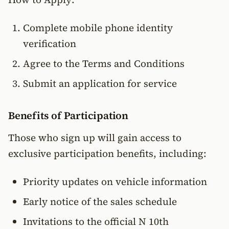
Complete mobile phone identity
verification
Agree to the Terms and Conditions
Submit an application for service
Benefits of Participation
Those who sign up will gain access to
exclusive participation benefits, including:
Priority updates on vehicle information
Early notice of the sales schedule
Invitations to the official N 10th