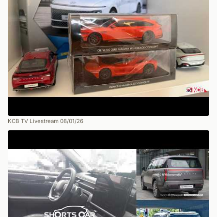
KCB TV Livestream 08/01/26