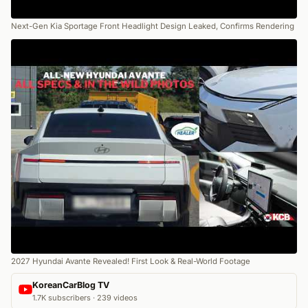
Next-Gen Kia Sportage Front Headlight Design Leaked, Confirms Rendering
2027 Hyundai Avante Revealed! First Look & Real-World Footage
KoreanCarBlog TV
1.7K subscribers · 239 videos