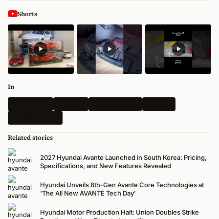
Shorts
In
South Korea
All News
Electric Vehicle
Hyundai
N-Performance
Related stories
2027 Hyundai Avante Launched in South Korea: Pricing,
Specifications, and New Features Revealed
Hyundai Unveils 8th-Gen Avante Core Technologies at
'The All New AVANTE Tech Day'
Hyundai Motor Production Halt: Union Doubles Strike