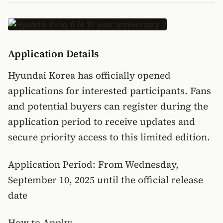
Application Details
Hyundai Korea has officially opened
applications for interested participants. Fans
and potential buyers can register during the
application period to receive updates and
secure priority access to this limited edition.
Application Period: From Wednesday,
September 10, 2025 until the official release
date
How to Apply: