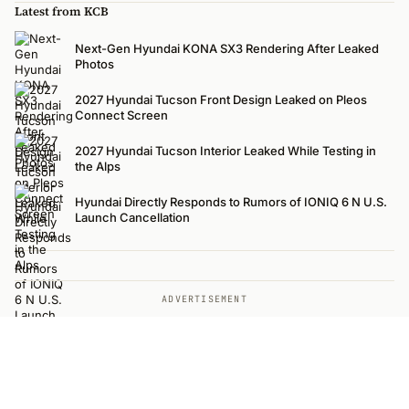
Latest from KCB
Next-Gen Hyundai KONA SX3 Rendering After Leaked
Photos
2027 Hyundai Tucson Front Design Leaked on Pleos
Connect Screen
2027 Hyundai Tucson Interior Leaked While Testing in
the Alps
Hyundai Directly Responds to Rumors of IONIQ 6 N U.S.
Launch Cancellation
ADVERTISEMENT