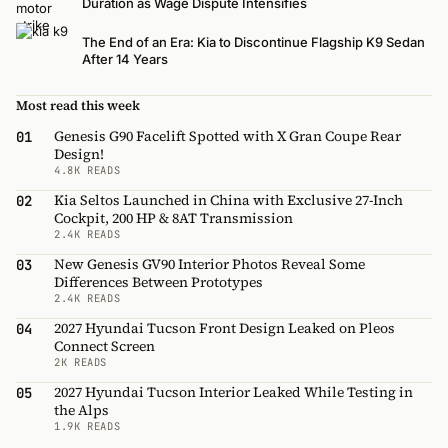
Duration as Wage Dispute Intensifies
The End of an Era: Kia to Discontinue Flagship K9 Sedan
After 14 Years
Most read this week
Genesis G90 Facelift Spotted with X Gran Coupe Rear
01
Design!
4.8K READS
Kia Seltos Launched in China with Exclusive 27-Inch
02
Cockpit, 200 HP & 8AT Transmission
2.4K READS
New Genesis GV90 Interior Photos Reveal Some
03
Differences Between Prototypes
2.4K READS
2027 Hyundai Tucson Front Design Leaked on Pleos
04
Connect Screen
2K READS
2027 Hyundai Tucson Interior Leaked While Testing in
05
the Alps
1.9K READS