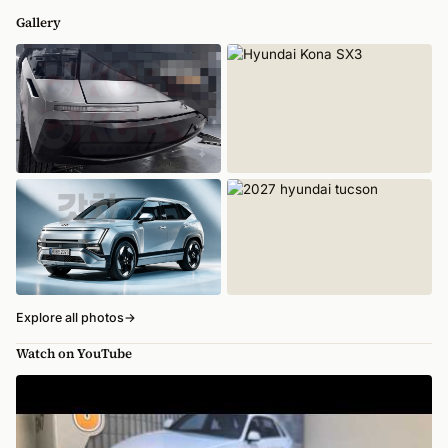
Gallery
Explore all photos
→
Watch on YouTube