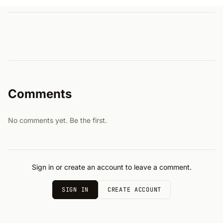
Comments
No comments yet. Be the first.
Sign in or create an account to leave a comment.
SIGN IN
CREATE ACCOUNT