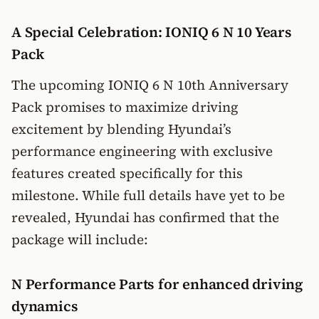
A Special Celebration: IONIQ 6 N 10 Years
Pack
The upcoming IONIQ 6 N 10th Anniversary
Pack promises to maximize driving
excitement by blending Hyundai’s
performance engineering with exclusive
features created specifically for this
milestone. While full details have yet to be
revealed, Hyundai has confirmed that the
package will include:
N Performance Parts for enhanced driving
dynamics