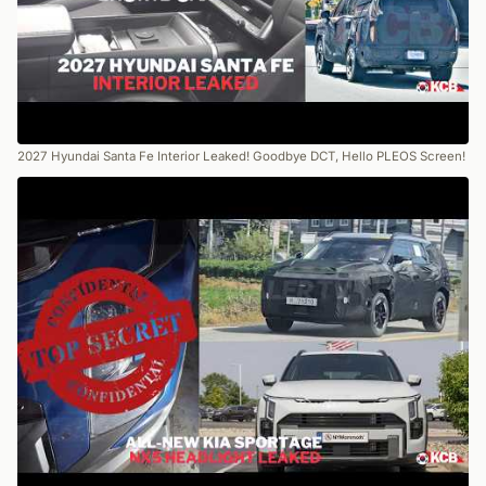
2027 Hyundai Santa Fe Interior Leaked! Goodbye DCT, Hello PLEOS Screen!