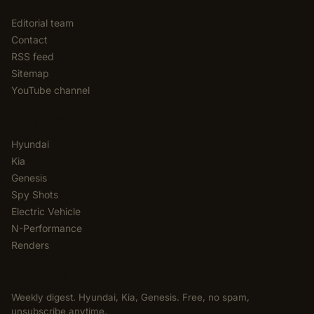
Editorial team
Contact
RSS feed
Sitemap
YouTube channel
CATEGORIES
Hyundai
Kia
Genesis
Spy Shots
Electric Vehicle
N-Performance
Renders
NEWSLETTER
Weekly digest. Hyundai, Kia, Genesis. Free, no spam,
unsubscribe anytime.