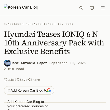
HOME
/
SOUTH KOREA
/
SEPTEMBER 10, 2025
Hyundai Teases IONIQ 6 N
10th Anniversary Pack with
Exclusive Benefits
Jose Antonio Lopez
·
September 10, 2025
·
2 min read
Like
0
Save
Share
Add Korean Car Blog to
Add Korean Car Blog to
your preferred sources on