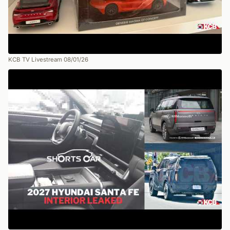
KCB TV Livestream 08/01/26