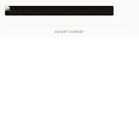
ADVERTISEMENT