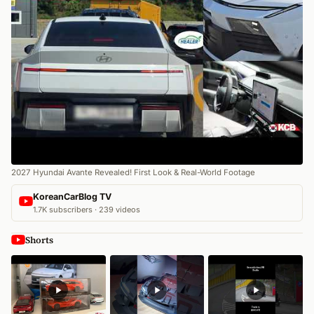
2027 Hyundai Avante Revealed! First Look & Real-World Footage
KoreanCarBlog TV
1.7K subscribers · 239 videos
Shorts