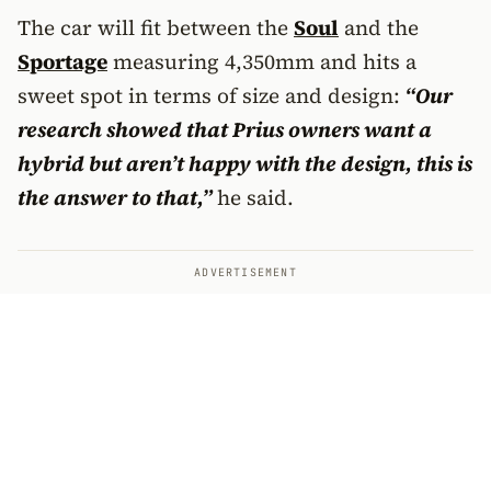
The car will fit between the
Soul
and the
Sportage
measuring 4,350mm and hits a
sweet spot in terms of size and design:
“Our
research showed that Prius owners want a
hybrid but aren’t happy with the design, this is
the answer to that,”
he said.
ADVERTISEMENT