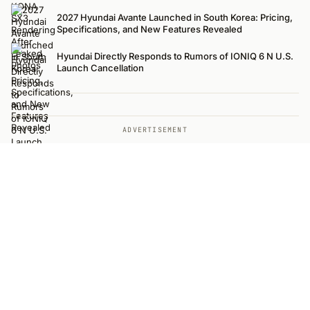
2027 Hyundai Avante Launched in South Korea: Pricing,
Specifications, and New Features Revealed
Hyundai Directly Responds to Rumors of IONIQ 6 N U.S.
Launch Cancellation
ADVERTISEMENT