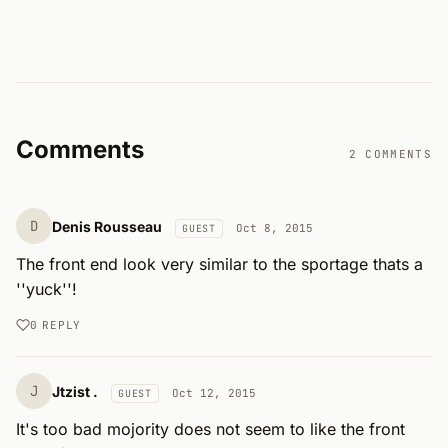
Comments
2 COMMENTS
D
Denis Rousseau
Oct 8, 2015
GUEST
The front end look very similar to the sportage thats a 
''yuck''!
0
REPLY
J
Jtzist .
Oct 12, 2015
GUEST
It's too bad mojority does not seem to like the front 