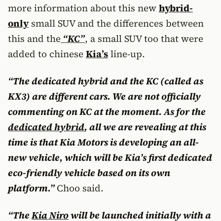
more information about this new
hybrid-
only
small SUV and the differences between
this and the
“KC”
, a small SUV too that were
added to chinese
Kia’s
line-up.
“The dedicated hybrid and the KC (called as
KX3) are different cars. We are not officially
commenting on KC at the moment. As for the
dedicated hybrid
, all we are revealing at this
time is that Kia Motors is developing an all-
new vehicle, which will be Kia’s first dedicated
eco-friendly vehicle based on its own
platform.”
Choo said.
“The
Kia Niro
will be launched initially with a