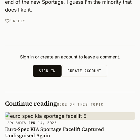
end of the new Sportage. I guess I'm the minority that 
does like it.
0
REPLY
Sign in or create an account to leave a comment.
SIGN IN
CREATE ACCOUNT
Continue reading
MORE ON THIS TOPIC
APR 14, 2025
SPY SHOTS
Euro-Spec KIA Sportage Facelift Captured
Undisguised Again