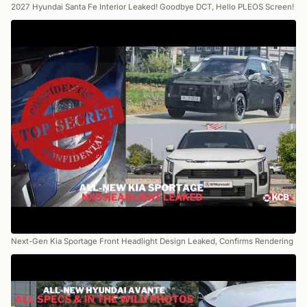
2027 Hyundai Santa Fe Interior Leaked! Goodbye DCT, Hello PLEOS Screen!
Next-Gen Kia Sportage Front Headlight Design Leaked, Confirms Rendering