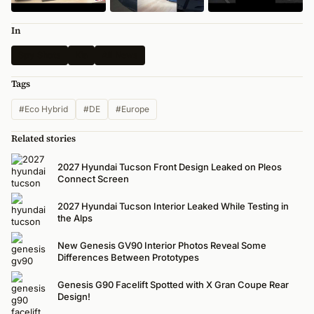
In
Spy Shots
Kia
All News
Tags
#Eco Hybrid
#DE
#Europe
Related stories
2027 Hyundai Tucson Front Design Leaked on Pleos
Connect Screen
2027 Hyundai Tucson Interior Leaked While Testing in
the Alps
New Genesis GV90 Interior Photos Reveal Some
Differences Between Prototypes
Genesis G90 Facelift Spotted with X Gran Coupe Rear
Design!