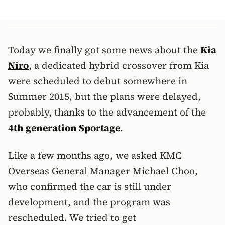
Today we finally got some news about the
Kia
Niro
, a dedicated hybrid crossover from Kia
were scheduled to debut somewhere in
Summer 2015, but the plans were delayed,
probably, thanks to the advancement of the
4th generation Sportage
.
Like a few months ago, we asked KMC
Overseas General Manager Michael Choo,
who confirmed the car is still under
development, and the program was
rescheduled. We tried to get