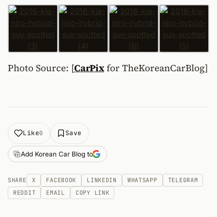
Photo Source: [
CarPix
for TheKoreanCarBlog]
Like
Save
0
Add Korean Car Blog to
SHARE
X
FACEBOOK
LINKEDIN
WHATSAPP
TELEGRAM
REDDIT
EMAIL
COPY LINK