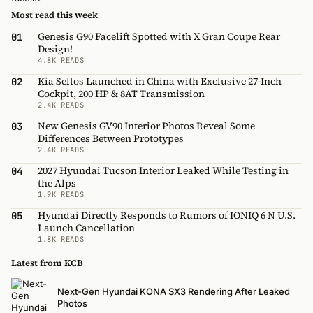
Most read this week
Genesis G90 Facelift Spotted with X Gran Coupe Rear
01
Design!
4.8K READS
Kia Seltos Launched in China with Exclusive 27-Inch
02
Cockpit, 200 HP & 8AT Transmission
2.4K READS
New Genesis GV90 Interior Photos Reveal Some
03
Differences Between Prototypes
2.4K READS
2027 Hyundai Tucson Interior Leaked While Testing in
04
the Alps
1.9K READS
Hyundai Directly Responds to Rumors of IONIQ 6 N U.S.
05
Launch Cancellation
1.8K READS
Latest from KCB
Next-Gen Hyundai KONA SX3 Rendering After Leaked
Photos