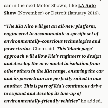
car in the next Motor Show’s, like
LA Auto
Show
(November) or Detroit (January 2016).
“The
Kia Niro
will get an all-new platform,
engineered to accommodate a specific set of
environmentally-conscious technologies and
powertrains.
Choo said.
This ‘blank page’
approach will allow
Kia’s
engineers to design
and develop the new model in isolation from
other others in the Kia range, ensuring the car
and its powertrain are perfectly suited to one
another. This is part of Kia’s continuous drive
to expand and develop its line-up of
environmentally-friendly vehicles”
he added.