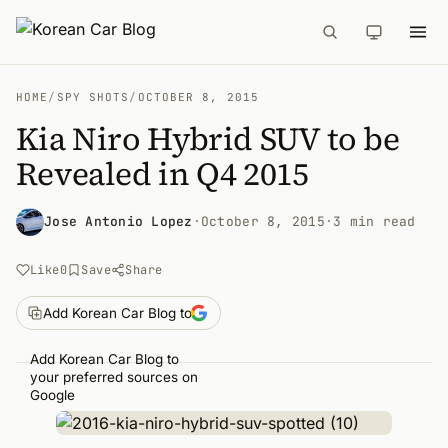
HOME
/
SPY SHOTS
/
OCTOBER 8, 2015
Kia Niro Hybrid SUV to be
Revealed in Q4 2015
Jose Antonio Lopez
·
October 8, 2015
·
3 min read
Like
0
Save
Share
Add Korean Car Blog to
Add Korean Car Blog to
your preferred sources on
Google