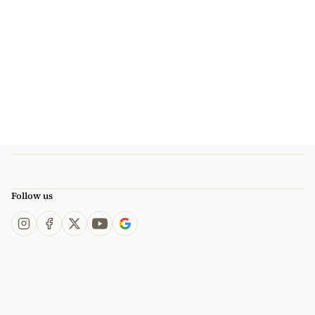
Follow us