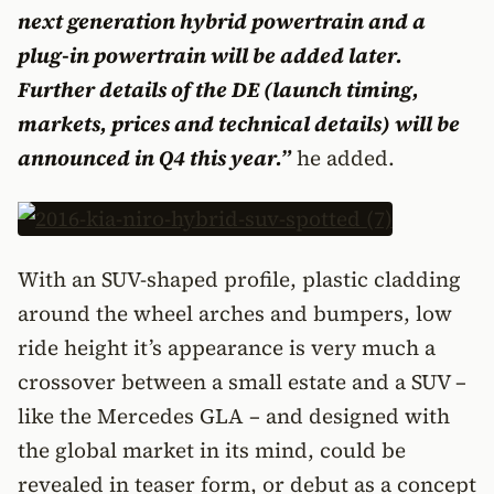
next generation hybrid powertrain and a
plug-in powertrain will be added later.
Further details of the DE (launch timing,
markets, prices and technical details) will be
announced in Q4 this year.”
he added.
With an SUV-shaped profile, plastic cladding
around the wheel arches and bumpers, low
ride height it’s appearance is very much a
crossover between a small estate and a SUV –
like the Mercedes GLA – and designed with
the global market in its mind, could be
revealed in teaser form, or debut as a concept