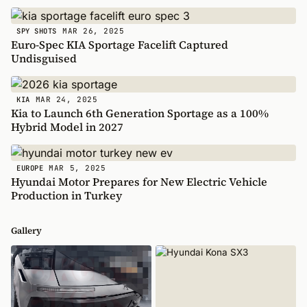
MAR 26, 2025
SPY SHOTS
Euro-Spec KIA Sportage Facelift Captured
Undisguised
MAR 24, 2025
KIA
Kia to Launch 6th Generation Sportage as a 100%
Hybrid Model in 2027
MAR 5, 2025
EUROPE
Hyundai Motor Prepares for New Electric Vehicle
Production in Turkey
Gallery