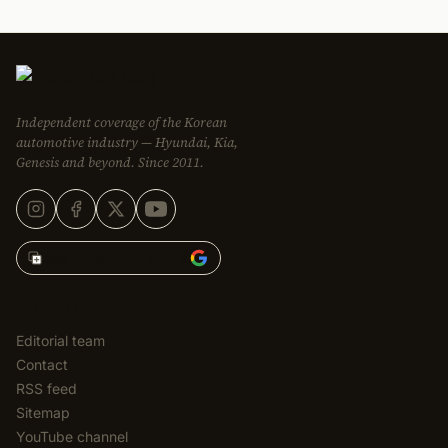
Independent coverage of the Korean
automotive industry — Hyundai, Kia,
Genesis and beyond. Since 2011.
Add Korean Car Blog to
EDITORIAL
Editorial team
Contact
RSS feed
Sitemap
YouTube channel