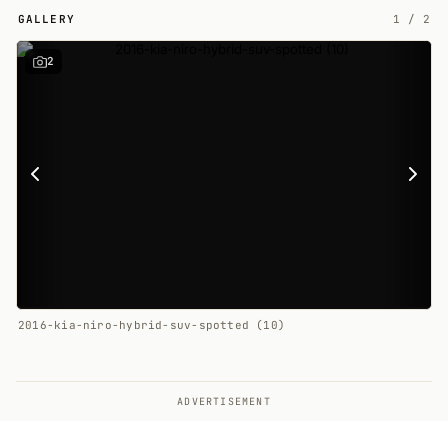
GALLERY
1
/
2
2
2016-kia-niro-hybrid-suv-spotted (10)
ADVERTISEMENT