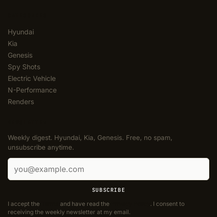
CATEGORIES
Hyundai
Kia
Genesis
Spy Shots
Electric Vehicle
N-Performance
Renders
NEWSLETTER
Weekly digest. Hyundai, Kia, Genesis. Free, no spam,
unsubscribe anytime.
Email address
SUBSCRIBE
I accept the
Terms
and have read the
Privacy Policy
. I consent to
receiving the weekly newsletter at my email.