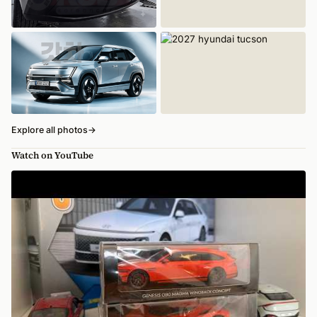
Explore all photos
→
Watch on YouTube