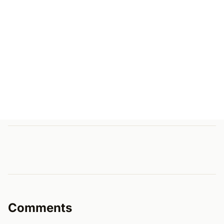
Comments