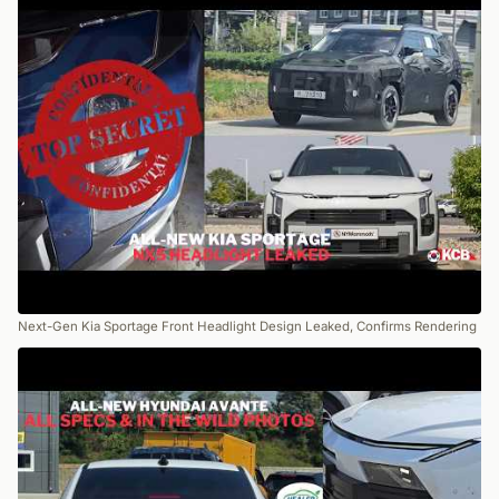
Next-Gen Kia Sportage Front Headlight Design Leaked, Confirms Rendering