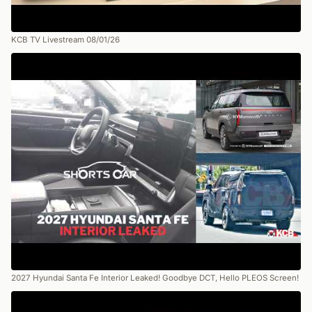
KCB TV Livestream 08/01/26
2027 Hyundai Santa Fe Interior Leaked! Goodbye DCT, Hello PLEOS Screen!