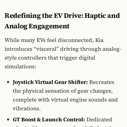
Redefining the EV Drive: Haptic and
Analog Engagement
While many EVs feel disconnected, Kia
introduces “visceral” driving through analog-
style controllers that trigger digital
simulations:
Joystick Virtual Gear Shifter:
Recreates
the physical sensation of gear changes,
complete with virtual engine sounds and
vibrations.
GT Boost & Launch Control:
Dedicated