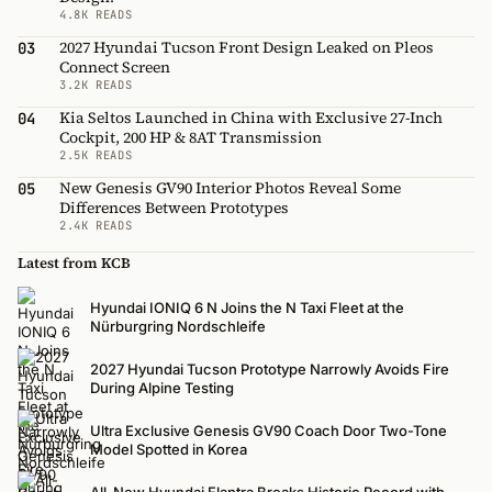
4.8K READS
2027 Hyundai Tucson Front Design Leaked on Pleos
03
Connect Screen
3.2K READS
Kia Seltos Launched in China with Exclusive 27-Inch
04
Cockpit, 200 HP & 8AT Transmission
2.5K READS
New Genesis GV90 Interior Photos Reveal Some
05
Differences Between Prototypes
2.4K READS
Latest from KCB
Hyundai IONIQ 6 N Joins the N Taxi Fleet at the
Nürburgring Nordschleife
2027 Hyundai Tucson Prototype Narrowly Avoids Fire
During Alpine Testing
Ultra Exclusive Genesis GV90 Coach Door Two-Tone
Model Spotted in Korea