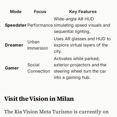
Mode
Focus
Key Features
Wide-angle AR HUD
Speedster
Performance
simulating speed visuals and
sequential lighting.
Uses AR glasses and HUD to
Urban
Dreamer
explore virtual layers of the
Immersion
city.
Activates while parked;
Social
exterior projectors and the
Gamer
Connection
steering wheel turn the car
into a gaming hub.
Visit the Vision in Milan
The Kia Vision Meta Turismo is currently on