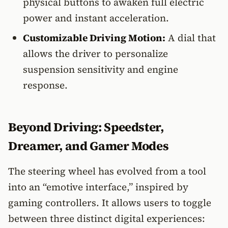
physical buttons to awaken full electric
power and instant acceleration.
Customizable Driving Motion:
A dial that
allows the driver to personalize
suspension sensitivity and engine
response.
Beyond Driving: Speedster,
Dreamer, and Gamer Modes
The steering wheel has evolved from a tool
into an “emotive interface,” inspired by
gaming controllers. It allows users to toggle
between three distinct digital experiences: