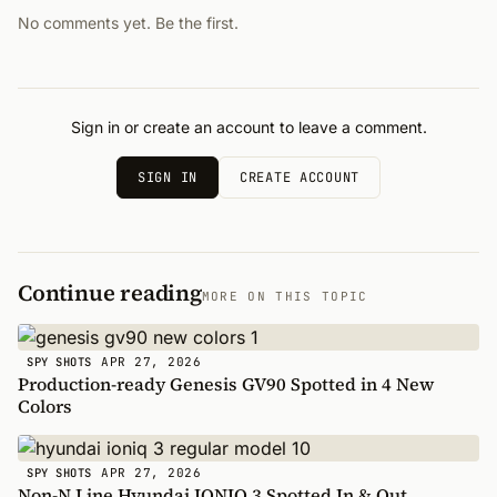
No comments yet. Be the first.
Sign in or create an account to leave a comment.
SIGN IN
CREATE ACCOUNT
Continue reading
MORE ON THIS TOPIC
APR 27, 2026
SPY SHOTS
Production-ready Genesis GV90 Spotted in 4 New
Colors
APR 27, 2026
SPY SHOTS
Non-N Line Hyundai IONIQ 3 Spotted In & Out