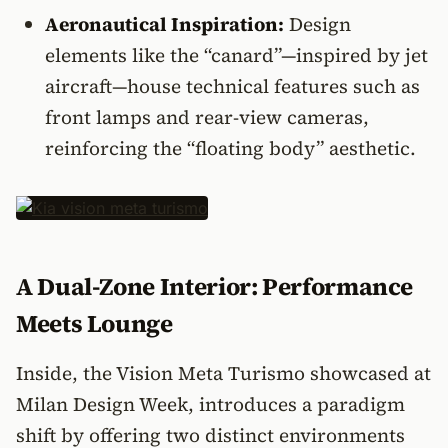
Aeronautical Inspiration:
Design
elements like the “canard”—inspired by jet
aircraft—house technical features such as
front lamps and rear-view cameras,
reinforcing the “floating body” aesthetic.
A Dual-Zone Interior: Performance
Meets Lounge
Inside, the Vision Meta Turismo showcased at
Milan Design Week, introduces a paradigm
shift by offering two distinct environments