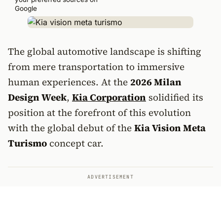
Google
The global automotive landscape is shifting
from mere transportation to immersive
human experiences. At the
2026 Milan
Design Week
,
Kia Corporation
solidified its
position at the forefront of this evolution
with the global debut of the
Kia Vision Meta
Turismo
concept car.
ADVERTISEMENT