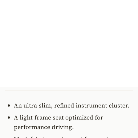
An ultra-slim, refined instrument cluster.
A light-frame seat optimized for
performance driving.