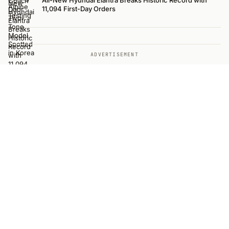
All-New Hyundai Elantra Breaks Historic Record with
11,094 First-Day Orders
ADVERTISEMENT