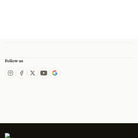
Follow us