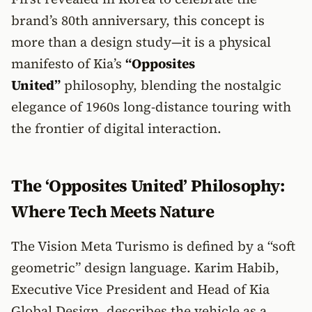
brand’s 80th anniversary, this concept is
more than a design study—it is a physical
manifesto of Kia’s
“Opposites
United”
philosophy, blending the nostalgic
elegance of 1960s long-distance touring with
the frontier of digital interaction.
The ‘Opposites United’ Philosophy:
Where Tech Meets Nature
The Vision Meta Turismo is defined by a “soft
geometric” design language. Karim Habib,
Executive Vice President and Head of Kia
Global Design, describes the vehicle as a