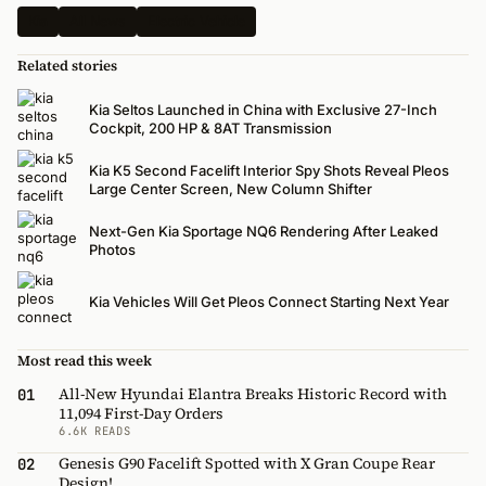
Kia
All News
Electric Vehicle
Related stories
Kia Seltos Launched in China with Exclusive 27-Inch
Cockpit, 200 HP & 8AT Transmission
Kia K5 Second Facelift Interior Spy Shots Reveal Pleos
Large Center Screen, New Column Shifter
Next-Gen Kia Sportage NQ6 Rendering After Leaked
Photos
Kia Vehicles Will Get Pleos Connect Starting Next Year
Most read this week
All-New Hyundai Elantra Breaks Historic Record with
01
11,094 First-Day Orders
6.6K READS
Genesis G90 Facelift Spotted with X Gran Coupe Rear
02
Design!