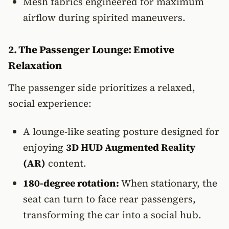
Mesh fabrics engineered for maximum
airflow during spirited maneuvers.
2. The Passenger Lounge: Emotive
Relaxation
The passenger side prioritizes a relaxed,
social experience:
A lounge-like seating posture designed for
enjoying
3D HUD Augmented Reality
(AR)
content.
180-degree rotation:
When stationary, the
seat can turn to face rear passengers,
transforming the car into a social hub.