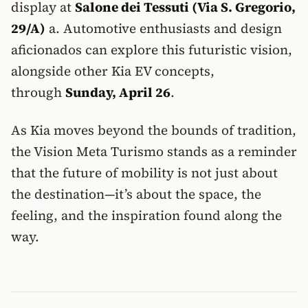
display at
Salone dei Tessuti (Via S. Gregorio,
29/A)
a. Automotive enthusiasts and design
aficionados can explore this futuristic vision,
alongside other Kia EV concepts,
through
Sunday, April 26
.
As Kia moves beyond the bounds of tradition,
the Vision Meta Turismo stands as a reminder
that the future of mobility is not just about
the destination—it’s about the space, the
feeling, and the inspiration found along the
way.