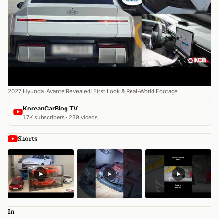
2027 Hyundai Avante Revealed! First Look & Real-World Footage
KoreanCarBlog TV
1.7K subscribers · 239 videos
Shorts
In