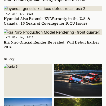
APR 27, 2026
KIA
Hyundai Also Extends EV Warranty in the U.S. &
Canada : 15 Years of Coverage for ICCU Issues
NOV 16, 2015
KIA
Kia Niro Official Render Revealed, Will Debut Earlier
2016
Gallery