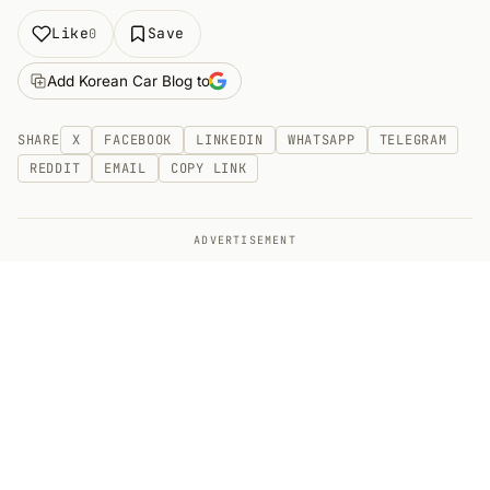
Like
Save
0
Add Korean Car Blog to
SHARE
X
FACEBOOK
LINKEDIN
WHATSAPP
TELEGRAM
REDDIT
EMAIL
COPY LINK
ADVERTISEMENT