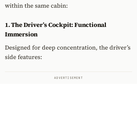
within the same cabin:
1. The Driver’s Cockpit: Functional
Immersion
Designed for deep concentration, the driver’s
side features:
ADVERTISEMENT