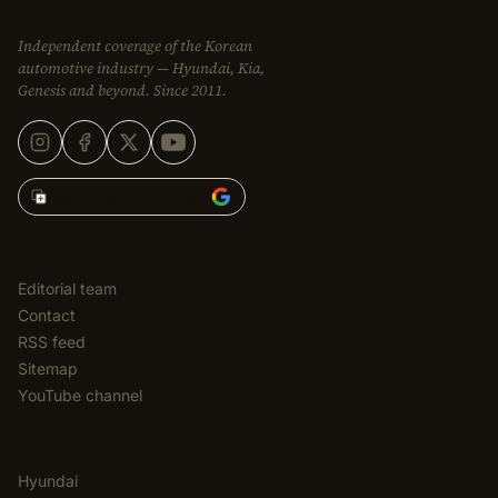
Independent coverage of the Korean
automotive industry — Hyundai, Kia,
Genesis and beyond. Since 2011.
Add Korean Car Blog to
EDITORIAL
Editorial team
Contact
RSS feed
Sitemap
YouTube channel
CATEGORIES
Hyundai