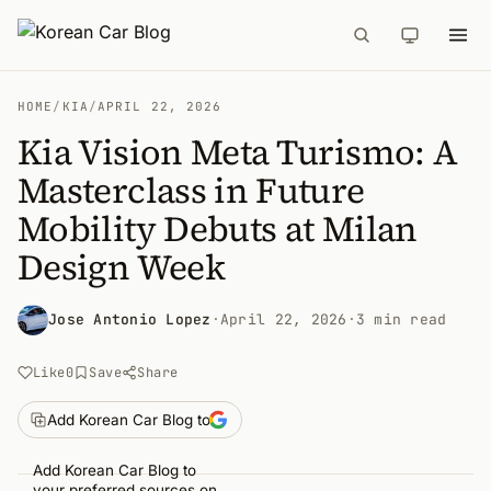
HOME
/
KIA
/
APRIL 22, 2026
Kia Vision Meta Turismo: A
Masterclass in Future
Mobility Debuts at Milan
Design Week
Jose Antonio Lopez
·
April 22, 2026
·
3 min read
Like
0
Save
Share
Add Korean Car Blog to
Add Korean Car Blog to
your preferred sources on