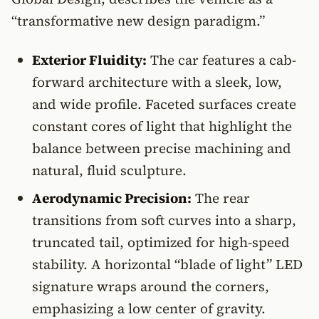
“transformative new design paradigm.”
Exterior Fluidity:
The car features a cab-
forward architecture with a sleek, low,
and wide profile. Faceted surfaces create
constant cores of light that highlight the
balance between precise machining and
natural, fluid sculpture.
Aerodynamic Precision:
The rear
transitions from soft curves into a sharp,
truncated tail, optimized for high-speed
stability. A horizontal “blade of light” LED
signature wraps around the corners,
emphasizing a low center of gravity.