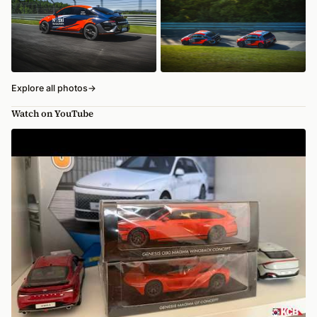
Explore all photos
→
Watch on YouTube