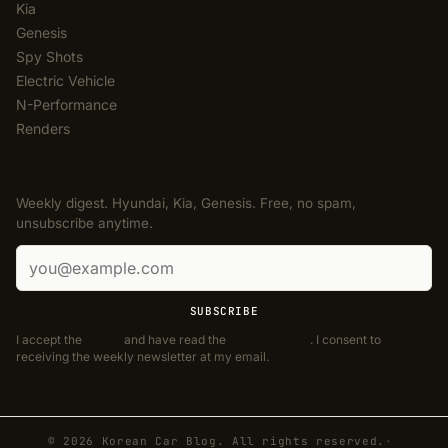
Kia
Genesis
Spy Shots
Electric Vehicle
N-Performance
Renders
NEWSLETTER
Weekly digest. Hyundai, Kia, Genesis. Free, no spam,
unsubscribe anytime.
Email address
SUBSCRIBE
I accept the
Terms
and have read the
Privacy Policy
. I consent to
receiving the weekly newsletter at my email.
© 2026 Korean Car Blog. All rights reserved.
·