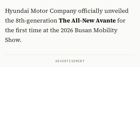
Hyundai Motor Company officially unveiled
the 8th-generation
The All-New Avante
for
the first time at the 2026 Busan Mobility
Show.
ADVERTISEMENT