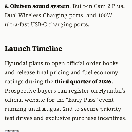
& Olufsen sound system
, Built-in Cam 2 Plus,
Dual Wireless Charging ports, and 100W
ultra-fast USB-C charging ports.
Launch Timeline
Hyundai plans to open official order books
and release final pricing and fuel economy
ratings during the
third quarter of 2026
.
Prospective buyers can register on Hyundai's
official website for the "Early Pass" event
running until August 2nd to secure priority
test drives and exclusive purchase incentives.