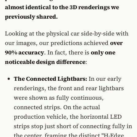
almost identical to the 3D renderings we
previously shared.
Looking at the physical car side-by-side with
our images, our predictions achieved
over
90% accuracy
. In fact, there is
only one
noticeable design difference
:
The Connected Lightbars:
In our early
renderings, the front and rear lightbars
were shown as fully continuous,
connected strips. On the actual
production vehicle, the horizontal LED
strips stop just short of connecting fully in
the center, framing the distinct "H-Edge