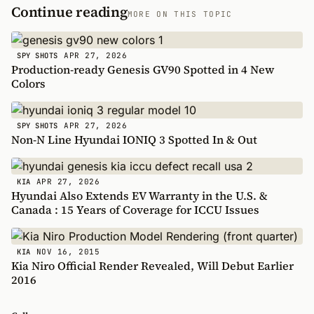
Continue reading
MORE ON THIS TOPIC
APR 27, 2026
SPY SHOTS
Production-ready Genesis GV90 Spotted in 4 New
Colors
APR 27, 2026
SPY SHOTS
Non-N Line Hyundai IONIQ 3 Spotted In & Out
APR 27, 2026
KIA
Hyundai Also Extends EV Warranty in the U.S. &
Canada : 15 Years of Coverage for ICCU Issues
NOV 16, 2015
KIA
Kia Niro Official Render Revealed, Will Debut Earlier
2016