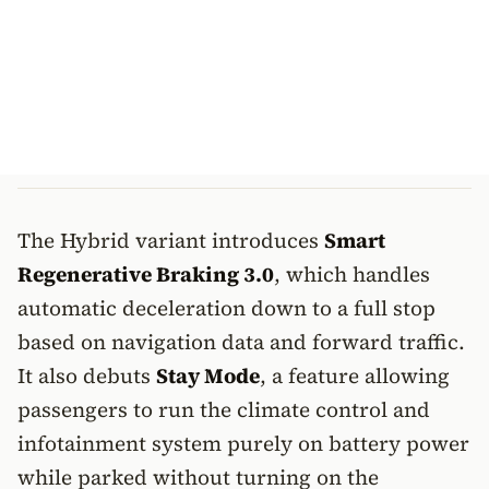
The Hybrid variant introduces
Smart
Regenerative Braking 3.0
, which handles
automatic deceleration down to a full stop
based on navigation data and forward traffic.
It also debuts
Stay Mode
, a feature allowing
passengers to run the climate control and
infotainment system purely on battery power
while parked without turning on the