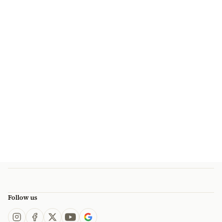
Follow us