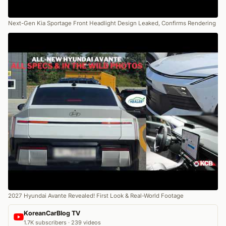
Next-Gen Kia Sportage Front Headlight Design Leaked, Confirms Rendering
2027 Hyundai Avante Revealed! First Look & Real-World Footage
KoreanCarBlog TV
1.7K subscribers · 239 videos