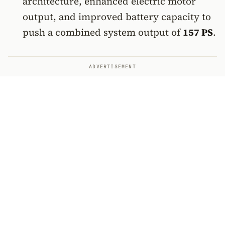
architecture, enhanced electric motor
output, and improved battery capacity to
push a combined system output of
157 PS
.
ADVERTISEMENT