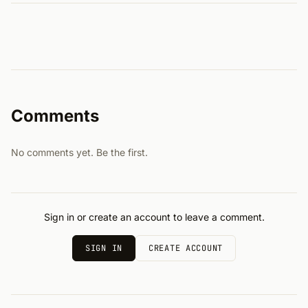
Comments
No comments yet. Be the first.
Sign in or create an account to leave a comment.
SIGN IN
CREATE ACCOUNT