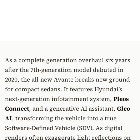
As a complete generation overhaul six years
after the 7th-generation model debuted in
2020, the all-new Avante breaks new ground
for compact sedans. It features Hyundai’s
next-generation infotainment system,
Pleos
Connect
, and a generative AI assistant,
Gleo
AI
, transforming the vehicle into a true
Software-Defined Vehicle (SDV). As digital
renders often exaggerate light reflections on