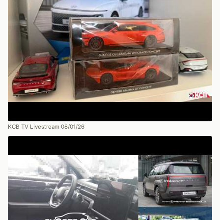
KCB TV Livestream 08/01/26