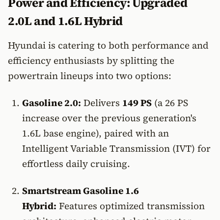
Power and Efficiency: Upgraded
2.0L and 1.6L Hybrid
Hyundai is catering to both performance and
efficiency enthusiasts by splitting the
powertrain lineups into two options:
Gasoline 2.0:
Delivers
149 PS
(a 26 PS
increase over the previous generation's
1.6L base engine), paired with an
Intelligent Variable Transmission (IVT) for
effortless daily cruising.
Smartstream Gasoline 1.6
Hybrid:
Features optimized transmission