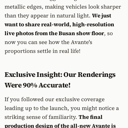
metallic edges, making vehicles look sharper
than they appear in natural light.
We just
want to share real-world, high-resolution
live photos from the Busan show floor
, so
now you can see how the Avante's
proportions settle in real life!
Exclusive Insight: Our Renderings
Were 90% Accurate!
If you followed our exclusive coverage
leading up to the launch, you might notice a
striking sense of familiarity.
The final
production design of the all-new Avante is