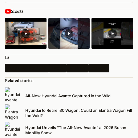
Shorts
In
Busan Mobility 2026
Latest
All News
Hyundai
Related stories
All-New Hyundai Avante Captured in the Wild
Hyundai to Retire i30 Wagon: Could an Elantra Wagon Fill
the Void?
Hyundai Unveils "The All-New Avante" at 2026 Busan
Mobility Show