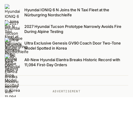
Hyundai IONIQ 6 N Joins the N Taxi Fleet at the
Nürburgring Nordschleife
2027 Hyundai Tucson Prototype Narrowly Avoids Fire
During Alpine Testing
Ultra Exclusive Genesis GV90 Coach Door Two-Tone
Model Spotted in Korea
All-New Hyundai Elantra Breaks Historic Record with
11,094 First-Day Orders
ADVERTISEMENT