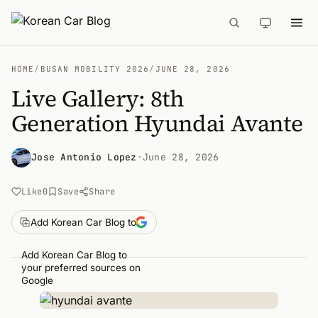
HOME
/
BUSAN MOBILITY 2026
/
JUNE 28, 2026
Live Gallery: 8th
Generation Hyundai Avante
Jose Antonio Lopez
·
June 28, 2026
Like
0
Save
Share
Add Korean Car Blog to
Add Korean Car Blog to
your preferred sources on
Google