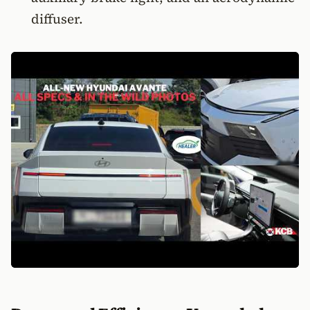
diffuser.