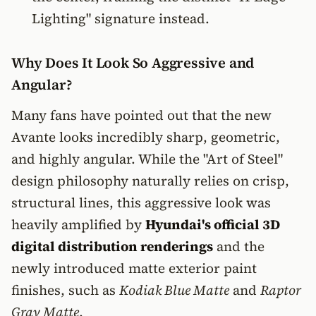
Lighting" signature instead.
Why Does It Look So Aggressive and
Angular?
Many fans have pointed out that the new
Avante looks incredibly sharp, geometric,
and highly angular. While the "Art of Steel"
design philosophy naturally relies on crisp,
structural lines, this aggressive look was
heavily amplified by
Hyundai's official 3D
digital distribution renderings
and the
newly introduced matte exterior paint
finishes, such as
Kodiak Blue Matte
and
Raptor
Gray Matte
.