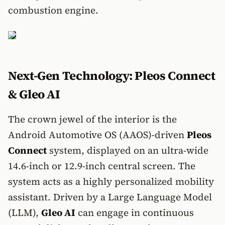
combustion engine.
Next-Gen Technology: Pleos Connect
& Gleo AI
The crown jewel of the interior is the
Android Automotive OS (AAOS)-driven
Pleos
Connect
system, displayed on an ultra-wide
14.6-inch or 12.9-inch central screen. The
system acts as a highly personalized mobility
assistant. Driven by a Large Language Model
(LLM),
Gleo AI
can engage in continuous