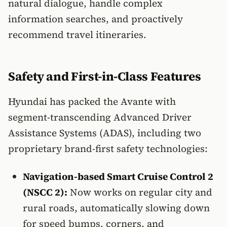
natural dialogue, handle complex
information searches, and proactively
recommend travel itineraries.
Safety and First-in-Class Features
Hyundai has packed the Avante with
segment-transcending Advanced Driver
Assistance Systems (ADAS), including two
proprietary brand-first safety technologies:
Navigation-based Smart Cruise Control 2
(NSCC 2):
Now works on regular city and
rural roads, automatically slowing down
for speed bumps, corners, and