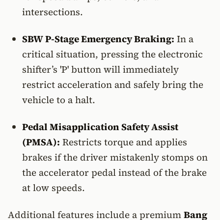
intersections.
SBW P-Stage Emergency Braking:
In a
critical situation, pressing the electronic
shifter’s 'P' button will immediately
restrict acceleration and safely bring the
vehicle to a halt.
Pedal Misapplication Safety Assist
(PMSA):
Restricts torque and applies
brakes if the driver mistakenly stomps on
the accelerator pedal instead of the brake
at low speeds.
Additional features include a premium
Bang