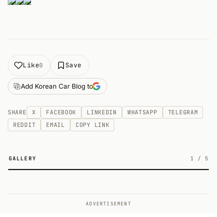
Like
Save
0
Add Korean Car Blog to
SHARE
X
FACEBOOK
LINKEDIN
WHATSAPP
TELEGRAM
REDDIT
EMAIL
COPY LINK
GALLERY
1
/
5
5
ADVERTISEMENT