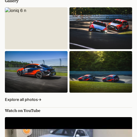
Gallery
Explore all photos
→
Watch on YouTube