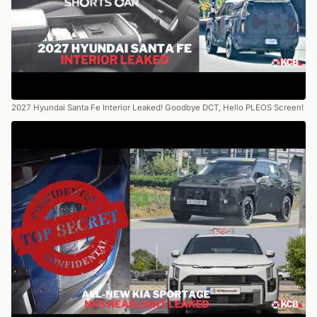
2027 Hyundai Santa Fe Interior Leaked! Goodbye DCT, Hello PLEOS Screen!