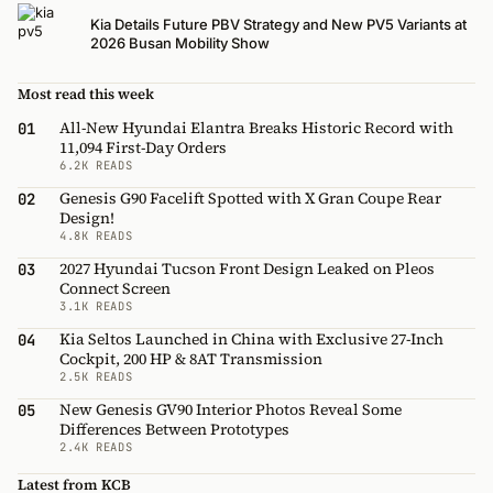
Kia Details Future PBV Strategy and New PV5 Variants at
2026 Busan Mobility Show
Most read this week
All-New Hyundai Elantra Breaks Historic Record with
01
11,094 First-Day Orders
6.2K READS
Genesis G90 Facelift Spotted with X Gran Coupe Rear
02
Design!
4.8K READS
2027 Hyundai Tucson Front Design Leaked on Pleos
03
Connect Screen
3.1K READS
Kia Seltos Launched in China with Exclusive 27-Inch
04
Cockpit, 200 HP & 8AT Transmission
2.5K READS
New Genesis GV90 Interior Photos Reveal Some
05
Differences Between Prototypes
2.4K READS
Latest from KCB