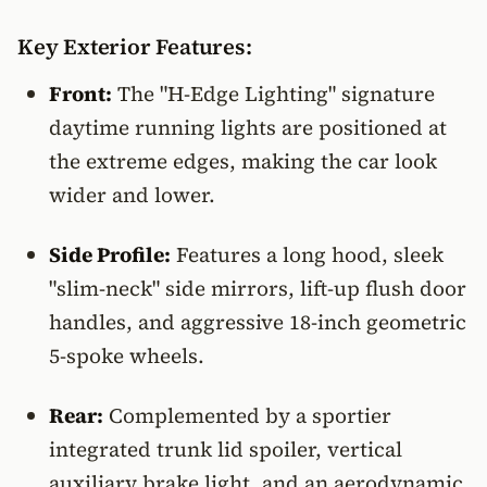
Key Exterior Features:
Front:
The "H-Edge Lighting" signature
daytime running lights are positioned at
the extreme edges, making the car look
wider and lower.
Side Profile:
Features a long hood, sleek
"slim-neck" side mirrors, lift-up flush door
handles, and aggressive 18-inch geometric
5-spoke wheels.
Rear:
Complemented by a sportier
integrated trunk lid spoiler, vertical
auxiliary brake light, and an aerodynamic