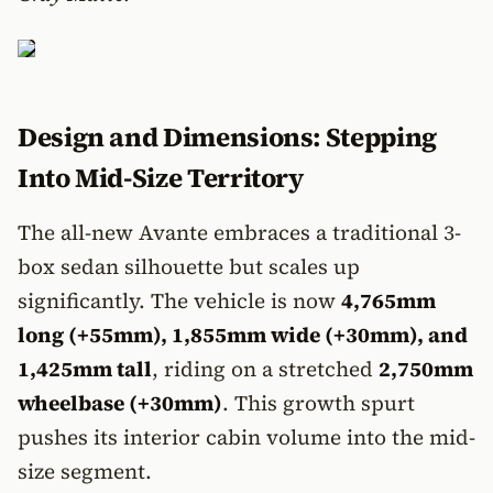
Design and Dimensions: Stepping
Into Mid-Size Territory
The all-new Avante embraces a traditional 3-
box sedan silhouette but scales up
significantly. The vehicle is now
4,765mm
long (+55mm), 1,855mm wide (+30mm), and
1,425mm tall
, riding on a stretched
2,750mm
wheelbase (+30mm)
. This growth spurt
pushes its interior cabin volume into the mid-
size segment.