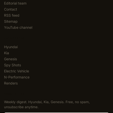
Editorial team
Contact
RSS feed
Sitemap
YouTube channel
CATEGORIES
Hyundai
Kia
Genesis
Spy Shots
Electric Vehicle
N-Performance
Renders
NEWSLETTER
Weekly digest. Hyundai, Kia, Genesis. Free, no spam,
unsubscribe anytime.