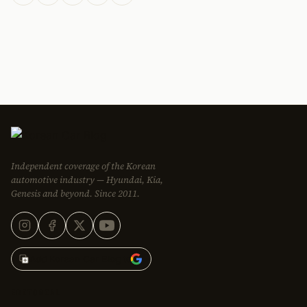
Independent coverage of the Korean
automotive industry — Hyundai, Kia,
Genesis and beyond. Since 2011.
Add Korean Car Blog to
EDITORIAL