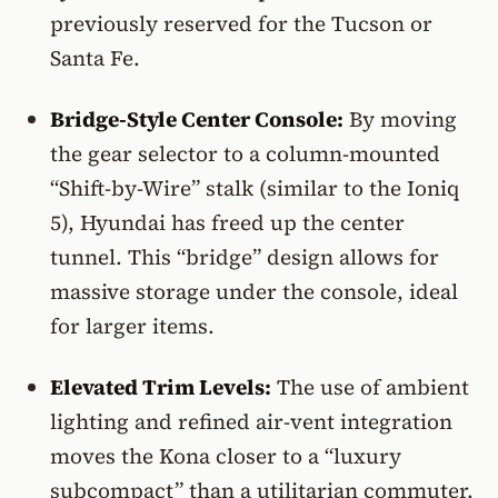
previously reserved for the Tucson or
Santa Fe.
Bridge-Style Center Console:
By moving
the gear selector to a column-mounted
“Shift-by-Wire” stalk (similar to the Ioniq
5), Hyundai has freed up the center
tunnel. This “bridge” design allows for
massive storage under the console, ideal
for larger items.
Elevated Trim Levels:
The use of ambient
lighting and refined air-vent integration
moves the Kona closer to a “luxury
subcompact” than a utilitarian commuter.