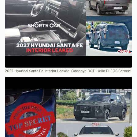
2027 Hyundai Santa Fe Interior Leaked! Goodbye DCT, Hello PLEOS Screen!