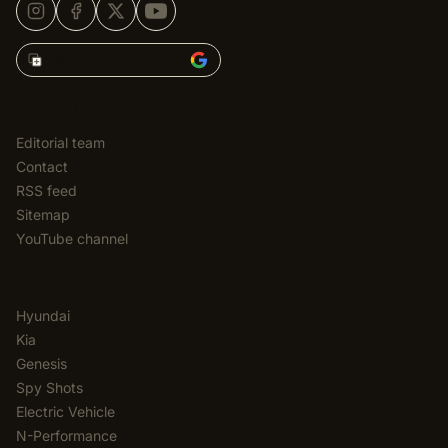
Add Korean Car Blog to
EDITORIAL
Editorial team
Contact
RSS feed
Sitemap
YouTube channel
CATEGORIES
Hyundai
Kia
Genesis
Spy Shots
Electric Vehicle
N-Performance