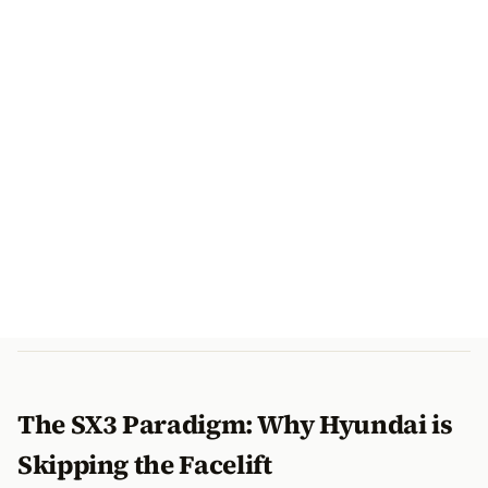
The SX3 Paradigm: Why Hyundai is
Skipping the Facelift