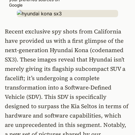
Google
Recent exclusive spy shots from California
have provided us with a first glimpse of the
next-generation Hyundai Kona (codenamed
SX3). These images reveal that Hyundai isn’t
merely giving its flagship subcompact SUV a
facelift; it’s undergoing a complete
transformation into a Software-Defined
Vehicle (SDV). This SDV is specifically
designed to surpass the Kia Seltos in terms of
hardware and software capabilities, which
are unprecedented in this segment. Notably,
a new set of pictures shared by our