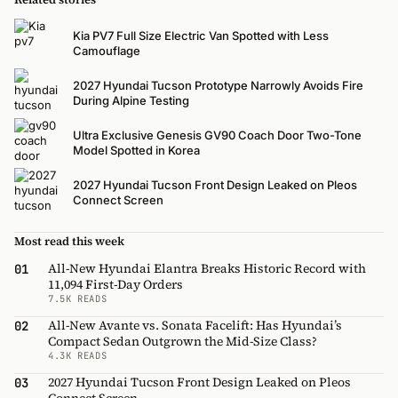
Kia PV7 Full Size Electric Van Spotted with Less
Camouflage
2027 Hyundai Tucson Prototype Narrowly Avoids Fire
During Alpine Testing
Ultra Exclusive Genesis GV90 Coach Door Two-Tone
Model Spotted in Korea
2027 Hyundai Tucson Front Design Leaked on Pleos
Connect Screen
Most read this week
All-New Hyundai Elantra Breaks Historic Record with
01
11,094 First-Day Orders
7.5K READS
All-New Avante vs. Sonata Facelift: Has Hyundai’s
02
Compact Sedan Outgrown the Mid-Size Class?
4.3K READS
2027 Hyundai Tucson Front Design Leaked on Pleos
03