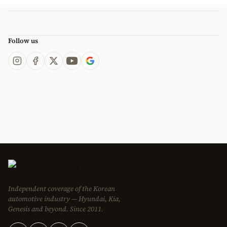
Follow us
Independent coverage of the Korean
automotive industry — Hyundai, Kia,
Genesis and beyond. Since 2011.