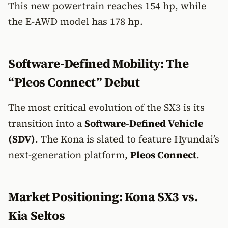
This new powertrain reaches 154 hp, while
the E-AWD model has 178 hp.
Software-Defined Mobility: The
“Pleos Connect” Debut
The most critical evolution of the SX3 is its
transition into a
Software-Defined Vehicle
(SDV)
. The Kona is slated to feature Hyundai’s
next-generation platform,
Pleos Connect
.
Market Positioning: Kona SX3 vs.
Kia Seltos