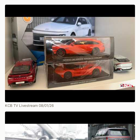
KCB TV Livestream 08/01/26