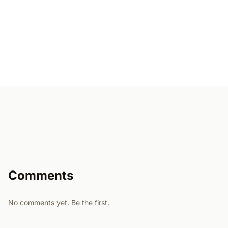
Comments
No comments yet. Be the first.