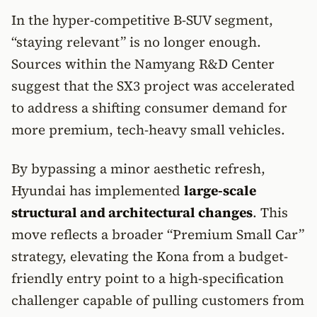
In the hyper-competitive B-SUV segment,
“staying relevant” is no longer enough.
Sources within the Namyang R&D Center
suggest that the SX3 project was accelerated
to address a shifting consumer demand for
more premium, tech-heavy small vehicles.
By bypassing a minor aesthetic refresh,
Hyundai has implemented
large-scale
structural and architectural changes
. This
move reflects a broader “Premium Small Car”
strategy, elevating the Kona from a budget-
friendly entry point to a high-specification
challenger capable of pulling customers from