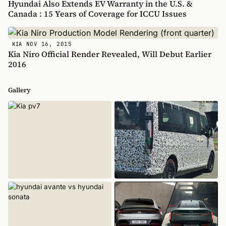
Hyundai Also Extends EV Warranty in the U.S. &
Canada : 15 Years of Coverage for ICCU Issues
NOV 16, 2015
KIA
Kia Niro Official Render Revealed, Will Debut Earlier
2016
Gallery