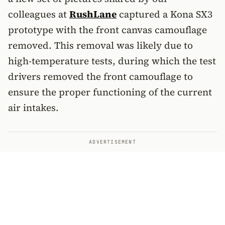
colleagues at
RushLane
captured a Kona SX3
prototype with the front canvas camouflage
removed. This removal was likely due to
high-temperature tests, during which the test
drivers removed the front camouflage to
ensure the proper functioning of the current
air intakes.
ADVERTISEMENT