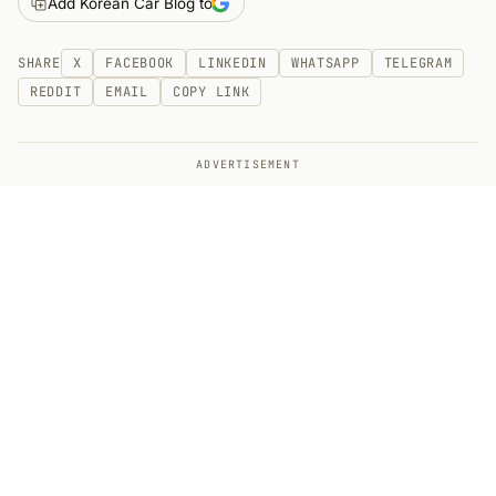
Add Korean Car Blog to
SHARE
X
FACEBOOK
LINKEDIN
WHATSAPP
TELEGRAM
REDDIT
EMAIL
COPY LINK
ADVERTISEMENT