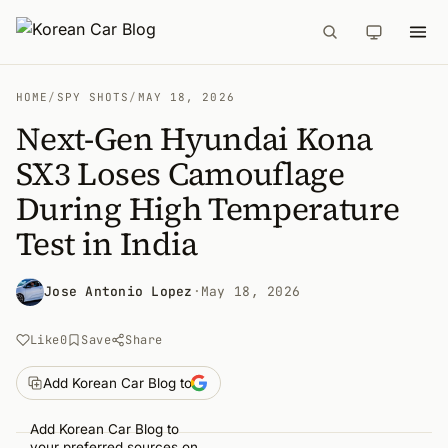
HOME
/
SPY SHOTS
/
MAY 18, 2026
Next-Gen Hyundai Kona
SX3 Loses Camouflage
During High Temperature
Test in India
Jose Antonio Lopez
·
May 18, 2026
Like
0
Save
Share
Add Korean Car Blog to
Add Korean Car Blog to
your preferred sources on