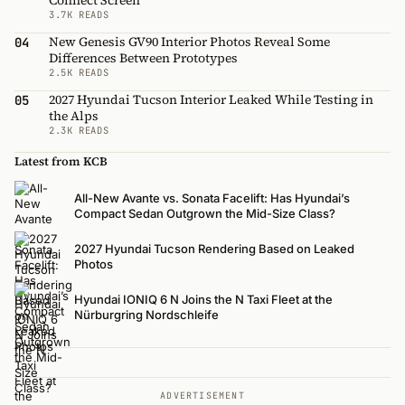
Connect Screen
3.7K READS
New Genesis GV90 Interior Photos Reveal Some
04
Differences Between Prototypes
2.5K READS
2027 Hyundai Tucson Interior Leaked While Testing in
05
the Alps
2.3K READS
Latest from KCB
All-New Avante vs. Sonata Facelift: Has Hyundai’s
Compact Sedan Outgrown the Mid-Size Class?
2027 Hyundai Tucson Rendering Based on Leaked
Photos
Hyundai IONIQ 6 N Joins the N Taxi Fleet at the
Nürburgring Nordschleife
ADVERTISEMENT