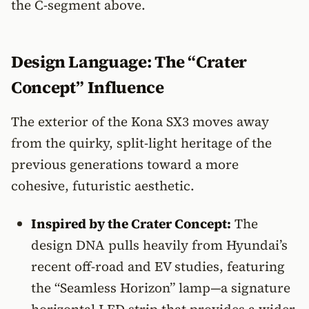
the C-segment above.
Design Language: The “Crater
Concept” Influence
The exterior of the Kona SX3 moves away
from the quirky, split-light heritage of the
previous generations toward a more
cohesive, futuristic aesthetic.
Inspired by the Crater Concept:
The
design DNA pulls heavily from Hyundai’s
recent off-road and EV studies, featuring
the “Seamless Horizon” lamp—a signature