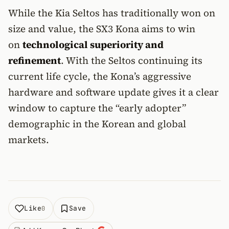
While the Kia Seltos has traditionally won on
size and value, the SX3 Kona aims to win
on
technological superiority and
refinement
. With the Seltos continuing its
current life cycle, the Kona’s aggressive
hardware and software update gives it a clear
window to capture the “early adopter”
demographic in the Korean and global
markets.
Like
Save
0