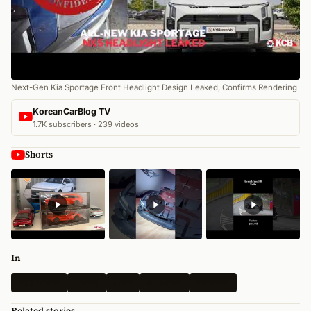
Next-Gen Kia Sportage Front Headlight Design Leaked, Confirms Rendering
KoreanCarBlog TV
1.7K subscribers · 239 videos
Shorts
In
Spy Shots
Latest
Leak
All News
Hyundai
Related stories