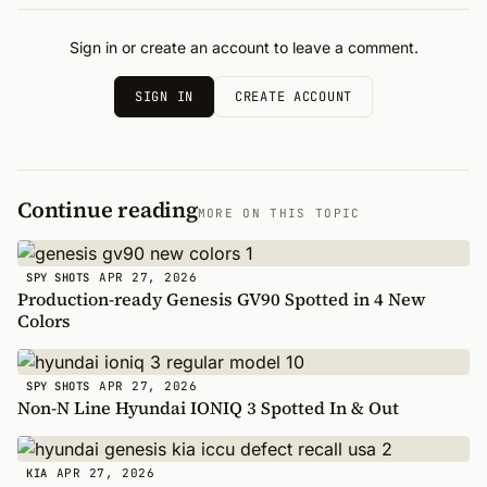
Sign in or create an account to leave a comment.
SIGN IN
CREATE ACCOUNT
Continue reading
MORE ON THIS TOPIC
APR 27, 2026
SPY SHOTS
Production-ready Genesis GV90 Spotted in 4 New
Colors
APR 27, 2026
SPY SHOTS
Non-N Line Hyundai IONIQ 3 Spotted In & Out
APR 27, 2026
KIA