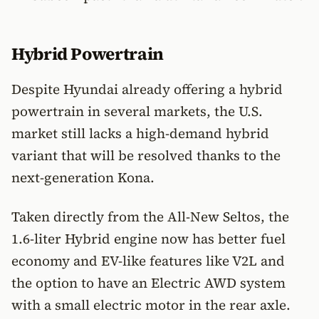
Hybrid Powertrain
Despite Hyundai already offering a hybrid
powertrain in several markets, the U.S.
market still lacks a high-demand hybrid
variant that will be resolved thanks to the
next-generation Kona.
Taken directly from the All-New Seltos, the
1.6-liter Hybrid engine now has better fuel
economy and EV-like features like V2L and
the option to have an Electric AWD system
with a small electric motor in the rear axle.