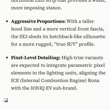
horizontal LED strip that provides a wider,
more imposing stance.
Aggressive Proportions:
With a taller
hood line and a more vertical front fascia,
the SX3 sheds its hatchback-like silhouette
for a more rugged, “true SUV” profile.
Pixel-Level Detailing:
High-trim variants
are expected to integrate parametric pixel
elements in the lighting units, aligning the
ICE (Internal Combustion Engine) Kona
with the IONIQ EV sub-brand.