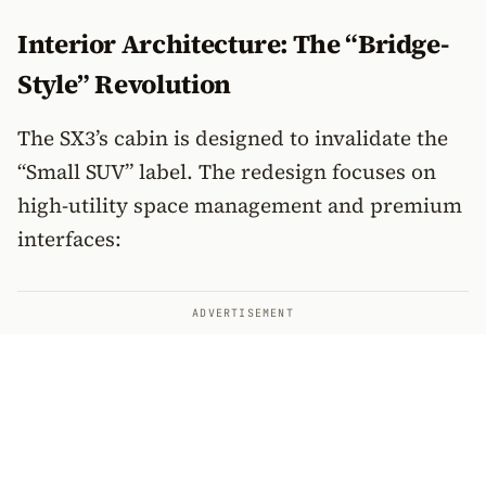
Interior Architecture: The “Bridge-
Style” Revolution
The SX3’s cabin is designed to invalidate the
“Small SUV” label. The redesign focuses on
high-utility space management and premium
interfaces:
ADVERTISEMENT