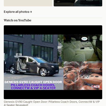
Explore all photos
→
Watch on YouTube
Genesis GV90 Caught Open Door: Pillarless Coach Doors, ConnectW & VIP
4-Seater Revealed!