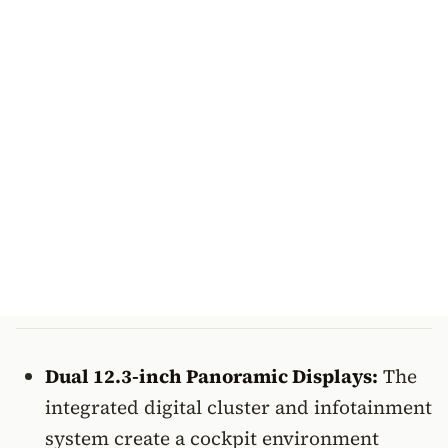
Dual 12.3-inch Panoramic Displays:
The
integrated digital cluster and infotainment
system create a cockpit environment