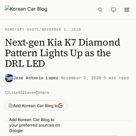
HOME
/
SPY SHOTS
/
NOVEMBER 2, 2020
Next-gen Kia K7 Diamond
Pattern Lights Up as the
DRL LED
Jose Antonio Lopez
·
November 2, 2020
·
5 min read
Like
0
Save
Share
Add Korean Car Blog to
Add Korean Car Blog to
your preferred sources on
Google