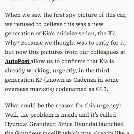
When we saw the first spy picture of this car,
we refused to believe this was a new
generation of Kia’s midsize sedan, the K7.
Why? Because we thought was to early for it,
but now this pictures from our colleagues at
AutoPost
allow us to confirms that Kia is
already working, urgently, in the third
generation K7 (known as Cadenza in some
overseas markets) codenamed as GL3.
What could be the reason for this urgency?
Well, the problem is inside and it’s called
Hyundai Grandeur. Since Hyundai launched
the Grandeur facelift which was already like a