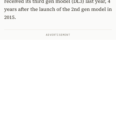
received its third gen model (DL3) last year, 4
years after the launch of the 2nd gen model in
2015.
ADVERTISEMENT