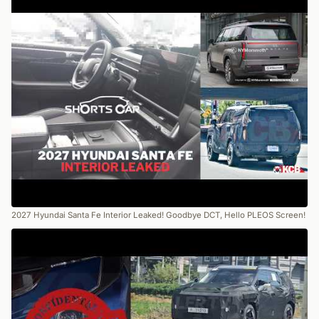
2027 Hyundai Santa Fe Interior Leaked! Goodbye DCT, Hello PLEOS Screen!