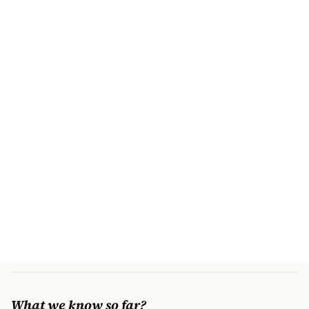
What we know so far?