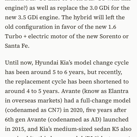
engine?) as well as replace the 3.0 GDi for the
new 3.5 GDi engine. The hybrid will left the
old configuration in favor of the new 1.6
Turbo + electric motor of the new Sorento or
Santa Fe.
Until now, Hyundai Kia’s model change cycle
has been around 5 to 6 years, but recently,
the replacement cycle has been shortened to
around 4 to 5 years. Avante (know as Elantra
in overseas markets) had a full-change model
(codenamed as CN7) in 2020, five years after
6th gen Avante (codenamed as AD) launched
in 2015, and Kia’s medium-sized sedan K5 also