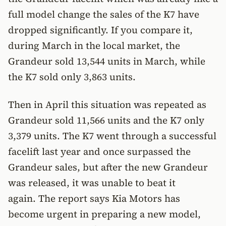
full model change the sales of the K7 have
dropped significantly. If you compare it,
during March in the local market, the
Grandeur sold 13,544 units in March, while
the K7 sold only 3,863 units.
Then in April this situation was repeated as
Grandeur sold 11,566 units and the K7 only
3,379 units. The K7 went through a successful
facelift last year and once surpassed the
Grandeur sales, but after the new Grandeur
was released, it was unable to beat it
again. The report says Kia Motors has
become urgent in preparing a new model,