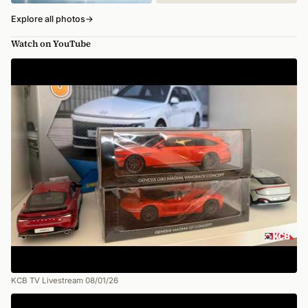
Explore all photos
→
Watch on YouTube
KCB TV Livestream 08/01/26