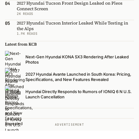
2027 Hyundai Tucson Front Design Leaked on Pleos
04
Connect Screen
2K READS
2027 Hyundai Tucson Interior Leaked While Testing in
05
the Alps
1.9K READS
Latest from KCB
Next-Gen Hyundai KONA SX3 Rendering After Leaked
Photos
2027 Hyundai Avante Launched in South Korea: Pricing,
Specifications, and New Features Revealed
Hyundai Directly Responds to Rumors of IONIQ 6 N U.S.
Launch Cancellation
ADVERTISEMENT