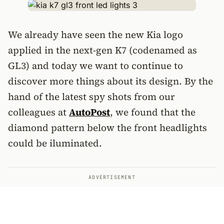
We already have seen the new Kia logo
applied in the next-gen K7 (codenamed as
GL3) and today we want to continue to
discover more things about its design. By the
hand of the latest spy shots from our
colleagues at
AutoPost
, we found that the
diamond pattern below the front headlights
could be iluminated.
ADVERTISEMENT