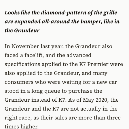
Looks like the diamond-pattern of the grille
are expanded all-around the bumper, like in
the Grandeur
In November last year, the Grandeur also
faced a facelift, and the advanced
specifications applied to the K7 Premier were
also applied to the Grandeur, and many
consumers who were waiting for a new car
stood in a long queue to purchase the
Grandeur instead of K7. As of May 2020, the
Grandeur and the K7 are not actually in the
right race, as their sales are more than three
times higher.