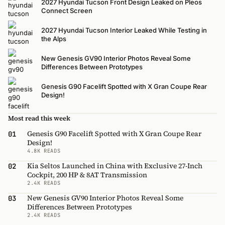
2027 Hyundai Tucson Front Design Leaked on Pleos
Connect Screen
2027 Hyundai Tucson Interior Leaked While Testing in
the Alps
New Genesis GV90 Interior Photos Reveal Some
Differences Between Prototypes
Genesis G90 Facelift Spotted with X Gran Coupe Rear
Design!
Most read this week
Genesis G90 Facelift Spotted with X Gran Coupe Rear
01
Design!
4.8K READS
Kia Seltos Launched in China with Exclusive 27-Inch
02
Cockpit, 200 HP & 8AT Transmission
2.4K READS
New Genesis GV90 Interior Photos Reveal Some
03
Differences Between Prototypes
2.4K READS