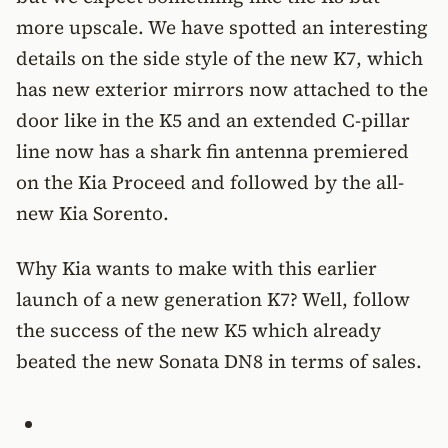
more upscale. We have spotted an interesting
details on the side style of the new K7, which
has new exterior mirrors now attached to the
door like in the K5 and an extended C-pillar
line now has a shark fin antenna premiered
on the Kia Proceed and followed by the all-
new Kia Sorento.
Why Kia wants to make with this earlier
launch of a new generation K7? Well, follow
the success of the new K5 which already
beated the new Sonata DN8 in terms of sales.