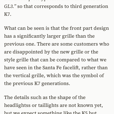
GL3.”
so that corresponds to third generation
K7.
What can be seen is that the front part design
has a significantly larger grille than the
previous one. There are some customers who
are disappointed by the new grille or the
style grille that can be compared to what we
have seen in the Santa Fe facelift, rather than
the vertical grille, which was the symbol of
the previous K7 generations.
The details such as the shape of the
headlightss or taillights are not known yet,
but we expect something like the K5 but