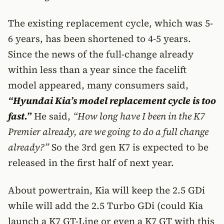
The existing replacement cycle, which was 5-
6 years, has been shortened to 4-5 years.
Since the news of the full-change already
within less than a year since the facelift
model appeared, many consumers said,
“Hyundai Kia’s model replacement cycle is too
fast.”
He said,
“How long have I been in the K7
Premier already, are we going to do a full change
already?”
So the 3rd gen K7 is expected to be
released in the first half of next year.
About powertrain, Kia will keep the 2.5 GDi
while will add the 2.5 Turbo GDi (could Kia
launch a K7 GT-Line or even a K7 GT with this