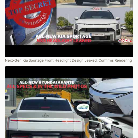
Next-Gen Kia Sportage Front Headlight Design Leaked, Confirms Rendering