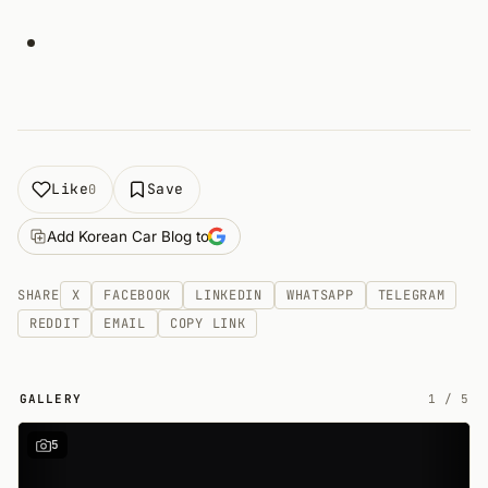
Like
Save
0
Add Korean Car Blog to
SHARE
X
FACEBOOK
LINKEDIN
WHATSAPP
TELEGRAM
REDDIT
EMAIL
COPY LINK
GALLERY
1
/
5
5