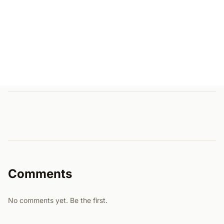
Comments
No comments yet. Be the first.