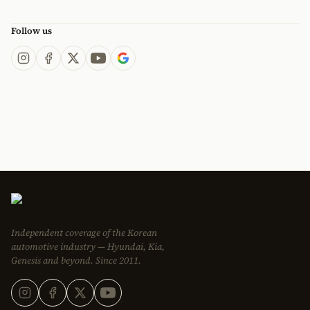
Follow us
Independent coverage of the Korean
automotive industry — Hyundai, Kia,
Genesis and beyond. Since 2011.