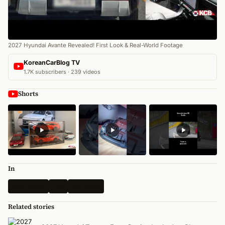
2027 Hyundai Avante Revealed! First Look & Real-World Footage
KoreanCarBlog TV
1.7K subscribers · 239 videos
Shorts
In
Spy Shots
Kia
All News
Related stories