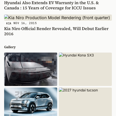
Hyundai Also Extends EV Warranty in the U.S. &
Canada : 15 Years of Coverage for ICCU Issues
NOV 16, 2015
KIA
Kia Niro Official Render Revealed, Will Debut Earlier
2016
Gallery