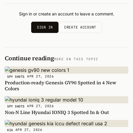
Sign in or create an account to leave a comment.
SIGN IN
CREATE ACCOUNT
Continue reading
MORE ON THIS TOPIC
APR 27, 2026
SPY SHOTS
Production-ready Genesis GV90 Spotted in 4 New
Colors
APR 27, 2026
SPY SHOTS
Non-N Line Hyundai IONIQ 3 Spotted In & Out
APR 27, 2026
KIA