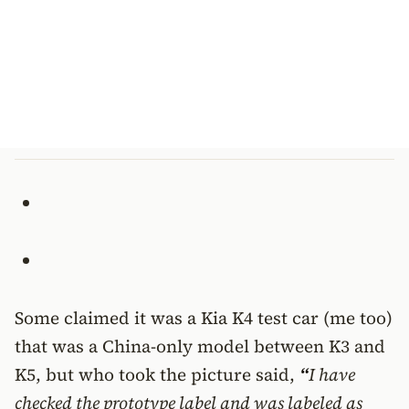
Some claimed it was a Kia K4 test car (me too)
that was a China-only model between K3 and
K5, but who took the picture said,
“
I have
checked the prototype label and was labeled as