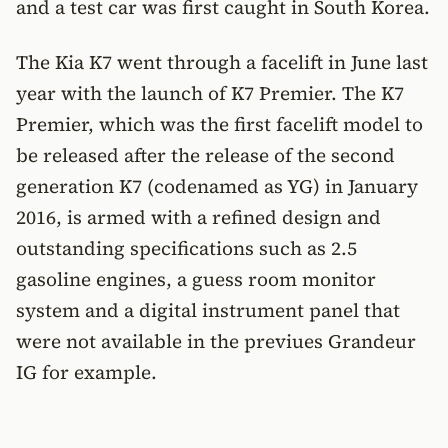
and a test car was first caught in South Korea.
The Kia K7 went through a facelift in June last
year with the launch of K7 Premier. The K7
Premier, which was the first facelift model to
be released after the release of the second
generation K7 (codenamed as YG) in January
2016, is armed with a refined design and
outstanding specifications such as 2.5
gasoline engines, a guess room monitor
system and a digital instrument panel that
were not available in the previues Grandeur
IG for example.