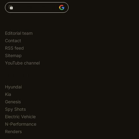
Add Korean Car Blog to
EDITORIAL
Editorial team
Contact
RSS feed
Sitemap
YouTube channel
CATEGORIES
Hyundai
Kia
Genesis
Spy Shots
Electric Vehicle
N-Performance
Renders