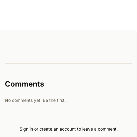
Comments
No comments yet. Be the first.
Sign in or create an account to leave a comment.