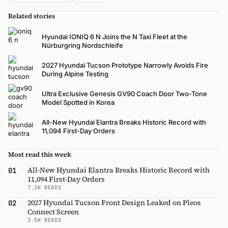
Related stories
Hyundai IONIQ 6 N Joins the N Taxi Fleet at the
Nürburgring Nordschleife
2027 Hyundai Tucson Prototype Narrowly Avoids Fire
During Alpine Testing
Ultra Exclusive Genesis GV90 Coach Door Two-Tone
Model Spotted in Korea
All-New Hyundai Elantra Breaks Historic Record with
11,094 First-Day Orders
Most read this week
All-New Hyundai Elantra Breaks Historic Record with
01
11,094 First-Day Orders
7.3K READS
2027 Hyundai Tucson Front Design Leaked on Pleos
02
Connect Screen
3.5K READS