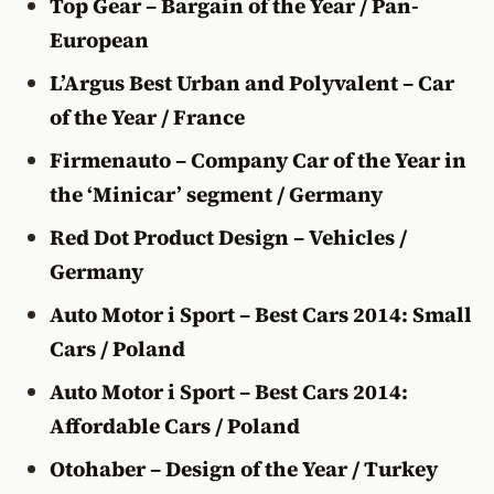
Top Gear – Bargain of the Year / Pan-
European
L’Argus Best Urban and Polyvalent – Car
of the Year / France
Firmenauto – Company Car of the Year in
the ‘Minicar’ segment / Germany
Red Dot Product Design – Vehicles /
Germany
Auto Motor i Sport – Best Cars 2014: Small
Cars / Poland
Auto Motor i Sport – Best Cars 2014:
Affordable Cars / Poland
Otohaber – Design of the Year / Turkey