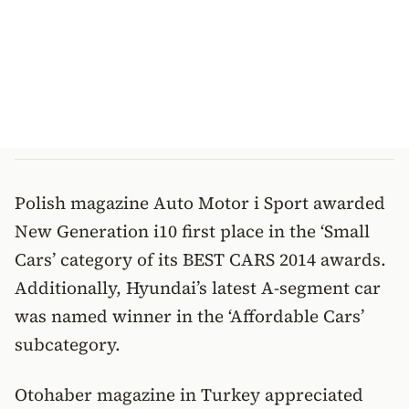
Polish magazine Auto Motor i Sport awarded
New Generation i10 first place in the ‘Small
Cars’ category of its BEST CARS 2014 awards.
Additionally, Hyundai’s latest A-segment car
was named winner in the ‘Affordable Cars’
subcategory.
Otohaber magazine in Turkey appreciated