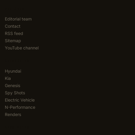
EDITORIAL
Editorial team
Contact
RSS feed
Sitemap
YouTube channel
CATEGORIES
Hyundai
Kia
Genesis
Spy Shots
Electric Vehicle
N-Performance
Renders
NEWSLETTER