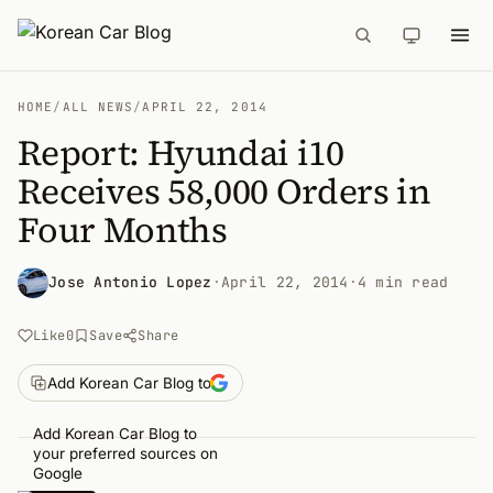
HOME
/
ALL NEWS
/
APRIL 22, 2014
Report: Hyundai i10
Receives 58,000 Orders in
Four Months
Jose Antonio Lopez
·
April 22, 2014
·
4 min read
Like
0
Save
Share
Add Korean Car Blog to
Add Korean Car Blog to
your preferred sources on
Google