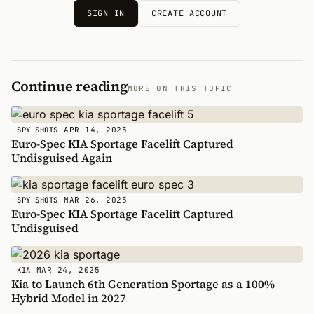
SIGN IN
CREATE ACCOUNT
Continue reading
MORE ON THIS TOPIC
APR 14, 2025
SPY SHOTS
Euro-Spec KIA Sportage Facelift Captured
Undisguised Again
MAR 26, 2025
SPY SHOTS
Euro-Spec KIA Sportage Facelift Captured
Undisguised
MAR 24, 2025
KIA
Kia to Launch 6th Generation Sportage as a 100%
Hybrid Model in 2027