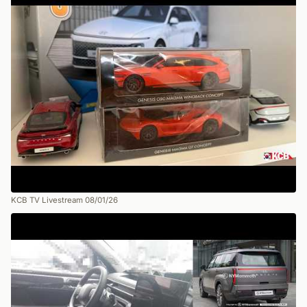
KCB TV Livestream 08/01/26