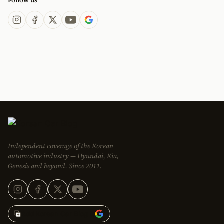
Follow us
Independent coverage of the Korean
automotive industry — Hyundai, Kia,
Genesis and beyond. Since 2011.
Add Korean Car Blog to