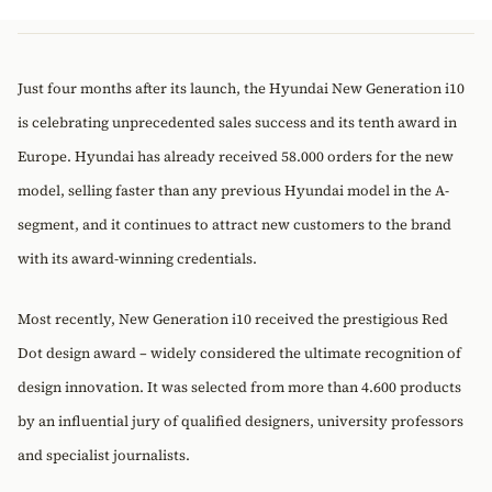
Just four months after its launch, the Hyundai New Generation i10
is celebrating unprecedented sales success and its tenth award in
Europe. Hyundai has already received 58.000 orders for the new
model, selling faster than any previous Hyundai model in the A-
segment, and it continues to attract new customers to the brand
with its award-winning credentials.
Most recently, New Generation i10 received the prestigious Red
Dot design award – widely considered the ultimate recognition of
design innovation. It was selected from more than 4.600 products
by an influential jury of qualified designers, university professors
and specialist journalists.