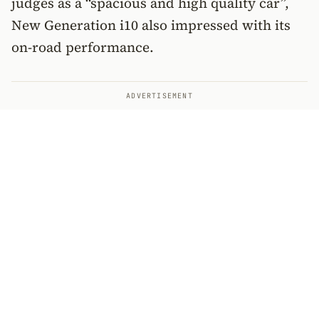
judges as a “spacious and high quality car”,
New Generation i10 also impressed with its
on-road performance.
ADVERTISEMENT