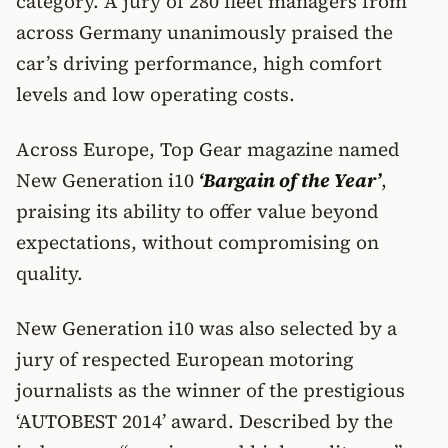
category. A jury of 280 fleet managers from
across Germany unanimously praised the
car’s driving performance, high comfort
levels and low operating costs.
Across Europe, Top Gear magazine named
New Generation i10
‘Bargain of the Year’
,
praising its ability to offer value beyond
expectations, without compromising on
quality.
New Generation i10 was also selected by a
jury of respected European motoring
journalists as the winner of the prestigious
‘AUTOBEST 2014’ award. Described by the