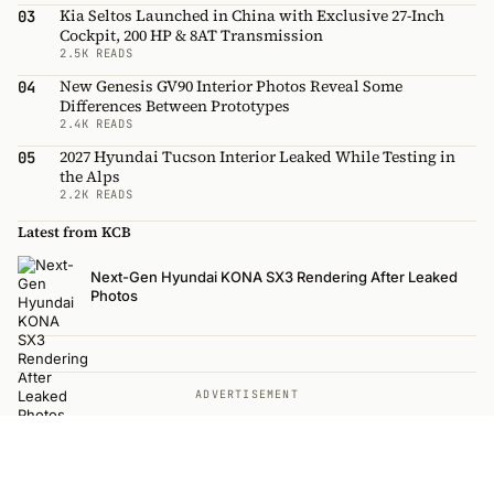
Kia Seltos Launched in China with Exclusive 27-Inch
03
Cockpit, 200 HP & 8AT Transmission
2.5K READS
New Genesis GV90 Interior Photos Reveal Some
04
Differences Between Prototypes
2.4K READS
2027 Hyundai Tucson Interior Leaked While Testing in
05
the Alps
2.2K READS
Latest from KCB
Next-Gen Hyundai KONA SX3 Rendering After Leaked
Photos
ADVERTISEMENT