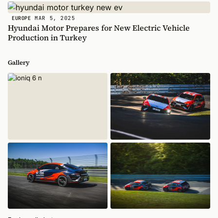
MAR 5, 2025
EUROPE
Hyundai Motor Prepares for New Electric Vehicle
Production in Turkey
Gallery