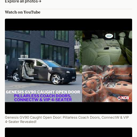
Explore all photos
→
Watch on YouTube
Genesis GV90 Caught Open Door: Pillarless Coach Doors, ConnectW & VIP
4-Seater Revealed!