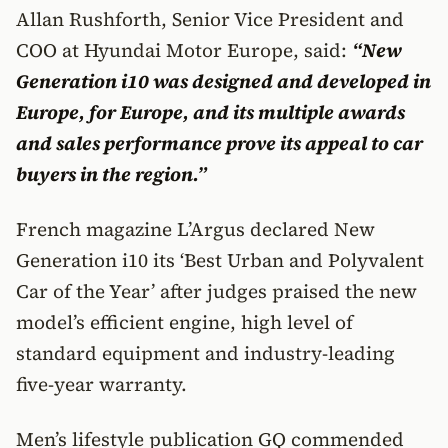
Allan Rushforth, Senior Vice President and
COO at Hyundai Motor Europe, said:
“New
Generation i10 was designed and developed in
Europe, for Europe, and its multiple awards
and sales performance prove its appeal to car
buyers in the region.”
French magazine L’Argus declared New
Generation i10 its ‘Best Urban and Polyvalent
Car of the Year’ after judges praised the new
model’s efficient engine, high level of
standard equipment and industry-leading
five-year warranty.
Men’s lifestyle publication GQ commended