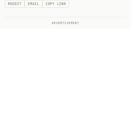
REDDIT
EMAIL
COPY LINK
ADVERTISEMENT