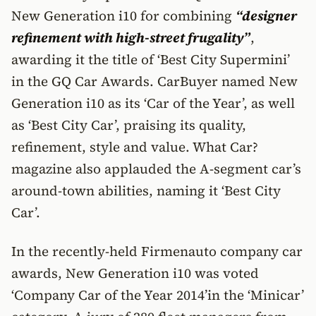
New Generation i10 for combining
“designer
refinement with high-street frugality”
,
awarding it the title of ‘Best City Supermini’
in the GQ Car Awards. CarBuyer named New
Generation i10 as its ‘Car of the Year’, as well
as ‘Best City Car’, praising its quality,
refinement, style and value. What Car?
magazine also applauded the A-segment car’s
around-town abilities, naming it ‘Best City
Car’.
In the recently-held Firmenauto company car
awards, New Generation i10 was voted
‘Company Car of the Year 2014’in the ‘Minicar’