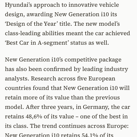
Hyundai’s approach to innovative vehicle
design, awarding New Generation i10 its
‘Design of the Year’ title. The new model’s
class-leading abilities meant the car achieved
‘Best Car in A-segment’ status as well.
New Generation i10’s competitive package
has also been confirmed by leading industry
analysts. Research across five European
countries found that New Generation i10 will
retain more of its value than the previous
model. After three years, in Germany, the car
retains 48,6% of its value – one of the best in
its class. The trend continues across Europe:
New Generation i10 retains 54,1% of its