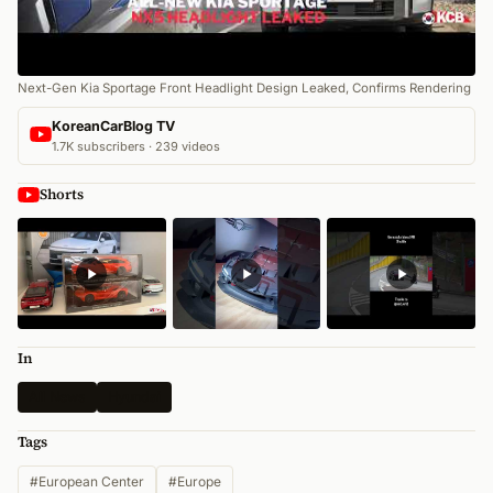
Next-Gen Kia Sportage Front Headlight Design Leaked, Confirms Rendering
KoreanCarBlog TV
1.7K subscribers · 239 videos
Shorts
In
All News
Hyundai
Tags
#European Center
#Europe