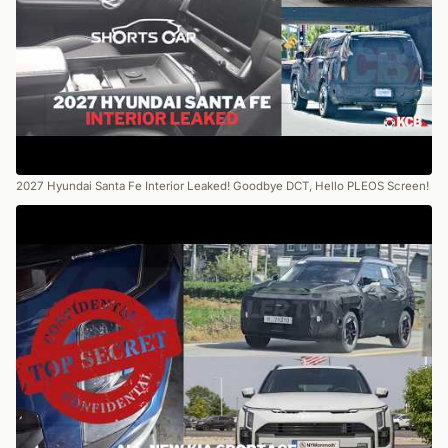
2027 Hyundai Santa Fe Interior Leaked! Goodbye DCT, Hello PLEOS Screen!