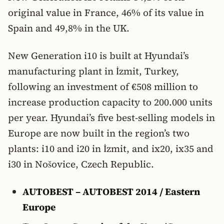
original value in France, 46% of its value in
Spain and 49,8% in the UK.
New Generation i10 is built at Hyundai’s
manufacturing plant in İzmit, Turkey,
following an investment of €508 million to
increase production capacity to 200.000 units
per year. Hyundai’s five best-selling models in
Europe are now built in the region’s two
plants: i10 and i20 in İzmit, and ix20, ix35 and
i30 in Nošovice, Czech Republic.
AUTOBEST – AUTOBEST 2014 / Eastern
Europe