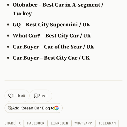
Otohaber – Best Car in A-segment /
Turkey
GQ – Best City Supermini / UK
What Car? – Best City Car / UK
Car Buyer – Car of the Year / UK
Car Buyer – Best City Car / UK
Like
Save
0
Add Korean Car Blog to
SHARE
X
FACEBOOK
LINKEDIN
WHATSAPP
TELEGRAM