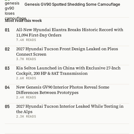
Genesis GV90 Spotted Shedding Some Camouflage
Most read this week
All-New Hyundai Elantra Breaks Historic Record with
01
11,094 First-Day Orders
7.4K READS
2027 Hyundai Tucson Front Design Leaked on Pleos
02
Connect Screen
3.7K READS
Kia Seltos Launched in China with Exclusive 27-Inch
03
Cockpit, 200 HP & 8AT Transmission
2.6K READS
New Genesis GV90 Interior Photos Reveal Some
04
Differences Between Prototypes
2.4K READS
2027 Hyundai Tucson Interior Leaked While Testing in
05
the Alps
2.3K READS