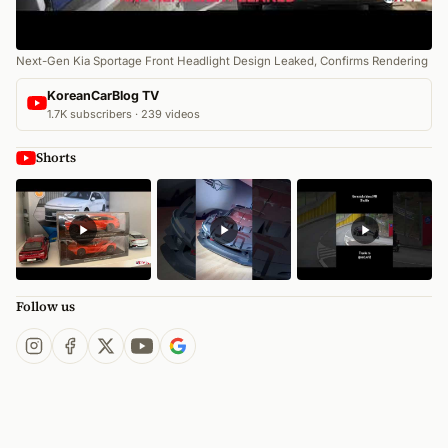
Next-Gen Kia Sportage Front Headlight Design Leaked, Confirms Rendering
KoreanCarBlog TV
1.7K subscribers · 239 videos
Shorts
Follow us