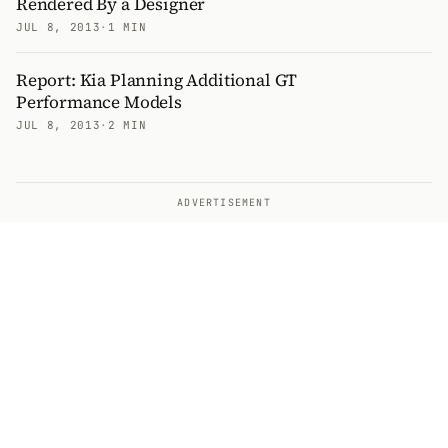
Rendered By a Designer
JUL 8, 2013
·
1 MIN
Report: Kia Planning Additional GT
Performance Models
JUL 8, 2013
·
2 MIN
ADVERTISEMENT