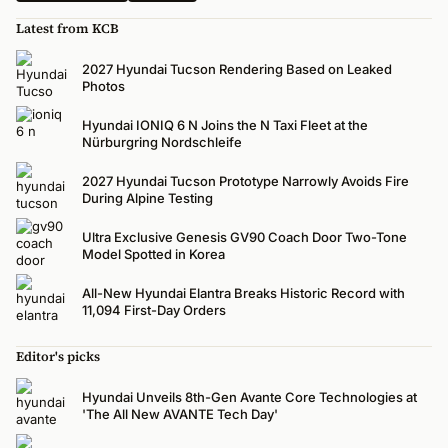
Latest from KCB
2027 Hyundai Tucson Rendering Based on Leaked
Photos
Hyundai IONIQ 6 N Joins the N Taxi Fleet at the
Nürburgring Nordschleife
2027 Hyundai Tucson Prototype Narrowly Avoids Fire
During Alpine Testing
Ultra Exclusive Genesis GV90 Coach Door Two-Tone
Model Spotted in Korea
All-New Hyundai Elantra Breaks Historic Record with
11,094 First-Day Orders
Editor's picks
Hyundai Unveils 8th-Gen Avante Core Technologies at
'The All New AVANTE Tech Day'