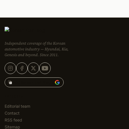
Independent coverage of the Korean
automotive industry — Hyundai, Kia,
Genesis and beyond. Since 2011.
Add Korean Car Blog to
EDITORIAL
Editorial team
Contact
RSS feed
Sitemap