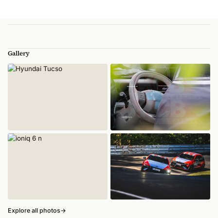
Gallery
Explore all photos
→