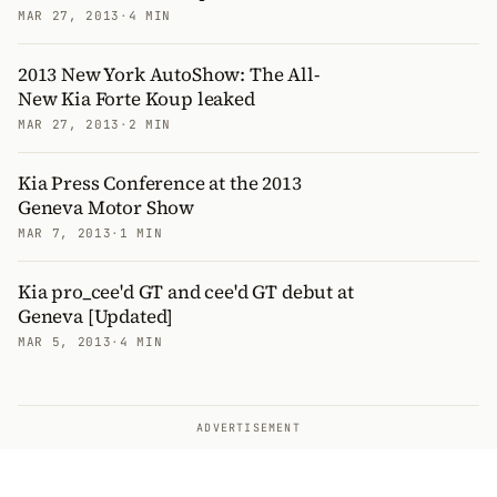
MAR 27, 2013
·
4 MIN
2013 New York AutoShow: The All-
New Kia Forte Koup leaked
MAR 27, 2013
·
2 MIN
Kia Press Conference at the 2013
Geneva Motor Show
MAR 7, 2013
·
1 MIN
Kia pro_cee'd GT and cee'd GT debut at
Geneva [Updated]
MAR 5, 2013
·
4 MIN
ADVERTISEMENT