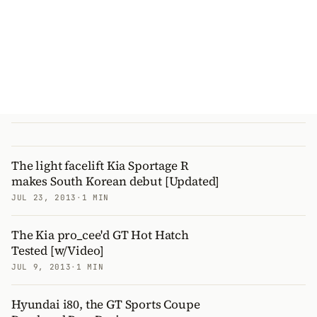
The light facelift Kia Sportage R
makes South Korean debut [Updated]
JUL 23, 2013
·
1 MIN
The Kia pro_cee'd GT Hot Hatch
Tested [w/Video]
JUL 9, 2013
·
1 MIN
Hyundai i80, the GT Sports Coupe