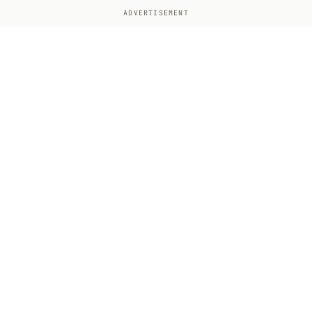
ADVERTISEMENT