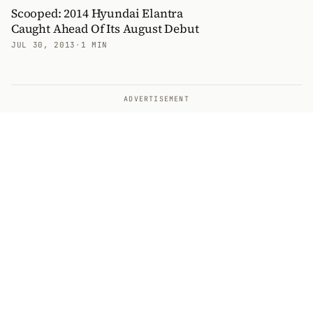
Scooped: 2014 Hyundai Elantra
Caught Ahead Of Its August Debut
JUL 30, 2013
·
1 MIN
ADVERTISEMENT