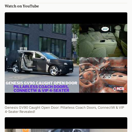
Watch on YouTube
Genesis GV90 Caught Open Door: Pillarless Coach Doors, ConnectW & VIP
4-Seater Revealed!