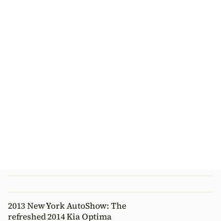
2013 New York AutoShow: The
refreshed 2014 Kia Optima