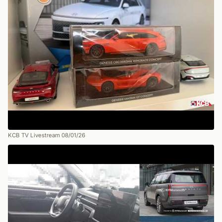
KCB TV Livestream 08/01/26