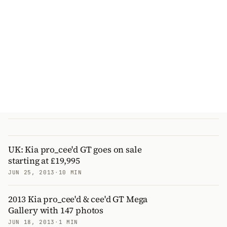
UK: Kia pro_cee'd GT goes on sale
starting at £19,995
JUN 25, 2013
·
10 MIN
2013 Kia pro_cee'd & cee'd GT Mega
Gallery with 147 photos
JUN 18, 2013
·
1 MIN