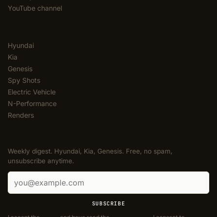
YouTube channel
CATEGORIES
Hyundai
Kia
Genesis
Spy Shots
Electric Vehicle
N-Performance
Renders
NEWSLETTER
Weekly digest. Hyundai, Kia, Genesis. Free, no spam,
unsubscribe anytime.
Email address
SUBSCRIBE