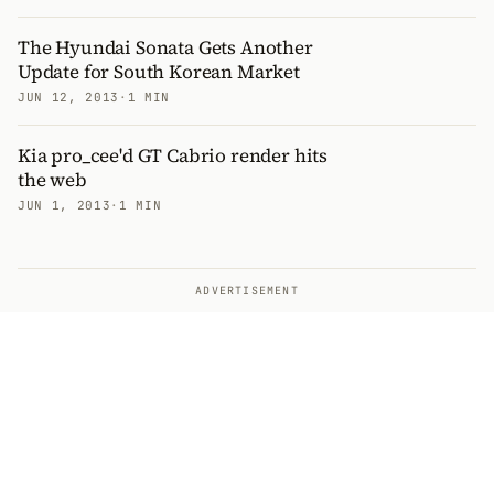
The Hyundai Sonata Gets Another
Update for South Korean Market
JUN 12, 2013
·
1 MIN
Kia pro_cee'd GT Cabrio render hits
the web
JUN 1, 2013
·
1 MIN
ADVERTISEMENT