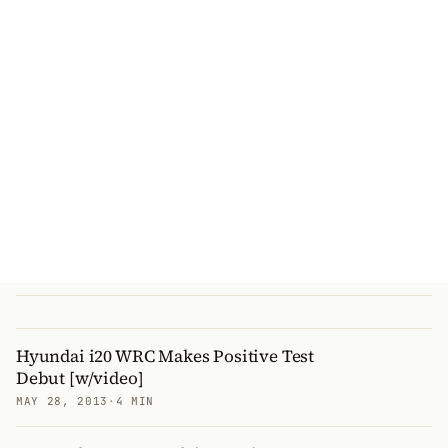
Hyundai i20 WRC Makes Positive Test
Debut [w/video]
MAY 28, 2013
·
4 MIN