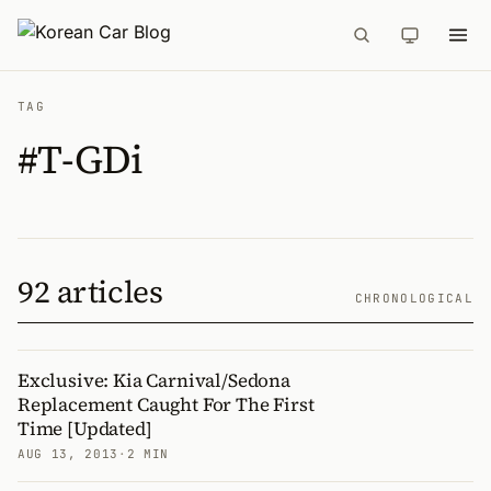
TAG
#T-GDi
92 articles
CHRONOLOGICAL
Exclusive: Kia Carnival/Sedona
Replacement Caught For The First
Time [Updated]
AUG 13, 2013
·
2 MIN