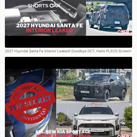
2027 Hyundai Santa Fe Interior Leaked! Goodbye DCT, Hello PLEOS Screen!