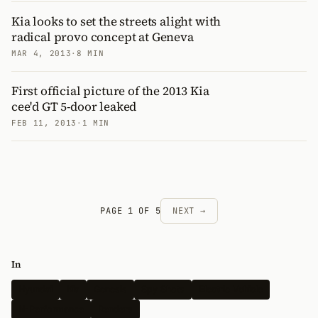
Kia looks to set the streets alight with
radical provo concept at Geneva
MAR 4, 2013
·
8 MIN
First official picture of the 2013 Kia
cee'd GT 5-door leaked
FEB 11, 2013
·
1 MIN
PAGE 1 OF 5
NEXT →
In
Hyundai
Kia
Genesis
Spy Shots
Electric Vehicle
N-Performance
Renders