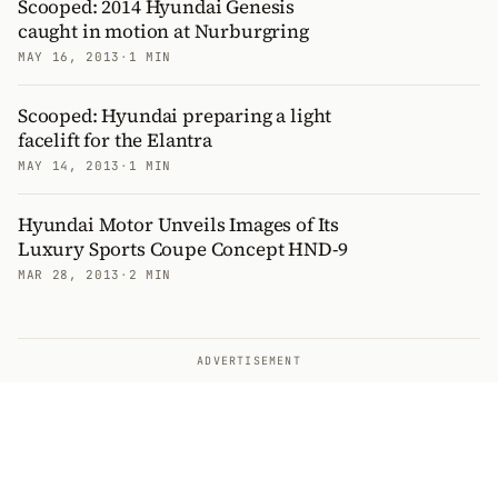
Scooped: 2014 Hyundai Genesis
caught in motion at Nurburgring
MAY 16, 2013
·
1 MIN
Scooped: Hyundai preparing a light
facelift for the Elantra
MAY 14, 2013
·
1 MIN
Hyundai Motor Unveils Images of Its
Luxury Sports Coupe Concept HND-9
MAR 28, 2013
·
2 MIN
ADVERTISEMENT