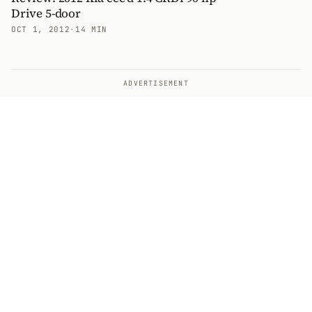
Drive 5-door
OCT 1, 2012
·
14 MIN
ADVERTISEMENT