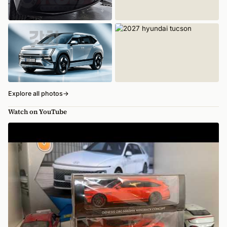
Explore all photos
→
Watch on YouTube