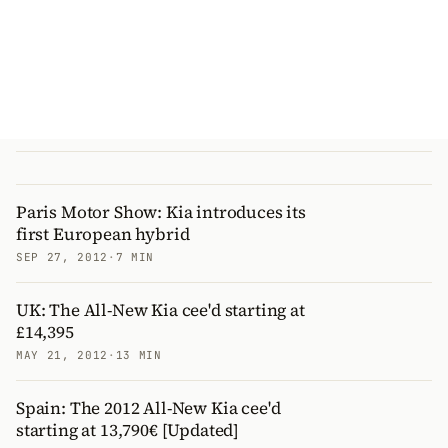
Paris Motor Show: Kia introduces its
first European hybrid
SEP 27, 2012
·
7 MIN
UK: The All-New Kia cee'd starting at
£14,395
MAY 21, 2012
·
13 MIN
Spain: The 2012 All-New Kia cee'd
starting at 13,790€ [Updated]