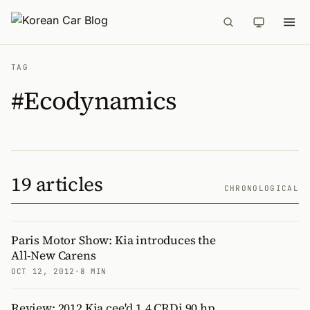
TAG
#Ecodynamics
19 articles
CHRONOLOGICAL
Paris Motor Show: Kia introduces the
All-New Carens
OCT 12, 2012
·
8 MIN
Review: 2012 Kia cee'd 1.4 CRDi 90 hp