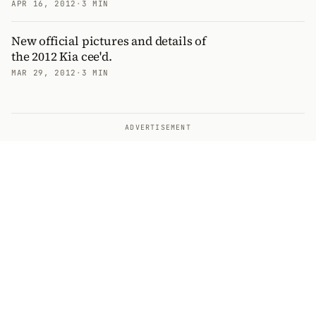
APR 16, 2012
·
3 MIN
New official pictures and details of
the 2012 Kia cee'd.
MAR 29, 2012
·
3 MIN
ADVERTISEMENT