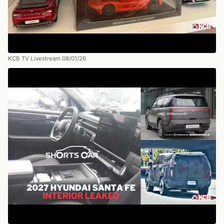
KCB TV Livestream 08/01/26