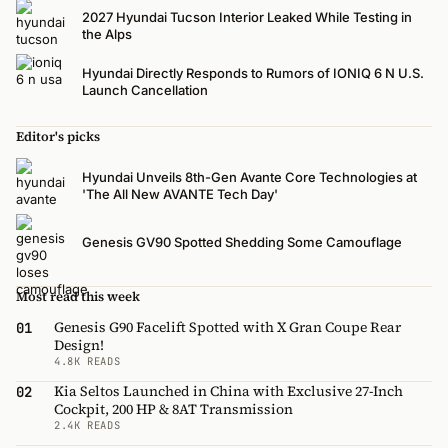
2027 Hyundai Tucson Interior Leaked While Testing in
the Alps
Hyundai Directly Responds to Rumors of IONIQ 6 N U.S.
Launch Cancellation
Editor's picks
Hyundai Unveils 8th-Gen Avante Core Technologies at
'The All New AVANTE Tech Day'
Genesis GV90 Spotted Shedding Some Camouflage
Most read this week
Genesis G90 Facelift Spotted with X Gran Coupe Rear
01
Design!
4.8K READS
Kia Seltos Launched in China with Exclusive 27-Inch
02
Cockpit, 200 HP & 8AT Transmission
2.4K READS