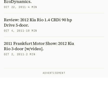
EcoDynamics.
OCT 22, 2011
·
4 MIN
Review: 2012 Kia Rio 1.4 CRDi 90 hp
Drive 5-door.
OCT 4, 2011
·
10 MIN
2011 Frankfurt Motor Show: 2012 Kia
Rio 3-door [w/video].
OCT 2, 2011
·
2 MIN
ADVERTISEMENT