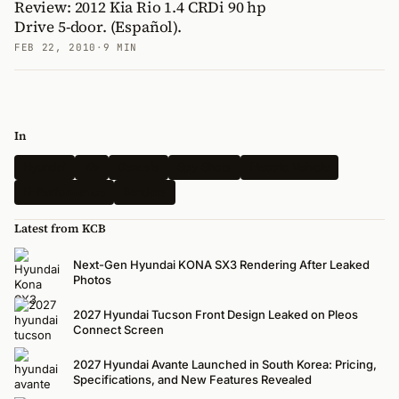
Review: 2012 Kia Rio 1.4 CRDi 90 hp
Drive 5-door. (Español).
FEB 22, 2010
·
9 MIN
In
Hyundai
Kia
Genesis
Spy Shots
Electric Vehicle
N-Performance
Renders
Latest from KCB
Next-Gen Hyundai KONA SX3 Rendering After Leaked
Photos
2027 Hyundai Tucson Front Design Leaked on Pleos
Connect Screen
2027 Hyundai Avante Launched in South Korea: Pricing,
Specifications, and New Features Revealed