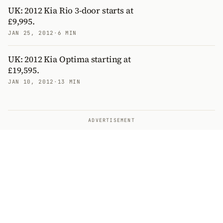
UK: 2012 Kia Rio 3-door starts at
£9,995.
JAN 25, 2012
·
6 MIN
UK: 2012 Kia Optima starting at
£19,595.
JAN 10, 2012
·
13 MIN
ADVERTISEMENT