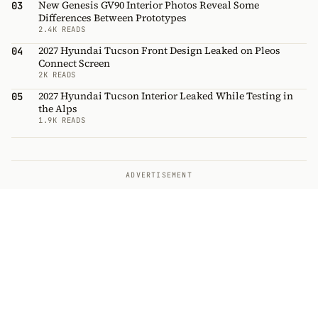
New Genesis GV90 Interior Photos Reveal Some
03
Differences Between Prototypes
2.4K READS
2027 Hyundai Tucson Front Design Leaked on Pleos
04
Connect Screen
2K READS
2027 Hyundai Tucson Interior Leaked While Testing in
05
the Alps
1.9K READS
ADVERTISEMENT