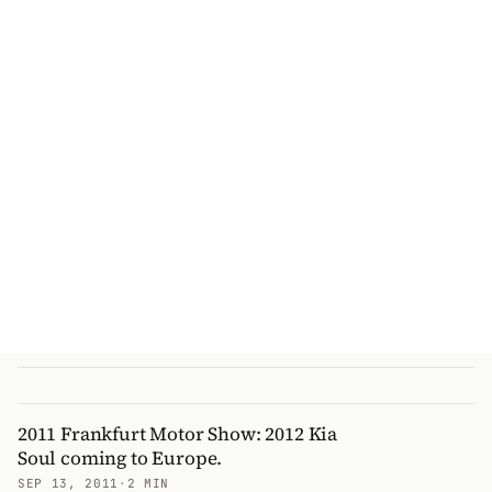
2011 Frankfurt Motor Show: 2012 Kia
Soul coming to Europe.
SEP 13, 2011
·
2 MIN