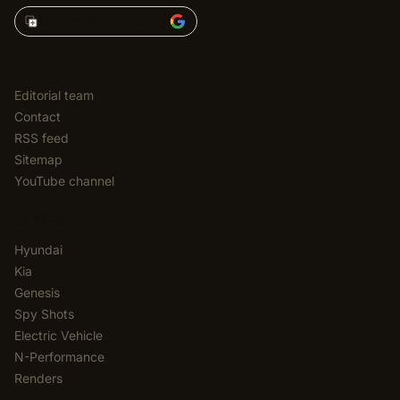
Add Korean Car Blog to
EDITORIAL
Editorial team
Contact
RSS feed
Sitemap
YouTube channel
CATEGORIES
Hyundai
Kia
Genesis
Spy Shots
Electric Vehicle
N-Performance
Renders