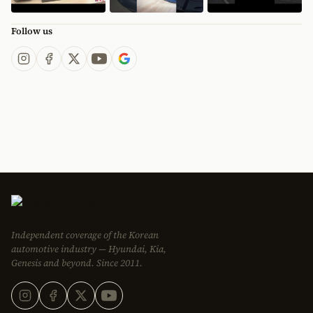
Follow us
Independent coverage of the Korean
automotive industry — Hyundai, Kia,
Genesis and beyond. Since 2011.