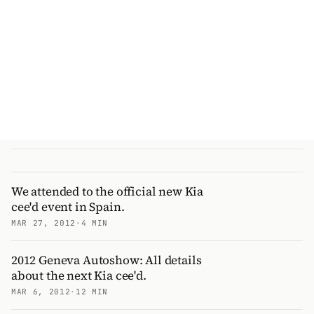
We attended to the official new Kia
cee'd event in Spain.
MAR 27, 2012
·
4 MIN
2012 Geneva Autoshow: All details
about the next Kia cee'd.
MAR 6, 2012
·
12 MIN