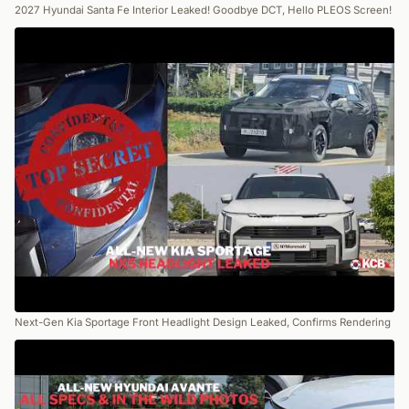
2027 Hyundai Santa Fe Interior Leaked! Goodbye DCT, Hello PLEOS Screen!
Next-Gen Kia Sportage Front Headlight Design Leaked, Confirms Rendering