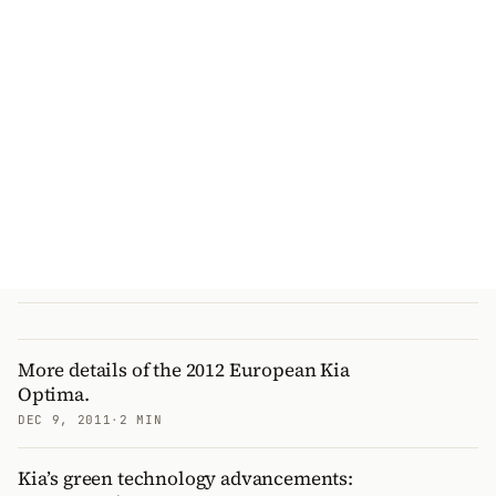
More details of the 2012 European Kia
Optima.
DEC 9, 2011
·
2 MIN
Kia’s green technology advancements: