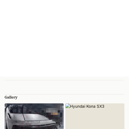
Gallery