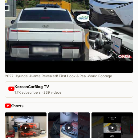
2027 Hyundai Avante Revealed! First Look & Real-World Footage
KoreanCarBlog TV
1.7K subscribers · 239 videos
Shorts