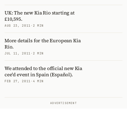
UK: The new Kia Rio starting at
£10,595.
AUG 23, 2011
·
2 MIN
More details for the European Kia
Rio.
JUL 11, 2011
·
2 MIN
We attended to the official new Kia
cee'd event in Spain (Español).
FEB 27, 2011
·
4 MIN
ADVERTISEMENT