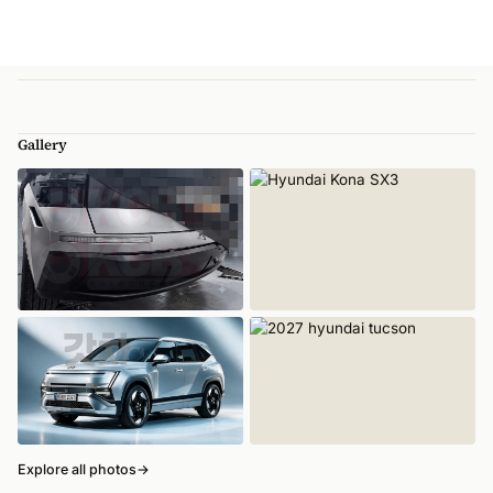
Gallery
Explore all photos
→