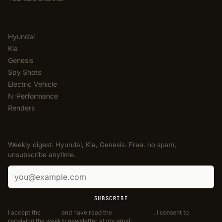
CATEGORIES
Hyundai
Kia
Genesis
Spy Shots
Electric Vehicle
N-Performance
Renders
NEWSLETTER
Weekly digest. Hyundai, Kia, Genesis. Free, no spam,
unsubscribe anytime.
Email address
SUBSCRIBE
I accept the
Terms
and have read the
Privacy Policy
. I consent to
receiving the weekly newsletter at my email.