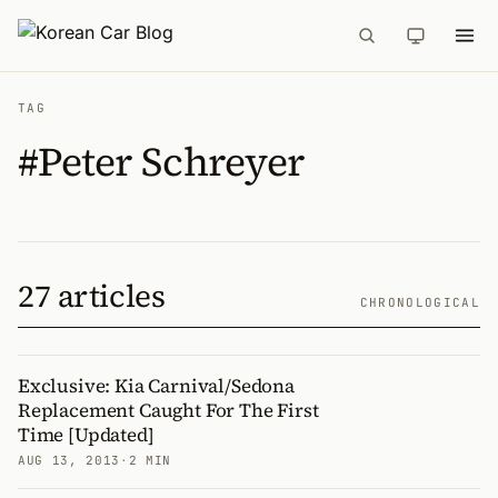
TAG
#Peter Schreyer
27 articles
CHRONOLOGICAL
Exclusive: Kia Carnival/Sedona
Replacement Caught For The First
Time [Updated]
AUG 13, 2013
·
2 MIN