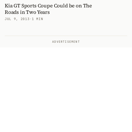
Kia GT Sports Coupe Could be on The
Roads in Two Years
JUL 9, 2013
·
1 MIN
ADVERTISEMENT