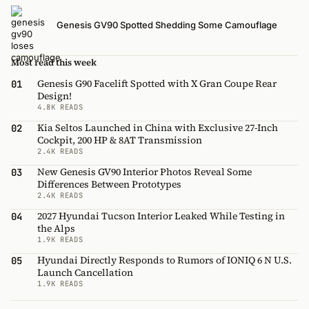
Genesis GV90 Spotted Shedding Some Camouflage
Most read this week
Genesis G90 Facelift Spotted with X Gran Coupe Rear
01
Design!
4.8K READS
Kia Seltos Launched in China with Exclusive 27-Inch
02
Cockpit, 200 HP & 8AT Transmission
2.4K READS
New Genesis GV90 Interior Photos Reveal Some
03
Differences Between Prototypes
2.4K READS
2027 Hyundai Tucson Interior Leaked While Testing in
04
the Alps
1.9K READS
Hyundai Directly Responds to Rumors of IONIQ 6 N U.S.
05
Launch Cancellation
1.9K READS