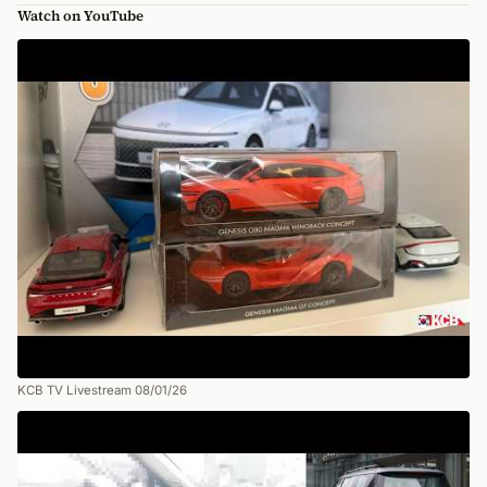
Watch on YouTube
KCB TV Livestream 08/01/26