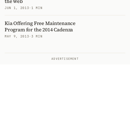
the web
JUN 1, 2013
·
1 MIN
Kia Offering Free Maintenance
Program for the 2014 Cadenza
MAY 9, 2013
·
3 MIN
ADVERTISEMENT