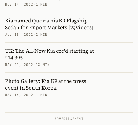
NOV 14, 2012
·
1 MIN
Kia named Quoris his K9 Flagship
Sedan for Export Markets [w/videos]
JUL 18, 2012
·
2 MIN
UK: The All-New Kia cee'd starting at
£14,395
MAY 21, 2012
·
13 MIN
Photo Gallery: Kia K9 at the press
event in South Korea.
MAY 16, 2012
·
1 MIN
ADVERTISEMENT