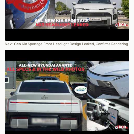
Next-Gen Kia Sportage Front Headlight Design Leaked, Confirms Rendering