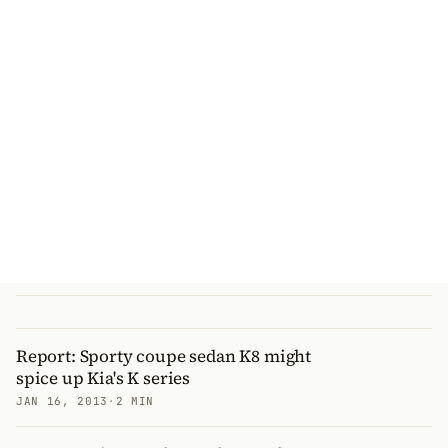
Report: Sporty coupe sedan K8 might
spice up Kia's K series
JAN 16, 2013
·
2 MIN