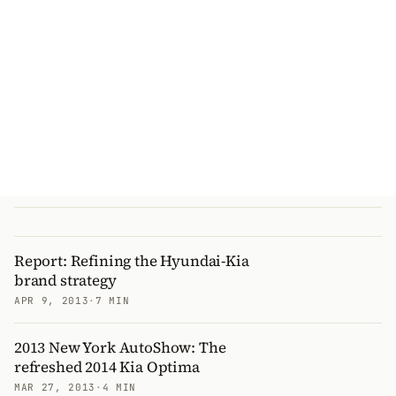
Report: Refining the Hyundai-Kia
brand strategy
APR 9, 2013
·
7 MIN
2013 New York AutoShow: The
refreshed 2014 Kia Optima
MAR 27, 2013
·
4 MIN