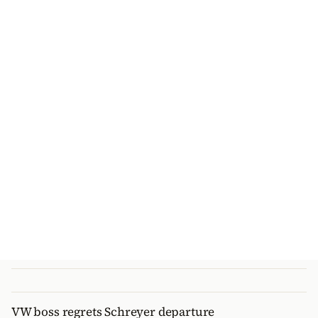
VW boss regrets Schreyer departure