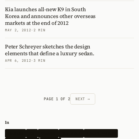
Kia launches all-new K9 in South
Korea and announces other overseas
markets at the end of 2012
MAY 2, 2012
·
2 MIN
Peter Schreyer sketches the design
elements that define a luxury sedan.
APR 6, 2012
·
3 MIN
PAGE 1 OF 2
NEXT →
In
Hyundai
Kia
Genesis
Spy Shots
Electric Vehicle