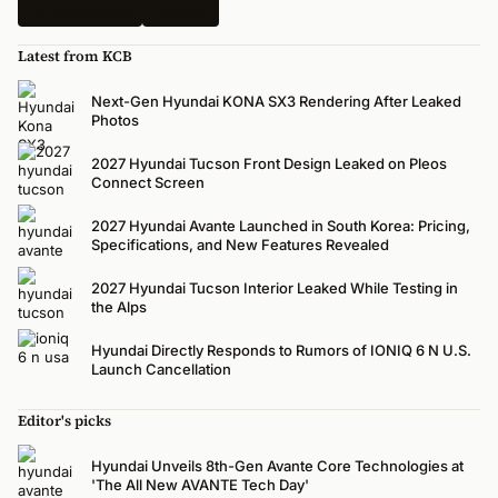
N-Performance
Renders
Latest from KCB
Next-Gen Hyundai KONA SX3 Rendering After Leaked
Photos
2027 Hyundai Tucson Front Design Leaked on Pleos
Connect Screen
2027 Hyundai Avante Launched in South Korea: Pricing,
Specifications, and New Features Revealed
2027 Hyundai Tucson Interior Leaked While Testing in
the Alps
Hyundai Directly Responds to Rumors of IONIQ 6 N U.S.
Launch Cancellation
Editor's picks
Hyundai Unveils 8th-Gen Avante Core Technologies at
'The All New AVANTE Tech Day'