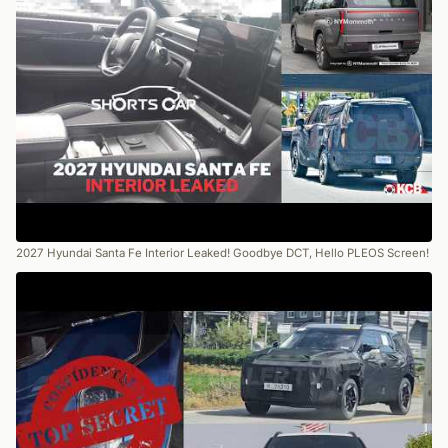
2027 Hyundai Santa Fe Interior Leaked! Goodbye DCT, Hello PLEOS Screen!