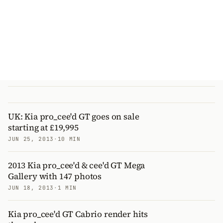
UK: Kia pro_cee'd GT goes on sale
starting at £19,995
JUN 25, 2013
·
10 MIN
2013 Kia pro_cee'd & cee'd GT Mega
Gallery with 147 photos
JUN 18, 2013
·
1 MIN
Kia pro_cee'd GT Cabrio render hits