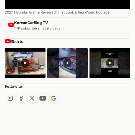
2027 Hyundai Avante Revealed! First Look & Real-World Footage
KoreanCarBlog TV
1.7K subscribers · 239 videos
Shorts
Follow us