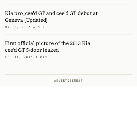
Kia pro_cee'd GT and cee'd GT debut at
Geneva [Updated]
MAR 5, 2013
·
4 MIN
First official picture of the 2013 Kia
cee'd GT 5-door leaked
FEB 11, 2013
·
1 MIN
ADVERTISEMENT