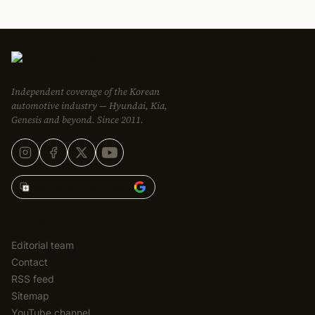
Independent coverage of the Korean
automotive industry — Hyundai, Kia,
Genesis and beyond. Since 2011.
Add Korean Car Blog to
EDITORIAL
Editorial team
Contact
RSS feed
Sitemap
YouTube channel