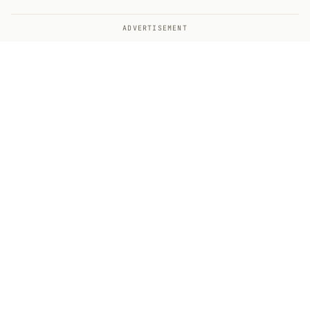
ADVERTISEMENT