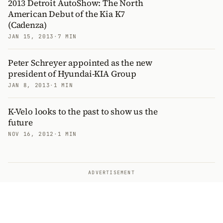
2013 Detroit AutoShow: The North
American Debut of the Kia K7
(Cadenza)
JAN 15, 2013
·
7 MIN
Peter Schreyer appointed as the new
president of Hyundai-KIA Group
JAN 8, 2013
·
1 MIN
K-Velo looks to the past to show us the
future
NOV 16, 2012
·
1 MIN
ADVERTISEMENT