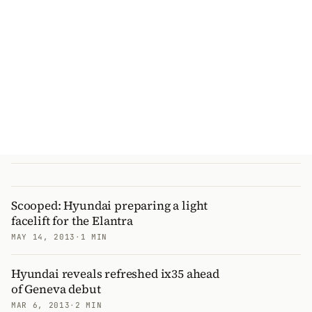
Scooped: Hyundai preparing a light
facelift for the Elantra
MAY 14, 2013
·
1 MIN
Hyundai reveals refreshed ix35 ahead
of Geneva debut
MAR 6, 2013
·
2 MIN