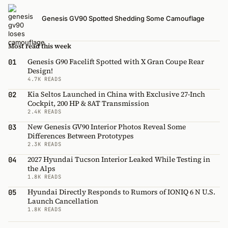
Genesis GV90 Spotted Shedding Some Camouflage
Most read this week
Genesis G90 Facelift Spotted with X Gran Coupe Rear
01
Design!
4.7K READS
Kia Seltos Launched in China with Exclusive 27-Inch
02
Cockpit, 200 HP & 8AT Transmission
2.4K READS
New Genesis GV90 Interior Photos Reveal Some
03
Differences Between Prototypes
2.3K READS
2027 Hyundai Tucson Interior Leaked While Testing in
04
the Alps
1.8K READS
Hyundai Directly Responds to Rumors of IONIQ 6 N U.S.
05
Launch Cancellation
1.8K READS