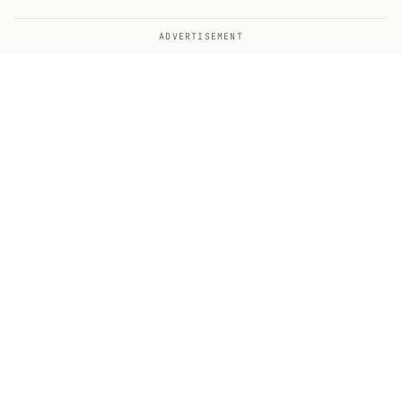
ADVERTISEMENT