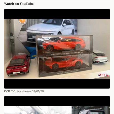
Watch on YouTube
KCB TV Livestream 08/01/26