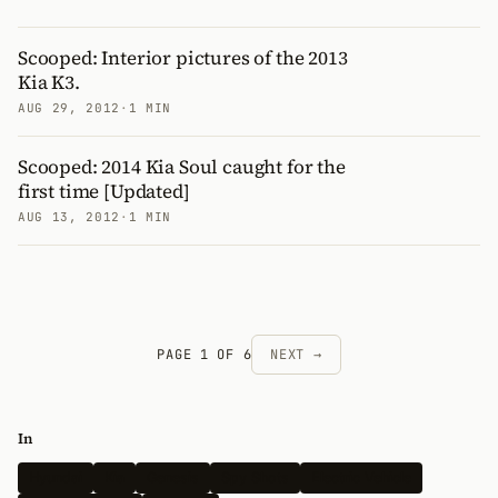
Scooped: Interior pictures of the 2013
Kia K3.
AUG 29, 2012
·
1 MIN
Scooped: 2014 Kia Soul caught for the
first time [Updated]
AUG 13, 2012
·
1 MIN
PAGE 1 OF 6
NEXT →
In
Hyundai
Kia
Genesis
Spy Shots
Electric Vehicle