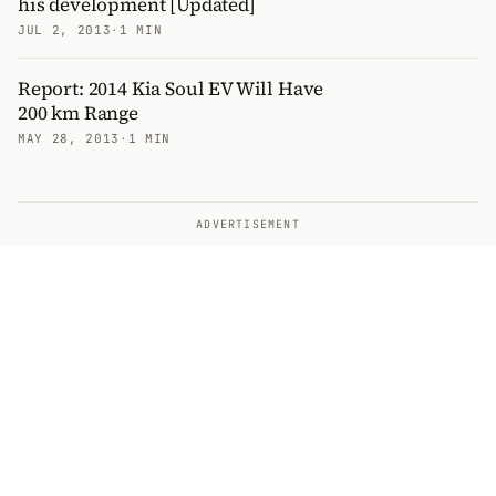
his development [Updated]
JUL 2, 2013
·
1 MIN
Report: 2014 Kia Soul EV Will Have
200 km Range
MAY 28, 2013
·
1 MIN
ADVERTISEMENT