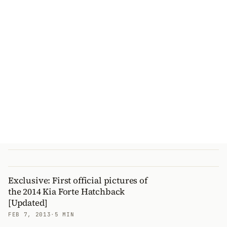
Exclusive: First official pictures of
the 2014 Kia Forte Hatchback
[Updated]
FEB 7, 2013
·
5 MIN