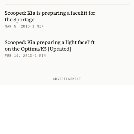
Scooped: Kia is preparing a facelift for
the Sportage
MAR 5, 2013
·
1 MIN
Scooped: Kia preparing a light facelift
on the Optima/K5 [Updated]
FEB 14, 2013
·
1 MIN
ADVERTISEMENT