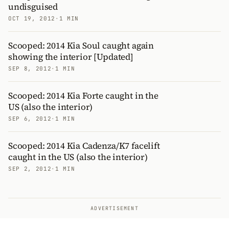
undisguised
OCT 19, 2012
·
1 MIN
Scooped: 2014 Kia Soul caught again
showing the interior [Updated]
SEP 8, 2012
·
1 MIN
Scooped: 2014 Kia Forte caught in the
US (also the interior)
SEP 6, 2012
·
1 MIN
Scooped: 2014 Kia Cadenza/K7 facelift
caught in the US (also the interior)
SEP 2, 2012
·
1 MIN
ADVERTISEMENT