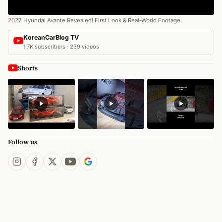
2027 Hyundai Avante Revealed! First Look & Real-World Footage
KoreanCarBlog TV
1.7K subscribers · 239 videos
Shorts
Follow us