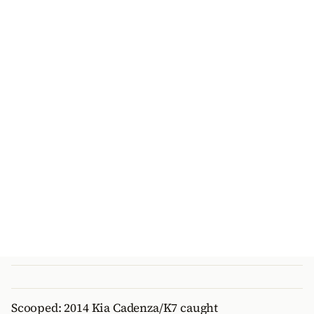
Scooped: 2014 Kia Cadenza/K7 caught