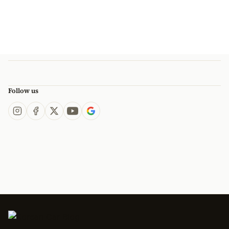
Follow us