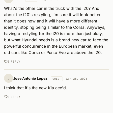
What's the other car in the truck with the i20? And 
about the i20's restyling, I'm sure it will look better 
than it does now and it will have a more different 
identity, stoping being similar to the Corsa. Anyways, 
having a restyling for the i20 is more than just okay, 
but what Hyundai needs is a brand new car to face the 
powerful concurrence in the European market, even 
old cars like Corsa or Punto Evo are above the i20.
0
REPLY
J
Jose Antonio López
Apr 28, 2026
GUEST
I think that it's the new Kia cee'd.
0
REPLY