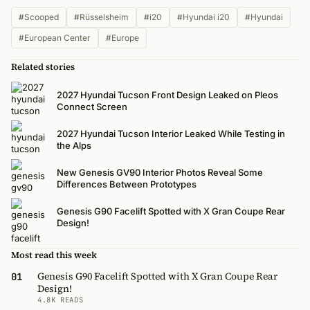
#Scooped
#Rüsselsheim
#i20
#Hyundai i20
#Hyundai
#European Center
#Europe
Related stories
2027 Hyundai Tucson Front Design Leaked on Pleos
Connect Screen
2027 Hyundai Tucson Interior Leaked While Testing in
the Alps
New Genesis GV90 Interior Photos Reveal Some
Differences Between Prototypes
Genesis G90 Facelift Spotted with X Gran Coupe Rear
Design!
Most read this week
Genesis G90 Facelift Spotted with X Gran Coupe Rear
01
Design!
4.8K READS