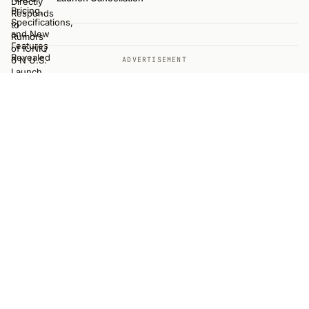
ADVERTISEMENT