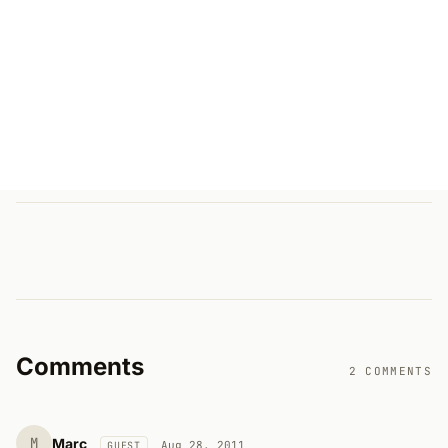
Comments
2 COMMENTS
M
Marc
Aug 28, 2011
GUEST