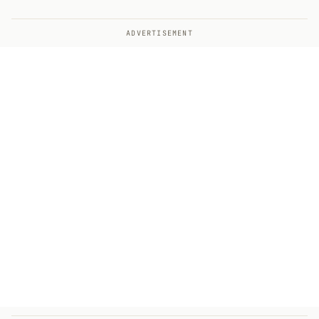
ADVERTISEMENT