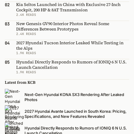
Kia Seltos Launched in China with Exclusive 27-Inch
02
Cockpit, 200 HP & 8AT Transmission
2.4K READS
New Genesis GV90 Interior Photos Reveal Some
03
Differences Between Prototypes
2.4K READS
2027 Hyundai Tucson Interior Leaked While Testing in
04
the Alps
1.9K READS
Hyundai Directly Responds to Rumors of IONIQ 6 N U.S.
05
Launch Cancellation
1.9K READS
Latest from KCB
Next-Gen Hyundai KONA SX3 Rendering After Leaked
Photos
2027 Hyundai Avante Launched in South Korea: Pricing,
Specifications, and New Features Revealed
Hyundai Directly Responds to Rumors of IONIQ 6 N U.S.
Launch Cancellation