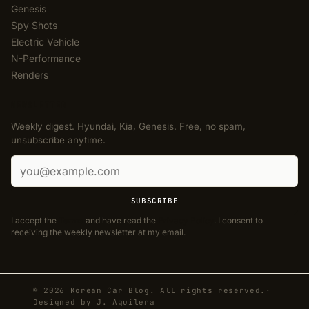
Genesis
Spy Shots
Electric Vehicle
N-Performance
Renders
NEWSLETTER
Weekly digest. Hyundai, Kia, Genesis. Free, no spam,
unsubscribe anytime.
Email address
SUBSCRIBE
I accept the
Terms
and have read the
Privacy Policy
. I consent to
receiving the weekly newsletter at my email.
© 2026 Korean Car Blog. All rights reserved.
·
Designed by
J. Aguilera