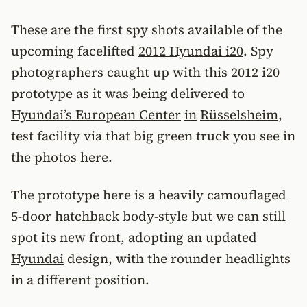
These are the first spy shots available of the
upcoming facelifted
2012 Hyundai i20
. Spy
photographers caught up with this 2012 i20
prototype as it was being delivered to
Hyundai’s European Center
in
Rüsselsheim
,
test facility via that big green truck you see in
the photos here.
The prototype here is a heavily camouflaged
5-door hatchback body-style but we can still
spot its new front, adopting an updated
Hyundai
design, with the rounder headlights
in a different position.