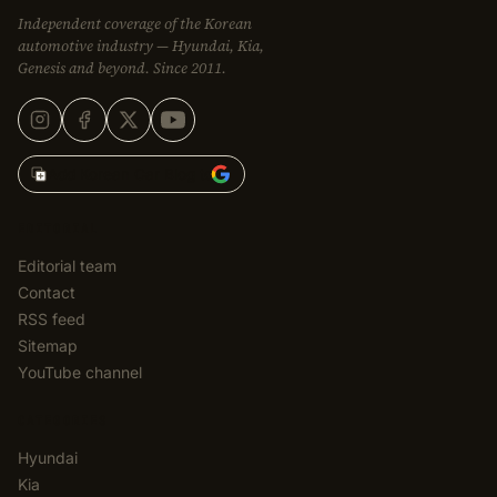
Independent coverage of the Korean
automotive industry — Hyundai, Kia,
Genesis and beyond. Since 2011.
Add Korean Car Blog to
EDITORIAL
Editorial team
Contact
RSS feed
Sitemap
YouTube channel
CATEGORIES
Hyundai
Kia