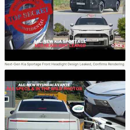
Next-Gen Kia Sportage Front Headlight Design Leaked, Confirms Rendering