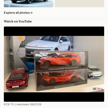
Explore all photos
→
Watch on YouTube
KCB TV Livestream 08/01/26