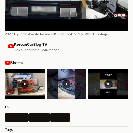
2027 Hyundai Avante Revealed! First Look & Real-World Footage
KoreanCarBlog TV
1.7K subscribers · 239 videos
Shorts
In
Spy Shots
All News
Hyundai
Tags