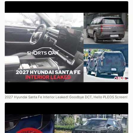
2027 Hyundai Santa Fe Interior Leaked! Goodbye DCT, Hello PLEOS Screen!