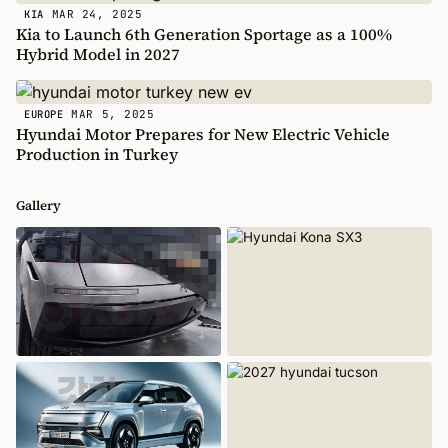
MAR 24, 2025
KIA
Kia to Launch 6th Generation Sportage as a 100%
Hybrid Model in 2027
MAR 5, 2025
EUROPE
Hyundai Motor Prepares for New Electric Vehicle
Production in Turkey
Gallery