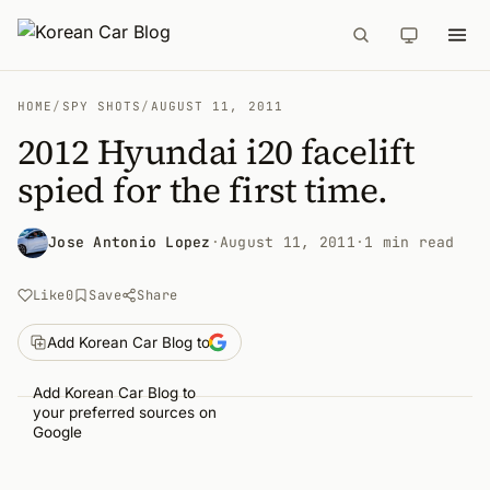
HOME
/
SPY SHOTS
/
AUGUST 11, 2011
2012 Hyundai i20 facelift
spied for the first time.
Jose Antonio Lopez
·
August 11, 2011
·
1 min read
Like
0
Save
Share
Add Korean Car Blog to
Add Korean Car Blog to
your preferred sources on
Google