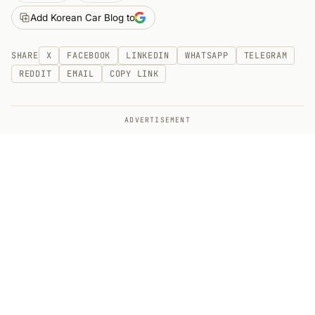
Add Korean Car Blog to
SHARE
X
FACEBOOK
LINKEDIN
WHATSAPP
TELEGRAM
REDDIT
EMAIL
COPY LINK
ADVERTISEMENT