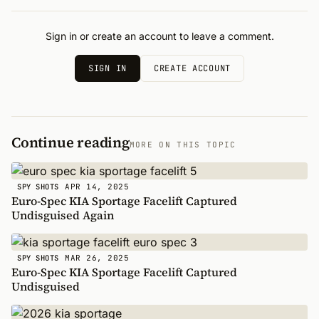
Sign in or create an account to leave a comment.
SIGN IN
CREATE ACCOUNT
Continue reading
MORE ON THIS TOPIC
APR 14, 2025
SPY SHOTS
Euro-Spec KIA Sportage Facelift Captured
Undisguised Again
MAR 26, 2025
SPY SHOTS
Euro-Spec KIA Sportage Facelift Captured
Undisguised