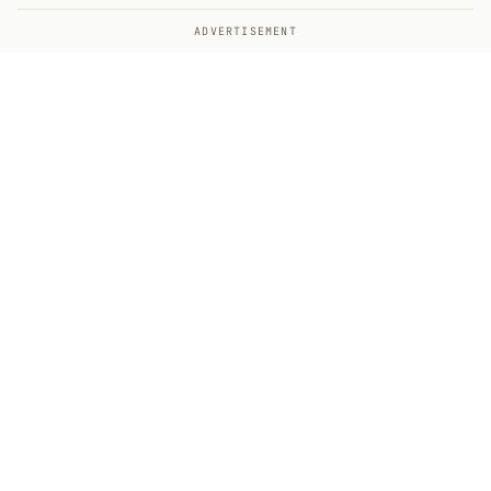
ADVERTISEMENT