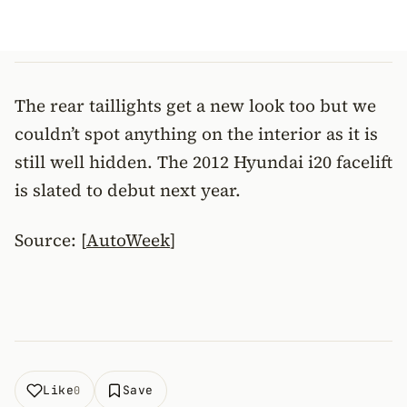
The rear taillights get a new look too but we
couldn’t spot anything on the interior as it is
still well hidden. The 2012 Hyundai i20 facelift
is slated to debut next year.
Source: [
AutoWeek
]
Like
Save
0