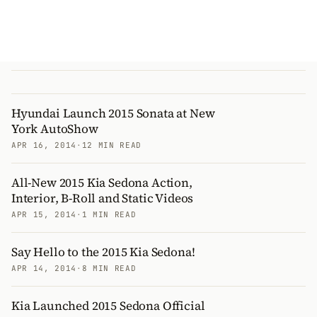
Hyundai Launch 2015 Sonata at New
York AutoShow
APR 16, 2014
·
12 MIN READ
All-New 2015 Kia Sedona Action,
Interior, B-Roll and Static Videos
APR 15, 2014
·
1 MIN READ
Say Hello to the 2015 Kia Sedona!
APR 14, 2014
·
8 MIN READ
Kia Launched 2015 Sedona Official