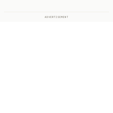
ADVERTISEMENT