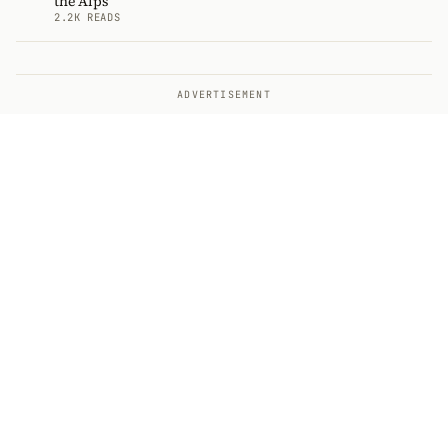
the Alps
2.2K READS
ADVERTISEMENT