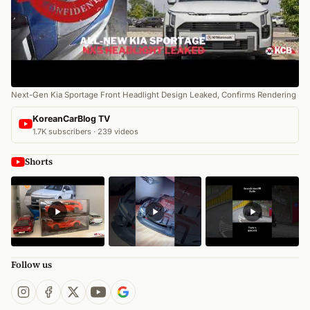
Next-Gen Kia Sportage Front Headlight Design Leaked, Confirms Rendering
KoreanCarBlog TV
1.7K subscribers · 239 videos
Shorts
Follow us