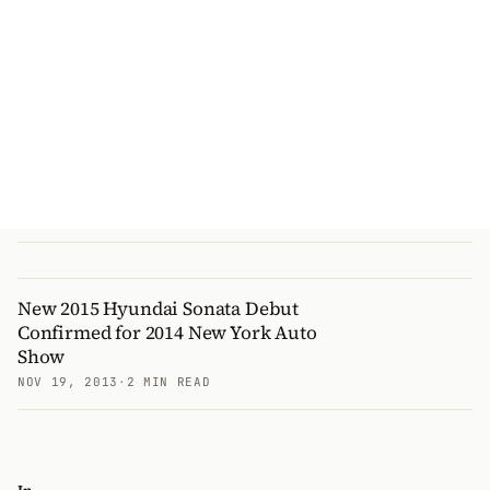
New 2015 Hyundai Sonata Debut
Confirmed for 2014 New York Auto
Show
NOV 19, 2013
·
2 MIN READ