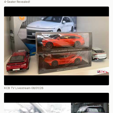
4-Seater Revealed!
KCB TV Livestream 08/01/26