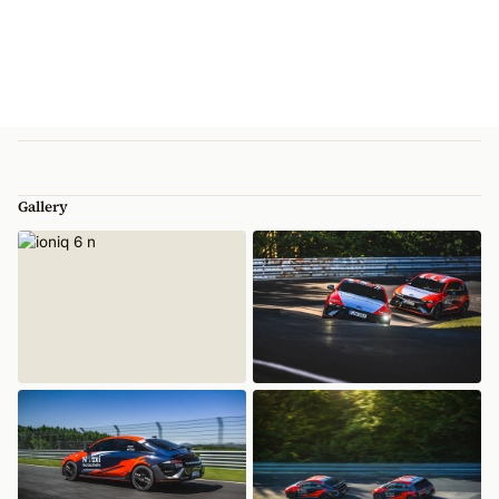
Gallery