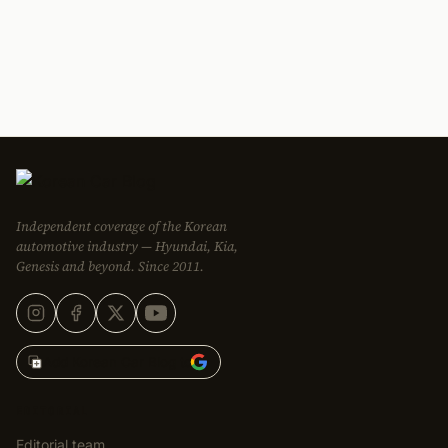
Independent coverage of the Korean
automotive industry — Hyundai, Kia,
Genesis and beyond. Since 2011.
Add Korean Car Blog to
EDITORIAL
Editorial team