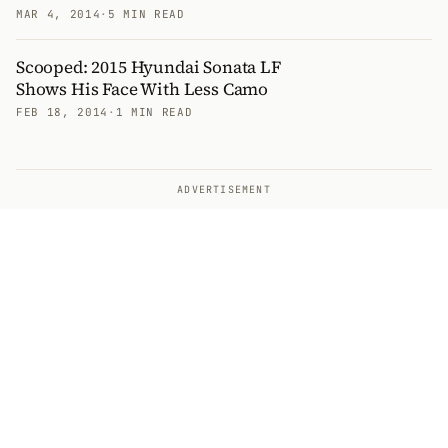
MAR 4, 2014
·
5 MIN READ
Scooped: 2015 Hyundai Sonata LF
Shows His Face With Less Camo
FEB 18, 2014
·
1 MIN READ
ADVERTISEMENT