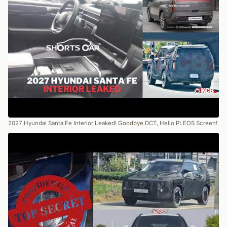
2027 Hyundai Santa Fe Interior Leaked! Goodbye DCT, Hello PLEOS Screen!