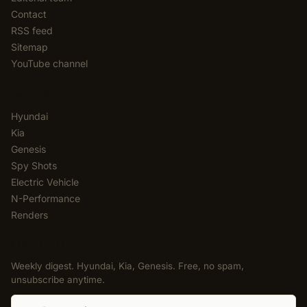
Contact
RSS feed
Sitemap
YouTube channel
CATEGORIES
Hyundai
Kia
Genesis
Spy Shots
Electric Vehicle
N-Performance
Renders
NEWSLETTER
Weekly digest. Hyundai, Kia, Genesis. Free, no spam,
unsubscribe anytime.
Email address