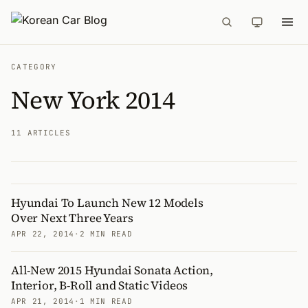
CATEGORY
New York 2014
11 ARTICLES
Hyundai To Launch New 12 Models
Articles
Over Next Three Years
APR 22, 2014
·
2 MIN READ
All-New 2015 Hyundai Sonata Action,
Interior, B-Roll and Static Videos
APR 21, 2014
·
1 MIN READ