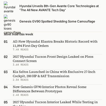
Hyundai Unveils 8th-Gen Avante Core Technologies at
'The All New AVANTE Tech Day'
Genesis GV90 Spotted Shedding Some Camouflage
Most read this week
All-New Hyundai Elantra Breaks Historic Record with
01
11,094 First-Day Orders
7.4K READS
2027 Hyundai Tucson Front Design Leaked on Pleos
02
Connect Screen
3.6K READS
Kia Seltos Launched in China with Exclusive 27-Inch
03
Cockpit, 200 HP & 8AT Transmission
2.5K READS
New Genesis GV90 Interior Photos Reveal Some
04
Differences Between Prototypes
2.4K READS
2027 Hyundai Tucson Interior Leaked While Testing in
05