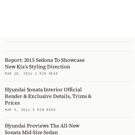
Report: 2015 Sedona To Showcase
New Kia’s Styling Direction
MAR 20, 2014
·
1 MIN READ
Hyundai Sonata Interior Official
Render & Exclusive Details, Trims &
Prices
MAR 5, 2014
·
5 MIN READ
Hyundai Previews The All-New
Sonata Mid-Size Sedan