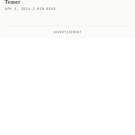
Teaser
APR 3, 2014
·
2 MIN READ
ADVERTISEMENT