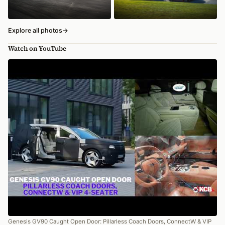
Explore all photos
→
Watch on YouTube
Genesis GV90 Caught Open Door: Pillarless Coach Doors, ConnectW & VIP