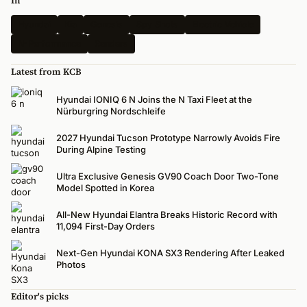
In
Hyundai
Kia
Genesis
Spy Shots
Electric Vehicle
N-Performance
Renders
Latest from KCB
Hyundai IONIQ 6 N Joins the N Taxi Fleet at the
Nürburgring Nordschleife
2027 Hyundai Tucson Prototype Narrowly Avoids Fire
During Alpine Testing
Ultra Exclusive Genesis GV90 Coach Door Two-Tone
Model Spotted in Korea
All-New Hyundai Elantra Breaks Historic Record with
11,094 First-Day Orders
Next-Gen Hyundai KONA SX3 Rendering After Leaked
Photos
Editor's picks