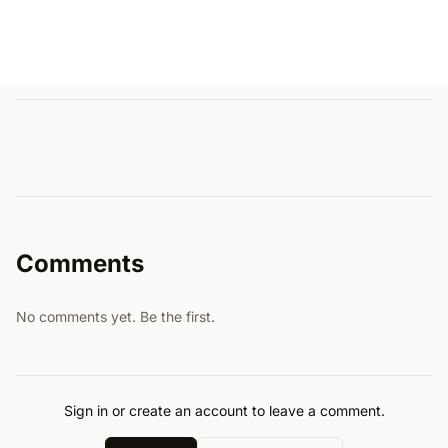
Comments
No comments yet. Be the first.
Sign in or create an account to leave a comment.