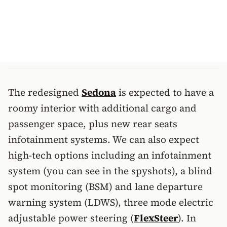
The redesigned
Sedona
is expected to have a
roomy interior with additional cargo and
passenger space, plus new rear seats
infotainment systems. We can also expect
high-tech options including an infotainment
system (you can see in the spyshots), a blind
spot monitoring (BSM) and lane departure
warning system (LDWS), three mode electric
adjustable power steering (
FlexSteer
). In