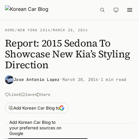
HOME
/
NEW YORK 2014
/
MARCH 20, 2014
Report: 2015 Sedona To
Showcase New Kia’s Styling
Direction
Jose Antonio Lopez
·
March 20, 2014
·
1 min read
Like
0
Save
Share
Add Korean Car Blog to
Add Korean Car Blog to
your preferred sources on
Google