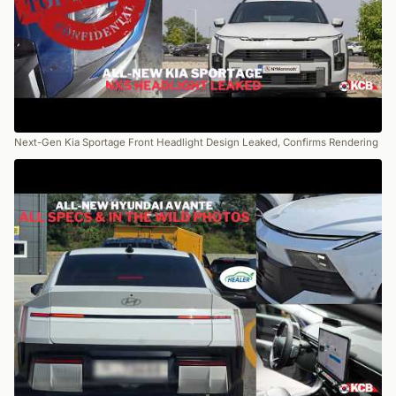
Next-Gen Kia Sportage Front Headlight Design Leaked, Confirms Rendering