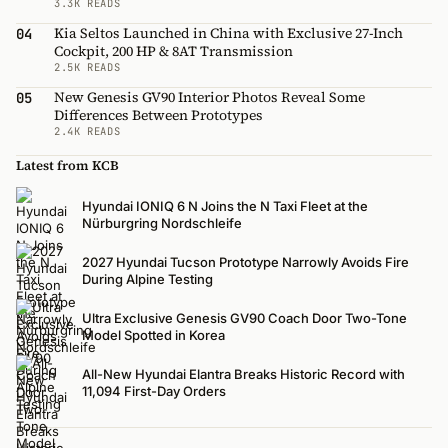
3.3K READS
Kia Seltos Launched in China with Exclusive 27-Inch
04
Cockpit, 200 HP & 8AT Transmission
2.5K READS
New Genesis GV90 Interior Photos Reveal Some
05
Differences Between Prototypes
2.4K READS
Latest from KCB
Hyundai IONIQ 6 N Joins the N Taxi Fleet at the
Nürburgring Nordschleife
2027 Hyundai Tucson Prototype Narrowly Avoids Fire
During Alpine Testing
Ultra Exclusive Genesis GV90 Coach Door Two-Tone
Model Spotted in Korea
All-New Hyundai Elantra Breaks Historic Record with
11,094 First-Day Orders