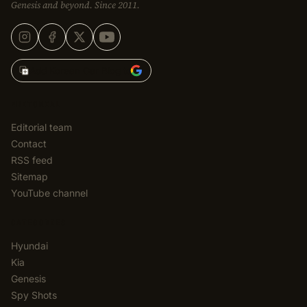
Genesis and beyond. Since 2011.
Add Korean Car Blog to
EDITORIAL
Editorial team
Contact
RSS feed
Sitemap
YouTube channel
CATEGORIES
Hyundai
Kia
Genesis
Spy Shots