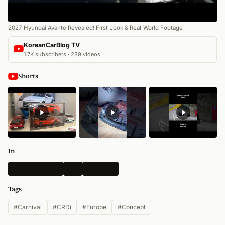
2027 Hyundai Avante Revealed! First Look & Real-World Footage
KoreanCarBlog TV
1.7K subscribers · 239 videos
Shorts
In
New York 2014
Kia
All News
Tags
#Carnival
#CRDi
#Europe
#Concept