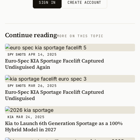
SIGN IN
CREATE ACCOUNT
Continue reading
MORE ON THIS TOPIC
APR 14, 2025
SPY SHOTS
Euro-Spec KIA Sportage Facelift Captured
Undisguised Again
MAR 26, 2025
SPY SHOTS
Euro-Spec KIA Sportage Facelift Captured
Undisguised
MAR 24, 2025
KIA
Kia to Launch 6th Generation Sportage as a 100%
Hybrid Model in 2027