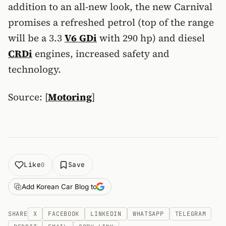
addition to an all-new look, the new Carnival
promises a refreshed petrol (top of the range
will be a 3.3
V6
GDi
with 290 hp) and diesel
CRDi
engines, increased safety and
technology.
Source: [
Motoring
]
Like
Save
0
Add Korean Car Blog to
SHARE
X
FACEBOOK
LINKEDIN
WHATSAPP
TELEGRAM