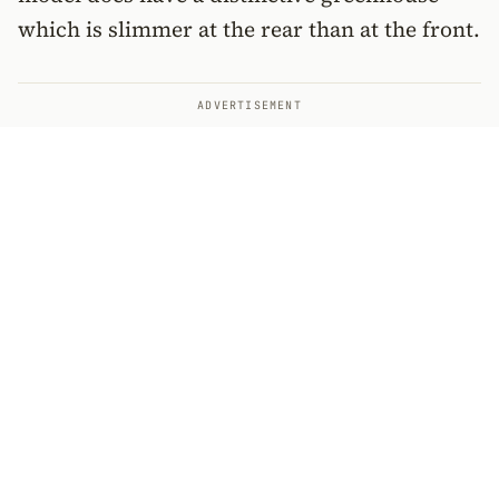
which is slimmer at the rear than at the front.
ADVERTISEMENT