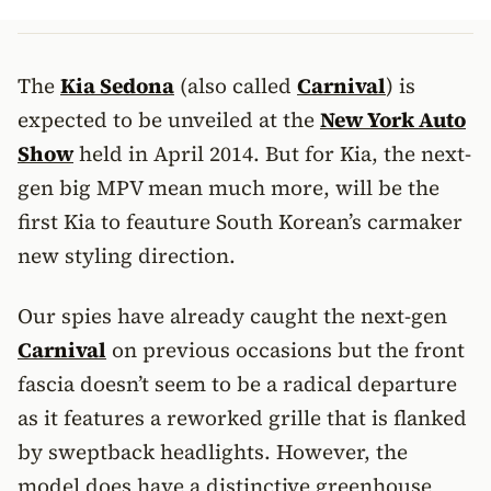
The
Kia Sedona
(also called
Carnival
) is
expected to be unveiled at the
New York Auto
Show
held in April 2014. But for Kia, the next-
gen big MPV mean much more, will be the
first Kia to feauture South Korean’s carmaker
new styling direction.
Our spies have already caught the next-gen
Carnival
on previous occasions but the front
fascia doesn’t seem to be a radical departure
as it features a reworked grille that is flanked
by sweptback headlights. However, the
model does have a distinctive greenhouse