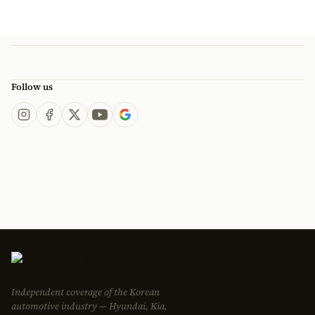
Follow us
Independent coverage of the Korean
automotive industry — Hyundai, Kia,