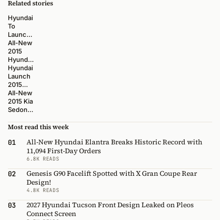
Related stories
Hyundai
To
Launch
New 12
All-New
Models
2015
Over
Hyundai
Next
Sonata
Hyundai
Three
Action,
Launch
Years
Interior,
2015
B-Roll
Sonata at
All-New
and
New
2015 Kia
Static
York
Sedona
Videos
AutoShow
Action,
Interior,
Most read this week
B-Roll
All-New Hyundai Elantra Breaks Historic Record with
01
and
11,094 First-Day Orders
Static
6.8K READS
Videos
Genesis G90 Facelift Spotted with X Gran Coupe Rear
02
Design!
4.8K READS
2027 Hyundai Tucson Front Design Leaked on Pleos
03
Connect Screen