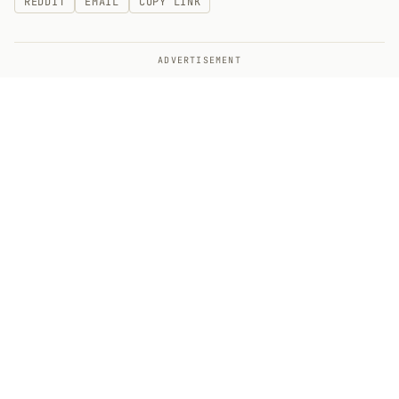
REDDIT
EMAIL
COPY LINK
ADVERTISEMENT