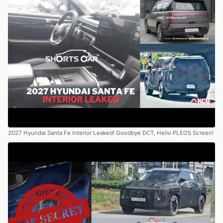
2027 Hyundai Santa Fe Interior Leaked! Goodbye DCT, Hello PLEOS Screen!