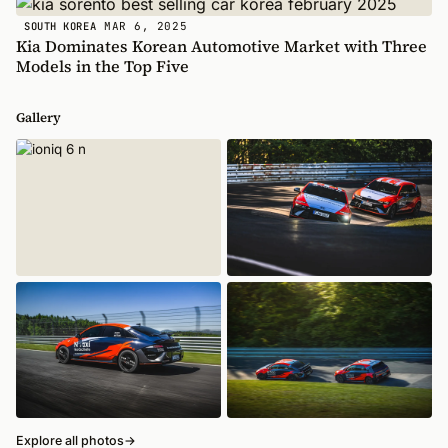
MAR 6, 2025
SOUTH KOREA
Kia Dominates Korean Automotive Market with Three
Models in the Top Five
Gallery
Explore all photos
→