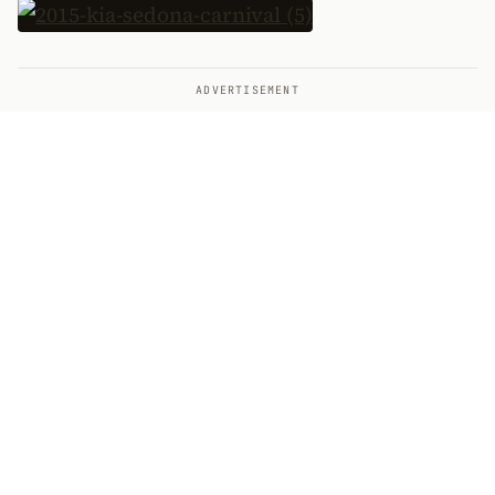
ADVERTISEMENT