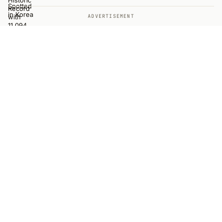
ADVERTISEMENT