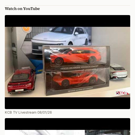
Watch on YouTube
KCB TV Livestream 08/01/26