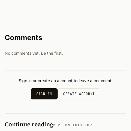
Comments
No comments yet. Be the first.
Sign in or create an account to leave a comment.
SIGN IN
CREATE ACCOUNT
Continue reading
MORE ON THIS TOPIC