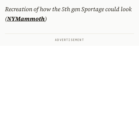
Recreation of how the 5th gen Sportage could look
(
NYMammoth
)
ADVERTISEMENT