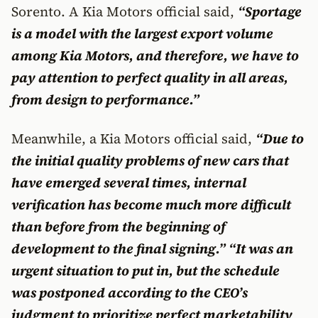
Sorento. A Kia Motors official said,
“Sportage
is a model with the largest export volume
among Kia Motors, and therefore, we have to
pay attention to perfect quality in all areas,
from design to performance.”
Meanwhile, a Kia Motors official said,
“Due to
the initial quality problems of new cars that
have emerged several times, internal
verification has become much more difficult
than before from the beginning of
development to the final signing.” “It was an
urgent situation to put in, but the schedule
was postponed according to the CEO’s
judgment to prioritize perfect marketability