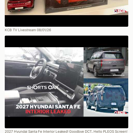
KCB TV Livestream 08/01/26
2027 Hyundai Santa Fe Interior Leaked! Goodbye DCT, Hello PLEOS Screen!