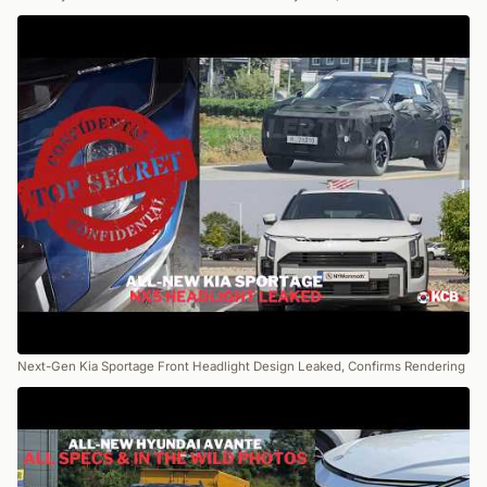
Next-Gen Kia Sportage Front Headlight Design Leaked, Confirms Rendering