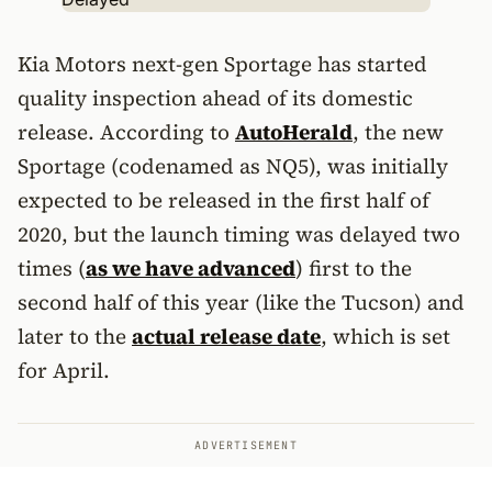
Kia Motors next-gen Sportage has started
quality inspection ahead of its domestic
release. According to
AutoHerald
, the new
Sportage (codenamed as NQ5), was initially
expected to be released in the first half of
2020, but the launch timing was delayed two
times (
as we have advanced
) first to the
second half of this year (like the Tucson) and
later to the
actual release date
, which is set
for April.
ADVERTISEMENT