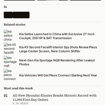
In
Kia
All News
Related stories
Kia Seltos Launched in China with Exclusive 27-Inch
Cockpit, 200 HP & 8AT Transmission
Kia K5 Second Facelift Interior Spy Shots Reveal Pleos
Large Center Screen, New Column Shifter
Next-Gen Kia Sportage NQ6 Rendering After Leaked
Photos
Kia Vehicles Will Get Pleos Connect Starting Next Year
Most read this week
All-New Hyundai Elantra Breaks Historic Record with
01
11,094 First-Day Orders
5.7K READS