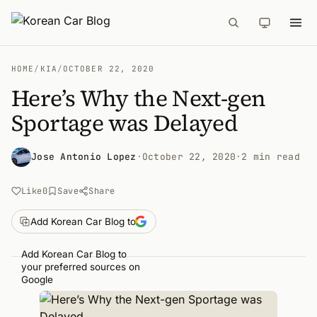
HOME
/
KIA
/
OCTOBER 22, 2020
Here’s Why the Next-gen
Sportage was Delayed
Jose Antonio Lopez
·
October 22, 2020
·
2 min read
Like
0
Save
Share
Add Korean Car Blog to
Add Korean Car Blog to
your preferred sources on
Google