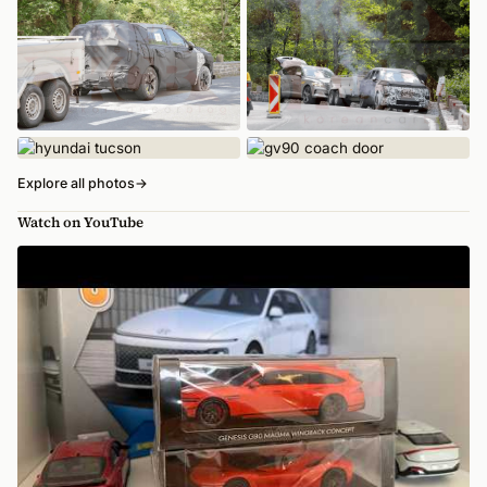
Explore all photos
→
Watch on YouTube