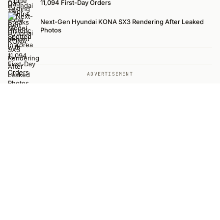
11,094 First-Day Orders
Next-Gen Hyundai KONA SX3 Rendering After Leaked
Photos
ADVERTISEMENT