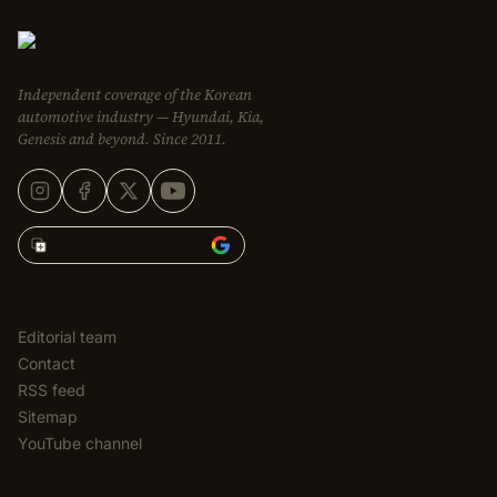
Independent coverage of the Korean
automotive industry — Hyundai, Kia,
Genesis and beyond. Since 2011.
Add Korean Car Blog to
EDITORIAL
Editorial team
Contact
RSS feed
Sitemap
YouTube channel
CATEGORIES