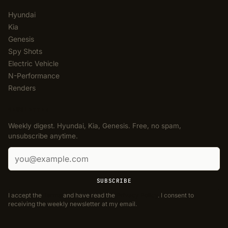
Hyundai
Kia
Genesis
Spy Shots
Electric Vehicle
N-Performance
Renders
NEWSLETTER
Weekly digest. Hyundai, Kia, Genesis. Free, no spam,
unsubscribe anytime.
Email address
SUBSCRIBE
I accept the
Terms
and have read the
Privacy Policy
. I consent to
receiving the weekly newsletter at my email.