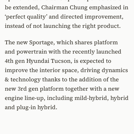
be extended, Chairman Chung emphasized in
‘perfect quality’ and directed improvement,
instead of not launching the right product.
The new Sportage, which shares platform
and powertrain with the recently launched
4th gen Hyundai Tucson, is expected to
improve the interior space, driving dynamics
& technology thanks to the addition of the
new 3rd gen platform together with a new
engine line-up, including mild-hybrid, hybrid
and plug-in hybrid.