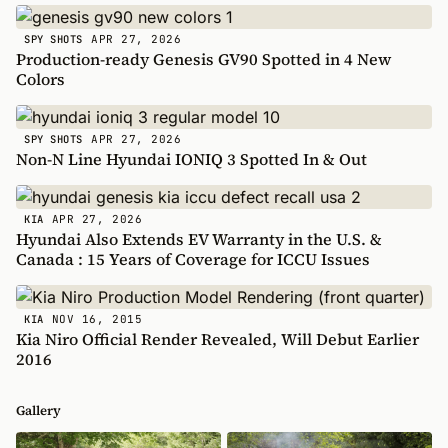
APR 27, 2026
SPY SHOTS
Production-ready Genesis GV90 Spotted in 4 New
Colors
APR 27, 2026
SPY SHOTS
Non-N Line Hyundai IONIQ 3 Spotted In & Out
APR 27, 2026
KIA
Hyundai Also Extends EV Warranty in the U.S. &
Canada : 15 Years of Coverage for ICCU Issues
NOV 16, 2015
KIA
Kia Niro Official Render Revealed, Will Debut Earlier
2016
Gallery