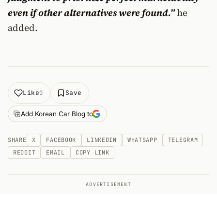
even if other alternatives were found.”
he
added.
Like
Save
0
Add Korean Car Blog to
SHARE
X
FACEBOOK
LINKEDIN
WHATSAPP
TELEGRAM
REDDIT
EMAIL
COPY LINK
ADVERTISEMENT