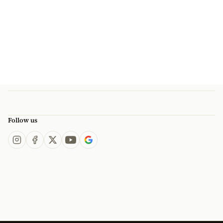
Follow us