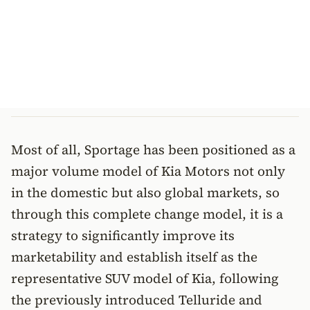
Most of all, Sportage has been positioned as a
major volume model of Kia Motors not only
in the domestic but also global markets, so
through this complete change model, it is a
strategy to significantly improve its
marketability and establish itself as the
representative SUV model of Kia, following
the previously introduced Telluride and