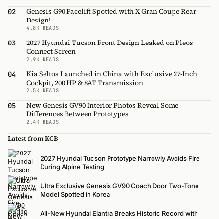
Genesis G90 Facelift Spotted with X Gran Coupe Rear
02
Design!
4.8K READS
2027 Hyundai Tucson Front Design Leaked on Pleos
03
Connect Screen
2.9K READS
Kia Seltos Launched in China with Exclusive 27-Inch
04
Cockpit, 200 HP & 8AT Transmission
2.5K READS
New Genesis GV90 Interior Photos Reveal Some
05
Differences Between Prototypes
2.4K READS
Latest from KCB
2027 Hyundai Tucson Prototype Narrowly Avoids Fire
During Alpine Testing
Ultra Exclusive Genesis GV90 Coach Door Two-Tone
Model Spotted in Korea
All-New Hyundai Elantra Breaks Historic Record with