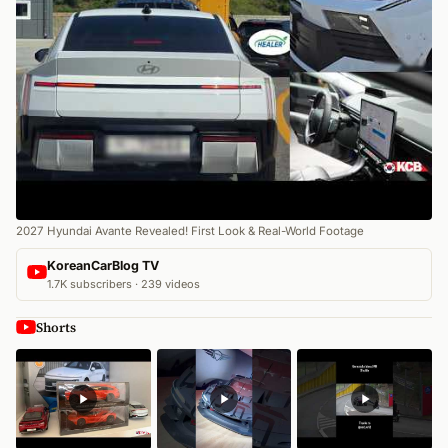
2027 Hyundai Avante Revealed! First Look & Real-World Footage
KoreanCarBlog TV
1.7K subscribers · 239 videos
Shorts