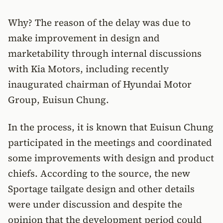
Why? The reason of the delay was due to
make improvement in design and
marketability through internal discussions
with Kia Motors, including recently
inaugurated chairman of Hyundai Motor
Group, Euisun Chung.
In the process, it is known that Euisun Chung
participated in the meetings and coordinated
some improvements with design and product
chiefs. According to the source, the new
Sportage tailgate design and other details
were under discussion and despite the
opinion that the development period could