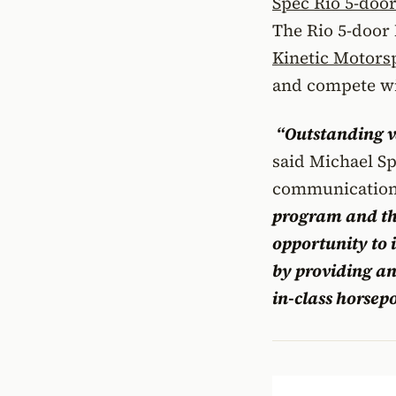
Spec Rio 5-doo
The Rio 5-door
Kinetic Motors
and compete wi
“Outstanding va
said Michael Sp
communications
program and th
opportunity to
by providing an
in-class horsep