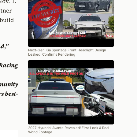
ov. 1.
rtner
 build
d,”
Next-Gen Kia Sportage Front Headlight Design
Leaked, Confirms Rendering
 Racing
mmunity
s best-
2027 Hyundai Avante Revealed! First Look & Real-
World Footage