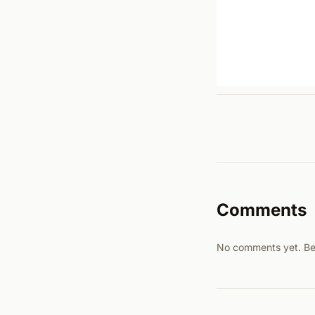
Comments
No comments yet. Be t