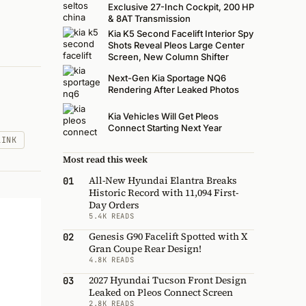
Exclusive 27-Inch Cockpit, 200 HP
& 8AT Transmission
Kia K5 Second Facelift Interior Spy
Shots Reveal Pleos Large Center
Screen, New Column Shifter
Next-Gen Kia Sportage NQ6
Rendering After Leaked Photos
Kia Vehicles Will Get Pleos
Connect Starting Next Year
LINK
Most read this week
All-New Hyundai Elantra Breaks
01
Historic Record with 11,094 First-
Day Orders
5.4K READS
Genesis G90 Facelift Spotted with X
02
Gran Coupe Rear Design!
4.8K READS
2027 Hyundai Tucson Front Design
03
Leaked on Pleos Connect Screen
2.8K READS