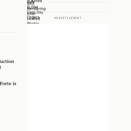
ADVERTISEMENT
uction
t
orte is