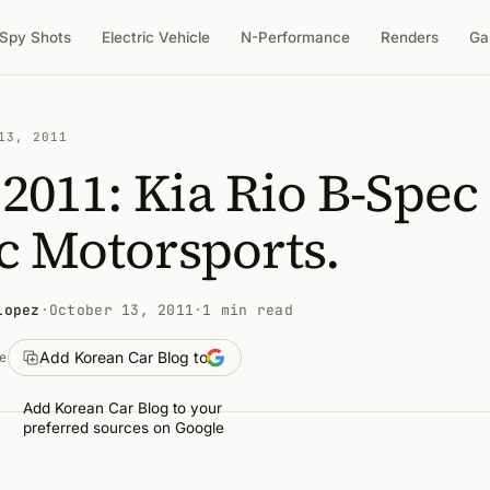
Spy Shots
Electric Vehicle
N-Performance
Renders
Ga
13, 2011
011: Kia Rio B-Spec
c Motorsports.
Lopez
·
October 13, 2011
·
1 min read
Add Korean Car Blog to
e
Add Korean Car Blog to your
preferred sources on Google