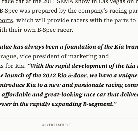
r
race car at the 2011 SEMA show in Las Vegas on N
 B-Spec was prepared by the company’s racing pa
ports
, which will provide racers with the parts to
th their own B-Spec racer.
lue has always been a foundation of the Kia bran
rague, vice president of marketing and
 for Kia.
“With the rapid development of the Kia
e launch of the
2012 Rio 5-door
, we have a unique
 introduce Kia to a new and passionate racing co
 affordable and great-looking race car that deliver
ower in the rapidly expanding B-segment.”
ADVERTISEMENT