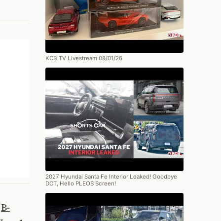
KCB TV Livestream 08/01/26
2027 Hyundai Santa Fe Interior Leaked! Goodbye
DCT, Hello PLEOS Screen!
w
B-