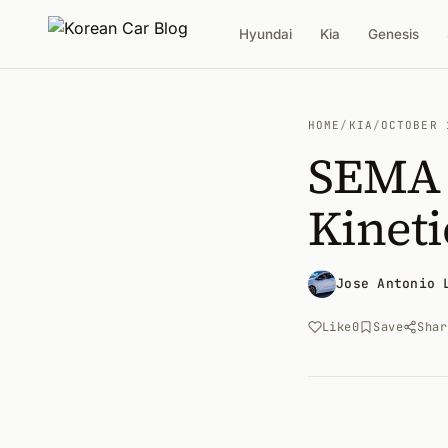
Hyundai
Kia
Genesis
HOME
/
KIA
/
OCTOBER 
SEMA 2
Kineti
Jose Antonio 
Like
0
Save
Shar