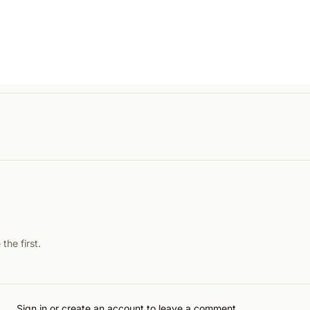
he first.
Sign in or create an account to leave a comment.