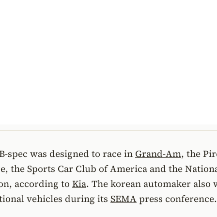
B-spec was designed to race in
Grand-Am
, the Pir
e, the Sports Car Club of America and the Nation
on, according to
Kia
. The korean automaker also w
itional vehicles during its
SEMA
press conference.