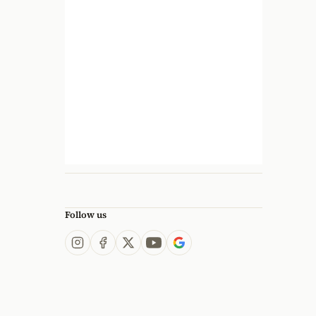
Follow us