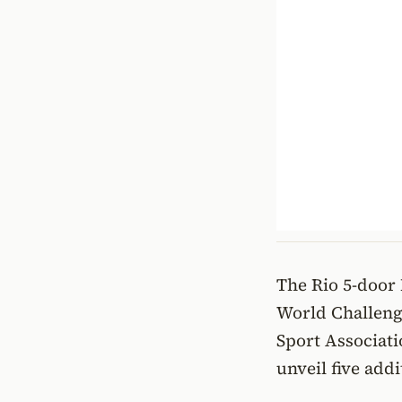
The Rio 5-door 
World Challeng
Sport Associati
unveil five add