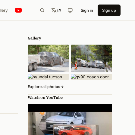
llery
Sign in
Sign up
EN
Gallery
Explore all photos
→
Watch on YouTube