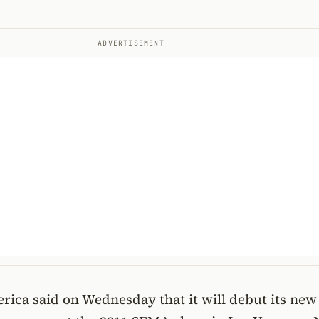
ADVERTISEMENT
rica said on Wednesday that it will debut its ne