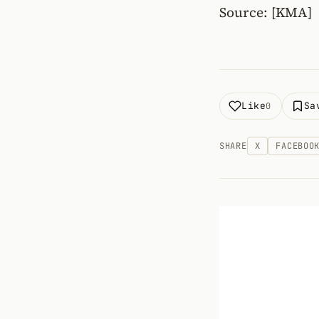
Source: [KMA]
Like
Sa
0
SHARE
X
FACEBOO