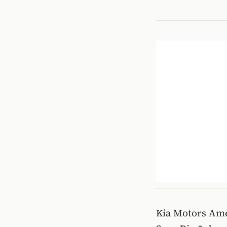
Kia Motors Ame