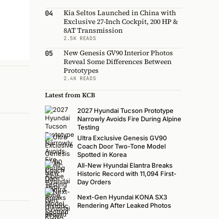
Kia Seltos Launched in China with
04
Exclusive 27-Inch Cockpit, 200 HP &
8AT Transmission
2.5K READS
New Genesis GV90 Interior Photos
05
Reveal Some Differences Between
Prototypes
2.4K READS
Latest from KCB
2027 Hyundai Tucson Prototype
Narrowly Avoids Fire During Alpine
Testing
Ultra Exclusive Genesis GV90
Coach Door Two-Tone Model
Spotted in Korea
All-New Hyundai Elantra Breaks
Historic Record with 11,094 First-
Day Orders
Next-Gen Hyundai KONA SX3
Rendering After Leaked Photos