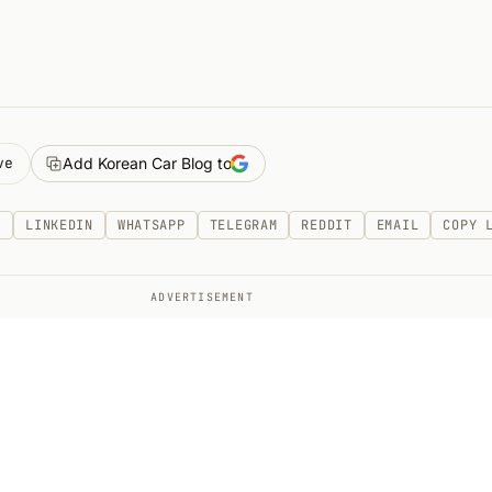
ve
Add Korean Car Blog to
K
LINKEDIN
WHATSAPP
TELEGRAM
REDDIT
EMAIL
COPY 
ADVERTISEMENT