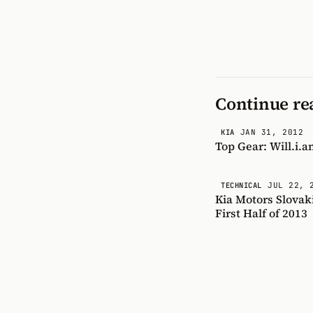
Continue re
JAN 31, 2012
KIA
Top Gear: Will.i.a
JUL 22, 
TECHNICAL
Kia Motors Slovak
First Half of 2013