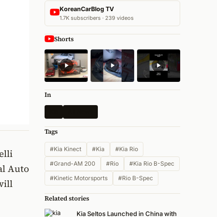
KoreanCarBlog TV
1.7K subscribers · 239 videos
Shorts
In
Kia
All News
Tags
#Kia Kinect
#Kia
#Kia Rio
elli
#Grand-AM 200
#Rio
#Kia Rio B-Spec
al Auto
#Kinetic Motorsports
#Rio B-Spec
ill
Related stories
Kia Seltos Launched in China with