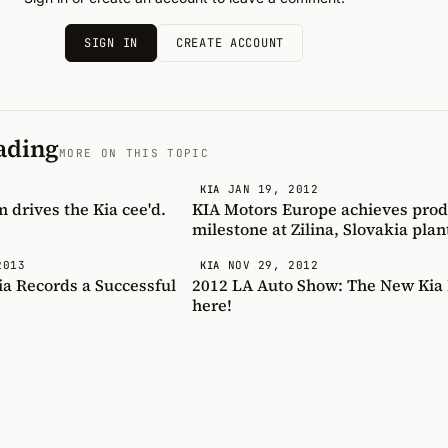
SIGN IN
CREATE ACCOUNT
ading
MORE ON THIS TOPIC
JAN 19, 2012
KIA
m drives the Kia cee'd.
KIA Motors Europe achieves prod
milestone at Zilina, Slovakia plan
2013
NOV 29, 2012
KIA
ia Records a Successful
2012 LA Auto Show: The New Kia F
here!