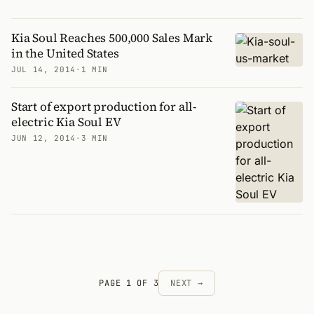
Kia Soul Reaches 500,000 Sales Mark
in the United States
JUL 14, 2014
·
1 MIN
Start of export production for all-
electric Kia Soul EV
JUN 12, 2014
·
3 MIN
PAGE 1 OF 3
NEXT →