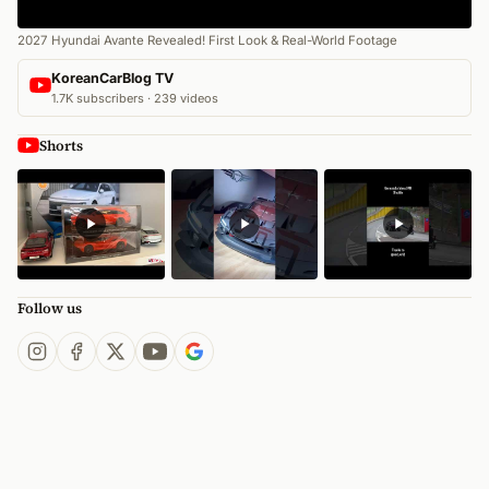
2027 Hyundai Avante Revealed! First Look & Real-World Footage
KoreanCarBlog TV
1.7K subscribers · 239 videos
Shorts
Follow us