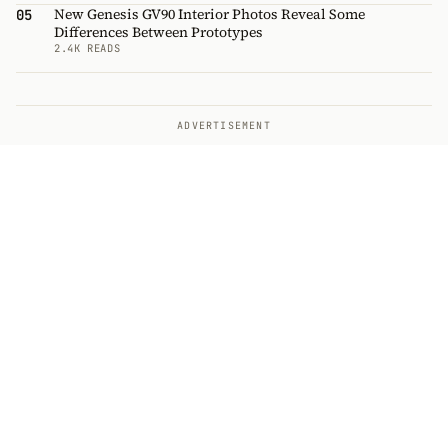
New Genesis GV90 Interior Photos Reveal Some
05
Differences Between Prototypes
2.4K READS
ADVERTISEMENT