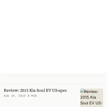
Review: 2015 Kia Soul EV US-spec
AUG 19, 2015
·
8 MIN