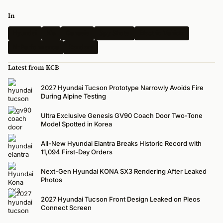
In
Hyundai
Kia
Genesis
Spy Shots
Electric Vehicle
N-Performance
Renders
Latest from KCB
2027 Hyundai Tucson Prototype Narrowly Avoids Fire
During Alpine Testing
Ultra Exclusive Genesis GV90 Coach Door Two-Tone
Model Spotted in Korea
All-New Hyundai Elantra Breaks Historic Record with
11,094 First-Day Orders
Next-Gen Hyundai KONA SX3 Rendering After Leaked
Photos
2027 Hyundai Tucson Front Design Leaked on Pleos
Connect Screen