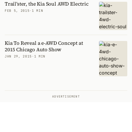
Trail’ster, the Kia Soul AWD Electric
FEB 5, 2015
·
1 MIN
Kia To Reveal a e-AWD Concept at
2015 Chicago Auto Show
JAN 29, 2015
·
1 MIN
ADVERTISEMENT