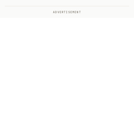
ADVERTISEMENT