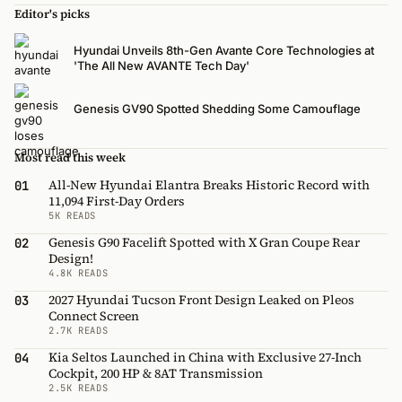
Editor's picks
Hyundai Unveils 8th-Gen Avante Core Technologies at
'The All New AVANTE Tech Day'
Genesis GV90 Spotted Shedding Some Camouflage
Most read this week
All-New Hyundai Elantra Breaks Historic Record with
01
11,094 First-Day Orders
5K READS
Genesis G90 Facelift Spotted with X Gran Coupe Rear
02
Design!
4.8K READS
2027 Hyundai Tucson Front Design Leaked on Pleos
03
Connect Screen
2.7K READS
Kia Seltos Launched in China with Exclusive 27-Inch
04
Cockpit, 200 HP & 8AT Transmission
2.5K READS