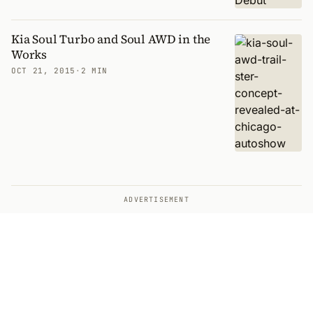
Kia Soul Turbo and Soul AWD in the
Works
OCT 21, 2015
·
2 MIN
ADVERTISEMENT