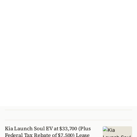
Kia Launch Soul EV at $33,700 (Plus
Federal Tax Rebate of $7,500) Lease