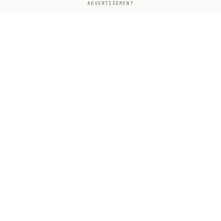
ADVERTISEMENT