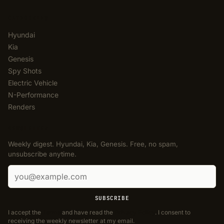
CATEGORIES
Hyundai
Kia
Genesis
Spy Shots
Electric Vehicle
N-Performance
Renders
NEWSLETTER
Weekly digest. Hyundai, Kia, Genesis. Free, no spam,
unsubscribe anytime.
Email address
SUBSCRIBE
I accept the
Terms
and have read the
Privacy Policy
. I consent to
receiving the weekly newsletter at my email.