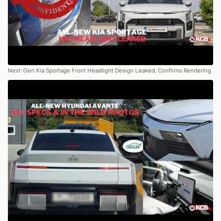
Next-Gen Kia Sportage Front Headlight Design Leaked, Confirms Rendering