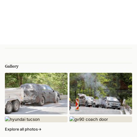
Gallery
Explore all photos
→