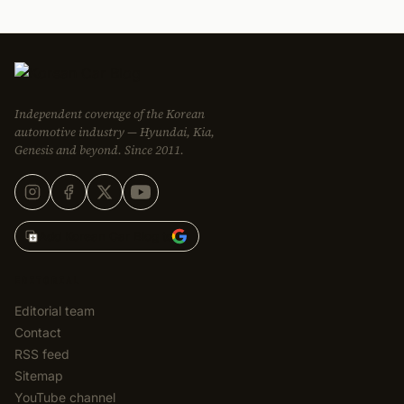
Independent coverage of the Korean
automotive industry — Hyundai, Kia,
Genesis and beyond. Since 2011.
Add Korean Car Blog to
EDITORIAL
Editorial team
Contact
RSS feed
Sitemap
YouTube channel