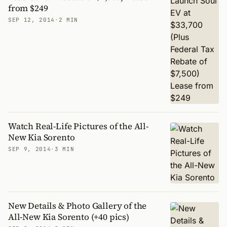
from $249
SEP 12, 2014
·
2 MIN
Watch Real-Life Pictures of the All-
New Kia Sorento
SEP 9, 2014
·
3 MIN
New Details & Photo Gallery of the
All-New Kia Sorento (+40 pics)