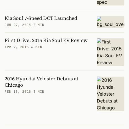
Kia Soul 7-Speed DCT Launched
JUN 29, 2015
·
2 MIN
First Drive: 2015 Kia Soul EV Review
APR 9, 2015
·
6 MIN
2016 Hyundai Veloster Debuts at
Chicago
FEB 13, 2015
·
3 MIN