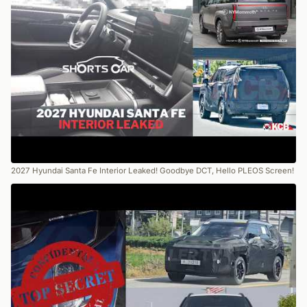
2027 Hyundai Santa Fe Interior Leaked! Goodbye DCT, Hello PLEOS Screen!