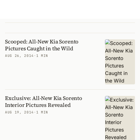
Scooped: All-New Kia Sorento
Pictures Caught in the Wild
AUG 26, 2014
·
1 MIN
Exclusive: All-New Kia Sorento
Interior Pictures Revealed
AUG 19, 2014
·
1 MIN