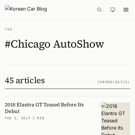
TAG
#Chicago AutoShow
45 articles
CHRONOLOGICAL
2018 Elantra GT Teased Before Its
Debut
FEB 3, 2017
·
1 MIN