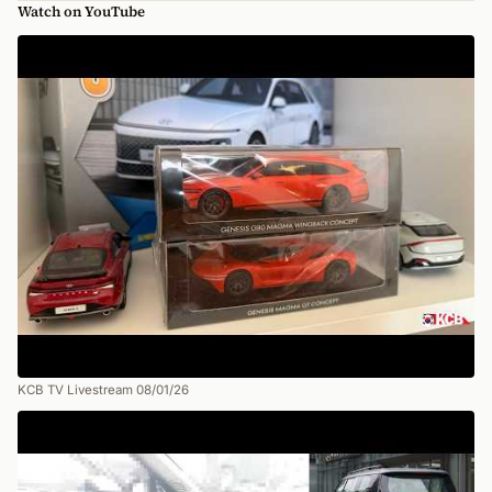
Watch on YouTube
KCB TV Livestream 08/01/26