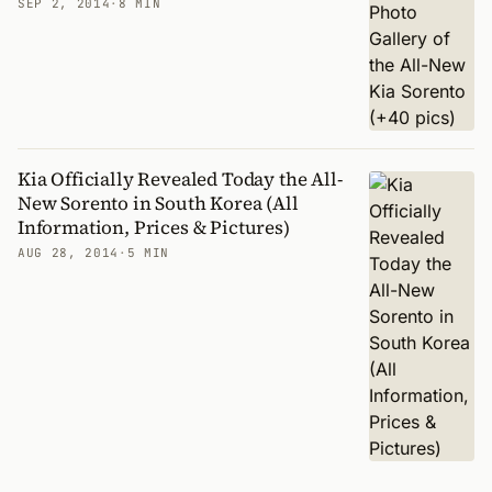
SEP 2, 2014
·
8 MIN
Kia Officially Revealed Today the All-
New Sorento in South Korea (All
Information, Prices & Pictures)
AUG 28, 2014
·
5 MIN