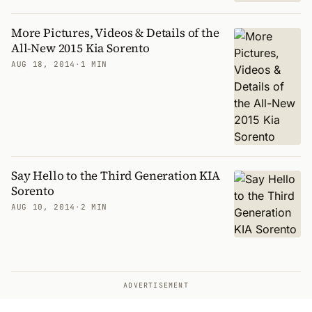
More Pictures, Videos & Details of the
All-New 2015 Kia Sorento
AUG 18, 2014
·
1 MIN
Say Hello to the Third Generation KIA
Sorento
AUG 10, 2014
·
2 MIN
ADVERTISEMENT