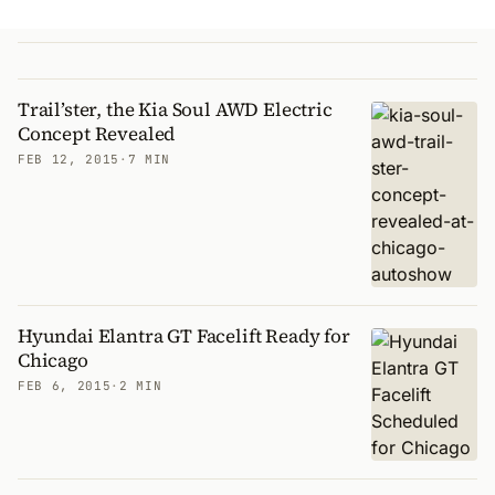
Trail’ster, the Kia Soul AWD Electric
Concept Revealed
FEB 12, 2015
·
7 MIN
Hyundai Elantra GT Facelift Ready for
Chicago
FEB 6, 2015
·
2 MIN