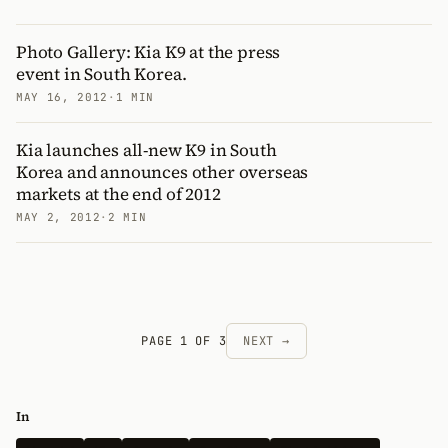
Photo Gallery: Kia K9 at the press
event in South Korea.
MAY 16, 2012
·
1 MIN
Kia launches all-new K9 in South
Korea and announces other overseas
markets at the end of 2012
MAY 2, 2012
·
2 MIN
PAGE 1 OF 3
NEXT →
In