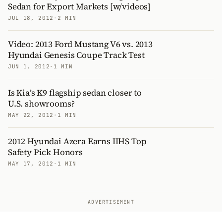
Sedan for Export Markets [w/videos]
JUL 18, 2012
·
2 MIN
Video: 2013 Ford Mustang V6 vs. 2013
Hyundai Genesis Coupe Track Test
JUN 1, 2012
·
1 MIN
Is Kia’s K9 flagship sedan closer to
U.S. showrooms?
MAY 22, 2012
·
1 MIN
2012 Hyundai Azera Earns IIHS Top
Safety Pick Honors
MAY 17, 2012
·
1 MIN
ADVERTISEMENT