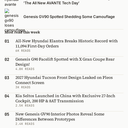
'The All New AVANTE Tech Day'
Genesis GV90 Spotted Shedding Some Camouflage
Most read this week
All-New Hyundai Elantra Breaks Historic Record with
01
11,094 First-Day Orders
6K READS
Genesis G90 Facelift Spotted with X Gran Coupe Rear
02
Design!
4.8K READS
2027 Hyundai Tucson Front Design Leaked on Pleos
03
Connect Screen
3K READS
Kia Seltos Launched in China with Exclusive 27-Inch
04
Cockpit, 200 HP & 8AT Transmission
2.5K READS
New Genesis GV90 Interior Photos Reveal Some
05
Differences Between Prototypes
2.4K READS