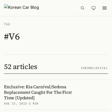
TAG
#V6
52 articles
CHRONOLOGICAL
Exclusive: Kia Carnival/Sedona
Replacement Caught For The First
Time [Updated]
AUG 13, 2013
·
2 MIN