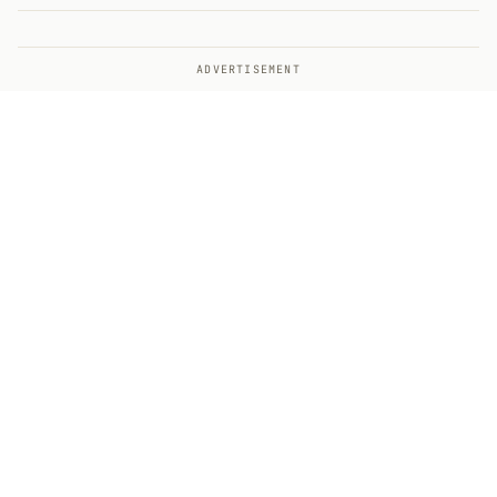
ADVERTISEMENT