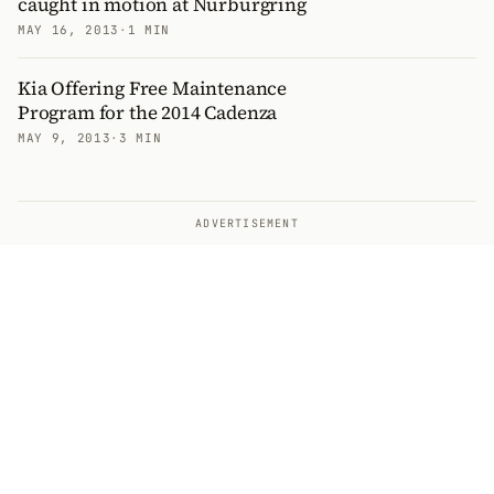
caught in motion at Nurburgring
MAY 16, 2013
·
1 MIN
Kia Offering Free Maintenance
Program for the 2014 Cadenza
MAY 9, 2013
·
3 MIN
ADVERTISEMENT