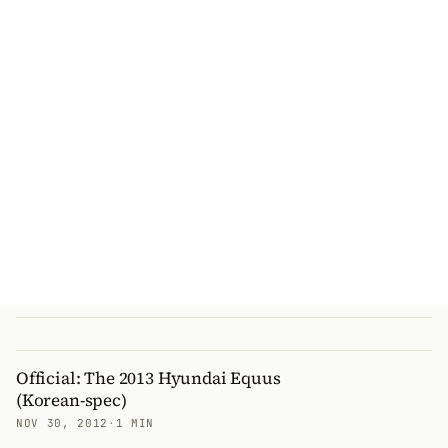
Official: The 2013 Hyundai Equus
(Korean-spec)
NOV 30, 2012
·
1 MIN