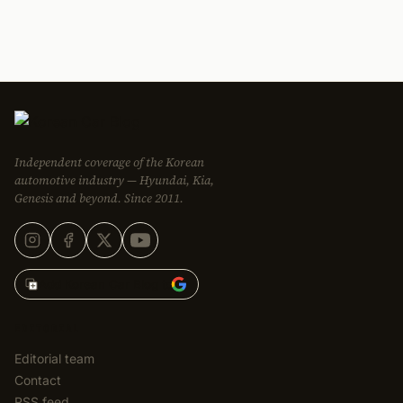
Independent coverage of the Korean
automotive industry — Hyundai, Kia,
Genesis and beyond. Since 2011.
Add Korean Car Blog to
EDITORIAL
Editorial team
Contact
RSS feed