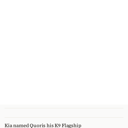
Kia named Quoris his K9 Flagship