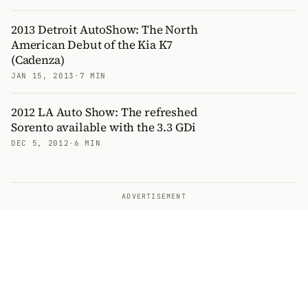
2013 Detroit AutoShow: The North
American Debut of the Kia K7
(Cadenza)
JAN 15, 2013
·
7 MIN
2012 LA Auto Show: The refreshed
Sorento available with the 3.3 GDi
DEC 5, 2012
·
6 MIN
ADVERTISEMENT