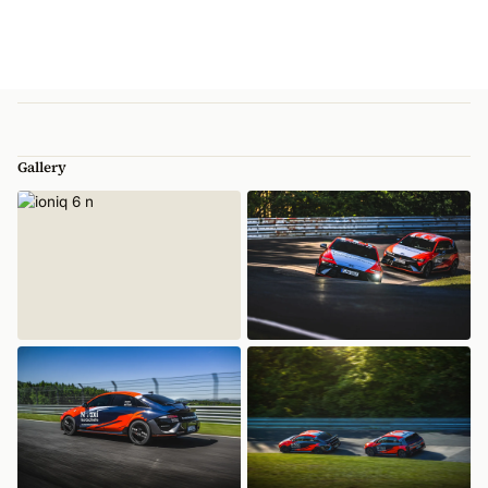
Gallery