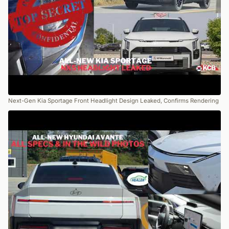
Next-Gen Kia Sportage Front Headlight Design Leaked, Confirms Rendering