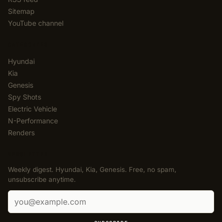
Sitemap
YouTube channel
CATEGORIES
Hyundai
Kia
Genesis
Spy Shots
Electric Vehicle
N-Performance
Renders
NEWSLETTER
Weekly digest. Hyundai, Kia, Genesis. Free, no spam,
unsubscribe anytime.
Email address