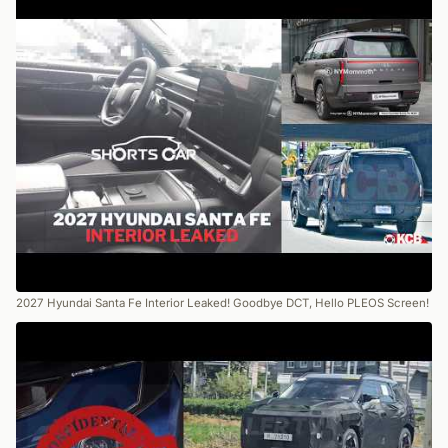
2027 Hyundai Santa Fe Interior Leaked! Goodbye DCT, Hello PLEOS Screen!