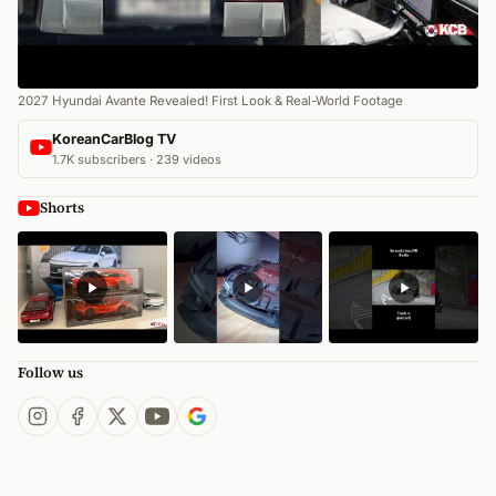
2027 Hyundai Avante Revealed! First Look & Real-World Footage
KoreanCarBlog TV
1.7K subscribers · 239 videos
Shorts
Follow us