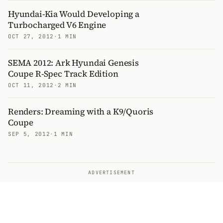
Hyundai-Kia Would Developing a
Turbocharged V6 Engine
OCT 27, 2012
·
1 MIN
SEMA 2012: Ark Hyundai Genesis
Coupe R-Spec Track Edition
OCT 11, 2012
·
2 MIN
Renders: Dreaming with a K9/Quoris
Coupe
SEP 5, 2012
·
1 MIN
ADVERTISEMENT