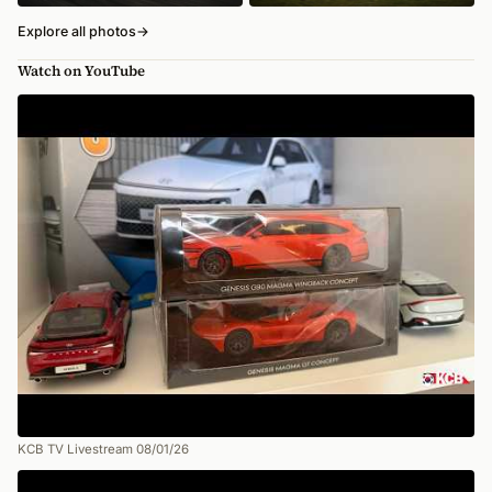
Explore all photos
→
Watch on YouTube
KCB TV Livestream 08/01/26