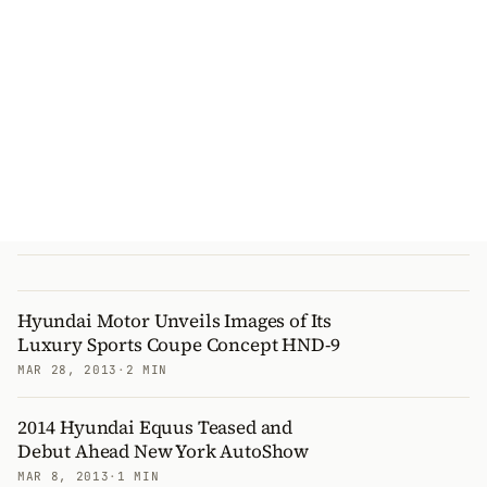
Hyundai Motor Unveils Images of Its
Luxury Sports Coupe Concept HND-9
MAR 28, 2013
·
2 MIN
2014 Hyundai Equus Teased and
Debut Ahead New York AutoShow
MAR 8, 2013
·
1 MIN