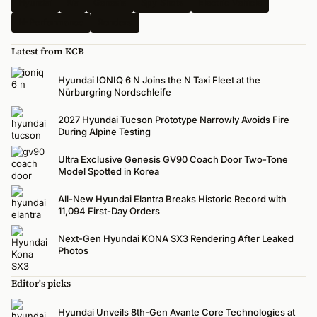
Hyundai
Kia
Genesis
Spy Shots
Electric Vehicle
N-Performance
Renders
Latest from KCB
Hyundai IONIQ 6 N Joins the N Taxi Fleet at the
Nürburgring Nordschleife
2027 Hyundai Tucson Prototype Narrowly Avoids Fire
During Alpine Testing
Ultra Exclusive Genesis GV90 Coach Door Two-Tone
Model Spotted in Korea
All-New Hyundai Elantra Breaks Historic Record with
11,094 First-Day Orders
Next-Gen Hyundai KONA SX3 Rendering After Leaked
Photos
Editor's picks
Hyundai Unveils 8th-Gen Avante Core Technologies at