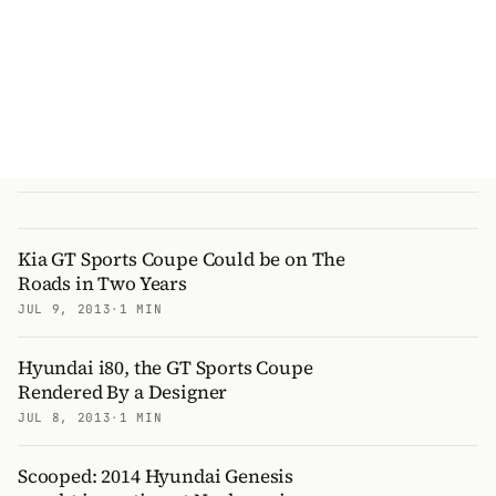
Kia GT Sports Coupe Could be on The
Roads in Two Years
JUL 9, 2013
·
1 MIN
Hyundai i80, the GT Sports Coupe
Rendered By a Designer
JUL 8, 2013
·
1 MIN
Scooped: 2014 Hyundai Genesis