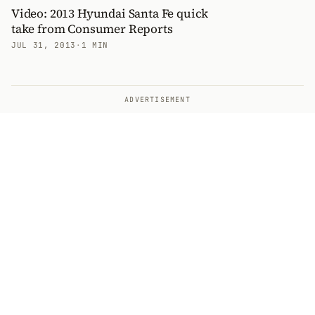
Video: 2013 Hyundai Santa Fe quick
take from Consumer Reports
JUL 31, 2013
·
1 MIN
ADVERTISEMENT