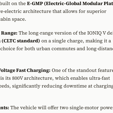
built on the
E-GMP (Electric-Global Modular Pla
e-electric architecture that allows for superior
cabin space.
 Range:
The long-range version of the IONIQ V de
 (CLTC standard)
on a single charge, making it a
 choice for both urban commutes and long-distan
oltage Fast Charging:
One of the standout feature
is its 800V architecture, which enables ultra-fast
eeds, significantly reducing downtime at chargin
nts:
The vehicle will offer two single-motor powe