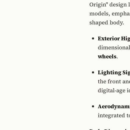
Origin" design 
models, emphasi
shaped body.
Exterior Hi
dimensional
wheels
.
Lighting Si
the front and
digital-age i
Aerodynami
integrated t