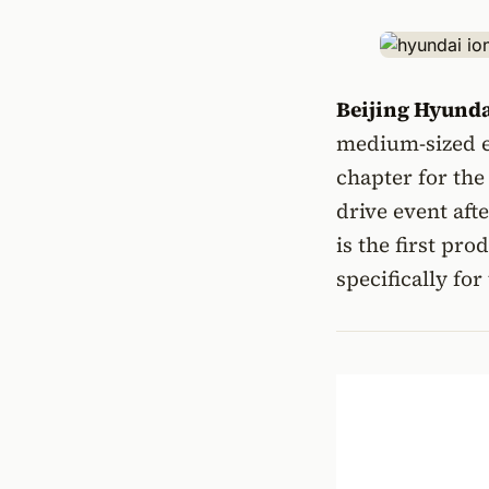
Beijing Hyund
medium-sized e
chapter for the
drive event afte
is the first pr
specifically fo