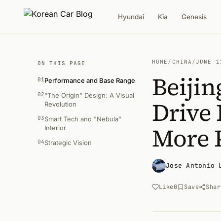
Hyundai
Kia
Genesis
HOME
/
CHINA
/
JUNE 1
ON THIS PAGE
Beijin
01
Performance and Base Range
02
"The Origin" Design: A Visual
Drive 
Revolution
03
Smart Tech and "Nebula"
More 
Interior
04
Strategic Vision
Jose Antonio 
Like
0
Save
Shar