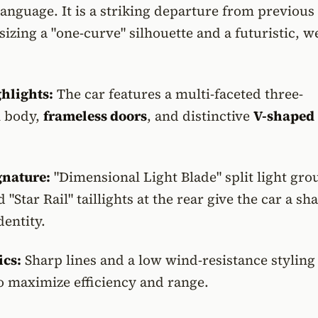
language. It is a striking departure from previous
zing a "one-curve" silhouette and a futuristic, w
ghlights:
The car features a multi-faceted three-
 body,
frameless doors
, and distinctive
V-shaped
gnature:
"Dimensional Light Blade" split light gro
 "Star Rail" taillights at the rear give the car a sh
dentity.
cs:
Sharp lines and a low wind-resistance styling
o maximize efficiency and range.