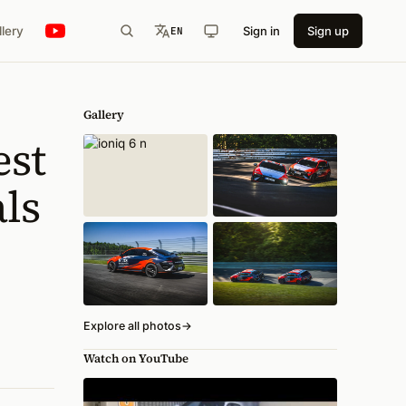
llery
Sign in
Sign up
EN
Gallery
est
ls
Explore all photos
→
Watch on YouTube