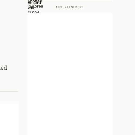
ADVERTISEMENT
zed