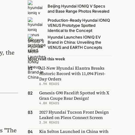
Beijing Hyundai IONIQ V Specs
and Base Range Photos Revealed
Production-Ready Hyundai IONIQ
VENUS Prototype Spotted
Identical to the Concept
Hyundai Launches IONIQ EV
Brand in China: Unveiling the
VENUS and EARTH Concepts
y, the
Most read this week
All-New Hyundai Elantra Breaks
01
Historic Record with 11,094 First-
Day Orders
6.9K READS
Genesis G90 Facelift Spotted with X
02
Gran Coupe Rear Design!
4.8K READS
2027 Hyundai Tucson Front Design
03
Leaked on Pleos Connect Screen
3.3K READS
s "The
Kia Seltos Launched in China with
04