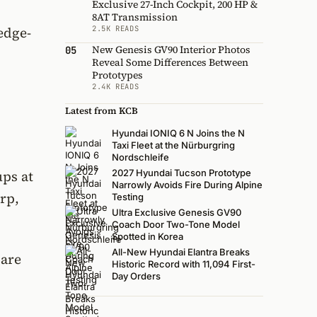
Exclusive 27-Inch Cockpit, 200 HP &
8AT Transmission
2.5K READS
edge-
New Genesis GV90 Interior Photos
05
Reveal Some Differences Between
Prototypes
2.4K READS
Latest from KCB
Hyundai IONIQ 6 N Joins the N
Taxi Fleet at the Nürburgring
Nordschleife
ups at
2027 Hyundai Tucson Prototype
Narrowly Avoids Fire During Alpine
arp,
Testing
Ultra Exclusive Genesis GV90
Coach Door Two-Tone Model
Spotted in Korea
All-New Hyundai Elantra Breaks
 are
Historic Record with 11,094 First-
Day Orders