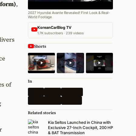
tform)
,
2027 Hyundai Avante Revealed! First Look & Real-
World Footage
KoreanCarBlog TV
1.7K subscribers · 239 videos
livers
Shorts
ce
In
s of
China
Latest
All News
Electric Vehicle
Hyundai
g
Related stories
Kia Seltos Launched in China with
Exclusive 27-Inch Cockpit, 200 HP
r
& 8AT Transmission