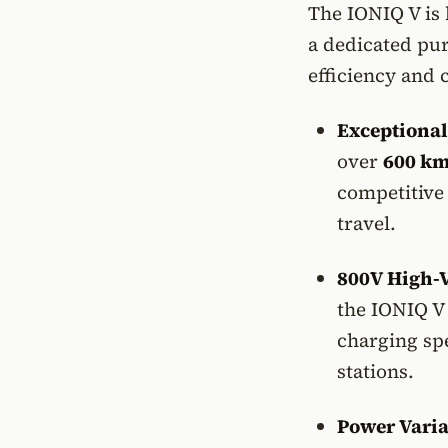
The IONIQ V is 
a dedicated pur
efficiency and 
Exceptional
over
600 km
competitive
travel.
800V High-V
the IONIQ V 
charging sp
stations.
Power Varia