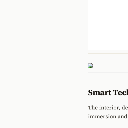
Smart Tech
The interior, d
immersion and 