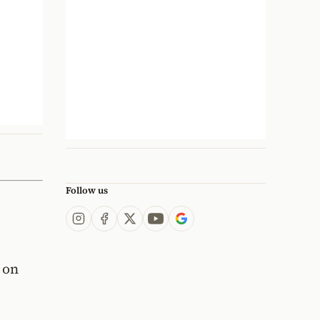
Follow us
 on