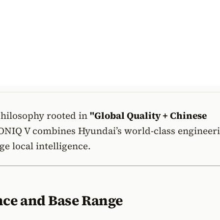
philosophy rooted in
"Global Quality + Chinese
ONIQ V combines Hyundai’s world-class engineer
ge local intelligence.
ce and Base Range