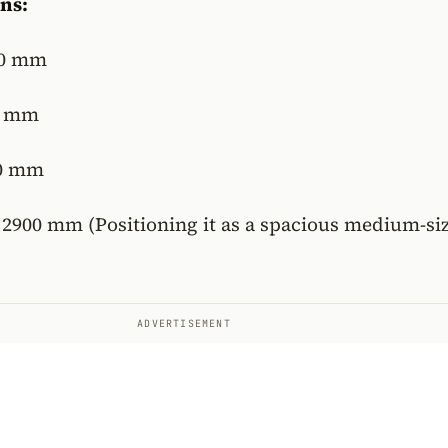
ns:
0 mm
0 mm
0 mm
2900 mm (Positioning it as a spacious medium-si
ADVERTISEMENT