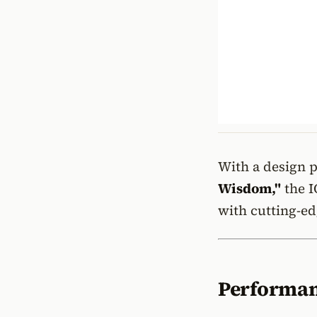
With a design 
Wisdom,"
the I
with cutting-ed
Performan