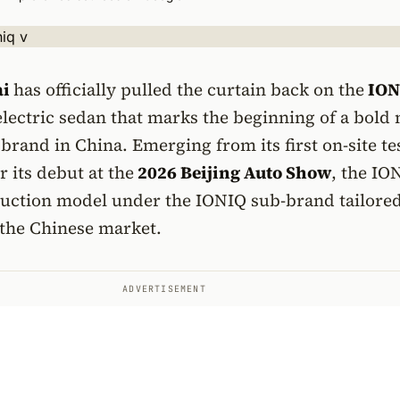
ai
has officially pulled the curtain back on the
ION
lectric sedan that marks the beginning of a bold
 brand in China. Emerging from its first on-site te
r its debut at the
2026 Beijing Auto Show
, the IO
oduction model under the IONIQ sub-brand tailore
r the Chinese market.
ADVERTISEMENT