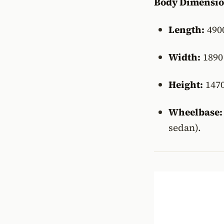
Body Dimensio
Length:
490
Width:
189
Height:
147
Wheelbase:
sedan).