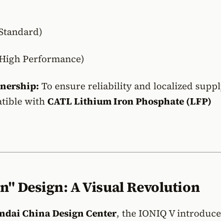
Standard)
High Performance)
tnership:
To ensure reliability and localized suppl
atible with
CATL Lithium Iron Phosphate (LFP)
n" Design: A Visual Revolution
ndai China Design Center
, the IONIQ V introduce