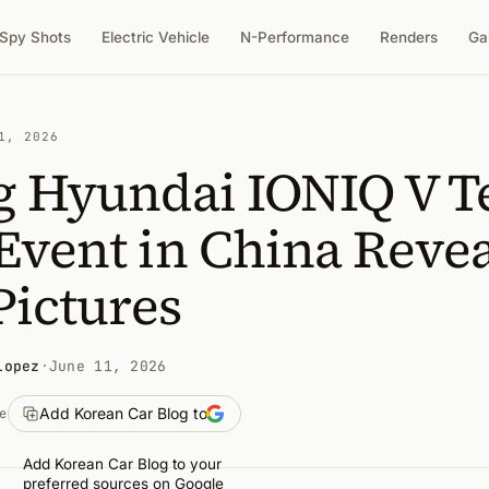
Spy Shots
Electric Vehicle
N-Performance
Renders
Ga
1, 2026
g Hyundai IONIQ V T
Event in China Revea
Pictures
Lopez
·
June 11, 2026
Add Korean Car Blog to
e
Add Korean Car Blog to your
preferred sources on Google