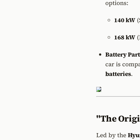
options:
140 kW
(
168 kW
(
Battery Par
car is comp
batteries
.
"The Origi
Led by the
Hyu