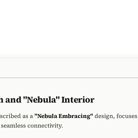
 and "Nebula" Interior
escribed as a
"Nebula Embracing"
design, focuses
seamless connectivity.