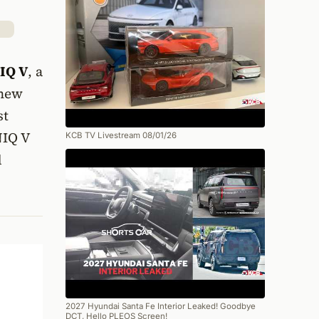
IQ V
, a
 new
st
NIQ V
KCB TV Livestream 08/01/26
d
2027 Hyundai Santa Fe Interior Leaked! Goodbye
DCT, Hello PLEOS Screen!