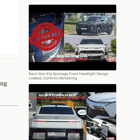
Next-Gen Kia Sportage Front Headlight Design
Leaked, Confirms Rendering
ing