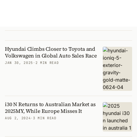
Hyundai Climbs Closer to Toyota and
Volkswagen in Global Auto Sales Race
JAN 30, 2025
·
2 MIN READ
i30 N Returns to Australian Market as
2025MY, While Europe Misses It
AUG 2, 2024
·
3 MIN READ