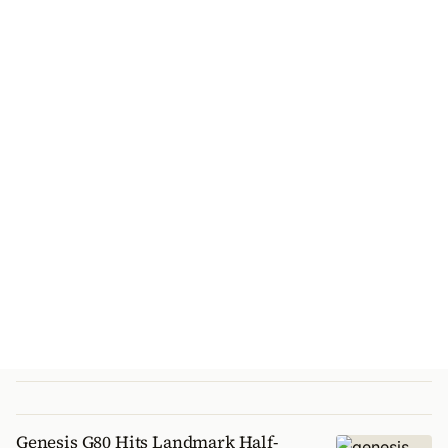
Genesis G80 Hits Landmark Half-