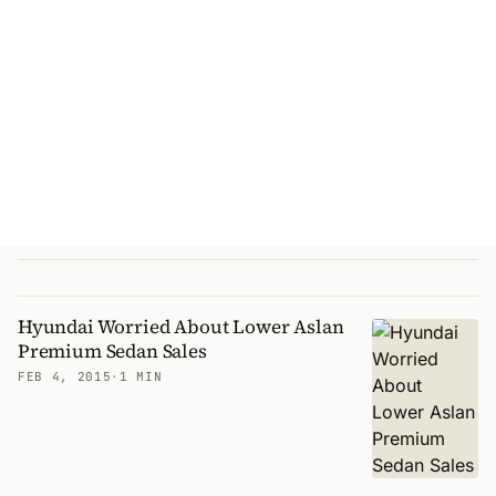
Hyundai Worried About Lower Aslan
Premium Sedan Sales
FEB 4, 2015
·
1 MIN