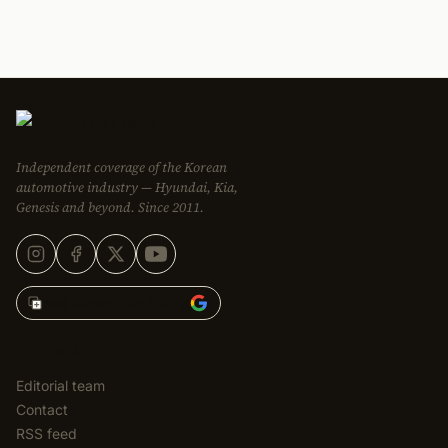
Independent coverage of the Korean
automotive industry — Hyundai, Kia,
Genesis and beyond. Since 2011.
Add Korean Car Blog to
EDITORIAL
Editorial team
Contact
RSS feed