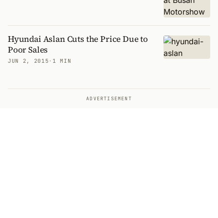
Hyundai Aslan Cuts the Price Due to
Poor Sales
JUN 2, 2015
·
1 MIN
ADVERTISEMENT