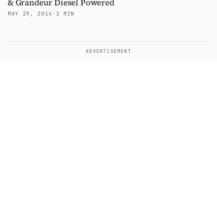
& Grandeur Diesel Powered
MAY 29, 2014
·
2 MIN
ADVERTISEMENT