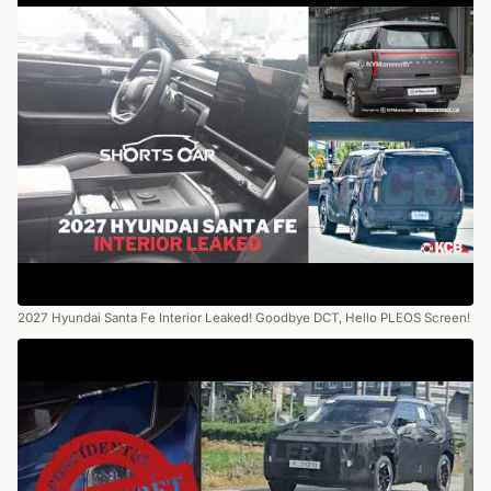
2027 Hyundai Santa Fe Interior Leaked! Goodbye DCT, Hello PLEOS Screen!