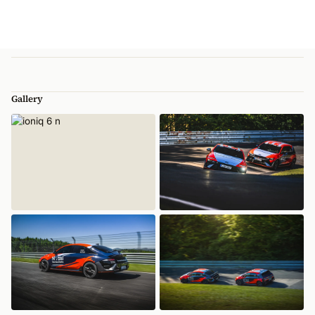
Gallery