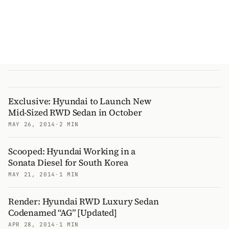
Exclusive: Hyundai to Launch New
Mid-Sized RWD Sedan in October
MAY 26, 2014
·
2 MIN
Scooped: Hyundai Working in a
Sonata Diesel for South Korea
MAY 21, 2014
·
1 MIN
Render: Hyundai RWD Luxury Sedan
Codenamed “AG” [Updated]
APR 28, 2014
·
1 MIN