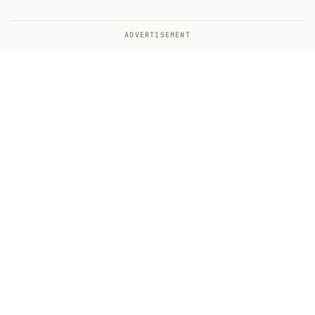
ADVERTISEMENT