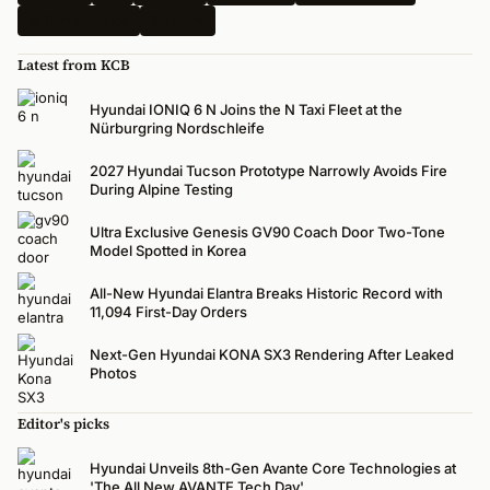
N-Performance
Renders
Latest from KCB
Hyundai IONIQ 6 N Joins the N Taxi Fleet at the
Nürburgring Nordschleife
2027 Hyundai Tucson Prototype Narrowly Avoids Fire
During Alpine Testing
Ultra Exclusive Genesis GV90 Coach Door Two-Tone
Model Spotted in Korea
All-New Hyundai Elantra Breaks Historic Record with
11,094 First-Day Orders
Next-Gen Hyundai KONA SX3 Rendering After Leaked
Photos
Editor's picks
Hyundai Unveils 8th-Gen Avante Core Technologies at
'The All New AVANTE Tech Day'