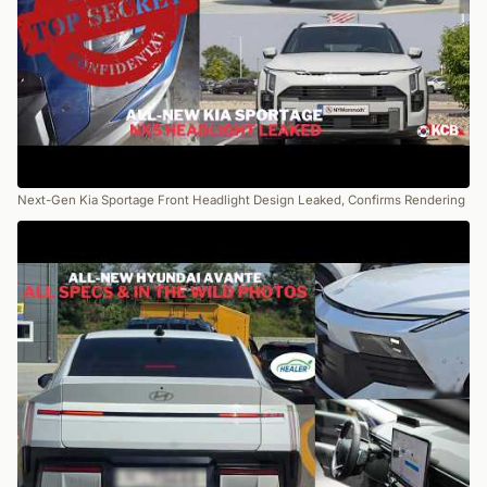
Next-Gen Kia Sportage Front Headlight Design Leaked, Confirms Rendering