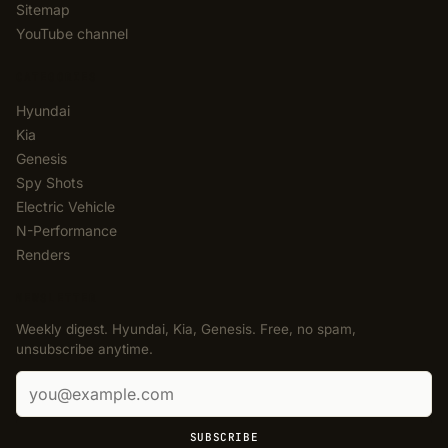
Sitemap
YouTube channel
CATEGORIES
Hyundai
Kia
Genesis
Spy Shots
Electric Vehicle
N-Performance
Renders
NEWSLETTER
Weekly digest. Hyundai, Kia, Genesis. Free, no spam,
unsubscribe anytime.
Email address
SUBSCRIBE