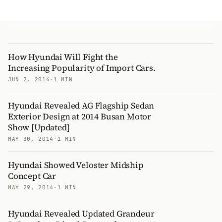
How Hyundai Will Fight the
Increasing Popularity of Import Cars.
JUN 2, 2014
·
1 MIN
Hyundai Revealed AG Flagship Sedan
Exterior Design at 2014 Busan Motor
Show [Updated]
MAY 30, 2014
·
1 MIN
Hyundai Showed Veloster Midship
Concept Car
MAY 29, 2014
·
1 MIN
Hyundai Revealed Updated Grandeur