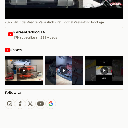
2027 Hyundai Avante Revealed! First Look & Real-World Footage
KoreanCarBlog TV
1.7K subscribers · 239 videos
Shorts
Follow us