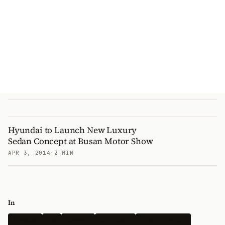
Hyundai to Launch New Luxury
Sedan Concept at Busan Motor Show
APR 3, 2014
·
2 MIN
In
Hyundai
Kia
Genesis
Spy Shots
Electric Vehicle