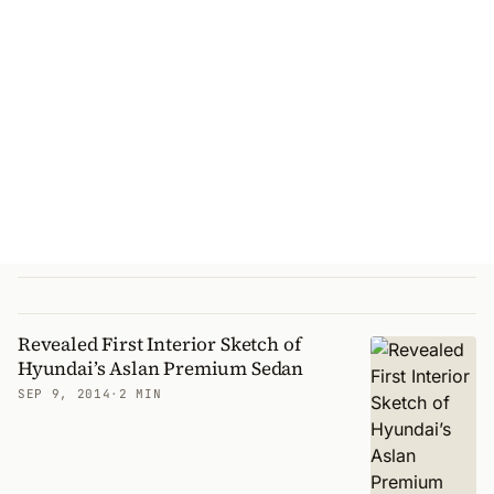
Revealed First Interior Sketch of
Hyundai’s Aslan Premium Sedan
SEP 9, 2014
·
2 MIN