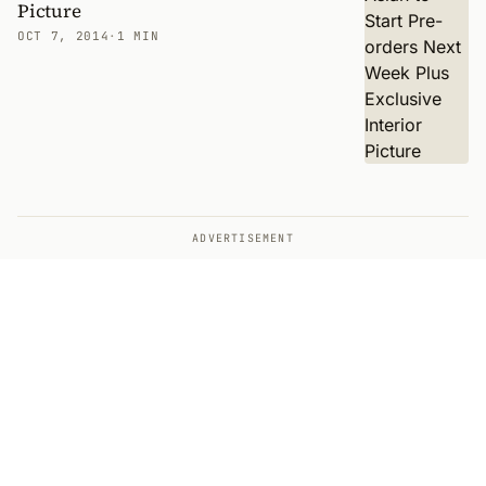
Picture
OCT 7, 2014
·
1 MIN
ADVERTISEMENT