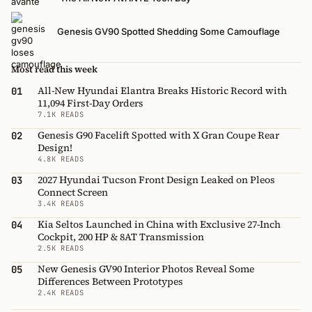
Genesis GV90 Spotted Shedding Some Camouflage
Most read this week
All-New Hyundai Elantra Breaks Historic Record with
01
11,094 First-Day Orders
7.1K READS
Genesis G90 Facelift Spotted with X Gran Coupe Rear
02
Design!
4.8K READS
2027 Hyundai Tucson Front Design Leaked on Pleos
03
Connect Screen
3.4K READS
Kia Seltos Launched in China with Exclusive 27-Inch
04
Cockpit, 200 HP & 8AT Transmission
2.5K READS
New Genesis GV90 Interior Photos Reveal Some
05
Differences Between Prototypes
2.4K READS