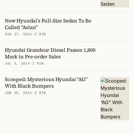
New Hyundai’s Full-Size Sedan To Be
Called “Aslan”
AUG 27, 2014
·
2 MIN
Hyundai Grandeur Diesel Passes 1,800
Mark in Pre-order Sales
JUL 3, 2014
·
1 MIN
Scooped: Mysterious Hyundai “AG”
With Black Bumpers
JUN 25, 2014
·
2 MIN