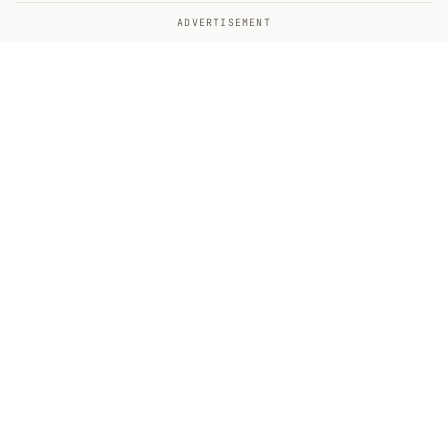
ADVERTISEMENT