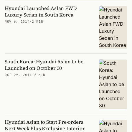
Hyundai Launched Aslan FWD
Luxury Sedan in South Korea
NOV 6, 2014
·
2 MIN
South Korea: Hyundai Aslan to be
Launched on October 30
OCT 29, 2014
·
2 MIN
Hyundai Aslan to Start Pre-orders
Next Week Plus Exclusive Interior