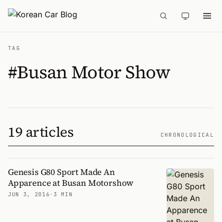
TAG
#Busan Motor Show
19 articles
CHRONOLOGICAL
Genesis G80 Sport Made An
Apparence at Busan Motorshow
JUN 3, 2016
·
3 MIN