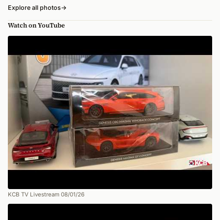
Explore all photos
→
Watch on YouTube
KCB TV Livestream 08/01/26