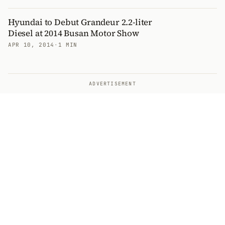
Hyundai to Debut Grandeur 2.2-liter
Diesel at 2014 Busan Motor Show
APR 10, 2014
·
1 MIN
ADVERTISEMENT