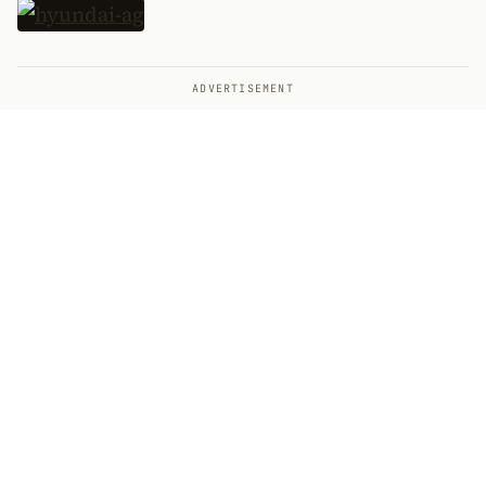
ADVERTISEMENT