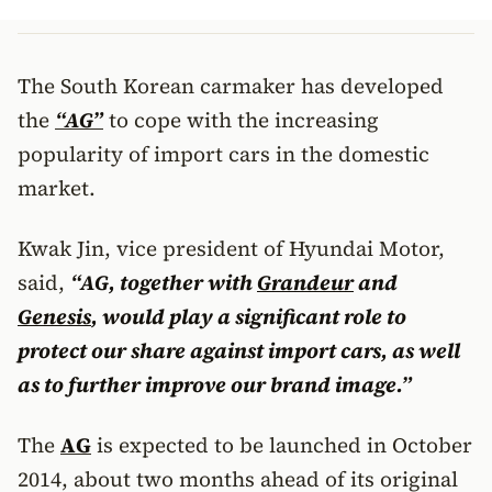
The South Korean carmaker has developed
the
“AG”
to cope with the increasing
popularity of import cars in the domestic
market.
Kwak Jin, vice president of Hyundai Motor,
said,
“AG, together with
Grandeur
and
Genesis
, would play a significant role to
protect our share against import cars, as well
as to further improve our brand image.”
The
AG
is expected to be launched in October
2014, about two months ahead of its original