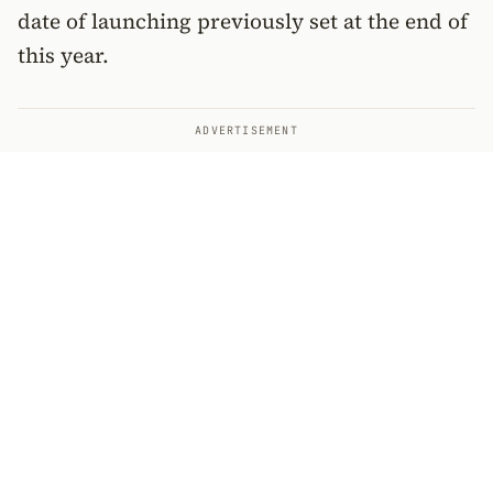
date of launching previously set at the end of
this year.
ADVERTISEMENT