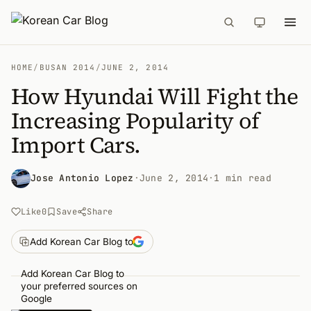
HOME
/
BUSAN 2014
/
JUNE 2, 2014
How Hyundai Will Fight the
Increasing Popularity of
Import Cars.
Jose Antonio Lopez
·
June 2, 2014
·
1 min read
Like
0
Save
Share
Add Korean Car Blog to
Add Korean Car Blog to
your preferred sources on
Google