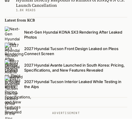
05
Launch Cancellation
1.8K READS
Latest from KCB
Next-Gen Hyundai KONA SX3 Rendering After Leaked
Photos
2027 Hyundai Tucson Front Design Leaked on Pleos
Connect Screen
2027 Hyundai Avante Launched in South Korea: Pricing,
Specifications, and New Features Revealed
2027 Hyundai Tucson Interior Leaked While Testing in
the Alps
ADVERTISEMENT