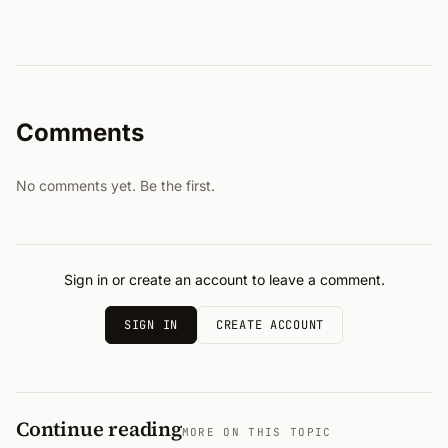
Comments
No comments yet. Be the first.
Sign in or create an account to leave a comment.
SIGN IN
CREATE ACCOUNT
Continue reading
MORE ON THIS TOPIC