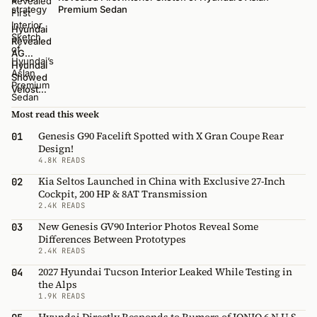
Premium Sedan
Hyundai
Revealed
AG
Flagship
Hyundai
Sedan
Showed
Exterior
Veloster
Design
Midship
at 2014
Concept
Most read this week
Busan
Car
Genesis G90 Facelift Spotted with X Gran Coupe Rear
01
Motor
Design!
Show
4.8K READS
[Updated]
Kia Seltos Launched in China with Exclusive 27-Inch
02
Cockpit, 200 HP & 8AT Transmission
2.4K READS
New Genesis GV90 Interior Photos Reveal Some
03
Differences Between Prototypes
2.4K READS
2027 Hyundai Tucson Interior Leaked While Testing in
04
the Alps
1.9K READS
Hyundai Directly Responds to Rumors of IONIQ 6 N U.S.