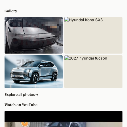
Gallery
Explore all photos
→
Watch on YouTube