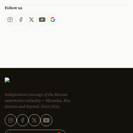
Follow us
Independent coverage of the Korean
automotive industry — Hyundai, Kia,
Genesis and beyond. Since 2011.