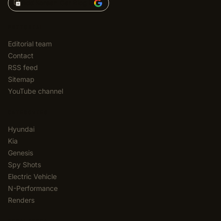
Add Korean Car Blog to
EDITORIAL
Editorial team
Contact
RSS feed
Sitemap
YouTube channel
CATEGORIES
Hyundai
Kia
Genesis
Spy Shots
Electric Vehicle
N-Performance
Renders