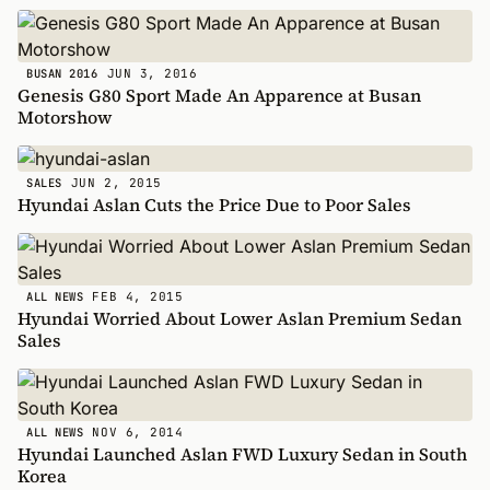
JUN 3, 2016
BUSAN 2016
Genesis G80 Sport Made An Apparence at Busan
Motorshow
JUN 2, 2015
SALES
Hyundai Aslan Cuts the Price Due to Poor Sales
FEB 4, 2015
ALL NEWS
Hyundai Worried About Lower Aslan Premium Sedan
Sales
NOV 6, 2014
ALL NEWS
Hyundai Launched Aslan FWD Luxury Sedan in South
Korea