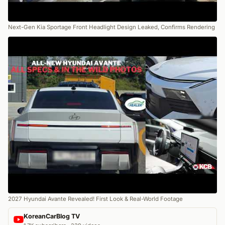
Next-Gen Kia Sportage Front Headlight Design Leaked, Confirms Rendering
2027 Hyundai Avante Revealed! First Look & Real-World Footage
KoreanCarBlog TV