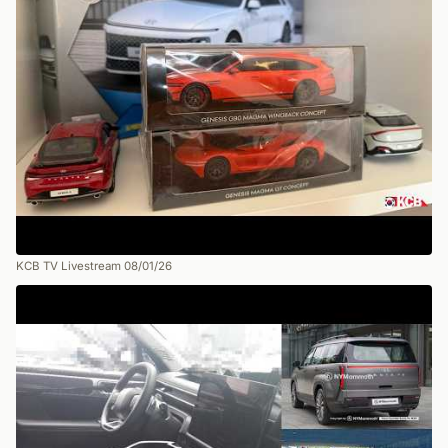
KCB TV Livestream 08/01/26