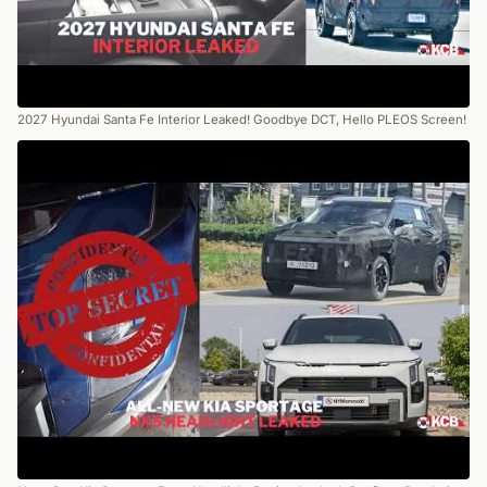
2027 Hyundai Santa Fe Interior Leaked! Goodbye DCT, Hello PLEOS Screen!