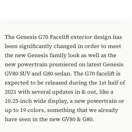
The Genesis G70 Facelift exterior design has
been significantly changed in order to meet
the new Genesis family look as well as the
new powertrain premiered on latest Genesis
GV80 SUV and G80 sedan. The G70 facelift is
expected to be released during the 1st half of
2021 with several updates in & out, like a
10.25-inch wide display, a new powertrain or
up to 19 colors, something that we already
have seen in the new GV80 & G80.