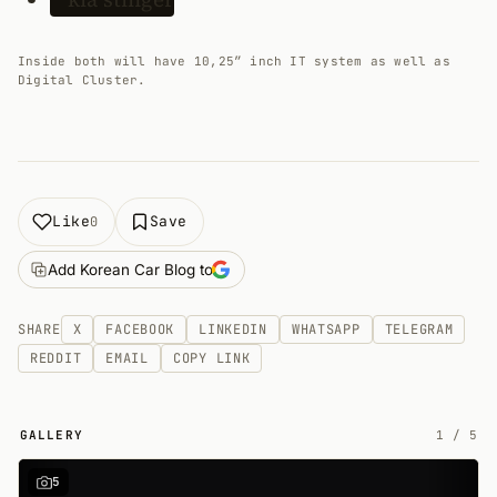
Inside both will have 10,25″ inch IT system as well as
Digital Cluster.
Like
Save
0
Add Korean Car Blog to
SHARE
X
FACEBOOK
LINKEDIN
WHATSAPP
TELEGRAM
REDDIT
EMAIL
COPY LINK
GALLERY
1
/
5
5