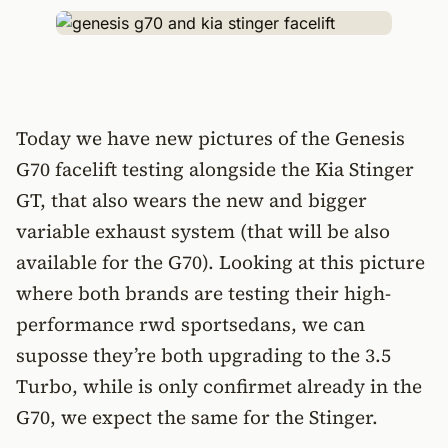
Today we have new pictures of the Genesis
G70 facelift testing alongside the Kia Stinger
GT, that also wears the new and bigger
variable exhaust system (that will be also
available for the G70). Looking at this picture
where both brands are testing their high-
performance rwd sportsedans, we can
suposse they’re both upgrading to the 3.5
Turbo, while is only confirmet already in the
G70, we expect the same for the Stinger.