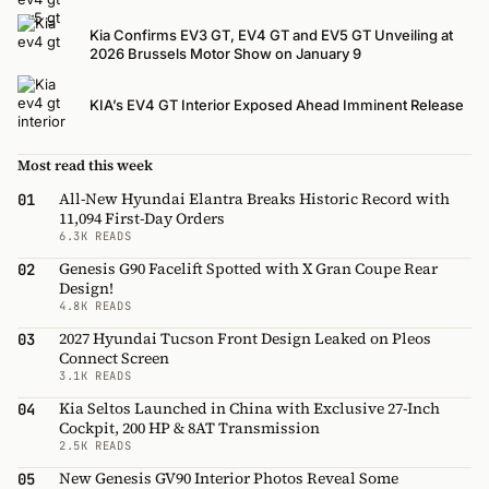
Kia Confirms EV3 GT, EV4 GT and EV5 GT Unveiling at
2026 Brussels Motor Show on January 9
KIA’s EV4 GT Interior Exposed Ahead Imminent Release
Most read this week
All-New Hyundai Elantra Breaks Historic Record with
01
11,094 First-Day Orders
6.3K READS
Genesis G90 Facelift Spotted with X Gran Coupe Rear
02
Design!
4.8K READS
2027 Hyundai Tucson Front Design Leaked on Pleos
03
Connect Screen
3.1K READS
Kia Seltos Launched in China with Exclusive 27-Inch
04
Cockpit, 200 HP & 8AT Transmission
2.5K READS
New Genesis GV90 Interior Photos Reveal Some
05