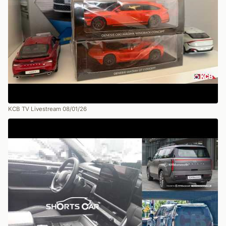
KCB TV Livestream 08/01/26