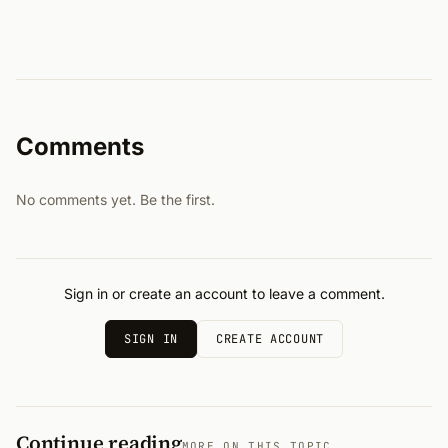
Comments
No comments yet. Be the first.
Sign in or create an account to leave a comment.
SIGN IN
CREATE ACCOUNT
Continue reading
MORE ON THIS TOPIC