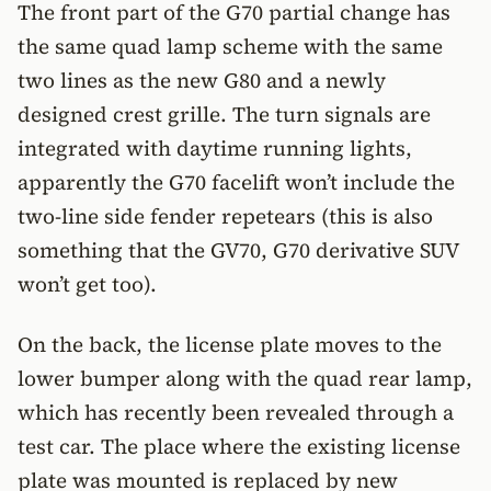
The front part of the G70 partial change has
the same quad lamp scheme with the same
two lines as the new G80 and a newly
designed crest grille. The turn signals are
integrated with daytime running lights,
apparently the G70 facelift won’t include the
two-line side fender repetears (this is also
something that the GV70, G70 derivative SUV
won’t get too).
On the back, the license plate moves to the
lower bumper along with the quad rear lamp,
which has recently been revealed through a
test car. The place where the existing license
plate was mounted is replaced by new