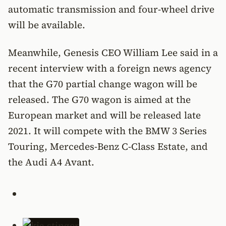
automatic transmission and four-wheel drive
will be available.
Meanwhile, Genesis CEO William Lee said in a
recent interview with a foreign news agency
that the G70 partial change wagon will be
released. The G70 wagon is aimed at the
European market and will be released late
2021. It will compete with the BMW 3 Series
Touring, Mercedes-Benz C-Class Estate, and
the Audi A4 Avant.