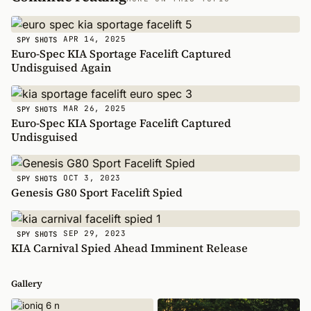
APR 14, 2025
SPY SHOTS
Euro-Spec KIA Sportage Facelift Captured
Undisguised Again
MAR 26, 2025
SPY SHOTS
Euro-Spec KIA Sportage Facelift Captured
Undisguised
OCT 3, 2023
SPY SHOTS
Genesis G80 Sport Facelift Spied
SEP 29, 2023
SPY SHOTS
KIA Carnival Spied Ahead Imminent Release
Gallery