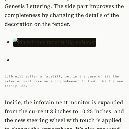
Genesis Lettering. The side part improves the
completeness by changing the details of the
decoration on the fender.
Both will suffer a facelift, but in the case of G70 the
exterior will receive a big makeover to look like the new
family look.
Inside, the infotainment monitor is expanded
from the current 8 inches to 10.25 inches, and
the new steering wheel with touch is applied