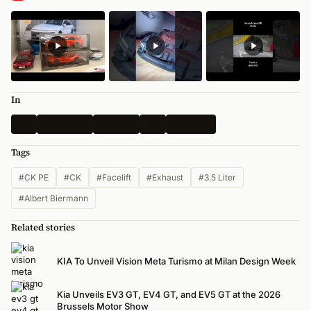
In
GT
Spy Shots
Genesis
Kia
All News
Tags
#CK PE
#CK
#Facelift
#Exhaust
#3.5 Liter
#Albert Biermann
Related stories
KIA To Unveil Vision Meta Turismo at Milan Design Week
Kia Unveils EV3 GT, EV4 GT, and EV5 GT at the 2026
Brussels Motor Show