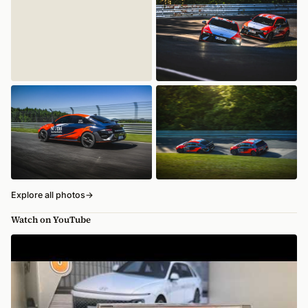
Explore all photos
→
Watch on YouTube