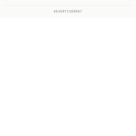
ADVERTISEMENT