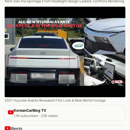
Next-Gen Kia Sportage Front Headlight Design Leaked, Confirms Rendering
2027 Hyundai Avante Revealed! First Look & Real-World Footage
KoreanCarBlog TV
1.7K subscribers · 239 videos
Shorts