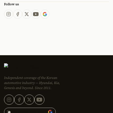
Follow us
Independent coverage of the Korean
automotive industry — Hyundai, Kia,
Genesis and beyond. Since 2011.
Add Korean Car Blog to