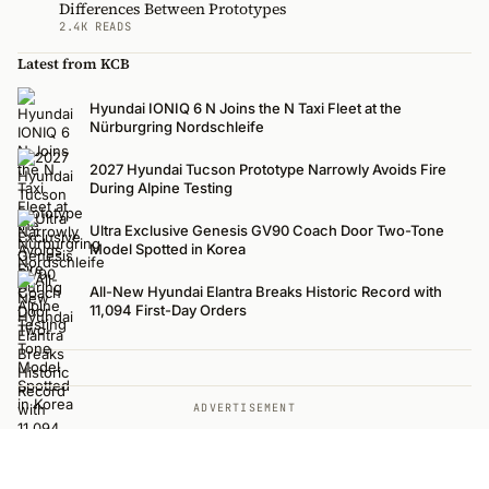
Differences Between Prototypes
2.4K READS
Latest from KCB
Hyundai IONIQ 6 N Joins the N Taxi Fleet at the
Nürburgring Nordschleife
2027 Hyundai Tucson Prototype Narrowly Avoids Fire
During Alpine Testing
Ultra Exclusive Genesis GV90 Coach Door Two-Tone
Model Spotted in Korea
All-New Hyundai Elantra Breaks Historic Record with
11,094 First-Day Orders
ADVERTISEMENT