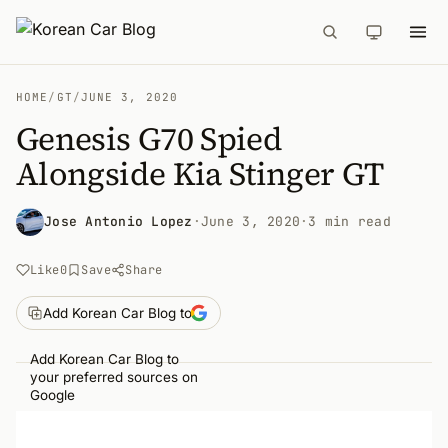
HOME
/
GT
/
JUNE 3, 2020
Genesis G70 Spied
Alongside Kia Stinger GT
Jose Antonio Lopez
·
June 3, 2020
·
3 min read
Like
0
Save
Share
Add Korean Car Blog to
Add Korean Car Blog to
your preferred sources on
Google