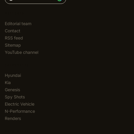
EDITORIAL
Editorial team
Contact
RSS feed
Sitemap
YouTube channel
CATEGORIES
Hyundai
Kia
Genesis
Spy Shots
Electric Vehicle
N-Performance
Renders
NEWSLETTER