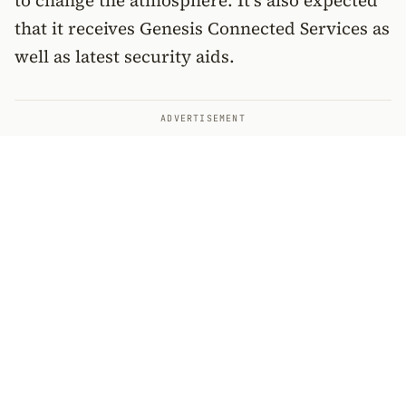
to change the atmosphere. It’s also expected
that it receives Genesis Connected Services as
well as latest security aids.
ADVERTISEMENT