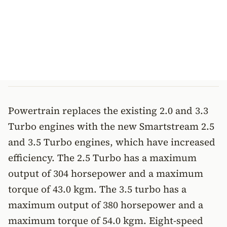
Powertrain replaces the existing 2.0 and 3.3
Turbo engines with the new Smartstream 2.5
and 3.5 Turbo engines, which have increased
efficiency. The 2.5 Turbo has a maximum
output of 304 horsepower and a maximum
torque of 43.0 kgm. The 3.5 turbo has a
maximum output of 380 horsepower and a
maximum torque of 54.0 kgm. Eight-speed