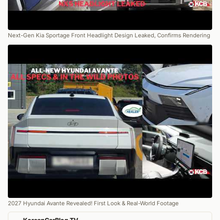
Next-Gen Kia Sportage Front Headlight Design Leaked, Confirms Rendering
2027 Hyundai Avante Revealed! First Look & Real-World Footage