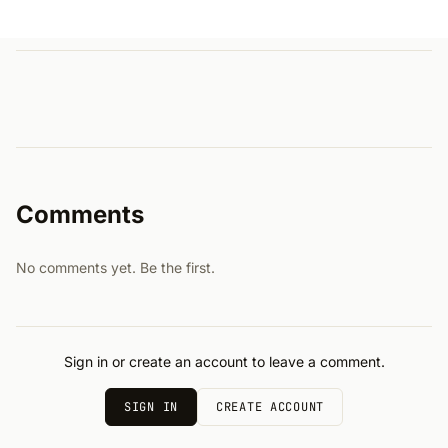
Comments
No comments yet. Be the first.
Sign in or create an account to leave a comment.
SIGN IN
CREATE ACCOUNT