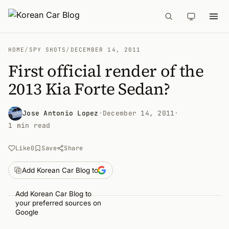
HOME
/
SPY SHOTS
/
DECEMBER 14, 2011
First official render of the
2013 Kia Forte Sedan?
Jose Antonio Lopez
·
December 14, 2011
·
1 min read
Like
0
Save
Share
Add Korean Car Blog to
Add Korean Car Blog to
your preferred sources on
Google