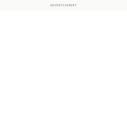
ADVERTISEMENT