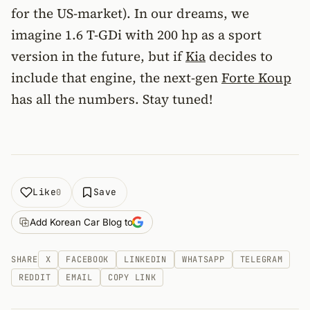
for the US-market). In our dreams, we
imagine 1.6 T-GDi with 200 hp as a sport
version in the future, but if
Kia
decides to
include that engine, the next-gen
Forte Koup
has all the numbers. Stay tuned!
Like
Save
0
Add Korean Car Blog to
SHARE
X
FACEBOOK
LINKEDIN
WHATSAPP
TELEGRAM
REDDIT
EMAIL
COPY LINK