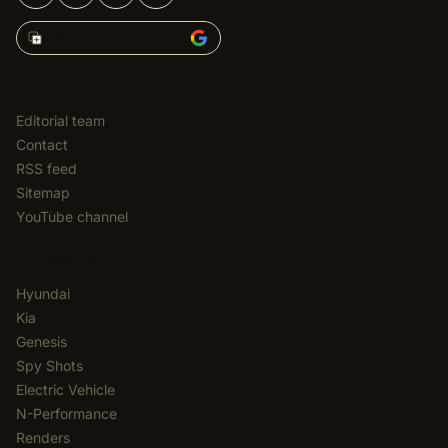
Add Korean Car Blog to
EDITORIAL
Editorial team
Contact
RSS feed
Sitemap
YouTube channel
CATEGORIES
Hyundai
Kia
Genesis
Spy Shots
Electric Vehicle
N-Performance
Renders