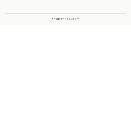
ADVERTISEMENT