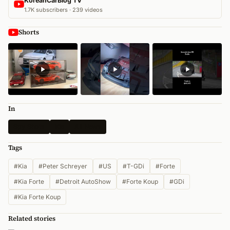
KoreanCarBlog TV
1.7K subscribers · 239 videos
Shorts
In
Spy Shots
Kia
All News
Tags
#Kia
#Peter Schreyer
#US
#T-GDi
#Forte
#Kia Forte
#Detroit AutoShow
#Forte Koup
#GDi
#Kia Forte Koup
Related stories