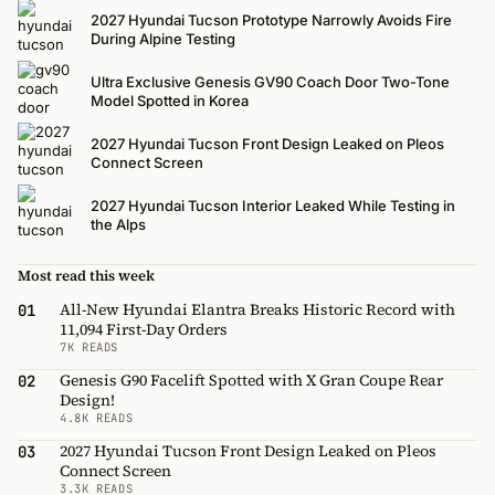
2027 Hyundai Tucson Prototype Narrowly Avoids Fire
During Alpine Testing
Ultra Exclusive Genesis GV90 Coach Door Two-Tone
Model Spotted in Korea
2027 Hyundai Tucson Front Design Leaked on Pleos
Connect Screen
2027 Hyundai Tucson Interior Leaked While Testing in
the Alps
Most read this week
All-New Hyundai Elantra Breaks Historic Record with
01
11,094 First-Day Orders
7K READS
Genesis G90 Facelift Spotted with X Gran Coupe Rear
02
Design!
4.8K READS
2027 Hyundai Tucson Front Design Leaked on Pleos
03
Connect Screen
3.3K READS