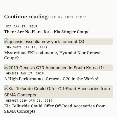
Continue reading
MORE ON THIS TOPIC
JAN 23, 2019
KIA
There Are No Plans for a Kia Stinger Coupe
JAN 18, 2019
SPY SHOTS
Mysterious FK1 codename, Hyundai N or Genesis
Coupe?
JAN 17, 2019
GENESIS
A High Performance Genesis G70 in the Works?
JAN 16, 2019
DETROIT 2019
Kia Telluride Could Offer Off-Road Accesories from
SEMA Concepts