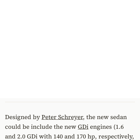
Designed by
Peter Schreyer
, the new sedan
could be include the new
GDi
engines (1.6
and 2.0 GDi with 140 and 170 hp, respectively,