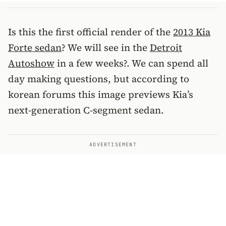
Is this the first official render of the
2013 Kia
Forte sedan
? We will see in the
Detroit
Autoshow
in a few weeks?. We can spend all
day making questions, but according to
korean forums this image previews Kia’s
next-generation C-segment sedan.
ADVERTISEMENT