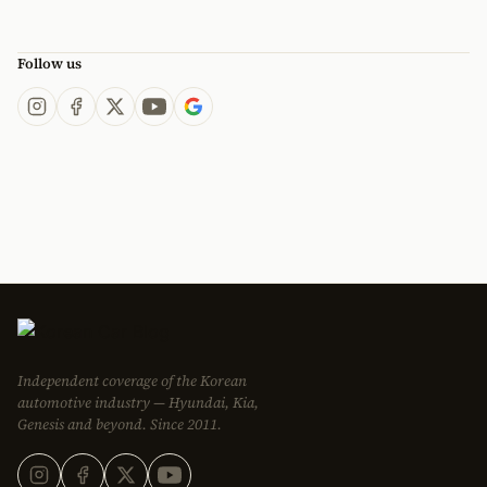
Follow us
Independent coverage of the Korean
automotive industry — Hyundai, Kia,
Genesis and beyond. Since 2011.