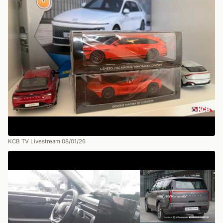
KCB TV Livestream 08/01/26