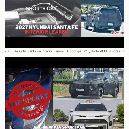
2027 Hyundai Santa Fe Interior Leaked! Goodbye DCT, Hello PLEOS Screen!