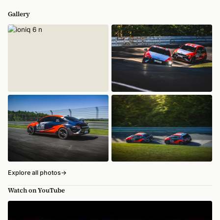
Gallery
Explore all photos
→
Watch on YouTube