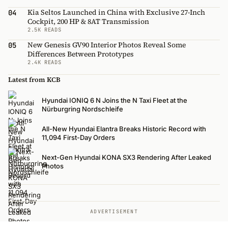
Kia Seltos Launched in China with Exclusive 27-Inch
04
Cockpit, 200 HP & 8AT Transmission
2.5K READS
New Genesis GV90 Interior Photos Reveal Some
05
Differences Between Prototypes
2.4K READS
Latest from KCB
Hyundai IONIQ 6 N Joins the N Taxi Fleet at the
Nürburgring Nordschleife
All-New Hyundai Elantra Breaks Historic Record with
11,094 First-Day Orders
Next-Gen Hyundai KONA SX3 Rendering After Leaked
Photos
ADVERTISEMENT