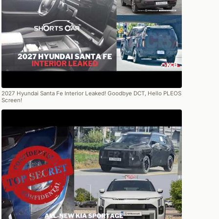
2027 Hyundai Santa Fe Interior Leaked! Goodbye DCT, Hello PLEOS
Screen!