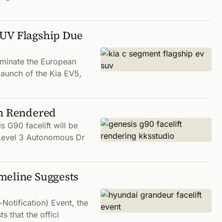
SUV Flagship Due
ominate the European
 launch of the Kia EV5,
gn Rendered
 G90 facelift will be
e Level 3 Autonomous Dr
meline Suggests
Notification) Event, the
s that the offici