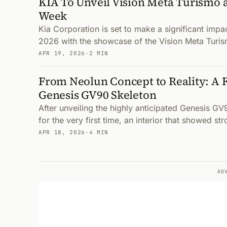
KIA To Unveil Vision Meta Turismo 
Week
Kia Corporation is set to make a significant imp
2026 with the showcase of the Vision Meta Turism
APR 19, 2026
·
2 MIN
From Neolun Concept to Reality: A F
Genesis GV90 Skeleton
After unveiling the highly anticipated Genesis GV9
for the very first time, an interior that showed str
APR 18, 2026
·
4 MIN
AD