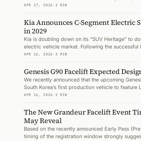
APR 17, 2026
·
2 MIN
Kia Announces C-Segment Electric 
in 2029
Kia is doubling down on its “SUV Heritage” to d
electric vehicle market. Following the successful
APR 16, 2026
·
3 MIN
Genesis G90 Facelift Expected Desi
We recently announced that the upcoming Genesis
South Korea’s first production vehicle to featur
APR 16, 2026
·
2 MIN
The New Grandeur Facelift Event Ti
May Reveal
Based on the recently announced Early Pass (Pre-
timing of the registration window strongly suggest