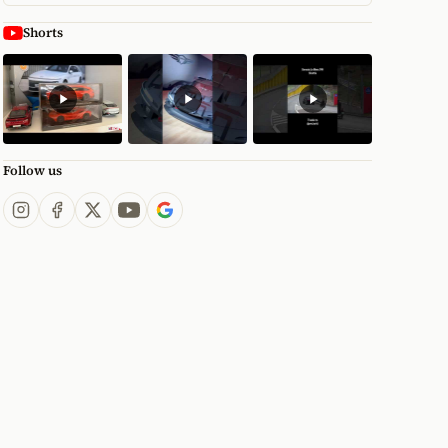
Shorts
Follow us