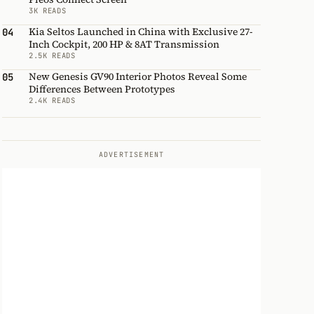
3K READS
Kia Seltos Launched in China with Exclusive 27-
04
Inch Cockpit, 200 HP & 8AT Transmission
2.5K READS
New Genesis GV90 Interior Photos Reveal Some
05
Differences Between Prototypes
2.4K READS
ADVERTISEMENT