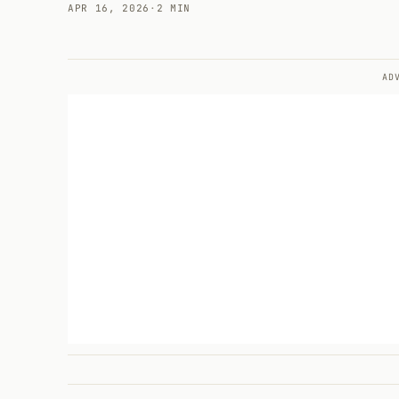
APR 16, 2026
·
2 MIN
AD