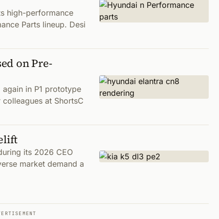
ts high-performance
mance Parts lineup. Desi
ed on Pre-
again in P1 prototype
r colleagues at ShortsC
lift
 during its 2026 CEO
diverse market demand a
VERTISEMENT