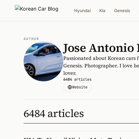
Hyundai
Kia
Genesis
AUTHOR
Jose Antonio
Passionated about Korean cars 
Genesis. Photographer. I love be
lover.
6484
articles
Website
6484 articles