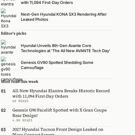
with 11,094 First-Day Orders
Next-Gen Hyundai KONA SX3 Rendering After
Leaked Photos
Editor's picks
Hyundai Unveils 8th-Gen Avante Core
Technologies at 'The All New AVANTE Tech Day'
Genesis GV90 Spotted Shedding Some
Camouflage
Most read this week
All-New Hyundai Elantra Breaks Historic Record
01
with 11,094 First-Day Orders
6K READS
Genesis G90 Facelift Spotted with X Gran Coupe
02
Rear Design!
4.8K READS
2027 Hyundai Tucson Front Design Leaked on
03
Pleos Connect Screen