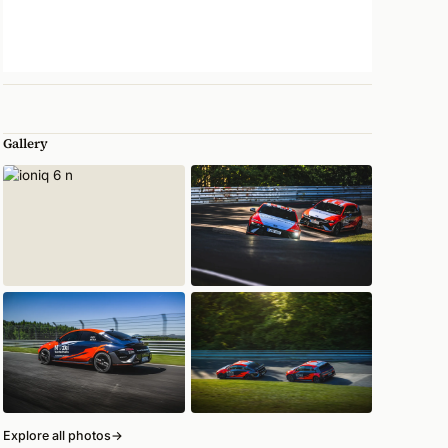
Gallery
Explore all photos
→