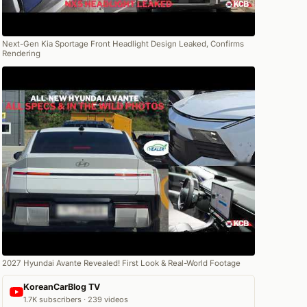
Next-Gen Kia Sportage Front Headlight Design Leaked, Confirms
Rendering
2027 Hyundai Avante Revealed! First Look & Real-World Footage
KoreanCarBlog TV
1.7K subscribers · 239 videos