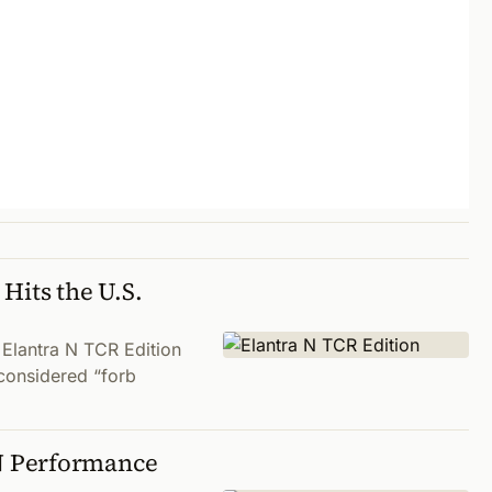
Hits the U.S.
 Elantra N TCR Edition
g considered “forb
N Performance