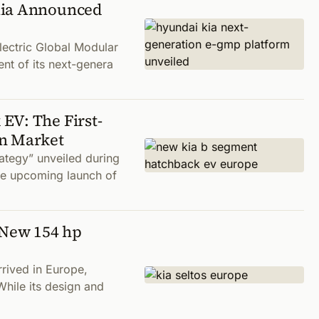
Kia Announced
lectric Global Modular
nt of its next-genera
EV: The First-
an Market
rategy” unveiled during
he upcoming launch of
-New 154 hp
rrived in Europe,
While its design and