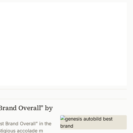
Brand Overall” by
st Brand Overall” in the
stigious accolade m