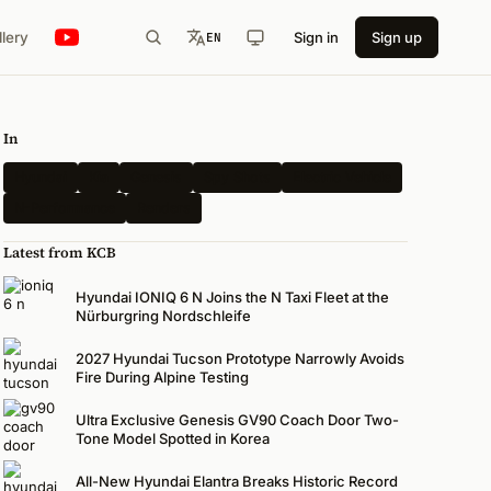
llery
Sign in
Sign up
EN
In
Hyundai
Kia
Genesis
Spy Shots
Electric Vehicle
N-Performance
Renders
Latest from KCB
Hyundai IONIQ 6 N Joins the N Taxi Fleet at the
Nürburgring Nordschleife
2027 Hyundai Tucson Prototype Narrowly Avoids
Fire During Alpine Testing
Ultra Exclusive Genesis GV90 Coach Door Two-
Tone Model Spotted in Korea
All-New Hyundai Elantra Breaks Historic Record