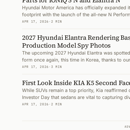
Parts for IONIQ 5 N and Elantra N
Hyundai Motor America has officially expanded i
footprint with the launch of the all-new N Perfor
APR 17, 2026
·
2 MIN
2027 Hyundai Elantra Rendering Bas
Production Model Spy Photos
The upcoming 2027 Hyundai Elantra was spotted 
form once again, this time in Korea, thanks to ou
APR 17, 2026
·
3 MIN
First Look Inside KIA K5 Second Face
While SUVs remain a top priority, Kia reaffirmed
Investor Day that sedans are vital to capturing 
APR 17, 2026
·
2 MIN
AD