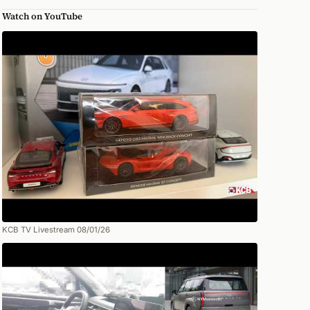
Watch on YouTube
KCB TV Livestream 08/01/26