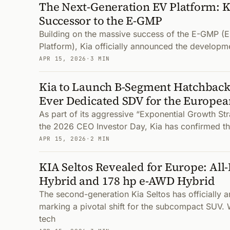
The Next-Generation EV Platform: 
Successor to the E-GMP
Building on the massive success of the E-GMP (E
Platform), Kia officially announced the developme
APR 15, 2026
·
3 MIN
Kia to Launch B-Segment Hatchback 
Ever Dedicated SDV for the Europe
As part of its aggressive “Exponential Growth St
the 2026 CEO Investor Day, Kia has confirmed t
APR 15, 2026
·
2 MIN
KIA Seltos Revealed for Europe: All
Hybrid and 178 hp e-AWD Hybrid
The second-generation Kia Seltos has officially a
marking a pivotal shift for the subcompact SUV. 
tech