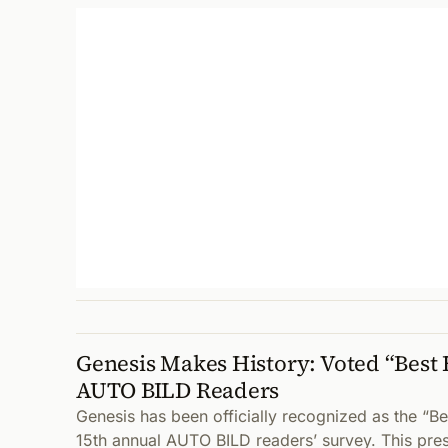
Genesis Makes History: Voted “Best 
AUTO BILD Readers
Genesis has been officially recognized as the “Be
15th annual AUTO BILD readers’ survey. This pre