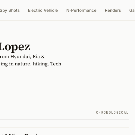
Spy Shots
Electric Vehicle
N-Performance
Renders
Ga
 Lopez
from Hyundai, Kia &
ing in nature, hiking. Tech
CHRONOLOGICAL