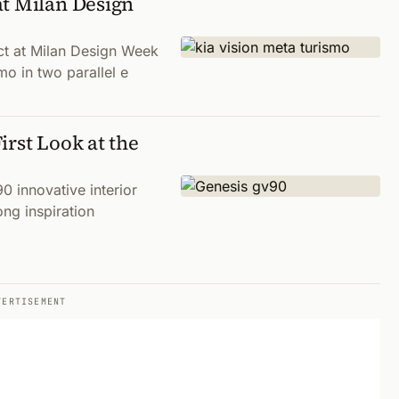
at Milan Design
act at Milan Design Week
o in two parallel e
irst Look at the
0 innovative interior
ong inspiration
VERTISEMENT