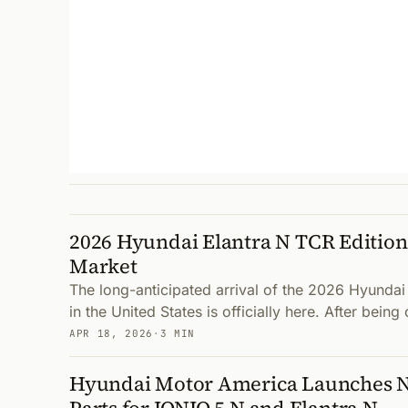
2026 Hyundai Elantra N TCR Edition 
Market
The long-anticipated arrival of the 2026 Hyundai
in the United States is officially here. After bein
APR 18, 2026
·
3 MIN
Hyundai Motor America Launches 