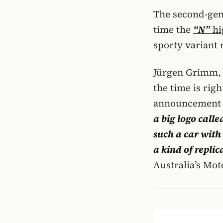
The second-gene
time the
“N”
hi
sporty variant 
Jürgen Grimm
the time is rig
announcement 
a big logo calle
such a car with 
a kind of replic
Australia’s Mot