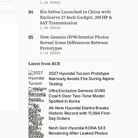
3.4K READS
Kia Seltos Launched in China with
04
Exclusive 27-Inch Cockpit, 200 HP &
8AT Transmission
2.5K READS
New Genesis GV90 Interior Photos
05
Reveal Some Differences Between
Prototypes
2.4K READS
Latest from KCB
2027 Hyundai Tucson Prototype
Narrowly Avoids Fire During Alpine
Testing
Ultra Exclusive Genesis GV90
Coach Door Two-Tone Model
Spotted in Korea
All-New Hyundai Elantra Breaks
Historic Record with 11,094 First-
Day Orders
Next-Gen Hyundai KONA SX3
Rendering After Leaked Photos