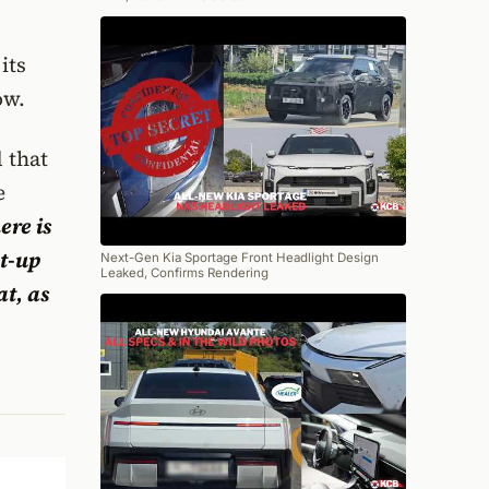
its
ow.
 that
e
ere is
et-up
Next-Gen Kia Sportage Front Headlight Design
Leaked, Confirms Rendering
at, as