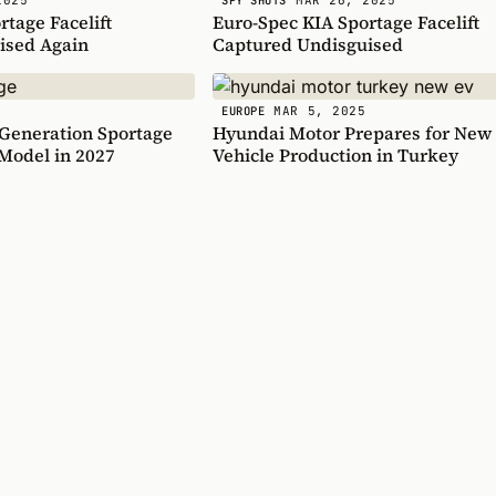
SPY SHOTS
tage Facelift
Euro-Spec KIA Sportage Facelift
ised Again
Captured Undisguised
MAR 5, 2025
EUROPE
 Generation Sportage
Hyundai Motor Prepares for New 
Model in 2027
Vehicle Production in Turkey