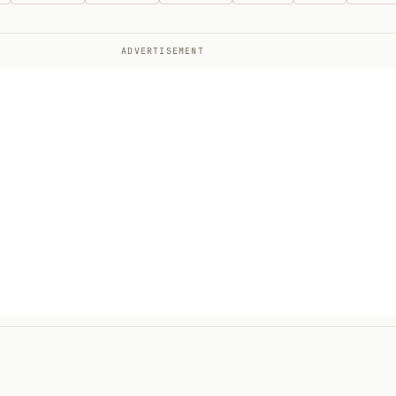
ADVERTISEMENT