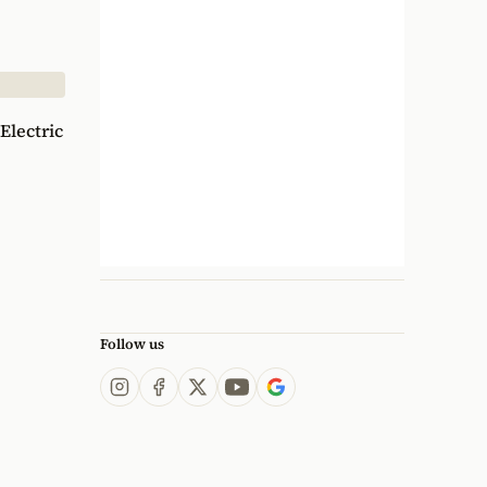
Electric
Follow us