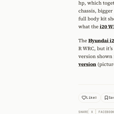
hp, which toge
chassis, bigger
full body kit s
what the
i20 
The
Hyundai i
R WRC, but it’s
version shown 
version
(pictur
Like
Sa
0
SHARE
X
FACEBOO