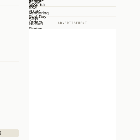
ADVERTISEMENT