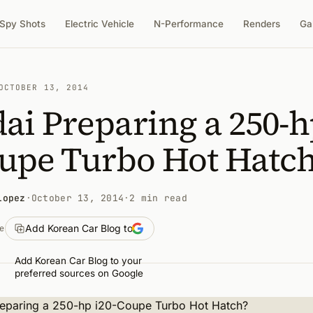
Spy Shots
Electric Vehicle
N-Performance
Renders
Ga
OCTOBER 13, 2014
ai Preparing a 250-h
oupe Turbo Hot Hatc
Lopez
·
October 13, 2014
·
2 min read
Add Korean Car Blog to
e
Add Korean Car Blog to your
preferred sources on Google