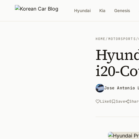
Hyundai
Kia
Genesis
HOME
/
MOTORSPORTS
/
Hyund
i20-C
Jose Antonio 
Like
0
Save
Shar