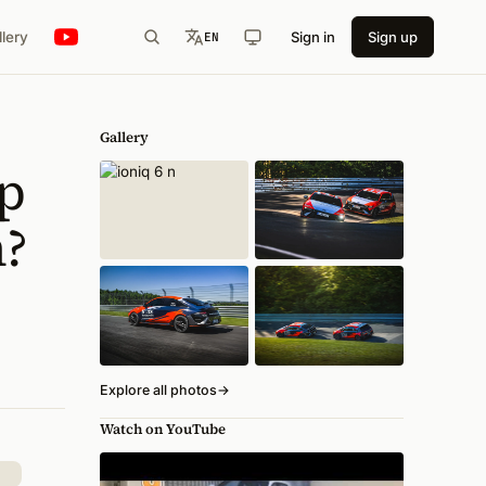
llery
Sign in
Sign up
EN
Gallery
p
h?
Explore all photos
→
Watch on YouTube