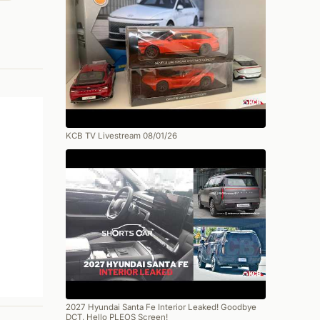
KCB TV Livestream 08/01/26
2027 Hyundai Santa Fe Interior Leaked! Goodbye
DCT, Hello PLEOS Screen!