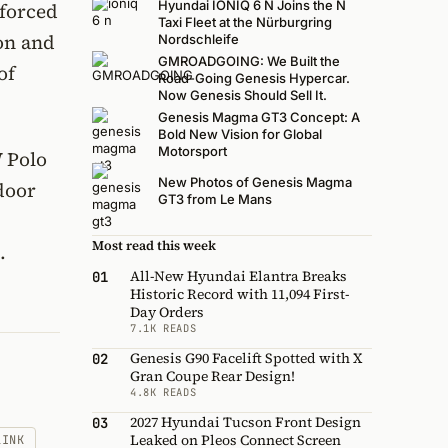
Hyundai IONIQ 6 N Joins the N
nforced
Taxi Fleet at the Nürburgring
on and
Nordschleife
GMROADGOING: We Built the
of
Road-Going Genesis Hypercar.
Now Genesis Should Sell It.
Genesis Magma GT3 Concept: A
Bold New Vision for Global
Motorsport
 Polo
New Photos of Genesis Magma
-door
GT3 from Le Mans
Most read this week
.
All-New Hyundai Elantra Breaks
01
Historic Record with 11,094 First-
Day Orders
7.1K READS
Genesis G90 Facelift Spotted with X
02
Gran Coupe Rear Design!
4.8K READS
2027 Hyundai Tucson Front Design
03
Leaked on Pleos Connect Screen
LINK