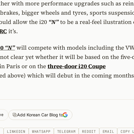
ther with more performace upgrades such as rei
 brakes, bigger wheels and tyres, sports suspensi
hould allow the i20
“N”
to be a real-feel ilustration 
WRC
it’s.
20
“N”
will compete with models including the VW
 not clear yet whether it will be based on the five
in Paris or on the
three-door i20 Coupe
ed above) which will debut in the coming months
ve
Add Korean Car Blog to
K
LINKEDIN
WHATSAPP
TELEGRAM
REDDIT
EMAIL
COPY 