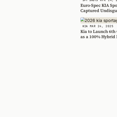
SPY SHOTS
Euro-Spec KIA Spor
Captured Undisgu
MAR 24, 2025
KIA
Kia to Launch 6th
as a 100% Hybrid 