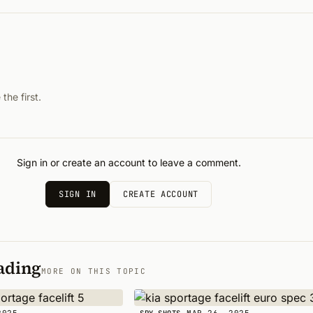
he first.
Sign in or create an account to leave a comment.
SIGN IN
CREATE ACCOUNT
ading
MORE ON THIS TOPIC
2025
MAR 26, 2025