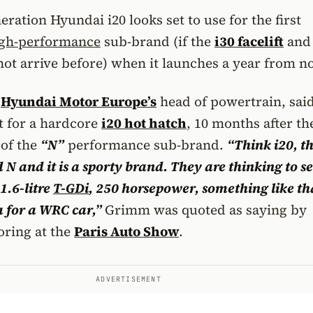
ration Hyundai i20 looks set to use for the first
gh-performance
sub-brand (if the
i30 facelift
and 
not arrive before) when it launches a year from n
,
Hyundai Motor Europe’s
head of powertrain, said
ht for a hardcore
i20 hot hatch
, 10 months after th
of the
“N”
performance sub-brand.
“Think i20, th
d N and it is a sporty brand. They are thinking to s
1.6-litre
T-GDi
, 250 horsepower, something like th
a for a WRC car,”
Grimm was quoted as saying by
oring at the
Paris Auto Show
.
ADVERTISEMENT