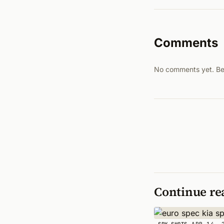
Comments
No comments yet. Be t
Continue re
APR 14, 