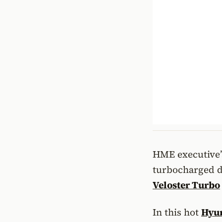
HME executive’s
turbocharged di
Veloster Turbo
In this hot
Hyun