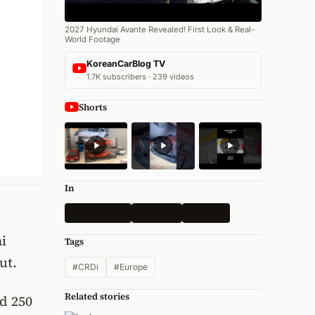
2027 Hyundai Avante Revealed! First Look & Real-
World Footage
KoreanCarBlog TV
1.7K subscribers · 239 videos
Shorts
In
Motorsports
All News
Hyundai
i
Tags
ut.
#CRDi
#Europe
Related stories
nd 250