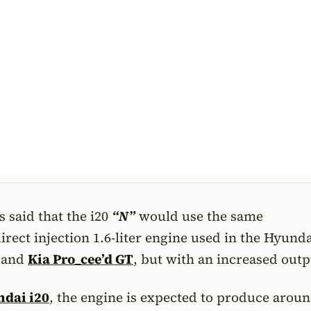
 said that the i20
“N”
would use the same
rect injection 1.6-liter engine used in the Hyunda
and
Kia Pro_cee’d GT
, but with an increased outp
dai i20
, the engine is expected to produce arou