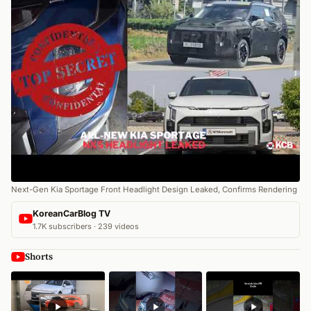
Next-Gen Kia Sportage Front Headlight Design Leaked, Confirms Rendering
KoreanCarBlog TV
1.7K subscribers · 239 videos
Shorts