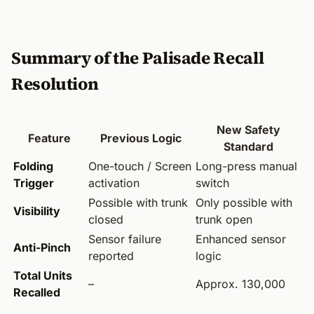
Summary of the Palisade Recall
Resolution
New Safety
Feature
Previous Logic
Standard
Folding
One-touch / Screen
Long-press manual
Trigger
activation
switch
Possible with trunk
Only possible with
Visibility
closed
trunk open
Sensor failure
Enhanced sensor
Anti-Pinch
reported
logic
Total Units
–
Approx. 130,000
Recalled