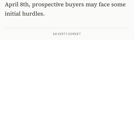
April 8th, prospective buyers may face some
initial hurdles.
ADVERTISEMENT