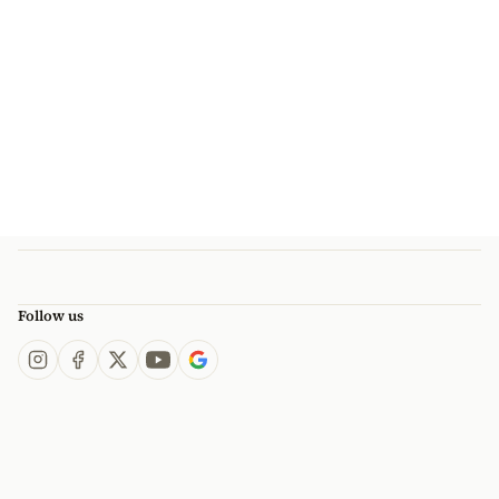
Follow us