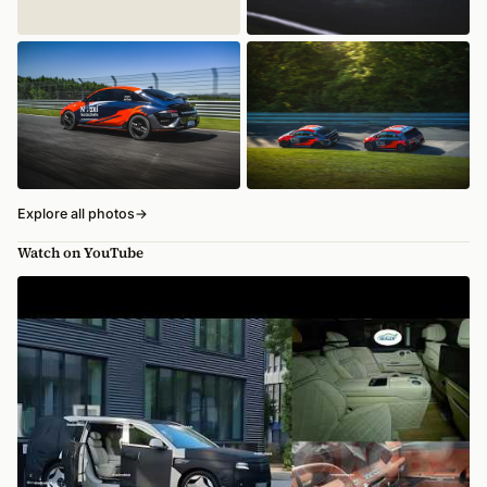
Explore all photos
→
Watch on YouTube