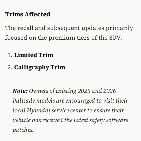
Trims Affected
The recall and subsequent updates primarily
focused on the premium tiers of the SUV:
Limited Trim
Calligraphy Trim
Note:
Owners of existing 2025 and 2026
Palisade models are encouraged to visit their
local Hyundai service center to ensure their
vehicle has received the latest safety software
patches.