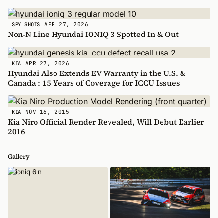
APR 27, 2026
SPY SHOTS
Non-N Line Hyundai IONIQ 3 Spotted In & Out
APR 27, 2026
KIA
Hyundai Also Extends EV Warranty in the U.S. &
Canada : 15 Years of Coverage for ICCU Issues
NOV 16, 2015
KIA
Kia Niro Official Render Revealed, Will Debut Earlier
2016
Gallery