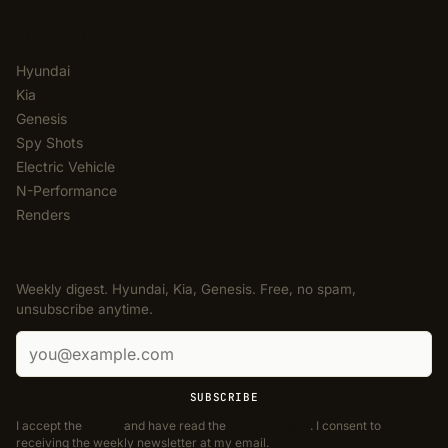
CATEGORIES
Hyundai
Kia
Genesis
Spy Shots
Electric Vehicle
N-Performance
Renders
NEWSLETTER
Weekly digest. Hyundai, Kia, Genesis. Free, no spam,
unsubscribe anytime.
Email address
SUBSCRIBE
I accept the
Terms
and have read the
Privacy Policy
. I consent to
receiving the weekly newsletter at my email.