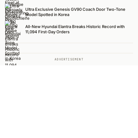
Ultra Exclusive Genesis GV90 Coach Door Two-Tone
Model Spotted in Korea
All-New Hyundai Elantra Breaks Historic Record with
11,094 First-Day Orders
ADVERTISEMENT