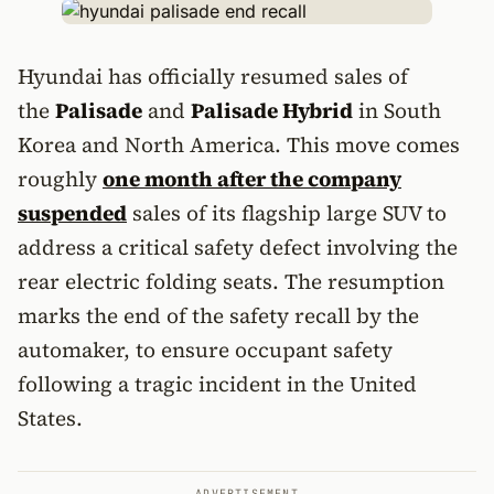
Hyundai has officially resumed sales of
the
Palisade
and
Palisade Hybrid
in South
Korea and North America. This move comes
roughly
one month after the company
suspended
sales of its flagship large SUV to
address a critical safety defect involving the
rear electric folding seats. The resumption
marks the end of the safety recall by the
automaker, to ensure occupant safety
following a tragic incident in the United
States.
ADVERTISEMENT