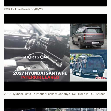
KCB TV Livestream 08/01/26
2027 Hyundai Santa Fe Interior Leaked! Goodbye DCT, Hello PLEOS Screen!