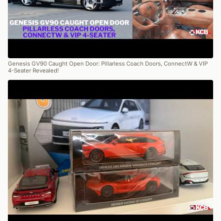
Genesis GV90 Caught Open Door: Pillarless Coach Doors, ConnectW & VIP
4-Seater Revealed!