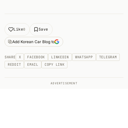
Like
Save
0
Add Korean Car Blog to
SHARE
X
FACEBOOK
LINKEDIN
WHATSAPP
TELEGRAM
REDDIT
EMAIL
COPY LINK
ADVERTISEMENT