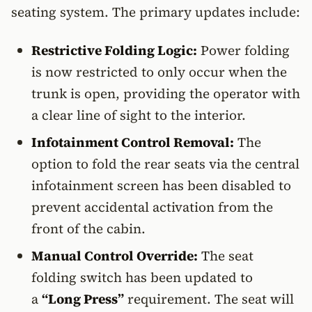
seating system. The primary updates include:
Restrictive Folding Logic:
Power folding
is now restricted to only occur when the
trunk is open, providing the operator with
a clear line of sight to the interior.
Infotainment Control Removal:
The
option to fold the rear seats via the central
infotainment screen has been disabled to
prevent accidental activation from the
front of the cabin.
Manual Control Override:
The seat
folding switch has been updated to
a
“Long Press”
requirement. The seat will