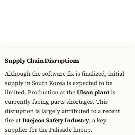
Supply Chain Disruptions
Although the software fix is finalized, initial
supply in South Korea is expected to be
limited. Production at the
Ulsan plant
is
currently facing parts shortages. This
disruption is largely attributed to a recent
fire at
Daejeon Safety Industry
, a key
supplier for the Palisade lineup.