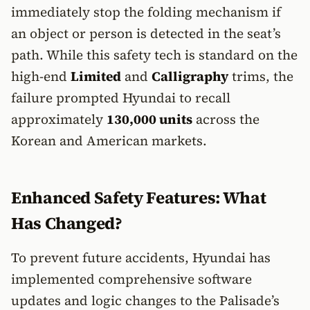
immediately stop the folding mechanism if
an object or person is detected in the seat’s
path. While this safety tech is standard on the
high-end
Limited
and
Calligraphy
trims, the
failure prompted Hyundai to recall
approximately
130,000 units
across the
Korean and American markets.
Enhanced Safety Features: What
Has Changed?
To prevent future accidents, Hyundai has
implemented comprehensive software
updates and logic changes to the Palisade’s