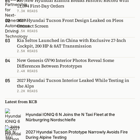
All-New Hyundai Elantra Breaks Historic Record with
01
11,094 First-Day Orders
7.3K READS
2027 Hyundai Tucson Front Design Leaked on Pleos
02
Connect Screen
3.5K READS
Kia Seltos Launched in China with Exclusive 27-Inch
03
Cockpit, 200 HP & 8AT Transmission
2.5K READS
New Genesis GV90 Interior Photos Reveal Some
04
Differences Between Prototypes
2.4K READS
2027 Hyundai Tucson Interior Leaked While Testing in
05
the Alps
2.2K READS
Latest from KCB
Hyundai IONIQ 6 N Joins the N Taxi Fleet at the
Nürburgring Nordschleife
2027 Hyundai Tucson Prototype Narrowly Avoids Fire
During Alpine Testing