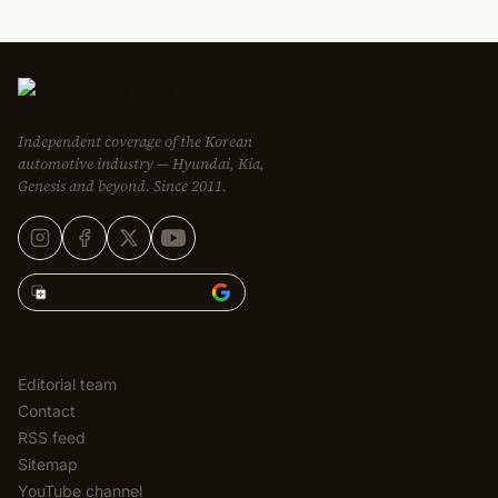
Independent coverage of the Korean
automotive industry — Hyundai, Kia,
Genesis and beyond. Since 2011.
Add Korean Car Blog to
EDITORIAL
Editorial team
Contact
RSS feed
Sitemap
YouTube channel