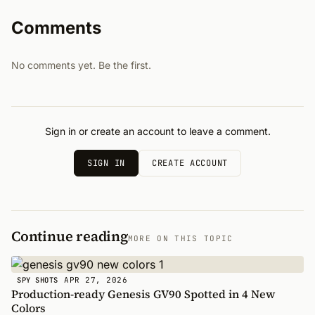
Comments
No comments yet. Be the first.
Sign in or create an account to leave a comment.
SIGN IN
CREATE ACCOUNT
Continue reading
MORE ON THIS TOPIC
APR 27, 2026
SPY SHOTS
Production-ready Genesis GV90 Spotted in 4 New
Colors