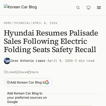
HOME
/
TECHNICAL
/
APRIL 8, 2026
Hyundai Resumes Palisade
Sales Following Electric
Folding Seats Safety Recall
Jose Antonio Lopez
·
April 8, 2026
·
3 min read
Like
0
Save
Share
Add Korean Car Blog to
Add Korean Car Blog to
your preferred sources on
Google