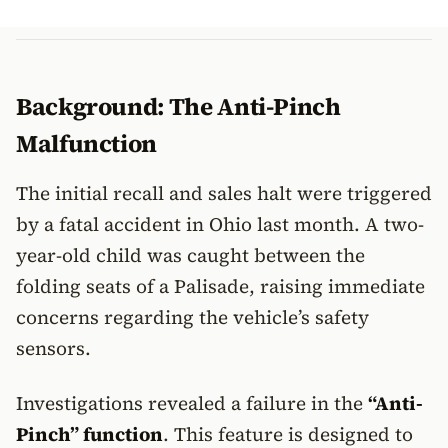
Background: The Anti-Pinch
Malfunction
The initial recall and sales halt were triggered
by a fatal accident in Ohio last month. A two-
year-old child was caught between the
folding seats of a Palisade, raising immediate
concerns regarding the vehicle’s safety
sensors.
Investigations revealed a failure in the
“Anti-
Pinch” function
. This feature is designed to