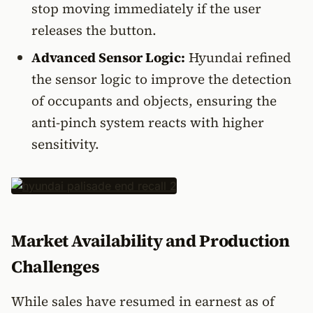
stop moving immediately if the user
releases the button.
Advanced Sensor Logic:
Hyundai refined
the sensor logic to improve the detection
of occupants and objects, ensuring the
anti-pinch system reacts with higher
sensitivity.
Market Availability and Production
Challenges
While sales have resumed in earnest as of