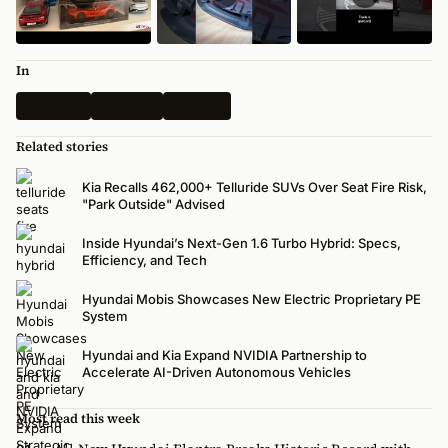
In
Technical
All News
Hyundai
Related stories
Kia Recalls 462,000+ Telluride SUVs Over Seat Fire Risk,
"Park Outside" Advised
Inside Hyundai’s Next-Gen 1.6 Turbo Hybrid: Specs,
Efficiency, and Tech
Hyundai Mobis Showcases New Electric Proprietary PE
System
Hyundai and Kia Expand NVIDIA Partnership to
Accelerate AI-Driven Autonomous Vehicles
Most read this week