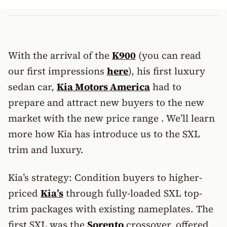
With the arrival of the
K900
(you can read
our first impressions
here
), his first luxury
sedan car,
Kia Motors America
had to
prepare and attract new buyers to the new
market with the new price range . We’ll learn
more how Kia has introduce us to the SXL
trim and luxury.
Kia’s strategy: Condition buyers to higher-
priced
Kia’s
through fully-loaded SXL top-
trim packages with existing nameplates. The
first SXL was the
Sorento
crossover, offered