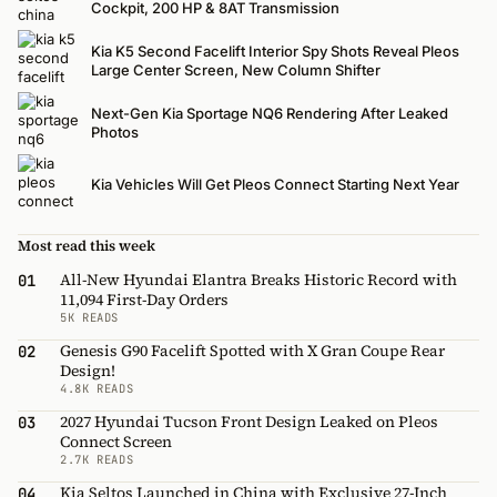
Cockpit, 200 HP & 8AT Transmission
Kia K5 Second Facelift Interior Spy Shots Reveal Pleos
Large Center Screen, New Column Shifter
Next-Gen Kia Sportage NQ6 Rendering After Leaked
Photos
Kia Vehicles Will Get Pleos Connect Starting Next Year
Most read this week
All-New Hyundai Elantra Breaks Historic Record with
01
11,094 First-Day Orders
5K READS
Genesis G90 Facelift Spotted with X Gran Coupe Rear
02
Design!
4.8K READS
2027 Hyundai Tucson Front Design Leaked on Pleos
03
Connect Screen
2.7K READS
Kia Seltos Launched in China with Exclusive 27-Inch
04