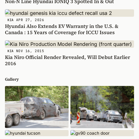
Non-N Line Hyundai IONIQ 3 Spotted In & Out
APR 27, 2026
KIA
Hyundai Also Extends EV Warranty in the U.S. &
Canada : 15 Years of Coverage for ICCU Issues
NOV 16, 2015
KIA
Kia Niro Official Render Revealed, Will Debut Earlier
2016
Gallery