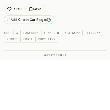
Like
Save
0
Add Korean Car Blog to
SHARE
X
FACEBOOK
LINKEDIN
WHATSAPP
TELEGRAM
REDDIT
EMAIL
COPY LINK
ADVERTISEMENT