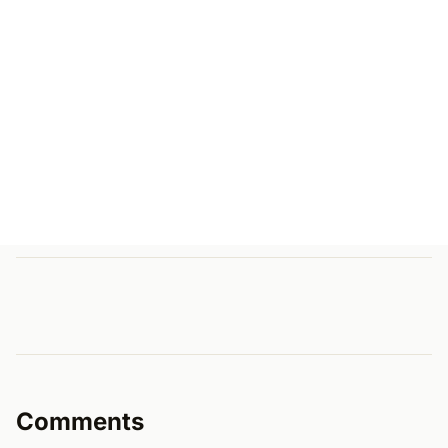
Comments