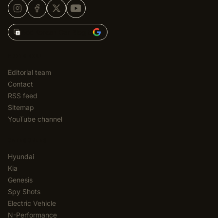
Add Korean Car Blog to
EDITORIAL
Editorial team
Contact
RSS feed
Sitemap
YouTube channel
CATEGORIES
Hyundai
Kia
Genesis
Spy Shots
Electric Vehicle
N-Performance