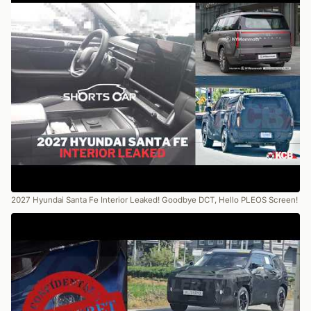
2027 Hyundai Santa Fe Interior Leaked! Goodbye DCT, Hello PLEOS Screen!