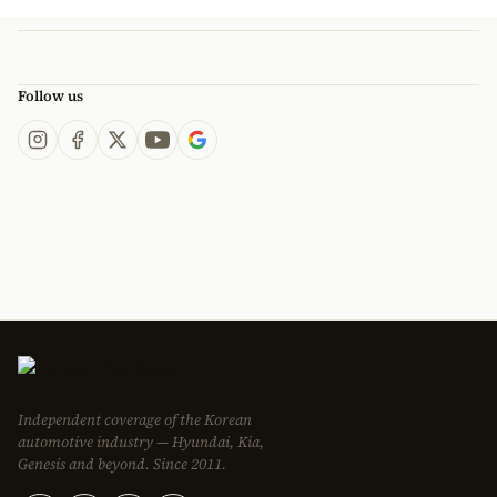
Follow us
Independent coverage of the Korean
automotive industry — Hyundai, Kia,
Genesis and beyond. Since 2011.