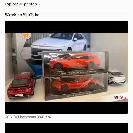
Explore all photos
→
Watch on YouTube
KCB TV Livestream 08/01/26