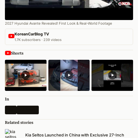
2027 Hyundai Avante Revealed! First Look & Real-World Footage
KoreanCarBlog TV
1.7K subscribers · 239 videos
Shorts
In
Kia
All News
Related stories
Kia Seltos Launched in China with Exclusive 27-Inch