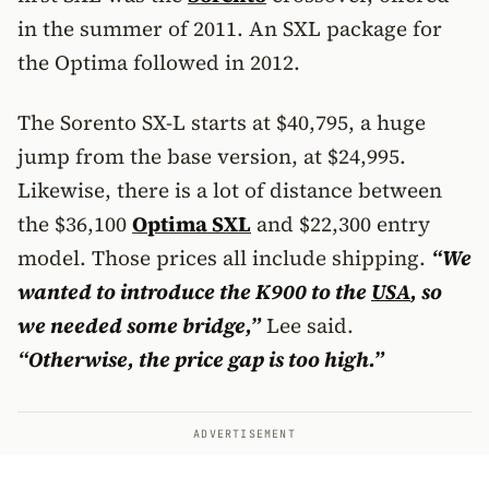
in the summer of 2011. An SXL package for
the Optima followed in 2012.
The Sorento SX-L starts at $40,795, a huge
jump from the base version, at $24,995.
Likewise, there is a lot of distance between
the $36,100
Optima SXL
and $22,300 entry
model. Those prices all include shipping.
“We
wanted to introduce the K900 to the
USA
, so
we needed some bridge,”
Lee said.
“Otherwise, the price gap is too high.”
ADVERTISEMENT