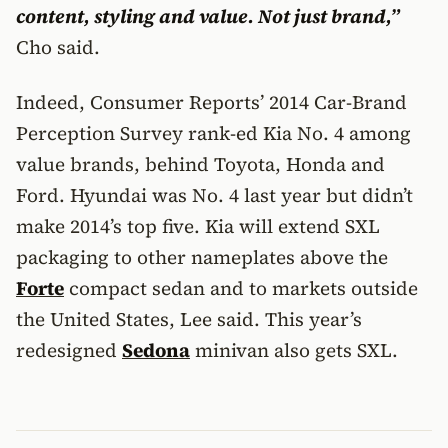
content, styling and value. Not just brand,”
Cho said.
Indeed, Consumer Reports’ 2014 Car-Brand
Perception Survey rank-ed Kia No. 4 among
value brands, behind Toyota, Honda and
Ford. Hyundai was No. 4 last year but didn’t
make 2014’s top five. Kia will extend SXL
packaging to other nameplates above the
Forte
compact sedan and to markets outside
the United States, Lee said. This year’s
redesigned
Sedona
minivan also gets SXL.