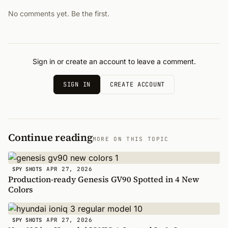
No comments yet. Be the first.
Sign in or create an account to leave a comment.
SIGN IN
CREATE ACCOUNT
Continue reading
MORE ON THIS TOPIC
APR 27, 2026
SPY SHOTS
Production-ready Genesis GV90 Spotted in 4 New
Colors
APR 27, 2026
SPY SHOTS