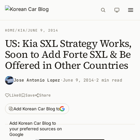
HOME
/
KIA
/
JUNE 9, 2014
US: Kia SXL Strategy Works,
Soon to Add Forte SXL & Be
Offered in Other Countries
Jose Antonio Lopez
·
June 9, 2014
·
2 min read
Like
0
Save
Share
Add Korean Car Blog to
Add Korean Car Blog to
your preferred sources on
Google