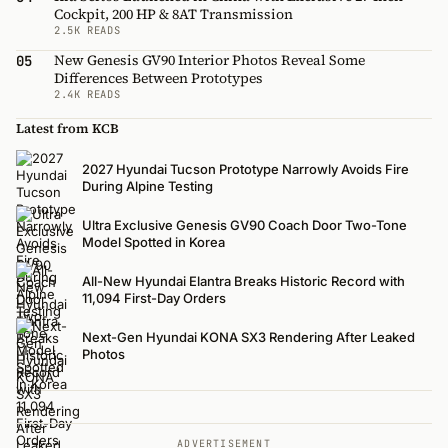
Cockpit, 200 HP & 8AT Transmission
2.5K READS
New Genesis GV90 Interior Photos Reveal Some
05
Differences Between Prototypes
2.4K READS
Latest from KCB
2027 Hyundai Tucson Prototype Narrowly Avoids Fire
During Alpine Testing
Ultra Exclusive Genesis GV90 Coach Door Two-Tone
Model Spotted in Korea
All-New Hyundai Elantra Breaks Historic Record with
11,094 First-Day Orders
Next-Gen Hyundai KONA SX3 Rendering After Leaked
Photos
ADVERTISEMENT