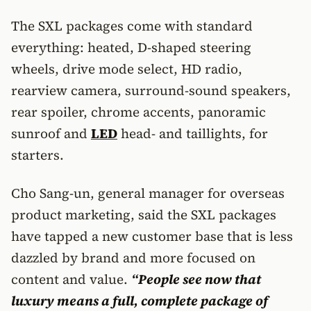
The SXL packages come with standard
everything: heated, D-shaped steering
wheels, drive mode select, HD radio,
rearview camera, surround-sound speakers,
rear spoiler, chrome accents, panoramic
sunroof and
LED
head- and taillights, for
starters.
Cho Sang-un, general manager for overseas
product marketing, said the SXL packages
have tapped a new customer base that is less
dazzled by brand and more focused on
content and value.
“People see now that
luxury means a full, complete package of