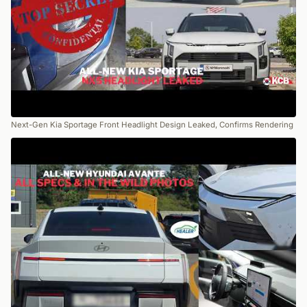
Next-Gen Kia Sportage Front Headlight Design Leaked, Confirms Rendering