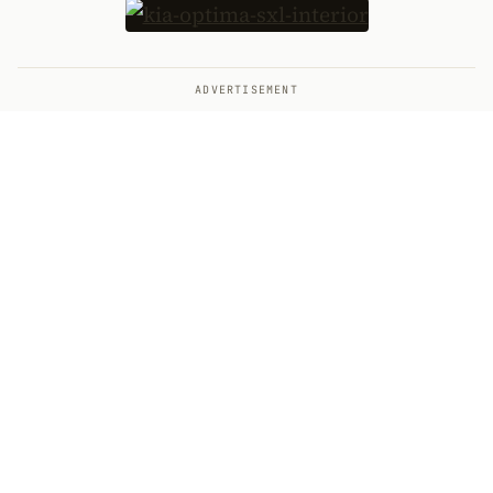
ADVERTISEMENT