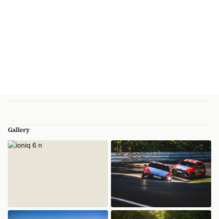
Gallery