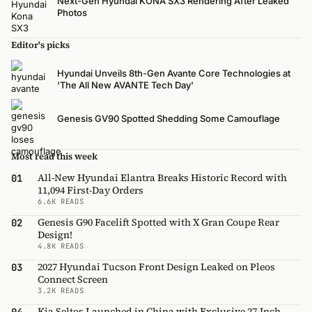
Next-Gen Hyundai KONA SX3 Rendering After Leaked
Photos
Editor's picks
Hyundai Unveils 8th-Gen Avante Core Technologies at
'The All New AVANTE Tech Day'
Genesis GV90 Spotted Shedding Some Camouflage
Most read this week
All-New Hyundai Elantra Breaks Historic Record with
01
11,094 First-Day Orders
6.6K READS
Genesis G90 Facelift Spotted with X Gran Coupe Rear
02
Design!
4.8K READS
2027 Hyundai Tucson Front Design Leaked on Pleos
03
Connect Screen
3.2K READS
Kia Seltos Launched in China with Exclusive 27-Inch