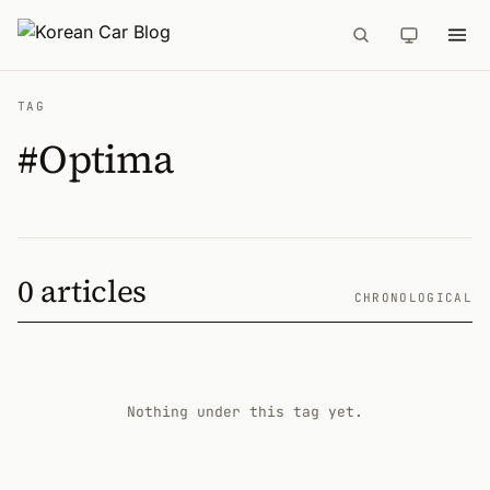
TAG
#Optima
0 articles
CHRONOLOGICAL
Nothing under this tag yet.