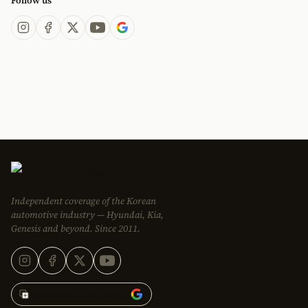
Follow us
Independent coverage of the Korean
automotive industry — Hyundai, Kia,
Genesis and beyond. Since 2011.
Add Korean Car Blog to