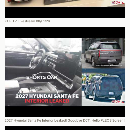
KCB TV Livestream 08/01/26
2027 Hyundai Santa Fe Interior Leaked! Goodbye DCT, Hello PLEOS Screen!