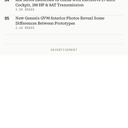
04
Cockpit, 200 HP & 8AT Transmission
2.5K READS
New Genesis GV90 Interior Photos Reveal Some
05
Differences Between Prototypes
2.4K READS
ADVERTISEMENT