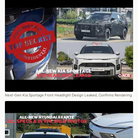
Next-Gen Kia Sportage Front Headlight Design Leaked, Confirms Rendering