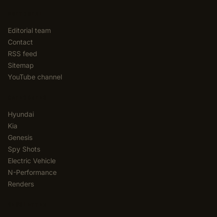
EDITORIAL
Editorial team
Contact
RSS feed
Sitemap
YouTube channel
CATEGORIES
Hyundai
Kia
Genesis
Spy Shots
Electric Vehicle
N-Performance
Renders
NEWSLETTER