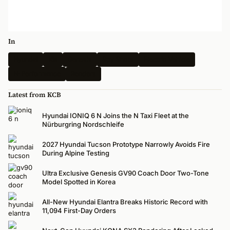
In
Hyundai
Kia
Genesis
Spy Shots
Electric Vehicle
N-Performance
Renders
Latest from KCB
Hyundai IONIQ 6 N Joins the N Taxi Fleet at the
Nürburgring Nordschleife
2027 Hyundai Tucson Prototype Narrowly Avoids Fire
During Alpine Testing
Ultra Exclusive Genesis GV90 Coach Door Two-Tone
Model Spotted in Korea
All-New Hyundai Elantra Breaks Historic Record with
11,094 First-Day Orders