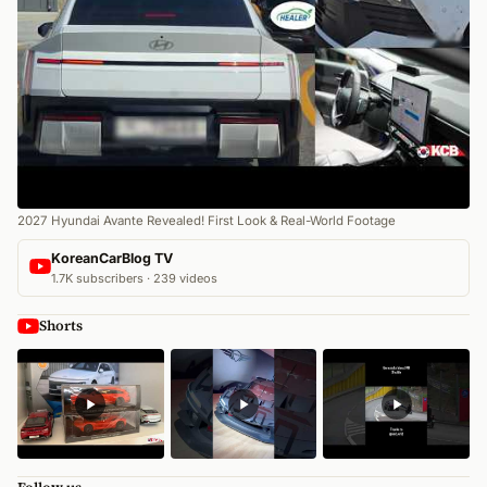
2027 Hyundai Avante Revealed! First Look & Real-World Footage
KoreanCarBlog TV
1.7K subscribers · 239 videos
Shorts