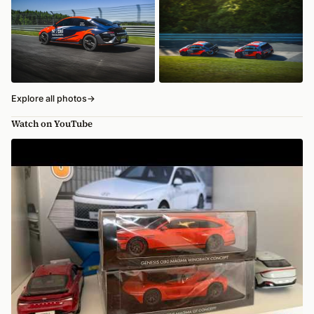
Explore all photos
→
Watch on YouTube