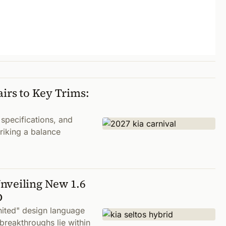
airs to Key Trims:
 specifications, and
riking a balance
nveiling New 1.6
D
nited" design language
breakthroughs lie within