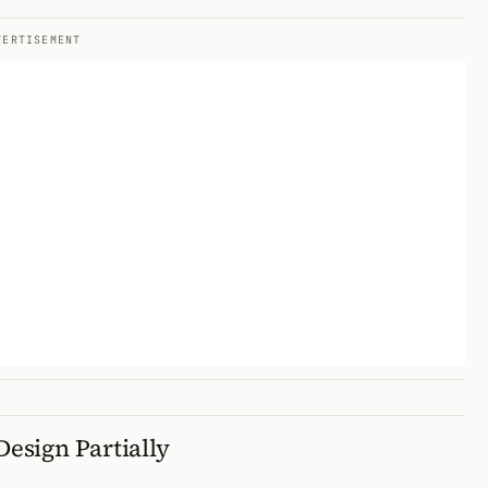
VERTISEMENT
Design Partially