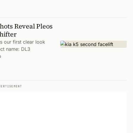
Shots Reveal Pleos
hifter
our first clear look
ject name: DL3
o
VERTISEMENT