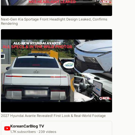
Next-Gen Kia Sportage Front Headlight Design Leaked, Confirms
Rendering
2027 Hyundai Avante Revealed! First Look & Real-World Footage
KoreanCarBlog TV
1.7K subscribers · 239 videos