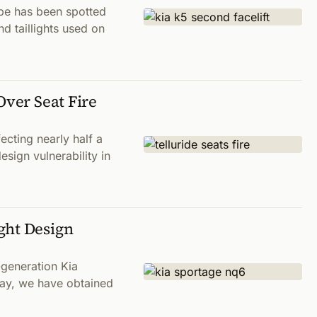
ype has been spotted
d taillights used on
Over Seat Fire
ecting nearly half a
sign vulnerability in
ght Design
-generation Kia
way, we have obtained