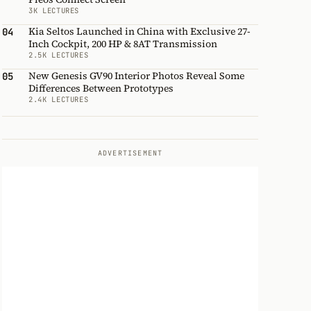
3K LECTURES
Kia Seltos Launched in China with Exclusive 27-
04
Inch Cockpit, 200 HP & 8AT Transmission
2.5K LECTURES
New Genesis GV90 Interior Photos Reveal Some
05
Differences Between Prototypes
2.4K LECTURES
ADVERTISEMENT