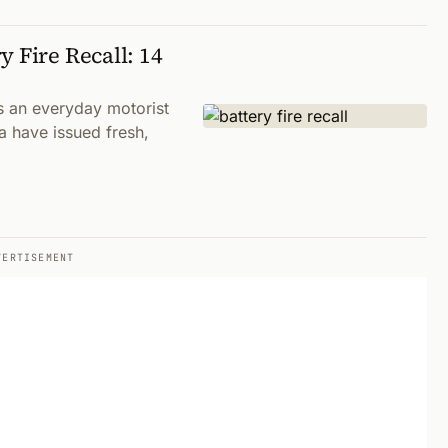
 Fire Recall: 14
s an everyday motorist
ia have issued fresh,
VERTISEMENT