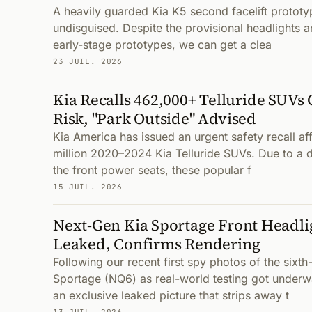
A heavily guarded Kia K5 second facelift protot
undisguised. Despite the provisional headlights an
early-stage prototypes, we can get a clea
23 JUIL. 2026
Kia Recalls 462,000+ Telluride SUVs 
Risk, "Park Outside" Advised
Kia America has issued an urgent safety recall aff
million 2020–2024 Kia Telluride SUVs. Due to a de
the front power seats, these popular f
15 JUIL. 2026
Next-Gen Kia Sportage Front Headli
Leaked, Confirms Rendering
Following our recent first spy photos of the sixth
Sportage (NQ6) as real-world testing got under
an exclusive leaked picture that strips away t