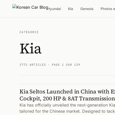
Hyundai
Kia
Genesis
Photos 
CATÉGORIE
Kia
2772 ARTICLES
· PAGE 1 SUR 139
Kia Seltos Launched in China with E
Articles
Cockpit, 200 HP & 8AT Transmission
Kia has officially unveiled the next-generation Kia
tailored for the Chinese market. Designed to tack