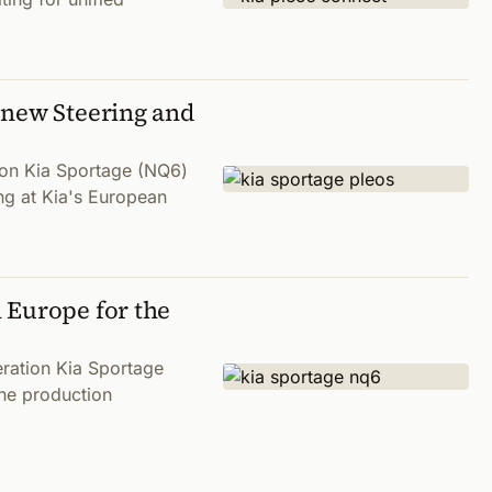
 new Steering and
tion Kia Sportage (NQ6)
ng at Kia's European
 Europe for the
eration Kia Sportage
the production