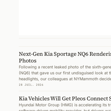
Next-Gen Kia Sportage NQ6 Renderi
Photos
Following a recent leaked photo of the sixth-gen
(NQ6) that gave us our first undisguised look at 
headlights, our colleagues at NYMammoth decid
28 JUIL. 2026
Kia Vehicles Will Get Pleos Connect 
Hyundai Motor Group (HMG) is accelerating its tr
software-driven mobility provider, but drivers wai