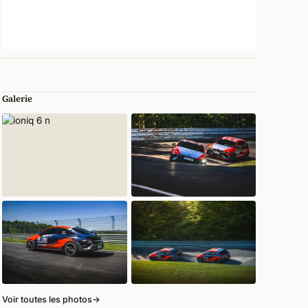
Galerie
Voir toutes les photos
→