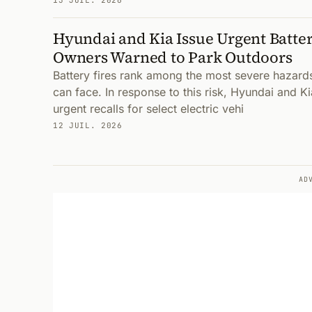
13 JUIL. 2026
Hyundai and Kia Issue Urgent Battery
Owners Warned to Park Outdoors
Battery fires rank among the most severe hazard
can face. In response to this risk, Hyundai and K
urgent recalls for select electric vehi
12 JUIL. 2026
AD