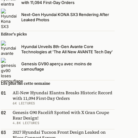
with 11,094 First-Day Orders
Next-Gen Hyundai KONA SX3 Rendering After
Leaked Photos
Editor's picks
Hyundai Unveils 8th-Gen Avante Core
Technologies at 'The All New AVANTE Tech Day'
Genesis GV90 aperçu avec moins de
camouflage
Les plus lus cette semaine
All-New Hyundai Elantra Breaks Historic Record
01
with 11,094 First-Day Orders
6K LECTURES
Genesis G90 Facelift Spotted with X Gran Coupe
02
Rear Design!
4.8K LECTURES
2027 Hyundai Tucson Front Design Leaked on
03
Pleos Connect Screen