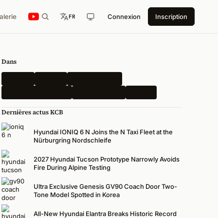
alerie
Connexion
Inscription
FR
Dans
Hyundai
Genesis
Photos espions
Véhicules électriques
N Performance
Rendus
Dernières actus KCB
Hyundai IONIQ 6 N Joins the N Taxi Fleet at the
Nürburgring Nordschleife
2027 Hyundai Tucson Prototype Narrowly Avoids
Fire During Alpine Testing
Ultra Exclusive Genesis GV90 Coach Door Two-
Tone Model Spotted in Korea
All-New Hyundai Elantra Breaks Historic Record