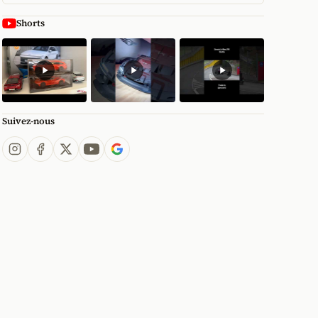
Shorts
Suivez-nous