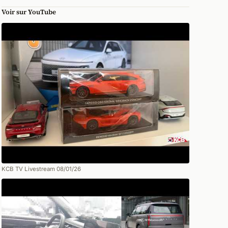
Voir sur YouTube
KCB TV Livestream 08/01/26