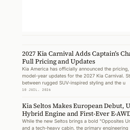
2027 Kia Carnival Adds Captain’s Ch
Full Pricing and Updates
Kia America has officially announced the pricing,
model-year updates for the 2027 Kia Carnival. St
between rugged SUV-inspired styling and the u
10 JUIL. 2026
Kia Seltos Makes European Debut, U
Hybrid Engine and First-Ever E-AW
While the new Seltos brings a bold "Opposites U
and a tech-heavy cabin, the primary engineering 