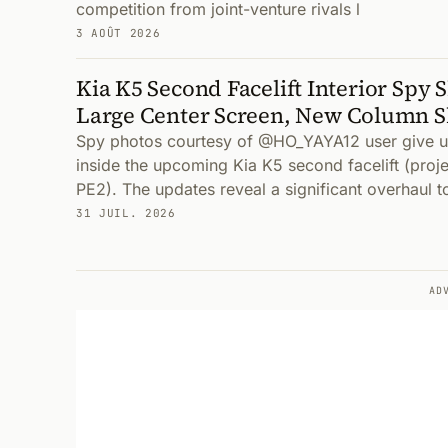
competition from joint-venture rivals l
3 AOÛT 2026
Kia K5 Second Facelift Interior Spy 
Large Center Screen, New Column S
Spy photos courtesy of @HO_YAYA12 user give us 
inside the upcoming Kia K5 second facelift (pro
PE2). The updates reveal a significant overhaul t
31 JUIL. 2026
AD