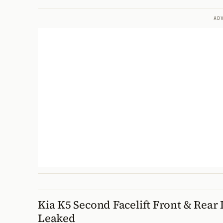
AD
Kia K5 Second Facelift Front & Rear 
Leaked