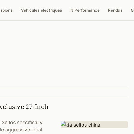
espions
Véhicules électriques
N Performance
Rendus
G
xclusive 27-Inch
 Seltos specifically
le aggressive local