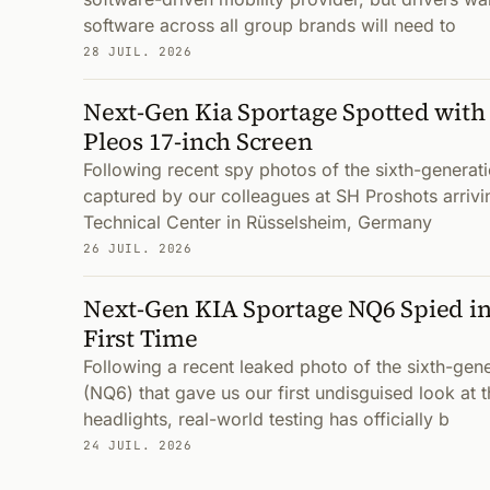
software across all group brands will need to
28 JUIL. 2026
Next-Gen Kia Sportage Spotted with
Pleos 17-inch Screen
Following recent spy photos of the sixth-genera
captured by our colleagues at SH Proshots arrivi
Technical Center in Rüsselsheim, Germany
26 JUIL. 2026
Next-Gen KIA Sportage NQ6 Spied in
First Time
Following a recent leaked photo of the sixth-gen
(NQ6) that gave us our first undisguised look at 
headlights, real-world testing has officially b
24 JUIL. 2026