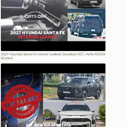
2027 Hyundai Santa Fe Interior Leaked! Goodbye DCT, Hello PLEOS
Screen!