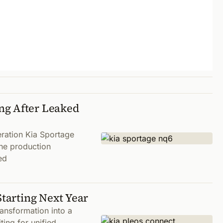
ng After Leaked
eration Kia Sportage
the production
ed
Starting Next Year
ansformation into a
ting for unified