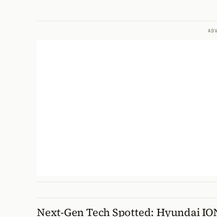
AD
Next-Gen Tech Spotted: Hyundai IO