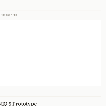
VERTISEMENT
NIQ 5 Prototype