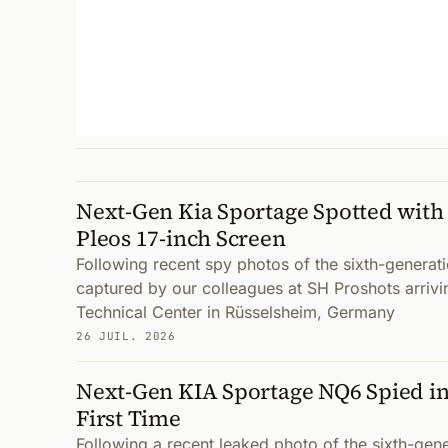
Next-Gen Kia Sportage Spotted with
Pleos 17-inch Screen
Following recent spy photos of the sixth-genera
captured by our colleagues at SH Proshots arrivi
Technical Center in Rüsselsheim, Germany
26 JUIL. 2026
Next-Gen KIA Sportage NQ6 Spied in
First Time
Following a recent leaked photo of the sixth-gen