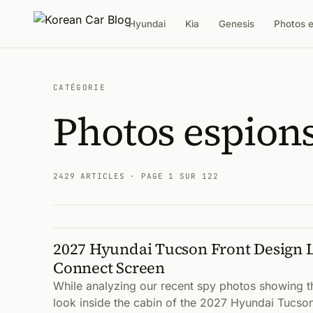
Hyundai
Kia
Genesis
Photos 
CATÉGORIE
Photos espion
2429 ARTICLES
· PAGE 1 SUR 122
2027 Hyundai Tucson Front Design 
Articles
Connect Screen
While analyzing our recent spy photos showing t
look inside the cabin of the 2027 Hyundai Tucso