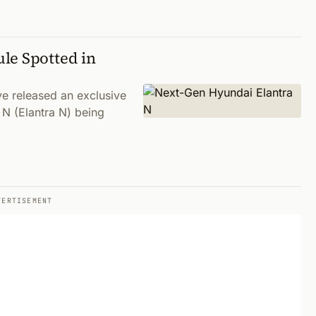
le Spotted in
ve released an exclusive
 N (Elantra N) being
VERTISEMENT