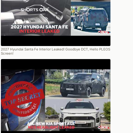
2027 Hyundai Santa Fe Interior Leaked! Goodbye DCT, Hello PLEOS
Screen!