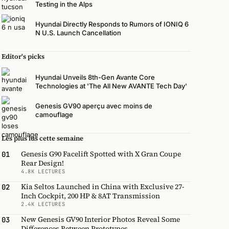
Testing in the Alps
Hyundai Directly Responds to Rumors of IONIQ 6
N U.S. Launch Cancellation
Editor's picks
Hyundai Unveils 8th-Gen Avante Core
Technologies at 'The All New AVANTE Tech Day'
Genesis GV90 aperçu avec moins de
camouflage
Les plus lus cette semaine
Genesis G90 Facelift Spotted with X Gran Coupe
01
Rear Design!
4.8K LECTURES
Kia Seltos Launched in China with Exclusive 27-
02
Inch Cockpit, 200 HP & 8AT Transmission
2.4K LECTURES
New Genesis GV90 Interior Photos Reveal Some
03
Differences Between Prototypes