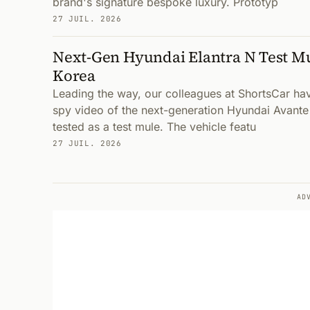
brand's signature bespoke luxury. Prototyp
27 JUIL. 2026
Next-Gen Hyundai Elantra N Test Mu
Korea
Leading the way, our colleagues at ShortsCar ha
spy video of the next-generation Hyundai Avante
tested as a test mule. The vehicle featu
27 JUIL. 2026
AD