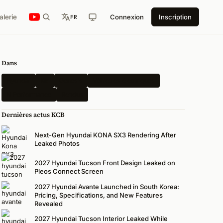
alerie
Connexion
Inscription
FR
Dans
Hyundai
Kia
Genesis
Véhicules électriques
N Performance
Rendus
Dernières actus KCB
Next-Gen Hyundai KONA SX3 Rendering After
Leaked Photos
2027 Hyundai Tucson Front Design Leaked on
Pleos Connect Screen
2027 Hyundai Avante Launched in South Korea:
Pricing, Specifications, and New Features
Revealed
2027 Hyundai Tucson Interior Leaked While