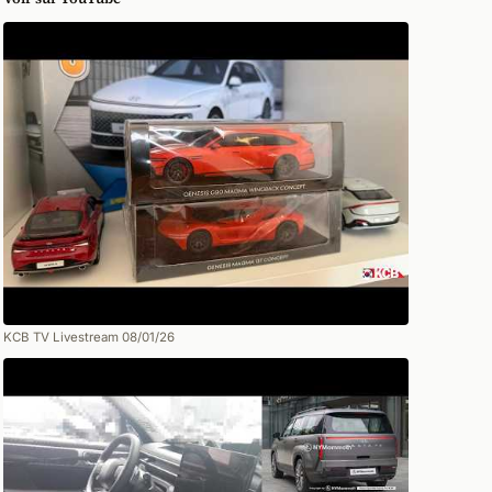
KCB TV Livestream 08/01/26