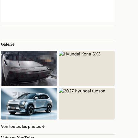
Galerie
Voir toutes les photos
→
Voir sur YouTube