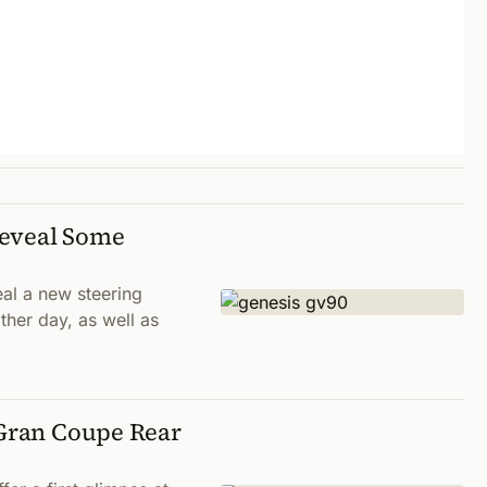
Reveal Some
al a new steering
ther day, as well as
 Gran Coupe Rear