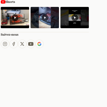
Shorts
Suivez-nous