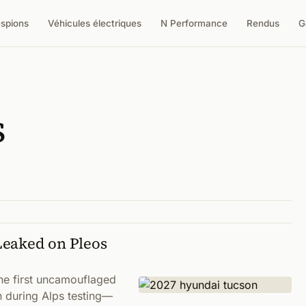
espions
Véhicules électriques
N Performance
Rendus
G
s
Leaked on Pleos
he first uncamouflaged
n during Alps testing—