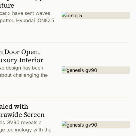
uture
car.x have sent waves
spotted Hyundai IONIQ 5
th Door Open,
uxury Interior
ve design has been
about challenging the
aled with
trawide Screen
sis GV90 reveals a
ge technology with the