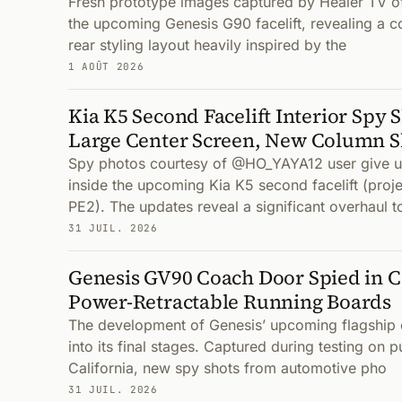
Fresh prototype images captured by Healer TV off
the upcoming Genesis G90 facelift, revealing a 
rear styling layout heavily inspired by the
1 AOÛT 2026
Kia K5 Second Facelift Interior Spy 
Large Center Screen, New Column S
Spy photos courtesy of @HO_YAYA12 user give us 
inside the upcoming Kia K5 second facelift (pro
PE2). The updates reveal a significant overhaul t
31 JUIL. 2026
Genesis GV90 Coach Door Spied in Ca
Power-Retractable Running Boards
The development of Genesis’ upcoming flagship 
into its final stages. Captured during testing on p
California, new spy shots from automotive pho
31 JUIL. 2026