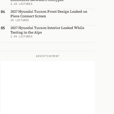
2.4K LECTURES
2027 Hyundai Tucson Front Design Leaked on
04
Pleos Connect Screen
2K LECTURES
2027 Hyundai Tucson Interior Leaked While
05
Testing in the Alps
1.9K LECTURES
ADVERTISEMENT