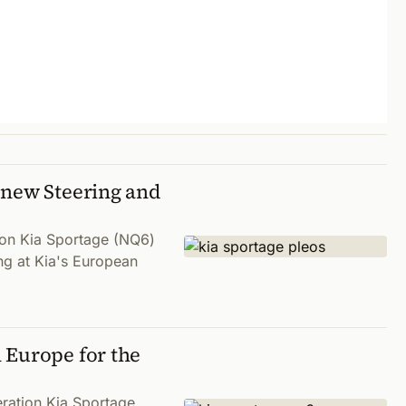
 new Steering and
tion Kia Sportage (NQ6)
ng at Kia's European
 Europe for the
eration Kia Sportage