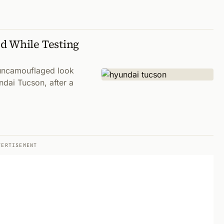
d While Testing
 uncamouflaged look
ndai Tucson, after a
VERTISEMENT