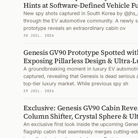
Hints at Software-Defined Vehicle F
New spy shots captured in South Korea by @jhs_
through the EV automotive community. A newly 
prototype reveals an extraordinary cabin ov
30 JUIL. 2026
Genesis GV90 Prototype Spotted wi
Exposing Pillarless Design & Ultra-L
A groundbreaking moment in luxury EV automoti
captured, revealing that Genesis is dead serious 
top-tier luxury market. While previous spy sh
29 JUIL. 2026
Exclusive: Genesis GV90 Cabin Reve
Column Shifter, Crystal Sphere & Ul
An exclusive first look inside the upcoming Gene
flagship cabin that seamlessly merges cutting-ed