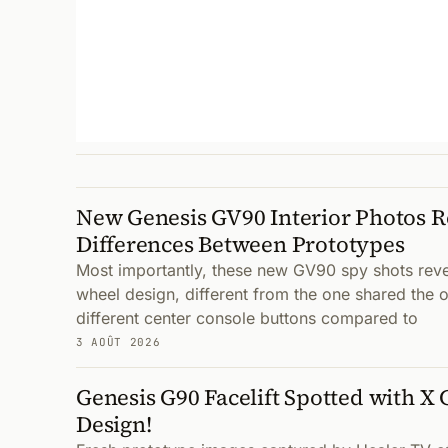
New Genesis GV90 Interior Photos 
Differences Between Prototypes
Most importantly, these new GV90 spy shots reve
wheel design, different from the one shared the o
different center console buttons compared to
3 AOÛT 2026
Genesis G90 Facelift Spotted with X
Design!