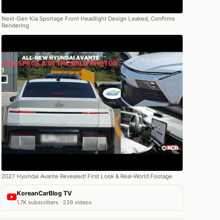
Next-Gen Kia Sportage Front Headlight Design Leaked, Confirms
Rendering
2027 Hyundai Avante Revealed! First Look & Real-World Footage
KoreanCarBlog TV
1.7K subscribers · 239 videos