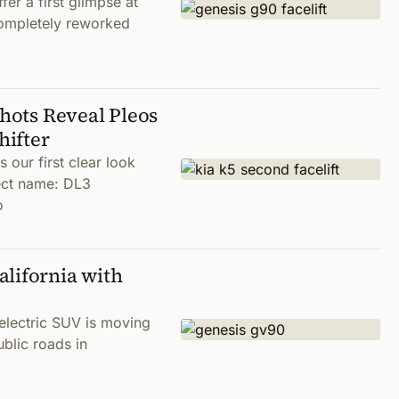
er a first glimpse at
completely reworked
Shots Reveal Pleos
hifter
our first clear look
ject name: DL3
o
lifornia with
electric SUV is moving
ublic roads in