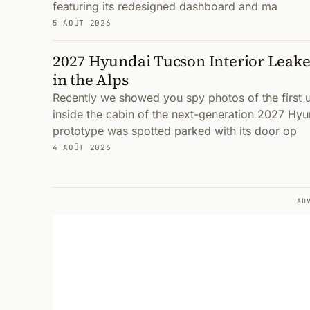
featuring its redesigned dashboard and ma
5 AOÛT 2026
2027 Hyundai Tucson Interior Leake
in the Alps
Recently we showed you spy photos of the first
inside the cabin of the next-generation 2027 Hyu
prototype was spotted parked with its door op
4 AOÛT 2026
AD